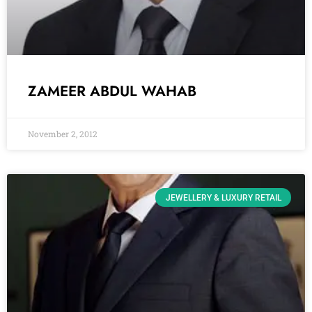
ZAMEER ABDUL WAHAB
November 2, 2012
JEWELLERY & LUXURY RETAIL