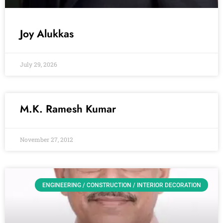
Joy Alukkas
July 29, 2026
M.K. Ramesh Kumar
November 27, 2012
ENGINEERING / CONSTRUCTION / INTERIOR DECORATION