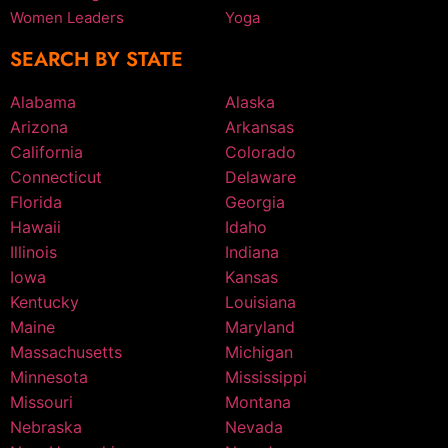
Women Leaders
Yoga
SEARCH BY STATE
Alabama
Alaska
Arizona
Arkansas
California
Colorado
Connecticut
Delaware
Florida
Georgia
Hawaii
Idaho
Illinois
Indiana
Iowa
Kansas
Kentucky
Louisiana
Maine
Maryland
Massachusetts
Michigan
Minnesota
Mississippi
Missouri
Montana
Nebraska
Nevada