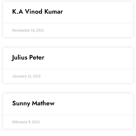
K.A Vinod Kumar
November 14, 2012
Julius Peter
January 12, 2013
Sunny Mathew
February 9, 2013