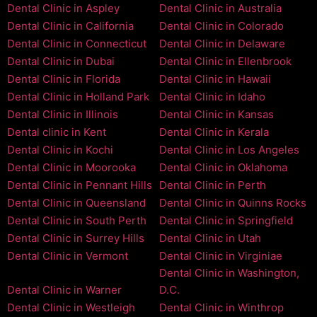
Dental Clinic in Aspley
Dental Clinic in Australia
Dental Clinic in California
Dental Clinic in Colorado
Dental Clinic in Connecticut
Dental Clinic in Delaware
Dental Clinic in Dubai
Dental Clinic in Ellenbrook
Dental Clinic in Florida
Dental Clinic in Hawaii
Dental Clinic in Holland Park
Dental Clinic in Idaho
Dental Clinic in Illinois
Dental Clinic in Kansas
Dental clinic in Kent
Dental Clinic in Kerala
Dental Clinic in Kochi
Dental Clinic in Los Angeles
Dental Clinic in Moorooka
Dental Clinic in Oklahoma
Dental Clinic in Pennant Hills
Dental Clinic in Perth
Dental Clinic in Queensland
Dental Clinic in Quinns Rocks
Dental Clinic in South Perth
Dental Clinic in Springfield
Dental Clinic in Surrey Hills
Dental Clinic in Utah
Dental Clinic in Vermont
Dental Clinic in Virginiae
Dental Clinic in Washington,
Dental Clinic in Warner
D.C.
Dental Clinic in Westleigh
Dental Clinic in Winthrop