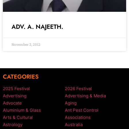
ADV. A. NAJEETH.
November 2, 2012
CATEGORIES
2025 Festival
2026 Festival
Advertising
Advertising & Media
Advocate
Aging
Aluminium & Glass
Ant Pest Control
Arts & Cultural
Associations
Astrology
Australia