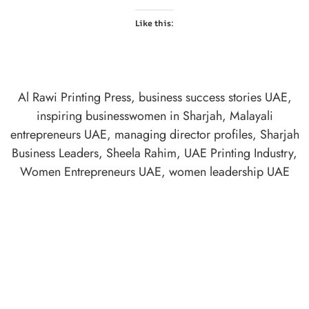
Like this:
Al Rawi Printing Press
,
business success stories UAE
,
inspiring businesswomen in Sharjah
,
Malayali
entrepreneurs UAE
,
managing director profiles
,
Sharjah
Business Leaders
,
Sheela Rahim
,
UAE Printing Industry
,
Women Entrepreneurs UAE
,
women leadership UAE