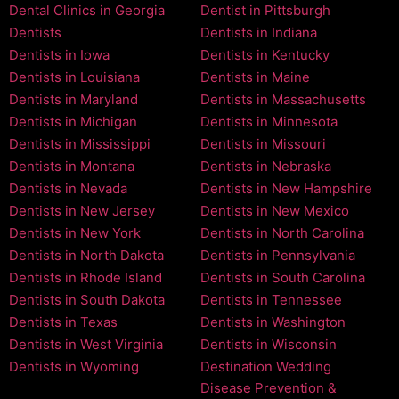
Dental Clinics in Georgia
Dentist in Pittsburgh
Dentists
Dentists in Indiana
Dentists in Iowa
Dentists in Kentucky
Dentists in Louisiana
Dentists in Maine
Dentists in Maryland
Dentists in Massachusetts
Dentists in Michigan
Dentists in Minnesota
Dentists in Mississippi
Dentists in Missouri
Dentists in Montana
Dentists in Nebraska
Dentists in Nevada
Dentists in New Hampshire
Dentists in New Jersey
Dentists in New Mexico
Dentists in New York
Dentists in North Carolina
Dentists in North Dakota
Dentists in Pennsylvania
Dentists in Rhode Island
Dentists in South Carolina
Dentists in South Dakota
Dentists in Tennessee
Dentists in Texas
Dentists in Washington
Dentists in West Virginia
Dentists in Wisconsin
Dentists in Wyoming
Destination Wedding
Disease Prevention &