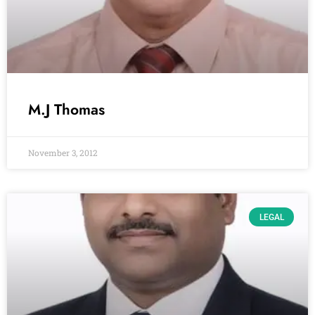
M.J Thomas
November 3, 2012
LEGAL