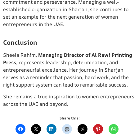
commitment and perseverance. Managing a well-
established organization in Sharjah, she continues to
set an example for the next generation of women
entrepreneurs in the UAE.
Conclusion
Sheela Rahim,
Managing Director of Al Rawi Printing
Press
, represents leadership, determination, and
entrepreneurial excellence. Her journey in Sharjah
serves as a reminder that passion, hard work, and the
right support system can lead to remarkable success.
She remains a true inspiration to women entrepreneurs
across the UAE and beyond.
Share this: