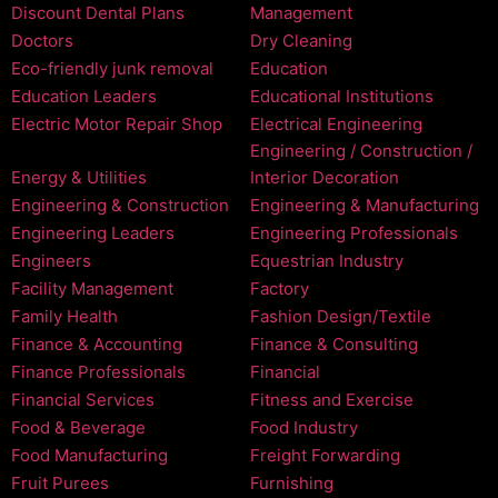
Discount Dental Plans
Management
Doctors
Dry Cleaning
Eco-friendly junk removal
Education
Education Leaders
Educational Institutions
Electric Motor Repair Shop
Electrical Engineering
Engineering / Construction /
Energy & Utilities
Interior Decoration
Engineering & Construction
Engineering & Manufacturing
Engineering Leaders
Engineering Professionals
Engineers
Equestrian Industry
Facility Management
Factory
Family Health
Fashion Design/Textile
Finance & Accounting
Finance & Consulting
Finance Professionals
Financial
Financial Services
Fitness and Exercise
Food & Beverage
Food Industry
Food Manufacturing
Freight Forwarding
Fruit Purees
Furnishing