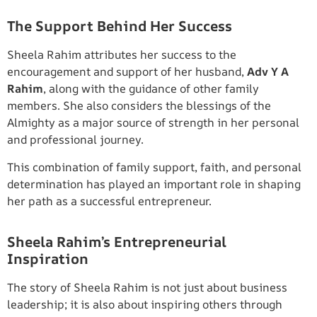
The Support Behind Her Success
Sheela Rahim attributes her success to the
encouragement and support of her husband,
Adv Y A
Rahim
, along with the guidance of other family
members. She also considers the blessings of the
Almighty as a major source of strength in her personal
and professional journey.
This combination of family support, faith, and personal
determination has played an important role in shaping
her path as a successful entrepreneur.
Sheela Rahim’s Entrepreneurial
Inspiration
The story of Sheela Rahim is not just about business
leadership; it is also about inspiring others through