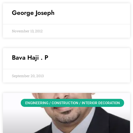
George Joseph
November 13, 2012
Bava Haji . P
September 20, 2013
ENGINEERING / CONSTRUCTION / INTERIOR DECORATION