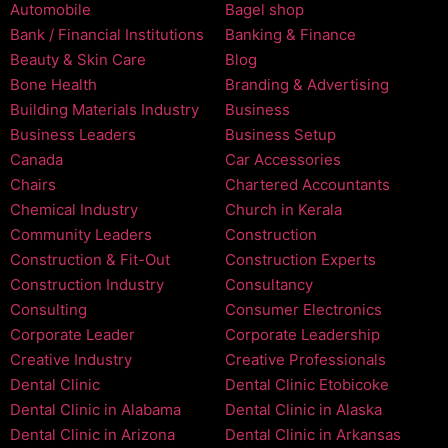
Automobile
Bagel shop
Bank / Financial Institutions
Banking & Finance
Beauty & Skin Care
Blog
Bone Health
Branding & Advertising
Building Materials Industry
Business
Business Leaders
Business Setup
Canada
Car Accessories
Chairs
Chartered Accountants
Chemical Industry
Church in Kerala
Community Leaders
Construction
Construction & Fit-Out
Construction Experts
Construction Industry
Consultancy
Consulting
Consumer Electronics
Corporate Leader
Corporate Leadership
Creative Industry
Creative Professionals
Dental Clinic
Dental Clinic Etobicoke
Dental Clinic in Alabama
Dental Clinic in Alaska
Dental Clinic in Arizona
Dental Clinic in Arkansas