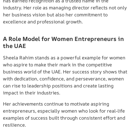
has earned recognition as a trusted name in the
industry. Her role as managing director reflects not only
her business vision but also her commitment to
excellence and professional growth.
A Role Model for Women Entrepreneurs in
the UAE
Sheela Rahim stands as a powerful example for women
who aspire to make their mark in the competitive
business world of the UAE. Her success story shows that
with dedication, confidence, and perseverance, women
can rise to leadership positions and create lasting
impact in their industries.
Her achievements continue to motivate aspiring
entrepreneurs, especially women who look for real-life
examples of success built through consistent effort and
resilience.