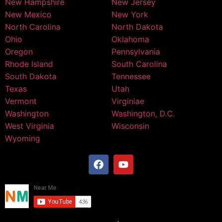
New Hampshire
New Jersey
New Mexico
New York
North Carolina
North Dakota
Ohio
Oklahoma
Oregon
Pennsylvania
Rhode Island
South Carolina
South Dakota
Tennessee
Texas
Utah
Vermont
Virginiae
Washington
Washington, D.C.
West Virginia
Wisconsin
Wyoming