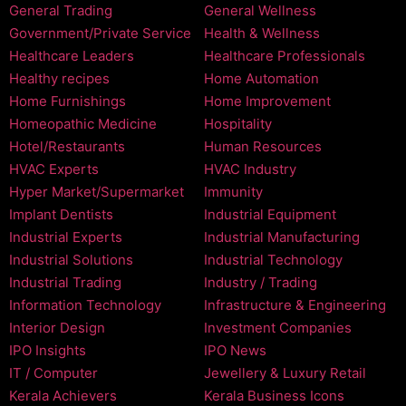
General Trading
General Wellness
Government/Private Service
Health & Wellness
Healthcare Leaders
Healthcare Professionals
Healthy recipes
Home Automation
Home Furnishings
Home Improvement
Homeopathic Medicine
Hospitality
Hotel/Restaurants
Human Resources
HVAC Experts
HVAC Industry
Hyper Market/Supermarket
Immunity
Implant Dentists
Industrial Equipment
Industrial Experts
Industrial Manufacturing
Industrial Solutions
Industrial Technology
Industrial Trading
Industry / Trading
Information Technology
Infrastructure & Engineering
Interior Design
Investment Companies
IPO Insights
IPO News
IT / Computer
Jewellery & Luxury Retail
Kerala Achievers
Kerala Business Icons