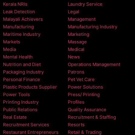
Kerala NRIs
Laundry Service
Leak Detection
Legal
Malayali Achievers
Management
Manufacturing
Manufacturing Industry
Maritime Industry
Marketing
Markets
Massage
Media
Medical
Mental Health
News
Nutrition and Diet
Operations Management
Packaging Industry
Patrons
Personal Finance
Pet Vet Care
Plastic Products Supplier
Power Solutions
Power Tools
Press/ Printing
Printing Industry
Profiles
Public Relations
Quality Assurance
Real Estate
Recruitment & Staffing
Recruitment Services
Resorts
Restaurant Entrepreneurs
Retail & Trading