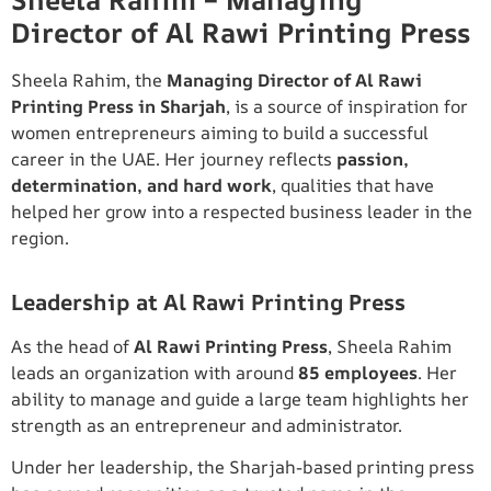
Sheela Rahim – Managing
Director of Al Rawi Printing Press
Sheela Rahim, the
Managing Director of Al Rawi
Printing Press in Sharjah
, is a source of inspiration for
women entrepreneurs aiming to build a successful
career in the UAE. Her journey reflects
passion,
determination, and hard work
, qualities that have
helped her grow into a respected business leader in the
region.
Leadership at Al Rawi Printing Press
As the head of
Al Rawi Printing Press
, Sheela Rahim
leads an organization with around
85 employees
. Her
ability to manage and guide a large team highlights her
strength as an entrepreneur and administrator.
Under her leadership, the Sharjah-based printing press