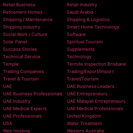
Retail Business
Retail Industry
Retirement Homes
Saudi Arabia
Shipping / Maintenance
Shipping & Logistics
Shipping Industry
Smart Home Technology
Social Work / Culture
Software
Solar Panel
Spiritual Tourism
Success Stories
Supplements
Technical Service
Technology
Temple
Termite Inspection Brisbane
Trading Companies
Trading/Export/Import
Travel & Tourism
Travel/Tourism
UAE
UAE Business Leaders
UAE Business Professionals
UAE Entrepreneurs
UAE Industry
UAE Malayali Entrepreneurs
UAE Medical Experts
UAE Medical Professionals
UAE Professionals
United Kingdom
USA
Water Treatment
Web Hosting
Western Australia