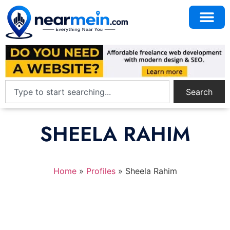
Search
SHEELA RAHIM
Home
»
Profiles
»
Sheela Rahim