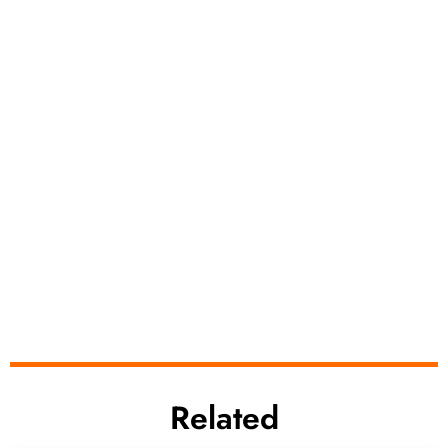
Related