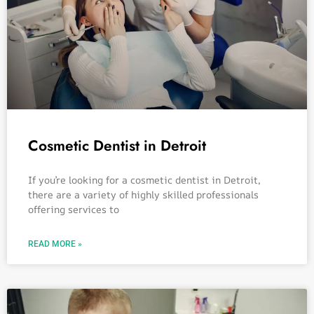
Cosmetic Dentist in Detroit
If you’re looking for a cosmetic dentist in Detroit,
there are a variety of highly skilled professionals
offering services to
READ MORE »