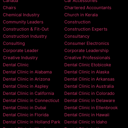
Canada
Car Accessories
Chairs
Chartered Accountants
Chemical Industry
Church in Kerala
Community Leaders
Construction
Construction & Fit-Out
Construction Experts
Construction Industry
Consultancy
Consulting
Consumer Electronics
Corporate Leader
Corporate Leadership
Creative Industry
Creative Professionals
Dental Clinic
Dental Clinic Etobicoke
Dental Clinic in Alabama
Dental Clinic in Alaska
Dental Clinic in Arizona
Dental Clinic in Arkansas
Dental Clinic in Aspley
Dental Clinic in Australia
Dental Clinic in California
Dental Clinic in Colorado
Dental Clinic in Connecticut
Dental Clinic in Delaware
Dental Clinic in Dubai
Dental Clinic in Ellenbrook
Dental Clinic in Florida
Dental Clinic in Hawaii
Dental Clinic in Holland Park
Dental Clinic in Idaho