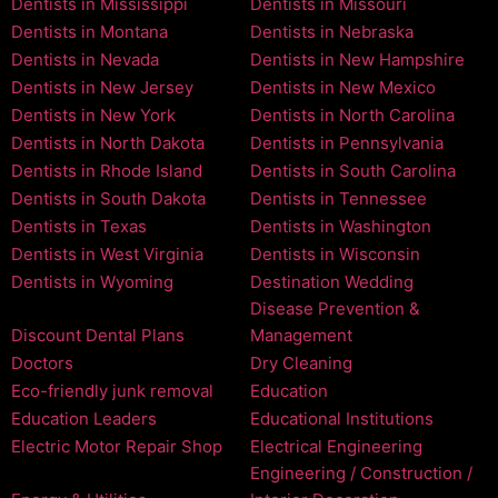
Dentists in Mississippi
Dentists in Missouri
Dentists in Montana
Dentists in Nebraska
Dentists in Nevada
Dentists in New Hampshire
Dentists in New Jersey
Dentists in New Mexico
Dentists in New York
Dentists in North Carolina
Dentists in North Dakota
Dentists in Pennsylvania
Dentists in Rhode Island
Dentists in South Carolina
Dentists in South Dakota
Dentists in Tennessee
Dentists in Texas
Dentists in Washington
Dentists in West Virginia
Dentists in Wisconsin
Dentists in Wyoming
Destination Wedding
Disease Prevention &
Discount Dental Plans
Management
Doctors
Dry Cleaning
Eco-friendly junk removal
Education
Education Leaders
Educational Institutions
Electric Motor Repair Shop
Electrical Engineering
Engineering / Construction /