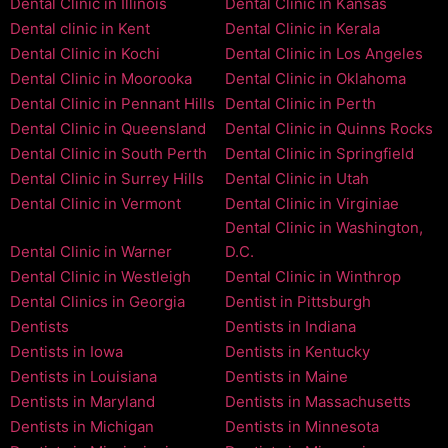
Dental Clinic in Illinois
Dental Clinic in Kansas
Dental clinic in Kent
Dental Clinic in Kerala
Dental Clinic in Kochi
Dental Clinic in Los Angeles
Dental Clinic in Moorooka
Dental Clinic in Oklahoma
Dental Clinic in Pennant Hills
Dental Clinic in Perth
Dental Clinic in Queensland
Dental Clinic in Quinns Rocks
Dental Clinic in South Perth
Dental Clinic in Springfield
Dental Clinic in Surrey Hills
Dental Clinic in Utah
Dental Clinic in Vermont
Dental Clinic in Virginiae
Dental Clinic in Washington,
Dental Clinic in Warner
D.C.
Dental Clinic in Westleigh
Dental Clinic in Winthrop
Dental Clinics in Georgia
Dentist in Pittsburgh
Dentists
Dentists in Indiana
Dentists in Iowa
Dentists in Kentucky
Dentists in Louisiana
Dentists in Maine
Dentists in Maryland
Dentists in Massachusetts
Dentists in Michigan
Dentists in Minnesota