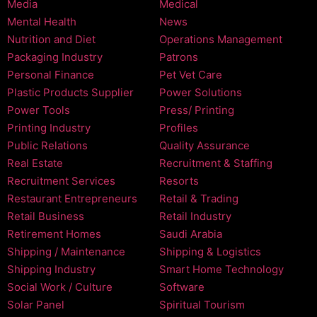
Media
Medical
Mental Health
News
Nutrition and Diet
Operations Management
Packaging Industry
Patrons
Personal Finance
Pet Vet Care
Plastic Products Supplier
Power Solutions
Power Tools
Press/ Printing
Printing Industry
Profiles
Public Relations
Quality Assurance
Real Estate
Recruitment & Staffing
Recruitment Services
Resorts
Restaurant Entrepreneurs
Retail & Trading
Retail Business
Retail Industry
Retirement Homes
Saudi Arabia
Shipping / Maintenance
Shipping & Logistics
Shipping Industry
Smart Home Technology
Social Work / Culture
Software
Solar Panel
Spiritual Tourism