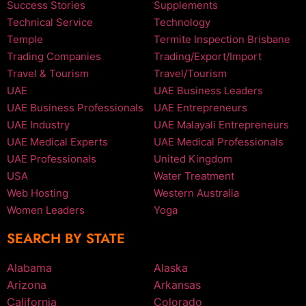
Success Stories
Supplements
Technical Service
Technology
Temple
Termite Inspection Brisbane
Trading Companies
Trading/Export/Import
Travel & Tourism
Travel/Tourism
UAE
UAE Business Leaders
UAE Business Professionals
UAE Entrepreneurs
UAE Industry
UAE Malayali Entrepreneurs
UAE Medical Experts
UAE Medical Professionals
UAE Professionals
United Kingdom
USA
Water Treatment
Web Hosting
Western Australia
Women Leaders
Yoga
SEARCH BY STATE
Alabama
Alaska
Arizona
Arkansas
California
Colorado