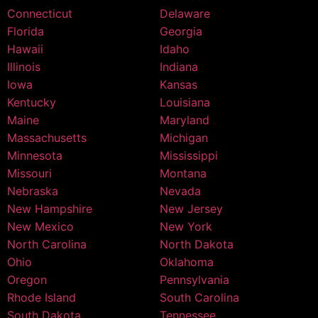
Connecticut
Delaware
Florida
Georgia
Hawaii
Idaho
Illinois
Indiana
Iowa
Kansas
Kentucky
Louisiana
Maine
Maryland
Massachusetts
Michigan
Minnesota
Mississippi
Missouri
Montana
Nebraska
Nevada
New Hampshire
New Jersey
New Mexico
New York
North Carolina
North Dakota
Ohio
Oklahoma
Oregon
Pennsylvania
Rhode Island
South Carolina
South Dakota
Tennessee