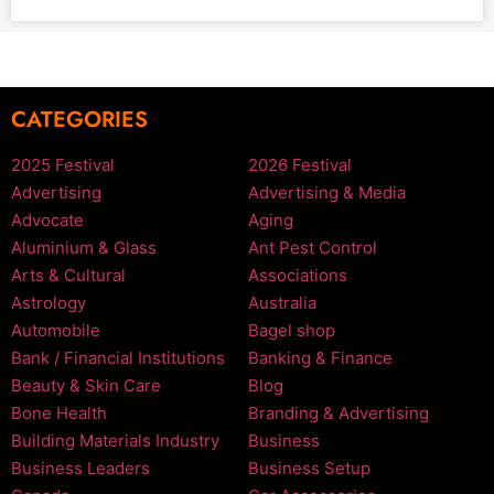
CATEGORIES
2025 Festival
2026 Festival
Advertising
Advertising & Media
Advocate
Aging
Aluminium & Glass
Ant Pest Control
Arts & Cultural
Associations
Astrology
Australia
Automobile
Bagel shop
Bank / Financial Institutions
Banking & Finance
Beauty & Skin Care
Blog
Bone Health
Branding & Advertising
Building Materials Industry
Business
Business Leaders
Business Setup