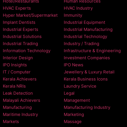
Hotel/Restaurants
Human Resources
HVAC Experts
HVAC Industry
Hyper Market/Supermarket
Immunity
Implant Dentists
Industrial Equipment
Industrial Experts
Industrial Manufacturing
Industrial Solutions
Industrial Technology
Industrial Trading
Industry / Trading
Information Technology
Infrastructure & Engineering
Interior Design
Investment Companies
IPO Insights
IPO News
IT / Computer
Jewellery & Luxury Retail
Kerala Achievers
Kerala Business Icons
Kerala NRIs
Laundry Service
Leak Detection
Legal
Malayali Achievers
Management
Manufacturing
Manufacturing Industry
Maritime Industry
Marketing
Markets
Massage