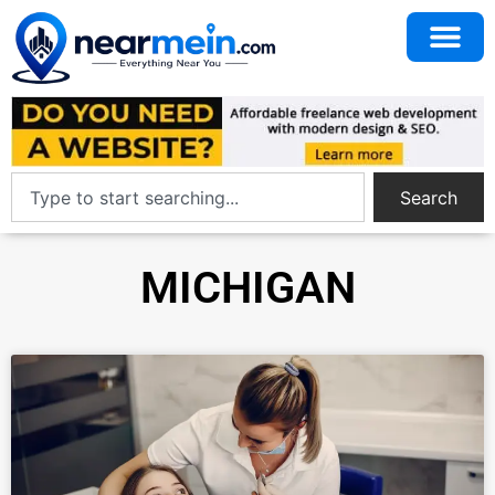
Search
MICHIGAN