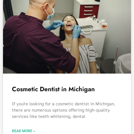
Cosmetic Dentist in Michigan
If you’re looking for a cosmetic dentist in Michigan,
there are numerous options offering high-quality
services like teeth whitening, dental
READ MORE »