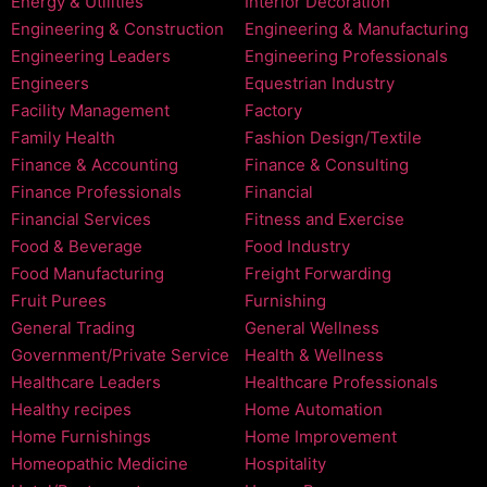
Energy & Utilities
Interior Decoration
Engineering & Construction
Engineering & Manufacturing
Engineering Leaders
Engineering Professionals
Engineers
Equestrian Industry
Facility Management
Factory
Family Health
Fashion Design/Textile
Finance & Accounting
Finance & Consulting
Finance Professionals
Financial
Financial Services
Fitness and Exercise
Food & Beverage
Food Industry
Food Manufacturing
Freight Forwarding
Fruit Purees
Furnishing
General Trading
General Wellness
Government/Private Service
Health & Wellness
Healthcare Leaders
Healthcare Professionals
Healthy recipes
Home Automation
Home Furnishings
Home Improvement
Homeopathic Medicine
Hospitality