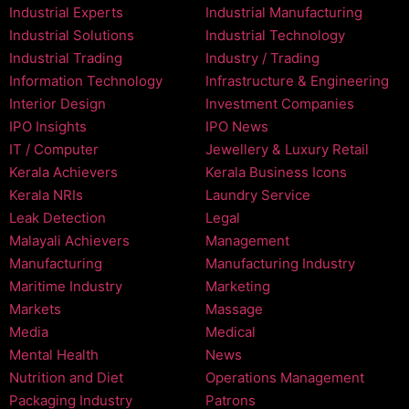
Industrial Experts
Industrial Manufacturing
Industrial Solutions
Industrial Technology
Industrial Trading
Industry / Trading
Information Technology
Infrastructure & Engineering
Interior Design
Investment Companies
IPO Insights
IPO News
IT / Computer
Jewellery & Luxury Retail
Kerala Achievers
Kerala Business Icons
Kerala NRIs
Laundry Service
Leak Detection
Legal
Malayali Achievers
Management
Manufacturing
Manufacturing Industry
Maritime Industry
Marketing
Markets
Massage
Media
Medical
Mental Health
News
Nutrition and Diet
Operations Management
Packaging Industry
Patrons