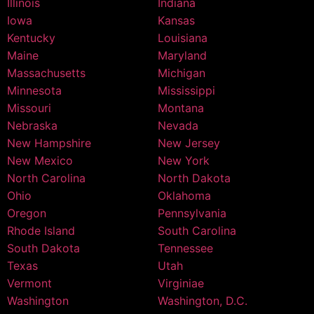
Illinois
Indiana
Iowa
Kansas
Kentucky
Louisiana
Maine
Maryland
Massachusetts
Michigan
Minnesota
Mississippi
Missouri
Montana
Nebraska
Nevada
New Hampshire
New Jersey
New Mexico
New York
North Carolina
North Dakota
Ohio
Oklahoma
Oregon
Pennsylvania
Rhode Island
South Carolina
South Dakota
Tennessee
Texas
Utah
Vermont
Virginiae
Washington
Washington, D.C.