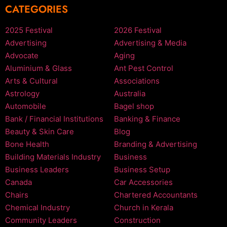
CATEGORIES
2025 Festival
2026 Festival
Advertising
Advertising & Media
Advocate
Aging
Aluminium & Glass
Ant Pest Control
Arts & Cultural
Associations
Astrology
Australia
Automobile
Bagel shop
Bank / Financial Institutions
Banking & Finance
Beauty & Skin Care
Blog
Bone Health
Branding & Advertising
Building Materials Industry
Business
Business Leaders
Business Setup
Canada
Car Accessories
Chairs
Chartered Accountants
Chemical Industry
Church in Kerala
Community Leaders
Construction