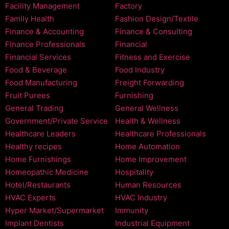
Facility Management
Factory
Family Health
Fashion Design/Textile
Finance & Accounting
Finance & Consulting
Finance Professionals
Financial
Financial Services
Fitness and Exercise
Food & Beverage
Food Industry
Food Manufacturing
Freight Forwarding
Fruit Purees
Furnishing
General Trading
General Wellness
Government/Private Service
Health & Wellness
Healthcare Leaders
Healthcare Professionals
Healthy recipes
Home Automation
Home Furnishings
Home Improvement
Homeopathic Medicine
Hospitality
Hotel/Restaurants
Human Resources
HVAC Experts
HVAC Industry
Hyper Market/Supermarket
Immunity
Implant Dentists
Industrial Equipment