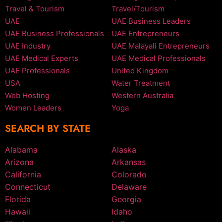
Travel & Tourism
Travel/Tourism
UAE
UAE Business Leaders
UAE Business Professionals
UAE Entrepreneurs
UAE Industry
UAE Malayali Entrepreneurs
UAE Medical Experts
UAE Medical Professionals
UAE Professionals
United Kingdom
USA
Water Treatment
Web Hosting
Western Australia
Women Leaders
Yoga
SEARCH BY STATE
Alabama
Alaska
Arizona
Arkansas
California
Colorado
Connecticut
Delaware
Florida
Georgia
Hawaii
Idaho