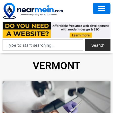
Search
VERMONT