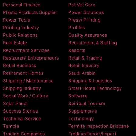
Personal Finance
Pet Vet Care
Plastic Products Supplier
Power Solutions
Power Tools
Press/ Printing
Printing Industry
Profiles
Public Relations
Quality Assurance
Real Estate
Recruitment & Staffing
Recruitment Services
Resorts
Restaurant Entrepreneurs
Retail & Trading
Retail Business
Retail Industry
Retirement Homes
Saudi Arabia
Shipping / Maintenance
Shipping & Logistics
Shipping Industry
Smart Home Technology
Social Work / Culture
Software
Solar Panel
Spiritual Tourism
Success Stories
Supplements
Technical Service
Technology
Temple
Termite Inspection Brisbane
Trading Companies
Trading/Export/Import