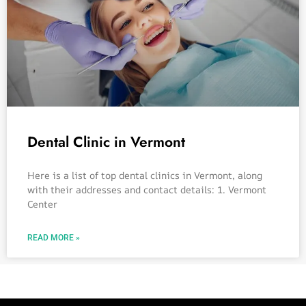
Dental Clinic in Vermont
Here is a list of top dental clinics in Vermont, along
with their addresses and contact details: 1. Vermont
Center
READ MORE »