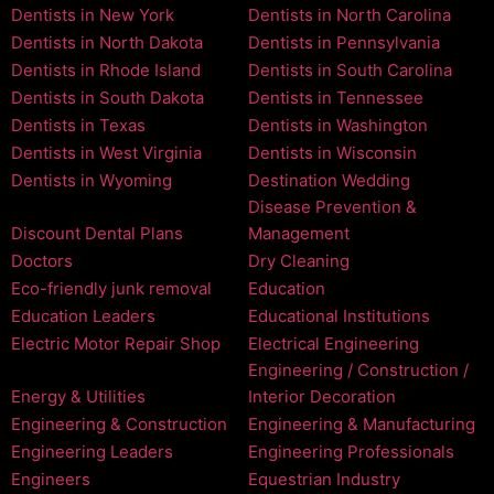
Dentists in New York
Dentists in North Carolina
Dentists in North Dakota
Dentists in Pennsylvania
Dentists in Rhode Island
Dentists in South Carolina
Dentists in South Dakota
Dentists in Tennessee
Dentists in Texas
Dentists in Washington
Dentists in West Virginia
Dentists in Wisconsin
Dentists in Wyoming
Destination Wedding
Disease Prevention &
Discount Dental Plans
Management
Doctors
Dry Cleaning
Eco-friendly junk removal
Education
Education Leaders
Educational Institutions
Electric Motor Repair Shop
Electrical Engineering
Engineering / Construction /
Energy & Utilities
Interior Decoration
Engineering & Construction
Engineering & Manufacturing
Engineering Leaders
Engineering Professionals
Engineers
Equestrian Industry