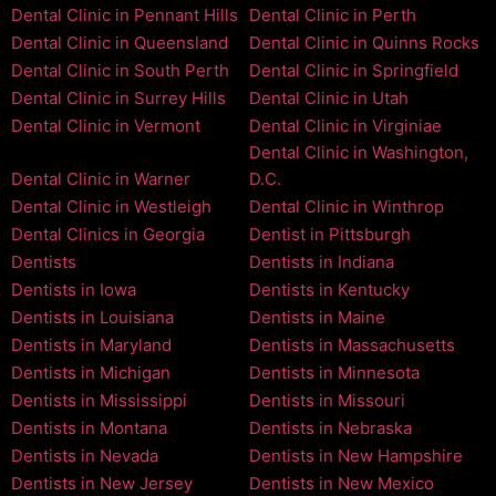
Dental Clinic in Pennant Hills
Dental Clinic in Perth
Dental Clinic in Queensland
Dental Clinic in Quinns Rocks
Dental Clinic in South Perth
Dental Clinic in Springfield
Dental Clinic in Surrey Hills
Dental Clinic in Utah
Dental Clinic in Vermont
Dental Clinic in Virginiae
Dental Clinic in Washington,
Dental Clinic in Warner
D.C.
Dental Clinic in Westleigh
Dental Clinic in Winthrop
Dental Clinics in Georgia
Dentist in Pittsburgh
Dentists
Dentists in Indiana
Dentists in Iowa
Dentists in Kentucky
Dentists in Louisiana
Dentists in Maine
Dentists in Maryland
Dentists in Massachusetts
Dentists in Michigan
Dentists in Minnesota
Dentists in Mississippi
Dentists in Missouri
Dentists in Montana
Dentists in Nebraska
Dentists in Nevada
Dentists in New Hampshire
Dentists in New Jersey
Dentists in New Mexico