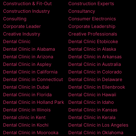
Construction & Fit-Out
Construction Experts
Construction Industry
Consultancy
Consulting
Consumer Electronics
Corporate Leader
Corporate Leadership
Creative Industry
Creative Professionals
Dental Clinic
Dental Clinic Etobicoke
Dental Clinic in Alabama
Dental Clinic in Alaska
Dental Clinic in Arizona
Dental Clinic in Arkansas
Dental Clinic in Aspley
Dental Clinic in Australia
Dental Clinic in California
Dental Clinic in Colorado
Dental Clinic in Connecticut
Dental Clinic in Delaware
Dental Clinic in Dubai
Dental Clinic in Ellenbrook
Dental Clinic in Florida
Dental Clinic in Hawaii
Dental Clinic in Holland Park
Dental Clinic in Idaho
Dental Clinic in Illinois
Dental Clinic in Kansas
Dental clinic in Kent
Dental Clinic in Kerala
Dental Clinic in Kochi
Dental Clinic in Los Angeles
Dental Clinic in Moorooka
Dental Clinic in Oklahoma