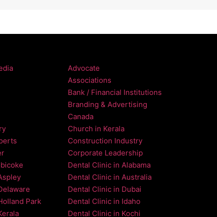
edia
Advocate
Associations
Bank / Financial Institutions
Branding & Advertising
Canada
ry
Church in Kerala
perts
Construction Industry
er
Corporate Leadership
obicoke
Dental Clinic in Alabama
 Aspley
Dental Clinic in Australia
 Delaware
Dental Clinic in Dubai
 Holland Park
Dental Clinic in Idaho
Kerala
Dental Clinic in Kochi