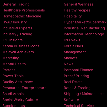
General Trading
General Wellness
Healthcare Professionals
Healthy recipes
Homeopathic Medicine
Hospitality
HVAC Industry
Hyper Market/Supermark
Industrial Experts
Industrial Manufacturing
Industry / Trading
Information Technology
IPO Insights
IPO News
Kerala Business Icons
Kerala NRIs
Malayali Achievers
Management
Marketing
Markets
Mental Health
News
Patrons
Personal Finance
Power Tools
Press/ Printing
Quality Assurance
Real Estate
Restaurant Entrepreneurs
Retail & Trading
Saudi Arabia
Shipping / Maintenance
Social Work / Culture
Software
Supplements
Technical Service