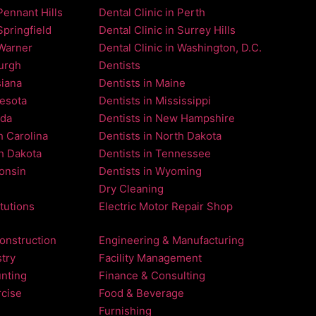
Pennant Hills
Dental Clinic in Perth
Springfield
Dental Clinic in Surrey Hills
 Warner
Dental Clinic in Washington, D.C.
burgh
Dentists
siana
Dentists in Maine
nesota
Dentists in Mississippi
ada
Dentists in New Hampshire
h Carolina
Dentists in North Dakota
th Dakota
Dentists in Tennessee
consin
Dentists in Wyoming
Dry Cleaning
itutions
Electric Motor Repair Shop
onstruction
Engineering & Manufacturing
try
Facility Management
nting
Finance & Consulting
rcise
Food & Beverage
Furnishing