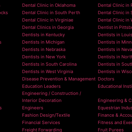
a
Dental Clinic in Oklahoma
Dental Clinic in 
ocks
Dental Clinic in South Perth
Dental Clinic in 
Dental Clinic in Virginiae
Dental Clinic in
Dental Clinics in Georgia
Dentist in Pitts
Dentists in Kentucky
Dentists in Loui
s
Dentists in Michigan
Dentists in Min
Dentists in Nebraska
Dentists in Nev
Dentists in New York
Dentists in Nort
Dentists in South Carolina
Dentists in Sou
Dentists in West Virginia
Dentists in Wis
Disease Prevention & Management
Doctors
Education Leaders
Educational Inst
Engineering / Construction /
Interior Decoration
Engineering & C
s
Engineers
Equestrian Indus
Fashion Design/Textile
Finance & Accou
Financial Services
Fitness and Exe
Freight Forwarding
Fruit Purees