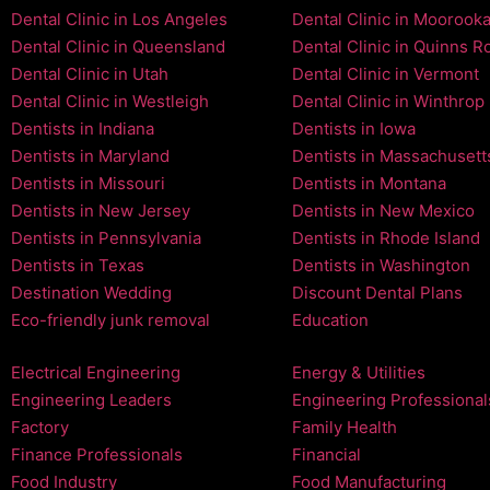
Dental Clinic in Los Angeles
Dental Clinic in Moorook
Dental Clinic in Queensland
Dental Clinic in Quinns R
Dental Clinic in Utah
Dental Clinic in Vermont
Dental Clinic in Westleigh
Dental Clinic in Winthrop
Dentists in Indiana
Dentists in Iowa
Dentists in Maryland
Dentists in Massachusett
Dentists in Missouri
Dentists in Montana
Dentists in New Jersey
Dentists in New Mexico
Dentists in Pennsylvania
Dentists in Rhode Island
Dentists in Texas
Dentists in Washington
Destination Wedding
Discount Dental Plans
Eco-friendly junk removal
Education
Electrical Engineering
Energy & Utilities
Engineering Leaders
Engineering Professional
Factory
Family Health
Finance Professionals
Financial
Food Industry
Food Manufacturing