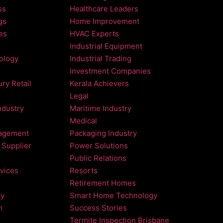
ss
Healthcare Leaders
gs
Home Improvement
es
HVAC Experts
Industrial Equipment
nology
Industrial Trading
Investment Companies
ry Retail
Kerala Achievers
Legal
ndustry
Maritime Industry
Medical
agement
Packaging Industry
 Supplier
Power Solutions
Public Relations
vices
Resorts
Retirement Homes
ry
Smart Home Technology
m
Success Stories
Termite Inspection Brisbane