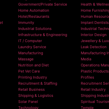
Government/Private Service
Health & Wellne
Home Automation
Home Furnishin
Hotel/Restaurants
Human Resourc
et
Immunity
Implant Dentists
Industrial Solutions
Industrial Tech
Infrastructure & Engineering
Interior Design
IT / Computer
Jewellery & Luxu
Laundry Service
Leak Detection
Manufacturing
Manufacturing I
Massage
Media
Nutrition and Diet
Operations Man
Pet Vet Care
Plastic Products
Printing Industry
Profiles
Recruitment & Staffing
Recruitment Ser
Retail Business
Retail Industry
Shipping & Logistics
Shipping Indust
Solar Panel
Spiritual Touris
Technology
Temple