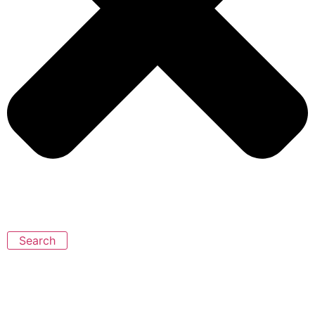
Search