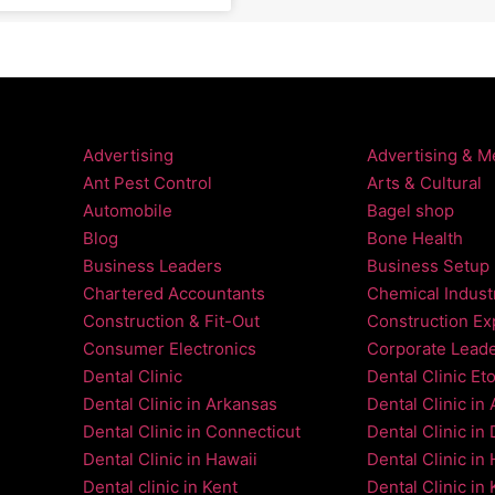
Advertising
Advertising & M
Ant Pest Control
Arts & Cultural
Automobile
Bagel shop
Blog
Bone Health
Business Leaders
Business Setup
Chartered Accountants
Chemical Indust
Construction & Fit-Out
Construction Ex
Consumer Electronics
Corporate Lead
Dental Clinic
Dental Clinic Et
Dental Clinic in Arkansas
Dental Clinic in
Dental Clinic in Connecticut
Dental Clinic in
Dental Clinic in Hawaii
Dental Clinic in
Dental clinic in Kent
Dental Clinic in 