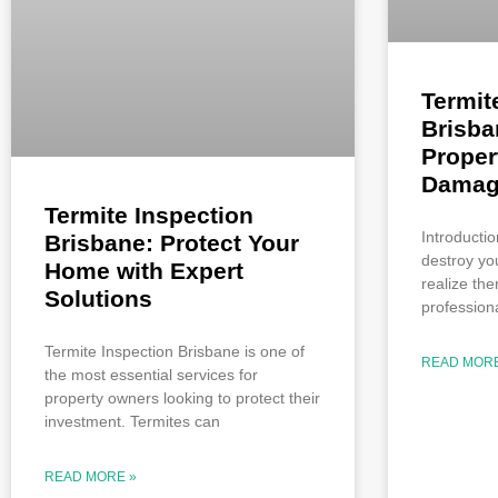
Termit
Brisba
Proper
Damag
Termite Inspection
Introductio
Brisbane: Protect Your
destroy yo
Home with Expert
realize the
Solutions
professiona
Termite Inspection Brisbane is one of
READ MORE
the most essential services for
property owners looking to protect their
investment. Termites can
READ MORE »