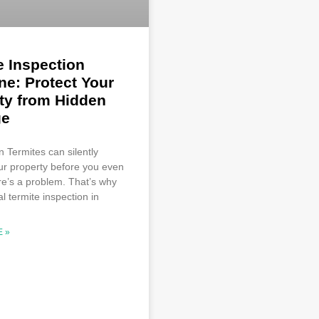
e Inspection
ne: Protect Your
ty from Hidden
e
n Termites can silently
ur property before you even
re’s a problem. That’s why
l termite inspection in
 »