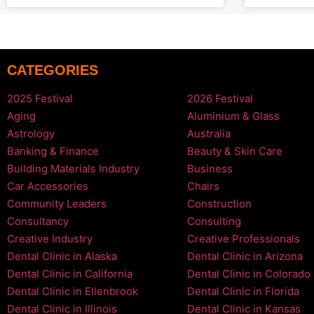
CATEGORIES
2025 Festival
2026 Festival
Aging
Aluminium & Glass
Astrology
Australia
Banking & Finance
Beauty & Skin Care
Building Materials Industry
Business
Car Accessories
Chairs
Community Leaders
Construction
Consultancy
Consulting
Creative Industry
Creative Professionals
Dental Clinic in Alaska
Dental Clinic in Arizona
Dental Clinic in California
Dental Clinic in Colorado
Dental Clinic in Ellenbrook
Dental Clinic in Florida
Dental Clinic in Illinois
Dental Clinic in Kansas