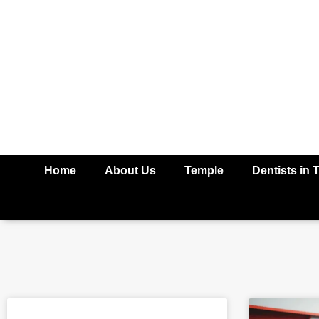
Home
About Us
Temple
Dentists in 