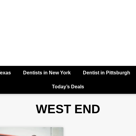
Texas
Dentists in New York
Dentist in Pittsburgh
Today’s Deals
WEST END