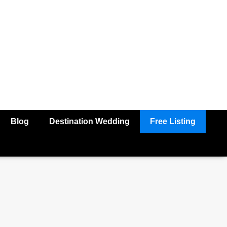
Blog
Destination Wedding
Free Listing