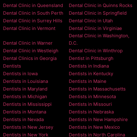
Dental Clinic in Queensland
Dental Clinic in Quinns Rocks
Dental Clinic in South Perth
Dental Clinic in Springfield
Dental Clinic in Surrey Hills
Dental Clinic in Utah
Dental Clinic in Vermont
Dental Clinic in Virginiae
Dental Clinic in Washington,
Dental Clinic in Warner
D.C.
Dental Clinic in Westleigh
Dental Clinic in Winthrop
Dental Clinics in Georgia
Dentist in Pittsburgh
Dentists
Dentists in Indiana
Dentists in Iowa
Dentists in Kentucky
Dentists in Louisiana
Dentists in Maine
Dentists in Maryland
Dentists in Massachusetts
Dentists in Michigan
Dentists in Minnesota
Dentists in Mississippi
Dentists in Missouri
Dentists in Montana
Dentists in Nebraska
Dentists in Nevada
Dentists in New Hampshire
Dentists in New Jersey
Dentists in New Mexico
Dentists in New York
Dentists in North Carolina