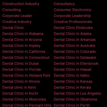
Construction Industry
Consultancy
Consulting
Consumer Electronics
Corporate Leader
Corporate Leadership
Creative Industry
Creative Professionals
Dental Clinic
Dental Clinic Etobicoke
Dental Clinic in Alabama
Dental Clinic in Alaska
Dental Clinic in Arizona
Dental Clinic in Arkansas
Dental Clinic in Aspley
Dental Clinic in Australia
Dental Clinic in California
Dental Clinic in Colorado
Dental Clinic in Connecticut
Dental Clinic in Delaware
Dental Clinic in Dubai
Dental Clinic in Ellenbrook
Dental Clinic in Florida
Dental Clinic in Hawaii
Dental Clinic in Holland Park
Dental Clinic in Idaho
Dental Clinic in Illinois
Dental Clinic in Kansas
Dental clinic in Kent
Dental Clinic in Kerala
Dental Clinic in Kochi
Dental Clinic in Los Angeles
Dental Clinic in Moorooka
Dental Clinic in Oklahoma
Dental Clinic in Pennant Hills
Dental Clinic in Perth