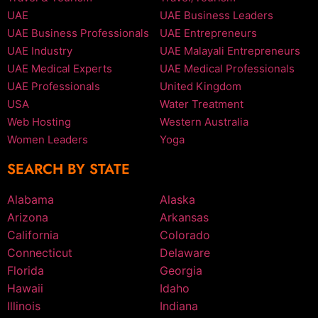
UAE
UAE Business Leaders
UAE Business Professionals
UAE Entrepreneurs
UAE Industry
UAE Malayali Entrepreneurs
UAE Medical Experts
UAE Medical Professionals
UAE Professionals
United Kingdom
USA
Water Treatment
Web Hosting
Western Australia
Women Leaders
Yoga
SEARCH BY STATE
Alabama
Alaska
Arizona
Arkansas
California
Colorado
Connecticut
Delaware
Florida
Georgia
Hawaii
Idaho
Illinois
Indiana