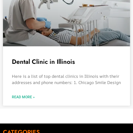
Dental Clinic in Illinois
Here is a list of top dental clinics in Illinois with their
addresses and phone numbers: 1. Chicago Smile Design
READ MORE »
CATEGORIES