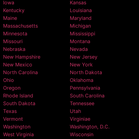
Iowa
Kansas
Kentucky
Louisiana
Maine
Maryland
Massachusetts
Michigan
Minnesota
Mississippi
Missouri
Montana
Nebraska
Nevada
New Hampshire
New Jersey
New Mexico
New York
North Carolina
North Dakota
Ohio
Oklahoma
Oregon
Pennsylvania
Rhode Island
South Carolina
South Dakota
Tennessee
Texas
Utah
Vermont
Virginiae
Washington
Washington, D.C.
West Virginia
Wisconsin