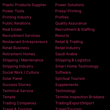
Plastic Products Supplier
Power Solutions
Power Tools
Press/ Printing
Printing Industry
Profiles
Public Relations
Quality Assurance
Real Estate
Recruitment & Staffing
Recruitment Services
Resorts
Restaurant Entrepreneurs
Retail & Trading
Retail Business
Retail Industry
Retirement Homes
Saudi Arabia
Shipping / Maintenance
Shipping & Logistics
Shipping Industry
Smart Home Technology
Social Work / Culture
Software
Solar Panel
Spiritual Tourism
Success Stories
Supplements
Technical Service
Technology
Temple
Termite Inspection Brisbane
Trading Companies
Trading/Export/Import
Travel & Tourism
Travel/Tourism