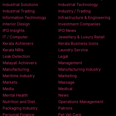
Industrial Solutions
Industrial Technology
Industrial Trading
Industry / Trading
Information Technology
Infrastructure & Engineering
Interior Design
Investment Companies
IPO Insights
IPO News
IT / Computer
Jewellery & Luxury Retail
Kerala Achievers
Kerala Business Icons
Kerala NRIs
Laundry Service
Leak Detection
Legal
Malayali Achievers
Management
Manufacturing
Manufacturing Industry
Maritime Industry
Marketing
Markets
Massage
Media
Medical
Mental Health
News
Nutrition and Diet
Operations Management
Packaging Industry
Patrons
Personal Finance
Pet Vet Care