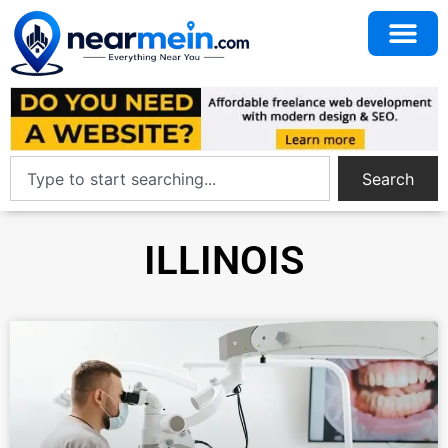
Search
ILLINOIS