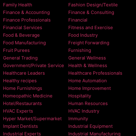
Family Health
Fashion Design/Textile
Finance & Accounting
Finance & Consulting
Finance Professionals
Financial
Financial Services
Fitness and Exercise
Food & Beverage
Food Industry
Food Manufacturing
Freight Forwarding
Fruit Purees
Furnishing
General Trading
General Wellness
Government/Private Service
Health & Wellness
Healthcare Leaders
Healthcare Professionals
Healthy recipes
Home Automation
Home Furnishings
Home Improvement
Homeopathic Medicine
Hospitality
Hotel/Restaurants
Human Resources
HVAC Experts
HVAC Industry
Hyper Market/Supermarket
Immunity
Implant Dentists
Industrial Equipment
Industrial Experts
Industrial Manufacturing