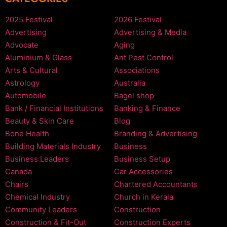
2025 Festival
2026 Festival
Advertising
Advertising & Media
Advocate
Aging
Aluminium & Glass
Ant Pest Control
Arts & Cultural
Associations
Astrology
Australia
Automobile
Bagel shop
Bank / Financial Institutions
Banking & Finance
Beauty & Skin Care
Blog
Bone Health
Branding & Advertising
Building Materials Industry
Business
Business Leaders
Business Setup
Canada
Car Accessories
Chairs
Chartered Accountants
Chemical Industry
Church in Kerala
Community Leaders
Construction
Construction & Fit-Out
Construction Experts