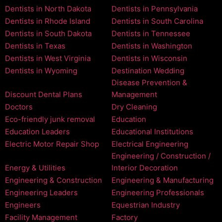
Dentists in North Dakota
Dentists in Pennsylvania
Dentists in Rhode Island
Dentists in South Carolina
Dentists in South Dakota
Dentists in Tennessee
Dentists in Texas
Dentists in Washington
Dentists in West Virginia
Dentists in Wisconsin
Dentists in Wyoming
Destination Wedding
Disease Prevention &
Discount Dental Plans
Management
Doctors
Dry Cleaning
Eco-friendly junk removal
Education
Education Leaders
Educational Institutions
Electric Motor Repair Shop
Electrical Engineering
Engineering / Construction /
Energy & Utilities
Interior Decoration
Engineering & Construction
Engineering & Manufacturing
Engineering Leaders
Engineering Professionals
Engineers
Equestrian Industry
Facility Management
Factory