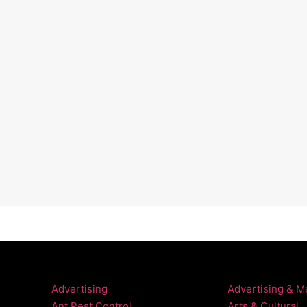
Advertising
Advertising & M
Ant Pest Control
Arts & Cultural