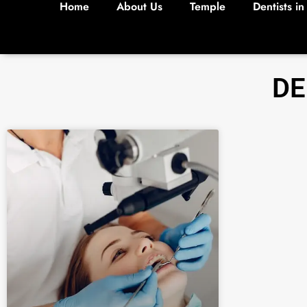
Home
About Us
Temple
Dentists in
DE