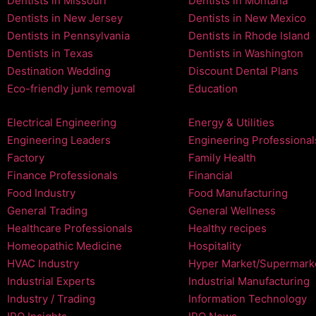
Dentists in Missouri
Dentists in Montana
Dentists in New Jersey
Dentists in New Mexico
Dentists in Pennsylvania
Dentists in Rhode Island
Dentists in Texas
Dentists in Washington
Destination Wedding
Discount Dental Plans
Eco-friendly junk removal
Education
Electrical Engineering
Energy & Utilities
Engineering Leaders
Engineering Professional
Factory
Family Health
Finance Professionals
Financial
Food Industry
Food Manufacturing
General Trading
General Wellness
Healthcare Professionals
Healthy recipes
Homeopathic Medicine
Hospitality
HVAC Industry
Hyper Market/Supermark
Industrial Experts
Industrial Manufacturing
Industry / Trading
Information Technology