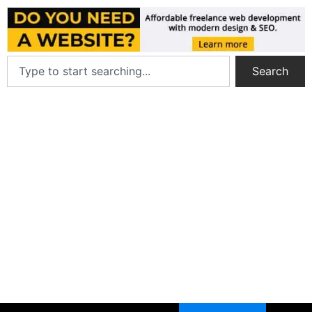
Search