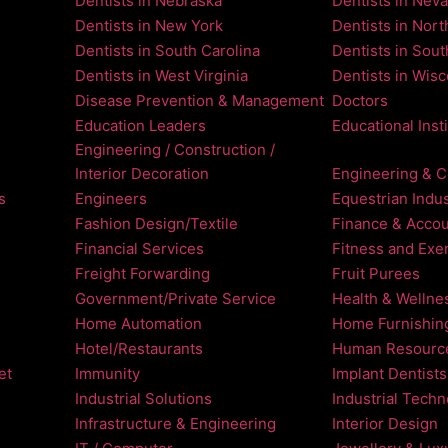
Dentists in Nebraska
Dentists in Nev
Dentists in New York
Dentists in Nort
Dentists in South Carolina
Dentists in Sou
Dentists in West Virginia
Dentists in Wis
Disease Prevention & Management
Doctors
Education Leaders
Educational Inst
Engineering / Construction /
Interior Decoration
Engineering & C
s
Engineers
Equestrian Indus
Fashion Design/Textile
Finance & Accou
Financial Services
Fitness and Exe
Freight Forwarding
Fruit Purees
Government/Private Service
Health & Wellne
Home Automation
Home Furnishin
Hotel/Restaurants
Human Resourc
et
Immunity
Implant Dentists
Industrial Solutions
Industrial Tech
Infrastructure & Engineering
Interior Design