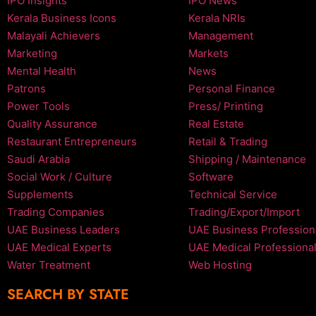
IPO Insights
IPO News
Kerala Business Icons
Kerala NRIs
Malayali Achievers
Management
Marketing
Markets
Mental Health
News
Patrons
Personal Finance
Power Tools
Press/ Printing
Quality Assurance
Real Estate
Restaurant Entrepreneurs
Retail & Trading
Saudi Arabia
Shipping / Maintenance
Social Work / Culture
Software
Supplements
Technical Service
Trading Companies
Trading/Export/Import
UAE Business Leaders
UAE Business Profession
UAE Medical Experts
UAE Medical Professiona
Water Treatment
Web Hosting
SEARCH BY STATE