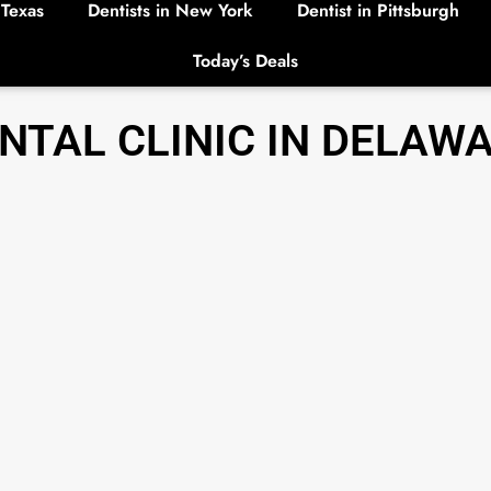
 Texas
Dentists in New York
Dentist in Pittsburgh
Today’s Deals
NTAL CLINIC IN DELAW