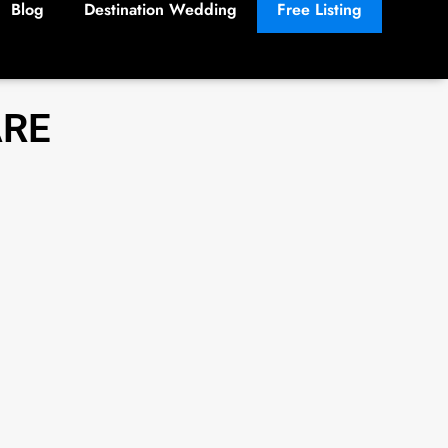
Blog
Destination Wedding
Free Listing
ARE