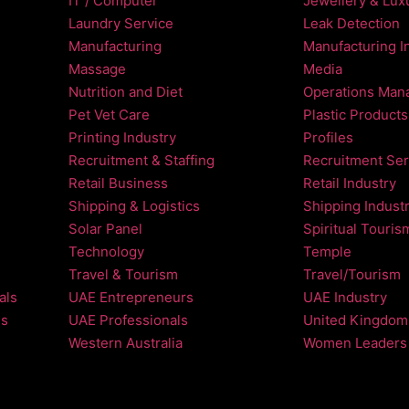
IT / Computer
Jewellery & Luxu
Laundry Service
Leak Detection
Manufacturing
Manufacturing I
Massage
Media
Nutrition and Diet
Operations Man
Pet Vet Care
Plastic Products
Printing Industry
Profiles
Recruitment & Staffing
Recruitment Ser
Retail Business
Retail Industry
Shipping & Logistics
Shipping Indust
Solar Panel
Spiritual Touris
Technology
Temple
Travel & Tourism
Travel/Tourism
als
UAE Entrepreneurs
UAE Industry
ls
UAE Professionals
United Kingdom
Western Australia
Women Leaders