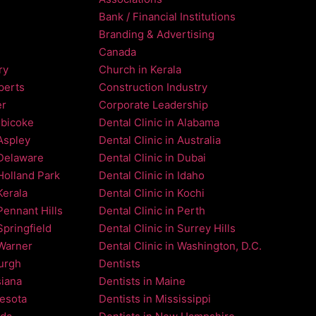
Bank / Financial Institutions
Branding & Advertising
Canada
ry
Church in Kerala
perts
Construction Industry
er
Corporate Leadership
obicoke
Dental Clinic in Alabama
 Aspley
Dental Clinic in Australia
 Delaware
Dental Clinic in Dubai
 Holland Park
Dental Clinic in Idaho
Kerala
Dental Clinic in Kochi
Pennant Hills
Dental Clinic in Perth
Springfield
Dental Clinic in Surrey Hills
 Warner
Dental Clinic in Washington, D.C.
burgh
Dentists
siana
Dentists in Maine
nesota
Dentists in Mississippi