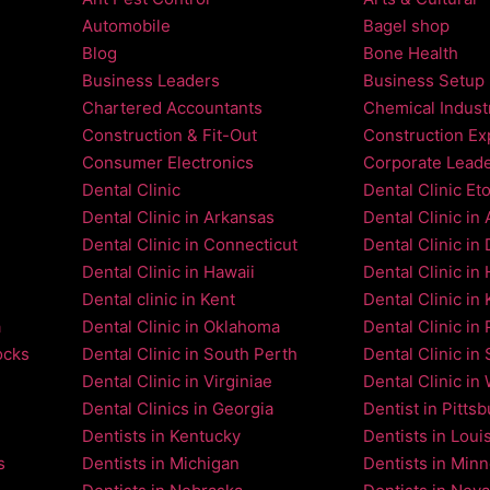
Automobile
Bagel shop
Blog
Bone Health
Business Leaders
Business Setup
Chartered Accountants
Chemical Indust
Construction & Fit-Out
Construction Ex
Consumer Electronics
Corporate Lead
Dental Clinic
Dental Clinic Et
Dental Clinic in Arkansas
Dental Clinic in
Dental Clinic in Connecticut
Dental Clinic in
Dental Clinic in Hawaii
Dental Clinic in
Dental clinic in Kent
Dental Clinic in 
a
Dental Clinic in Oklahoma
Dental Clinic in 
ocks
Dental Clinic in South Perth
Dental Clinic in 
Dental Clinic in Virginiae
Dental Clinic in
Dental Clinics in Georgia
Dentist in Pitts
Dentists in Kentucky
Dentists in Loui
s
Dentists in Michigan
Dentists in Min