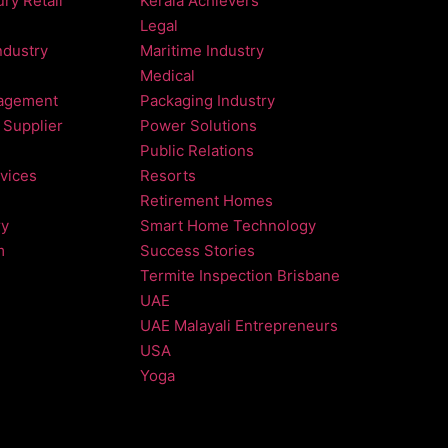
ry Retail
Kerala Achievers
Legal
ndustry
Maritime Industry
Medical
agement
Packaging Industry
 Supplier
Power Solutions
Public Relations
vices
Resorts
Retirement Homes
ry
Smart Home Technology
m
Success Stories
Termite Inspection Brisbane
UAE
UAE Malayali Entrepreneurs
USA
Yoga