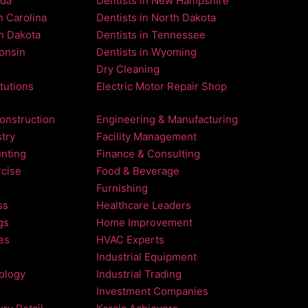
ada
Dentists in New Hampshire
h Carolina
Dentists in North Dakota
th Dakota
Dentists in Tennessee
consin
Dentists in Wyoming
Dry Cleaning
itutions
Electric Motor Repair Shop
onstruction
Engineering & Manufacturing
try
Facility Management
nting
Finance & Consulting
rcise
Food & Beverage
Furnishing
ss
Healthcare Leaders
gs
Home Improvement
es
HVAC Experts
Industrial Equipment
nology
Industrial Trading
Investment Companies