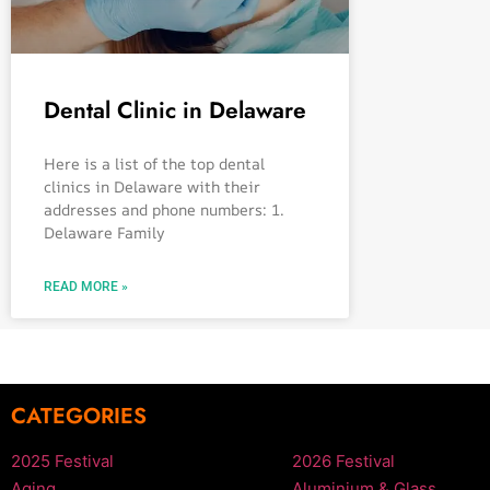
Dental Clinic in Delaware
Here is a list of the top dental
clinics in Delaware with their
addresses and phone numbers: 1.
Delaware Family
READ MORE »
CATEGORIES
2025 Festival
2026 Festival
Aging
Aluminium & Glass