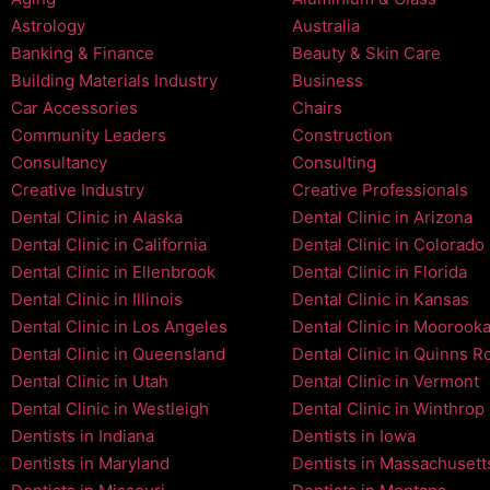
Astrology
Australia
Banking & Finance
Beauty & Skin Care
Building Materials Industry
Business
Car Accessories
Chairs
Community Leaders
Construction
Consultancy
Consulting
Creative Industry
Creative Professionals
Dental Clinic in Alaska
Dental Clinic in Arizona
Dental Clinic in California
Dental Clinic in Colorado
Dental Clinic in Ellenbrook
Dental Clinic in Florida
Dental Clinic in Illinois
Dental Clinic in Kansas
Dental Clinic in Los Angeles
Dental Clinic in Moorook
Dental Clinic in Queensland
Dental Clinic in Quinns R
Dental Clinic in Utah
Dental Clinic in Vermont
Dental Clinic in Westleigh
Dental Clinic in Winthrop
Dentists in Indiana
Dentists in Iowa
Dentists in Maryland
Dentists in Massachusett