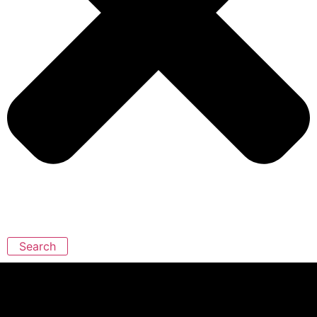
Search