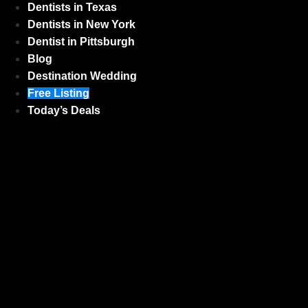
Dentists in Texas
Dentists in New York
Dentist in Pittsburgh
Blog
Destination Wedding
Free Listing
Today’s Deals