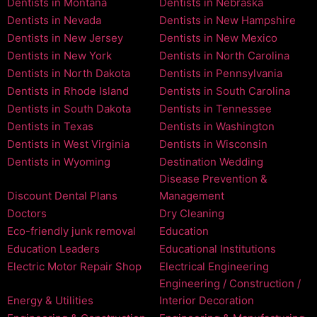
Dentists in Montana
Dentists in Nebraska
Dentists in Nevada
Dentists in New Hampshire
Dentists in New Jersey
Dentists in New Mexico
Dentists in New York
Dentists in North Carolina
Dentists in North Dakota
Dentists in Pennsylvania
Dentists in Rhode Island
Dentists in South Carolina
Dentists in South Dakota
Dentists in Tennessee
Dentists in Texas
Dentists in Washington
Dentists in West Virginia
Dentists in Wisconsin
Dentists in Wyoming
Destination Wedding
Disease Prevention &
Discount Dental Plans
Management
Doctors
Dry Cleaning
Eco-friendly junk removal
Education
Education Leaders
Educational Institutions
Electric Motor Repair Shop
Electrical Engineering
Engineering / Construction /
Energy & Utilities
Interior Decoration