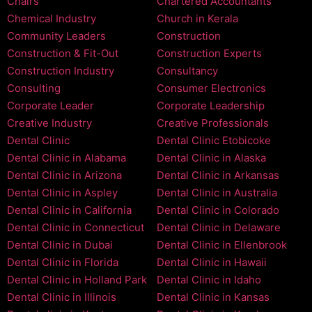
Chairs
Chartered Accountants
Chemical Industry
Church in Kerala
Community Leaders
Construction
Construction & Fit-Out
Construction Experts
Construction Industry
Consultancy
Consulting
Consumer Electronics
Corporate Leader
Corporate Leadership
Creative Industry
Creative Professionals
Dental Clinic
Dental Clinic Etobicoke
Dental Clinic in Alabama
Dental Clinic in Alaska
Dental Clinic in Arizona
Dental Clinic in Arkansas
Dental Clinic in Aspley
Dental Clinic in Australia
Dental Clinic in California
Dental Clinic in Colorado
Dental Clinic in Connecticut
Dental Clinic in Delaware
Dental Clinic in Dubai
Dental Clinic in Ellenbrook
Dental Clinic in Florida
Dental Clinic in Hawaii
Dental Clinic in Holland Park
Dental Clinic in Idaho
Dental Clinic in Illinois
Dental Clinic in Kansas