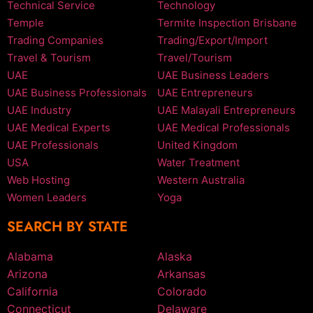
Technical Service
Technology
Temple
Termite Inspection Brisbane
Trading Companies
Trading/Export/Import
Travel & Tourism
Travel/Tourism
UAE
UAE Business Leaders
UAE Business Professionals
UAE Entrepreneurs
UAE Industry
UAE Malayali Entrepreneurs
UAE Medical Experts
UAE Medical Professionals
UAE Professionals
United Kingdom
USA
Water Treatment
Web Hosting
Western Australia
Women Leaders
Yoga
SEARCH BY STATE
Alabama
Alaska
Arizona
Arkansas
California
Colorado
Connecticut
Delaware