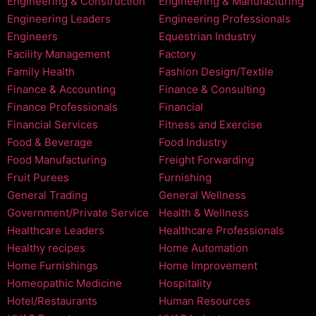
Engineering & Construction
Engineering & Manufacturing
Engineering Leaders
Engineering Professionals
Engineers
Equestrian Industry
Facility Management
Factory
Family Health
Fashion Design/Textile
Finance & Accounting
Finance & Consulting
Finance Professionals
Financial
Financial Services
Fitness and Exercise
Food & Beverage
Food Industry
Food Manufacturing
Freight Forwarding
Fruit Purees
Furnishing
General Trading
General Wellness
Government/Private Service
Health & Wellness
Healthcare Leaders
Healthcare Professionals
Healthy recipes
Home Automation
Home Furnishings
Home Improvement
Homeopathic Medicine
Hospitality
Hotel/Restaurants
Human Resources