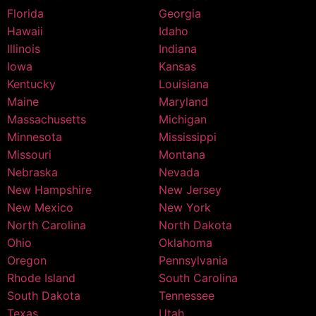
Florida
Georgia
Hawaii
Idaho
Illinois
Indiana
Iowa
Kansas
Kentucky
Louisiana
Maine
Maryland
Massachusetts
Michigan
Minnesota
Mississippi
Missouri
Montana
Nebraska
Nevada
New Hampshire
New Jersey
New Mexico
New York
North Carolina
North Dakota
Ohio
Oklahoma
Oregon
Pennsylvania
Rhode Island
South Carolina
South Dakota
Tennessee
Texas
Utah