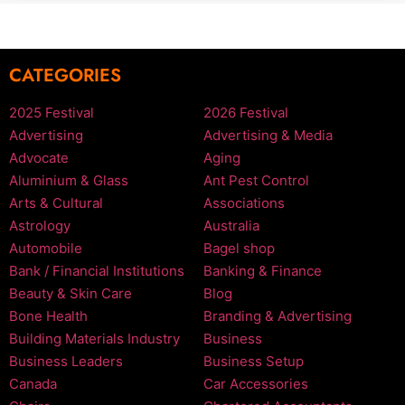
CATEGORIES
2025 Festival
2026 Festival
Advertising
Advertising & Media
Advocate
Aging
Aluminium & Glass
Ant Pest Control
Arts & Cultural
Associations
Astrology
Australia
Automobile
Bagel shop
Bank / Financial Institutions
Banking & Finance
Beauty & Skin Care
Blog
Bone Health
Branding & Advertising
Building Materials Industry
Business
Business Leaders
Business Setup
Canada
Car Accessories