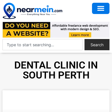
Search
DENTAL CLINIC IN
SOUTH PERTH