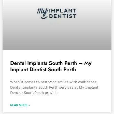
Dental Implants South Perth – My
Implant Dentist South Perth
When it comes to restoring smiles with confidence,
Dental Implants South Perth services at My Implant
Dentist South Perth provide
READ MORE »