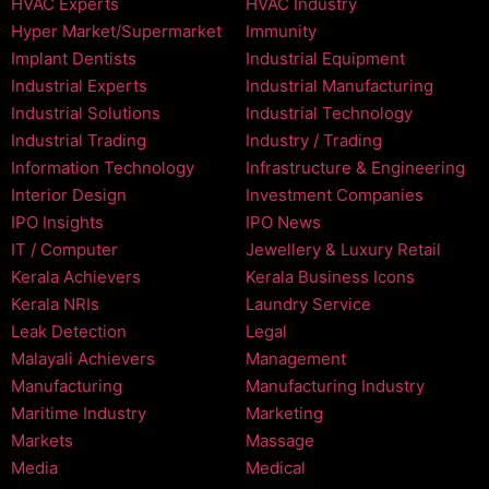
HVAC Experts
HVAC Industry
Hyper Market/Supermarket
Immunity
Implant Dentists
Industrial Equipment
Industrial Experts
Industrial Manufacturing
Industrial Solutions
Industrial Technology
Industrial Trading
Industry / Trading
Information Technology
Infrastructure & Engineering
Interior Design
Investment Companies
IPO Insights
IPO News
IT / Computer
Jewellery & Luxury Retail
Kerala Achievers
Kerala Business Icons
Kerala NRIs
Laundry Service
Leak Detection
Legal
Malayali Achievers
Management
Manufacturing
Manufacturing Industry
Maritime Industry
Marketing
Markets
Massage
Media
Medical