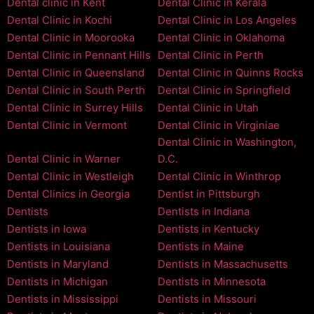
Dental clinic in Kent
Dental Clinic in Kerala
Dental Clinic in Kochi
Dental Clinic in Los Angeles
Dental Clinic in Moorooka
Dental Clinic in Oklahoma
Dental Clinic in Pennant Hills
Dental Clinic in Perth
Dental Clinic in Queensland
Dental Clinic in Quinns Rocks
Dental Clinic in South Perth
Dental Clinic in Springfield
Dental Clinic in Surrey Hills
Dental Clinic in Utah
Dental Clinic in Vermont
Dental Clinic in Virginiae
Dental Clinic in Washington,
Dental Clinic in Warner
D.C.
Dental Clinic in Westleigh
Dental Clinic in Winthrop
Dental Clinics in Georgia
Dentist in Pittsburgh
Dentists
Dentists in Indiana
Dentists in Iowa
Dentists in Kentucky
Dentists in Louisiana
Dentists in Maine
Dentists in Maryland
Dentists in Massachusetts
Dentists in Michigan
Dentists in Minnesota
Dentists in Mississippi
Dentists in Missouri