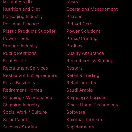
Mental Health
News
Nutrition and Diet
Operations Management
Packaging Industry
Patrons
Personal Finance
Pet Vet Care
Plastic Products Supplier
Power Solutions
Power Tools
Press/ Printing
Printing Industry
Profiles
Public Relations
Quality Assurance
Real Estate
Recruitment & Staffing
Recruitment Services
Resorts
Restaurant Entrepreneurs
Retail & Trading
Retail Business
Retail Industry
Retirement Homes
Saudi Arabia
Shipping / Maintenance
Shipping & Logistics
Shipping Industry
Smart Home Technology
Social Work / Culture
Software
Solar Panel
Spiritual Tourism
Success Stories
Supplements