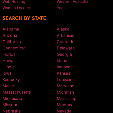
Web Hosting
Western Australia
Women Leaders
Yoga
SEARCH BY STATE
Alabama
Alaska
Arizona
Arkansas
California
Colorado
Connecticut
Delaware
Florida
Georgia
Hawaii
Idaho
Illinois
Indiana
Iowa
Kansas
Kentucky
Louisiana
Maine
Maryland
Massachusetts
Michigan
Minnesota
Mississippi
Missouri
Montana
Nebraska
Nevada