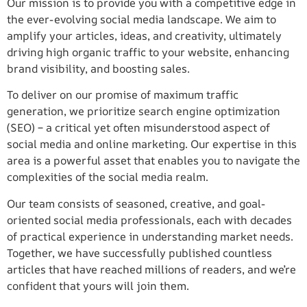
Our mission is to provide you with a competitive edge in
the ever-evolving social media landscape. We aim to
amplify your articles, ideas, and creativity, ultimately
driving high organic traffic to your website, enhancing
brand visibility, and boosting sales.
To deliver on our promise of maximum traffic
generation, we prioritize search engine optimization
(SEO) – a critical yet often misunderstood aspect of
social media and online marketing. Our expertise in this
area is a powerful asset that enables you to navigate the
complexities of the social media realm.
Our team consists of seasoned, creative, and goal-
oriented social media professionals, each with decades
of practical experience in understanding market needs.
Together, we have successfully published countless
articles that have reached millions of readers, and we’re
confident that yours will join them.