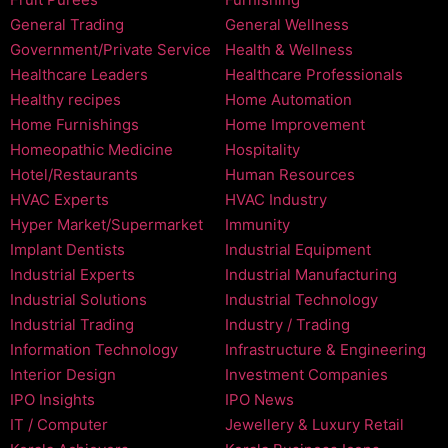
General Trading
General Wellness
Government/Private Service
Health & Wellness
Healthcare Leaders
Healthcare Professionals
Healthy recipes
Home Automation
Home Furnishings
Home Improvement
Homeopathic Medicine
Hospitality
Hotel/Restaurants
Human Resources
HVAC Experts
HVAC Industry
Hyper Market/Supermarket
Immunity
Implant Dentists
Industrial Equipment
Industrial Experts
Industrial Manufacturing
Industrial Solutions
Industrial Technology
Industrial Trading
Industry / Trading
Information Technology
Infrastructure & Engineering
Interior Design
Investment Companies
IPO Insights
IPO News
IT / Computer
Jewellery & Luxury Retail