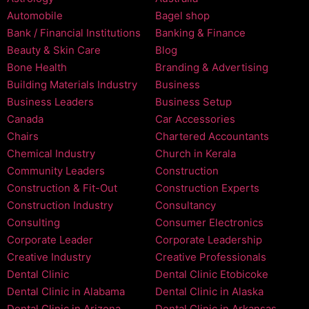
Automobile
Bagel shop
Bank / Financial Institutions
Banking & Finance
Beauty & Skin Care
Blog
Bone Health
Branding & Advertising
Building Materials Industry
Business
Business Leaders
Business Setup
Canada
Car Accessories
Chairs
Chartered Accountants
Chemical Industry
Church in Kerala
Community Leaders
Construction
Construction & Fit-Out
Construction Experts
Construction Industry
Consultancy
Consulting
Consumer Electronics
Corporate Leader
Corporate Leadership
Creative Industry
Creative Professionals
Dental Clinic
Dental Clinic Etobicoke
Dental Clinic in Alabama
Dental Clinic in Alaska
Dental Clinic in Arizona
Dental Clinic in Arkansas