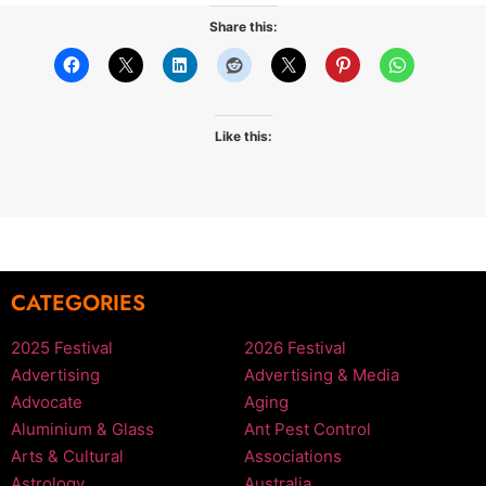
Share this:
Like this:
CATEGORIES
2025 Festival
2026 Festival
Advertising
Advertising & Media
Advocate
Aging
Aluminium & Glass
Ant Pest Control
Arts & Cultural
Associations
Astrology
Australia