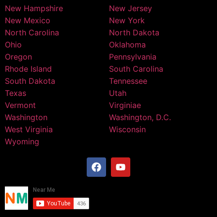
New Hampshire
New Jersey
New Mexico
New York
North Carolina
North Dakota
Ohio
Oklahoma
Oregon
Pennsylvania
Rhode Island
South Carolina
South Dakota
Tennessee
Texas
Utah
Vermont
Virginiae
Washington
Washington, D.C.
West Virginia
Wisconsin
Wyoming