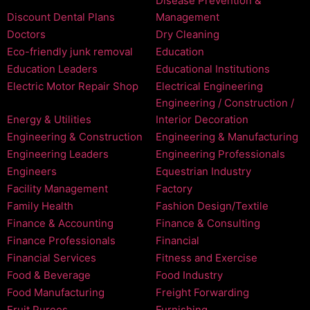
Disease Prevention &
Discount Dental Plans
Management
Doctors
Dry Cleaning
Eco-friendly junk removal
Education
Education Leaders
Educational Institutions
Electric Motor Repair Shop
Electrical Engineering
Engineering / Construction /
Energy & Utilities
Interior Decoration
Engineering & Construction
Engineering & Manufacturing
Engineering Leaders
Engineering Professionals
Engineers
Equestrian Industry
Facility Management
Factory
Family Health
Fashion Design/Textile
Finance & Accounting
Finance & Consulting
Finance Professionals
Financial
Financial Services
Fitness and Exercise
Food & Beverage
Food Industry
Food Manufacturing
Freight Forwarding
Fruit Purees
Furnishing