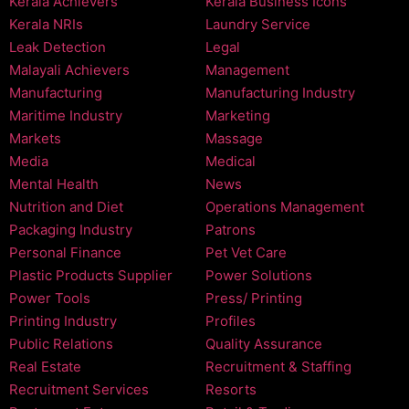
Kerala Achievers
Kerala Business Icons
Kerala NRIs
Laundry Service
Leak Detection
Legal
Malayali Achievers
Management
Manufacturing
Manufacturing Industry
Maritime Industry
Marketing
Markets
Massage
Media
Medical
Mental Health
News
Nutrition and Diet
Operations Management
Packaging Industry
Patrons
Personal Finance
Pet Vet Care
Plastic Products Supplier
Power Solutions
Power Tools
Press/ Printing
Printing Industry
Profiles
Public Relations
Quality Assurance
Real Estate
Recruitment & Staffing
Recruitment Services
Resorts