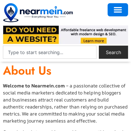
Search
About Us
Welcome to Nearmein.com
– a passionate collective of
social media marketers dedicated to helping bloggers
and businesses attract real customers and build
authentic readerships, rather than relying on purchased
metrics. We are committed to making your social media
marketing journey seamless and effective.