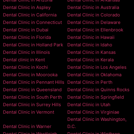
Dental Clinic in Aspley
Dental Clinic in Australia
Dental Clinic in California
Dental Clinic in Colorado
Dental Clinic in Connecticut
Dental Clinic in Delaware
Dental Clinic in Dubai
Dental Clinic in Ellenbrook
Dental Clinic in Florida
Dental Clinic in Hawaii
Dental Clinic in Holland Park
Dental Clinic in Idaho
Dental Clinic in Illinois
Dental Clinic in Kansas
Dental clinic in Kent
Dental Clinic in Kerala
Dental Clinic in Kochi
Dental Clinic in Los Angeles
Dental Clinic in Moorooka
Dental Clinic in Oklahoma
Dental Clinic in Pennant Hills
Dental Clinic in Perth
Dental Clinic in Queensland
Dental Clinic in Quinns Rocks
Dental Clinic in South Perth
Dental Clinic in Springfield
Dental Clinic in Surrey Hills
Dental Clinic in Utah
Dental Clinic in Vermont
Dental Clinic in Virginiae
Dental Clinic in Washington,
Dental Clinic in Warner
D.C.
Dental Clinic in Westleigh
Dental Clinic in Winthrop