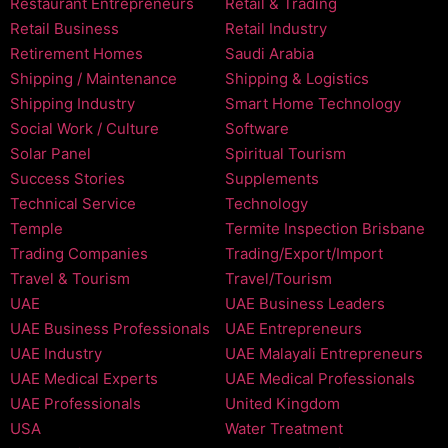
Restaurant Entrepreneurs
Retail & Trading
Retail Business
Retail Industry
Retirement Homes
Saudi Arabia
Shipping / Maintenance
Shipping & Logistics
Shipping Industry
Smart Home Technology
Social Work / Culture
Software
Solar Panel
Spiritual Tourism
Success Stories
Supplements
Technical Service
Technology
Temple
Termite Inspection Brisbane
Trading Companies
Trading/Export/Import
Travel & Tourism
Travel/Tourism
UAE
UAE Business Leaders
UAE Business Professionals
UAE Entrepreneurs
UAE Industry
UAE Malayali Entrepreneurs
UAE Medical Experts
UAE Medical Professionals
UAE Professionals
United Kingdom
USA
Water Treatment