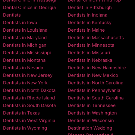
Dental Clinics in Georgia
Dentist in Pittsburgh
Dentists
Dentists in Indiana
Dentists in Iowa
Dentists in Kentucky
Dentists in Louisiana
Dentists in Maine
Dentists in Maryland
Dentists in Massachusetts
Dentists in Michigan
Dentists in Minnesota
Dentists in Mississippi
Dentists in Missouri
Dentists in Montana
Dentists in Nebraska
Dentists in Nevada
Dentists in New Hampshire
Dentists in New Jersey
Dentists in New Mexico
Dentists in New York
Dentists in North Carolina
Dentists in North Dakota
Dentists in Pennsylvania
Dentists in Rhode Island
Dentists in South Carolina
Dentists in South Dakota
Dentists in Tennessee
Dentists in Texas
Dentists in Washington
Dentists in West Virginia
Dentists in Wisconsin
Dentists in Wyoming
Destination Wedding