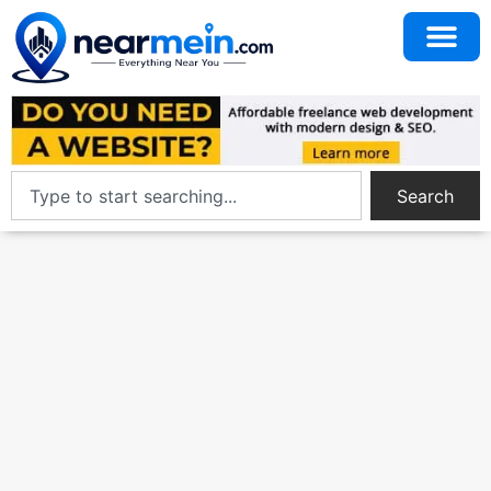
Search