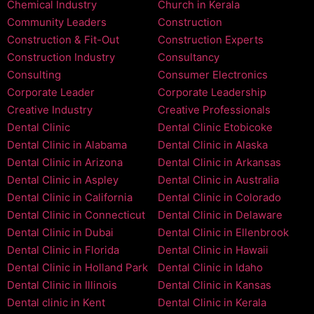
Chemical Industry
Church in Kerala
Community Leaders
Construction
Construction & Fit-Out
Construction Experts
Construction Industry
Consultancy
Consulting
Consumer Electronics
Corporate Leader
Corporate Leadership
Creative Industry
Creative Professionals
Dental Clinic
Dental Clinic Etobicoke
Dental Clinic in Alabama
Dental Clinic in Alaska
Dental Clinic in Arizona
Dental Clinic in Arkansas
Dental Clinic in Aspley
Dental Clinic in Australia
Dental Clinic in California
Dental Clinic in Colorado
Dental Clinic in Connecticut
Dental Clinic in Delaware
Dental Clinic in Dubai
Dental Clinic in Ellenbrook
Dental Clinic in Florida
Dental Clinic in Hawaii
Dental Clinic in Holland Park
Dental Clinic in Idaho
Dental Clinic in Illinois
Dental Clinic in Kansas
Dental clinic in Kent
Dental Clinic in Kerala