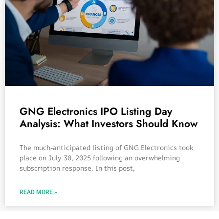
GNG Electronics IPO Listing Day
Analysis: What Investors Should Know
The much-anticipated listing of GNG Electronics took
place on July 30, 2025 following an overwhelming
subscription response. In this post,
READ MORE »