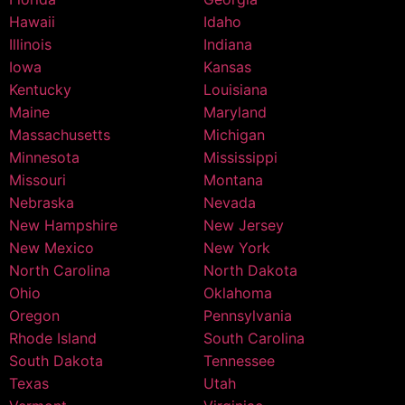
Hawaii
Idaho
Illinois
Indiana
Iowa
Kansas
Kentucky
Louisiana
Maine
Maryland
Massachusetts
Michigan
Minnesota
Mississippi
Missouri
Montana
Nebraska
Nevada
New Hampshire
New Jersey
New Mexico
New York
North Carolina
North Dakota
Ohio
Oklahoma
Oregon
Pennsylvania
Rhode Island
South Carolina
South Dakota
Tennessee
Texas
Utah