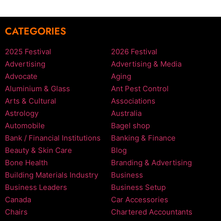
CATEGORIES
2025 Festival
2026 Festival
Advertising
Advertising & Media
Advocate
Aging
Aluminium & Glass
Ant Pest Control
Arts & Cultural
Associations
Astrology
Australia
Automobile
Bagel shop
Bank / Financial Institutions
Banking & Finance
Beauty & Skin Care
Blog
Bone Health
Branding & Advertising
Building Materials Industry
Business
Business Leaders
Business Setup
Canada
Car Accessories
Chairs
Chartered Accountants