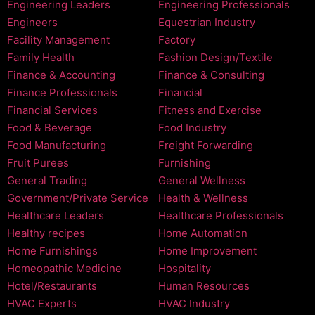
Engineering Leaders
Engineering Professionals
Engineers
Equestrian Industry
Facility Management
Factory
Family Health
Fashion Design/Textile
Finance & Accounting
Finance & Consulting
Finance Professionals
Financial
Financial Services
Fitness and Exercise
Food & Beverage
Food Industry
Food Manufacturing
Freight Forwarding
Fruit Purees
Furnishing
General Trading
General Wellness
Government/Private Service
Health & Wellness
Healthcare Leaders
Healthcare Professionals
Healthy recipes
Home Automation
Home Furnishings
Home Improvement
Homeopathic Medicine
Hospitality
Hotel/Restaurants
Human Resources
HVAC Experts
HVAC Industry