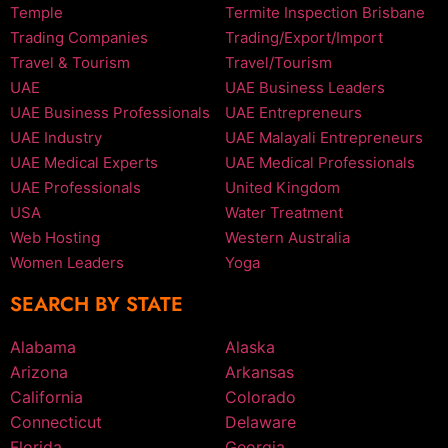
Temple
Termite Inspection Brisbane
Trading Companies
Trading/Export/Import
Travel & Tourism
Travel/Tourism
UAE
UAE Business Leaders
UAE Business Professionals
UAE Entrepreneurs
UAE Industry
UAE Malayali Entrepreneurs
UAE Medical Experts
UAE Medical Professionals
UAE Professionals
United Kingdom
USA
Water Treatment
Web Hosting
Western Australia
Women Leaders
Yoga
SEARCH BY STATE
Alabama
Alaska
Arizona
Arkansas
California
Colorado
Connecticut
Delaware
Florida
Georgia