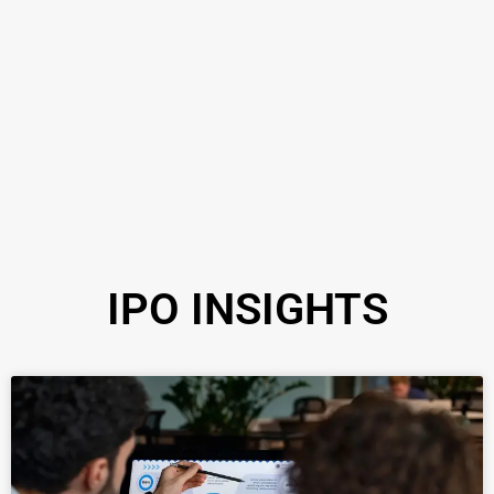
IPO INSIGHTS