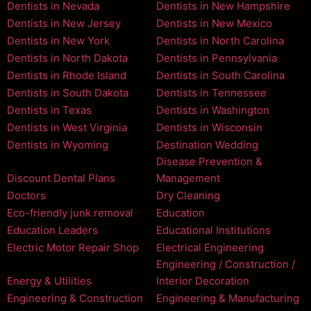
Dentists in Nevada
Dentists in New Hampshire
Dentists in New Jersey
Dentists in New Mexico
Dentists in New York
Dentists in North Carolina
Dentists in North Dakota
Dentists in Pennsylvania
Dentists in Rhode Island
Dentists in South Carolina
Dentists in South Dakota
Dentists in Tennessee
Dentists in Texas
Dentists in Washington
Dentists in West Virginia
Dentists in Wisconsin
Dentists in Wyoming
Destination Wedding
Disease Prevention &
Discount Dental Plans
Management
Doctors
Dry Cleaning
Eco-friendly junk removal
Education
Education Leaders
Educational Institutions
Electric Motor Repair Shop
Electrical Engineering
Engineering / Construction /
Energy & Utilities
Interior Decoration
Engineering & Construction
Engineering & Manufacturing