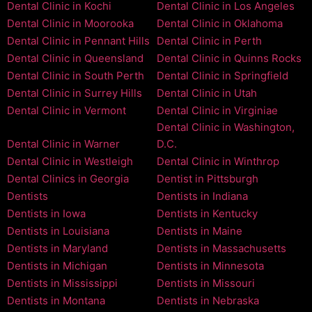
Dental Clinic in Kochi
Dental Clinic in Los Angeles
Dental Clinic in Moorooka
Dental Clinic in Oklahoma
Dental Clinic in Pennant Hills
Dental Clinic in Perth
Dental Clinic in Queensland
Dental Clinic in Quinns Rocks
Dental Clinic in South Perth
Dental Clinic in Springfield
Dental Clinic in Surrey Hills
Dental Clinic in Utah
Dental Clinic in Vermont
Dental Clinic in Virginiae
Dental Clinic in Washington,
Dental Clinic in Warner
D.C.
Dental Clinic in Westleigh
Dental Clinic in Winthrop
Dental Clinics in Georgia
Dentist in Pittsburgh
Dentists
Dentists in Indiana
Dentists in Iowa
Dentists in Kentucky
Dentists in Louisiana
Dentists in Maine
Dentists in Maryland
Dentists in Massachusetts
Dentists in Michigan
Dentists in Minnesota
Dentists in Mississippi
Dentists in Missouri
Dentists in Montana
Dentists in Nebraska