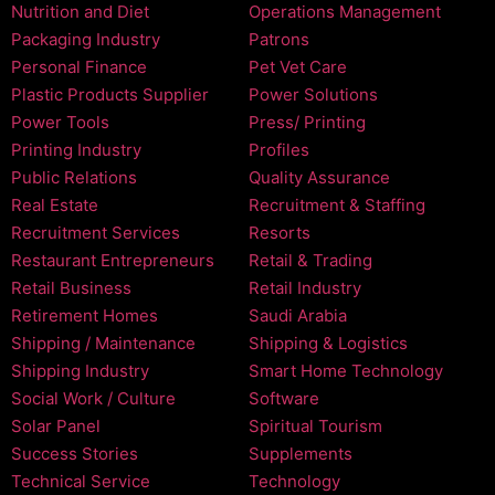
Nutrition and Diet
Operations Management
Packaging Industry
Patrons
Personal Finance
Pet Vet Care
Plastic Products Supplier
Power Solutions
Power Tools
Press/ Printing
Printing Industry
Profiles
Public Relations
Quality Assurance
Real Estate
Recruitment & Staffing
Recruitment Services
Resorts
Restaurant Entrepreneurs
Retail & Trading
Retail Business
Retail Industry
Retirement Homes
Saudi Arabia
Shipping / Maintenance
Shipping & Logistics
Shipping Industry
Smart Home Technology
Social Work / Culture
Software
Solar Panel
Spiritual Tourism
Success Stories
Supplements
Technical Service
Technology