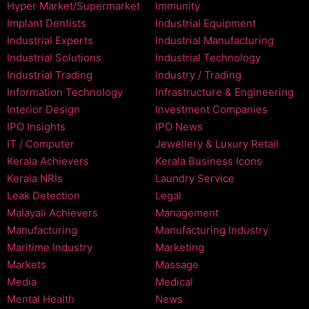
Hyper Market/Supermarket
Immunity
Implant Dentists
Industrial Equipment
Industrial Experts
Industrial Manufacturing
Industrial Solutions
Industrial Technology
Industrial Trading
Industry / Trading
Information Technology
Infrastructure & Engineering
Interior Design
Investment Companies
IPO Insights
IPO News
IT / Computer
Jewellery & Luxury Retail
Kerala Achievers
Kerala Business Icons
Kerala NRIs
Laundry Service
Leak Detection
Legal
Malayali Achievers
Management
Manufacturing
Manufacturing Industry
Maritime Industry
Marketing
Markets
Massage
Media
Medical
Mental Health
News