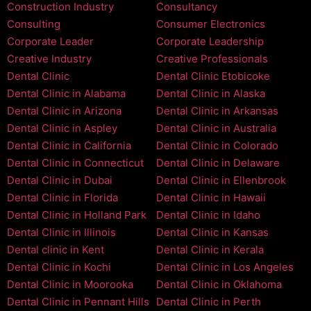
Construction Industry
Consultancy
Consulting
Consumer Electronics
Corporate Leader
Corporate Leadership
Creative Industry
Creative Professionals
Dental Clinic
Dental Clinic Etobicoke
Dental Clinic in Alabama
Dental Clinic in Alaska
Dental Clinic in Arizona
Dental Clinic in Arkansas
Dental Clinic in Aspley
Dental Clinic in Australia
Dental Clinic in California
Dental Clinic in Colorado
Dental Clinic in Connecticut
Dental Clinic in Delaware
Dental Clinic in Dubai
Dental Clinic in Ellenbrook
Dental Clinic in Florida
Dental Clinic in Hawaii
Dental Clinic in Holland Park
Dental Clinic in Idaho
Dental Clinic in Illinois
Dental Clinic in Kansas
Dental clinic in Kent
Dental Clinic in Kerala
Dental Clinic in Kochi
Dental Clinic in Los Angeles
Dental Clinic in Moorooka
Dental Clinic in Oklahoma
Dental Clinic in Pennant Hills
Dental Clinic in Perth