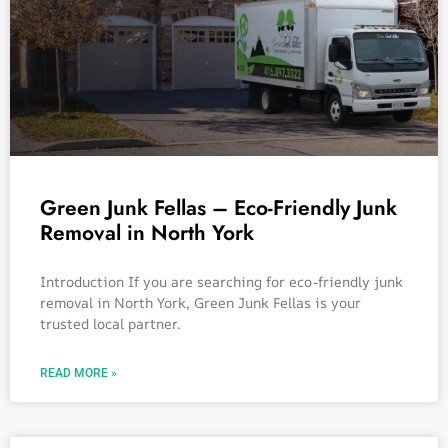
Green Junk Fellas – Eco-Friendly Junk
Removal in North York
Introduction If you are searching for eco-friendly junk
removal in North York, Green Junk Fellas is your
trusted local partner.
READ MORE »