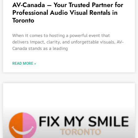
AV-Canada – Your Trusted Partner for
Professional Audio Visual Rentals in
Toronto
When it comes to hosting a powerful event that
delivers impact, clarity, and unforgettable visuals, AV-
Canada stands as a leading
READ MORE »