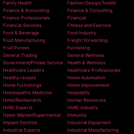
Family Health
Fashion Design/Textile
Finance & Accounting
Finance & Consulting
Finance Professionals
Financial
Financial Services
Fitness and Exercise
Food & Beverage
Food Industry
Food Manufacturing
Freight Forwarding
Fruit Purees
Furnishing
General Trading
General Wellness
Government/Private Service
Health & Wellness
Healthcare Leaders
Healthcare Professionals
Healthy recipes
Home Automation
Home Furnishings
Home Improvement
Homeopathic Medicine
Hospitality
Hotel/Restaurants
Human Resources
HVAC Experts
HVAC Industry
Hyper Market/Supermarket
Immunity
Implant Dentists
Industrial Equipment
Industrial Experts
Industrial Manufacturing