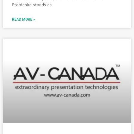
Etobicoke stands as
READ MORE »