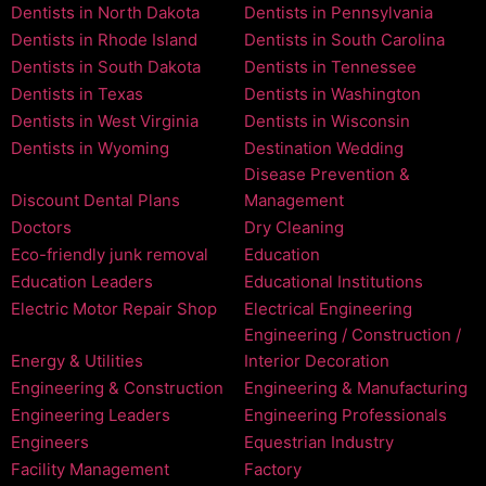
Dentists in North Dakota
Dentists in Pennsylvania
Dentists in Rhode Island
Dentists in South Carolina
Dentists in South Dakota
Dentists in Tennessee
Dentists in Texas
Dentists in Washington
Dentists in West Virginia
Dentists in Wisconsin
Dentists in Wyoming
Destination Wedding
Disease Prevention &
Discount Dental Plans
Management
Doctors
Dry Cleaning
Eco-friendly junk removal
Education
Education Leaders
Educational Institutions
Electric Motor Repair Shop
Electrical Engineering
Engineering / Construction /
Energy & Utilities
Interior Decoration
Engineering & Construction
Engineering & Manufacturing
Engineering Leaders
Engineering Professionals
Engineers
Equestrian Industry
Facility Management
Factory