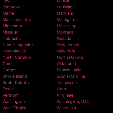
Iowa
Kansas
Kentucky
Louisiana
Maine
Maryland
Massachusetts
Michigan
Minnesota
Mississippi
Missouri
Montana
Nebraska
Nevada
New Hampshire
New Jersey
New Mexico
New York
North Carolina
North Dakota
Ohio
Oklahoma
Oregon
Pennsylvania
Rhode Island
South Carolina
South Dakota
Tennessee
Texas
Utah
Vermont
Virginiae
Washington
Washington, D.C.
West Virginia
Wisconsin