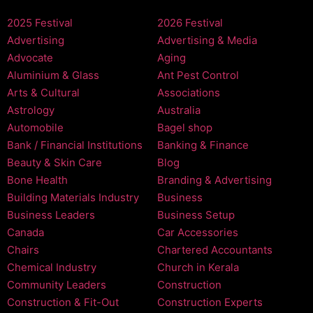
2025 Festival
2026 Festival
Advertising
Advertising & Media
Advocate
Aging
Aluminium & Glass
Ant Pest Control
Arts & Cultural
Associations
Astrology
Australia
Automobile
Bagel shop
Bank / Financial Institutions
Banking & Finance
Beauty & Skin Care
Blog
Bone Health
Branding & Advertising
Building Materials Industry
Business
Business Leaders
Business Setup
Canada
Car Accessories
Chairs
Chartered Accountants
Chemical Industry
Church in Kerala
Community Leaders
Construction
Construction & Fit-Out
Construction Experts