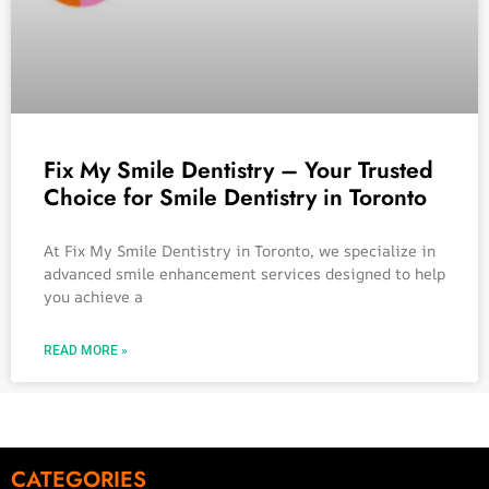
Fix My Smile Dentistry – Your Trusted
Choice for Smile Dentistry in Toronto
At Fix My Smile Dentistry in Toronto, we specialize in
advanced smile enhancement services designed to help
you achieve a
READ MORE »
CATEGORIES