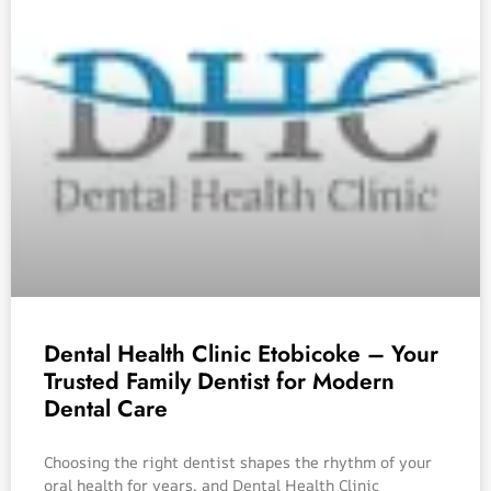
Dental Health Clinic Etobicoke – Your
Trusted Family Dentist for Modern
Dental Care
Choosing the right dentist shapes the rhythm of your
oral health for years, and Dental Health Clinic