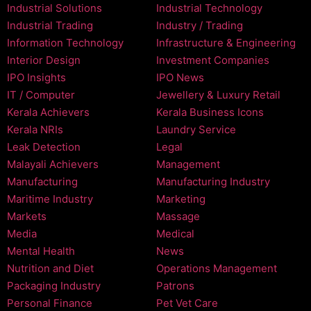
Industrial Solutions
Industrial Technology
Industrial Trading
Industry / Trading
Information Technology
Infrastructure & Engineering
Interior Design
Investment Companies
IPO Insights
IPO News
IT / Computer
Jewellery & Luxury Retail
Kerala Achievers
Kerala Business Icons
Kerala NRIs
Laundry Service
Leak Detection
Legal
Malayali Achievers
Management
Manufacturing
Manufacturing Industry
Maritime Industry
Marketing
Markets
Massage
Media
Medical
Mental Health
News
Nutrition and Diet
Operations Management
Packaging Industry
Patrons
Personal Finance
Pet Vet Care