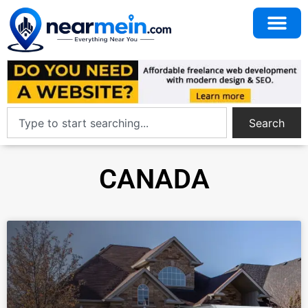
Search
CANADA