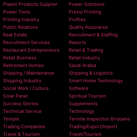
Plastic Products Supplier
Power Solutions
Power Tools
Press/ Printing
Printing Industry
Profiles
Public Relations
Quality Assurance
Real Estate
Recruitment & Staffing
Recruitment Services
Resorts
Restaurant Entrepreneurs
Retail & Trading
Retail Business
Retail Industry
Retirement Homes
Saudi Arabia
Shipping / Maintenance
Shipping & Logistics
Shipping Industry
Smart Home Technology
Social Work / Culture
Software
Solar Panel
Spiritual Tourism
Success Stories
Supplements
Technical Service
Technology
Temple
Termite Inspection Brisbane
Trading Companies
Trading/Export/Import
Travel & Tourism
Travel/Tourism