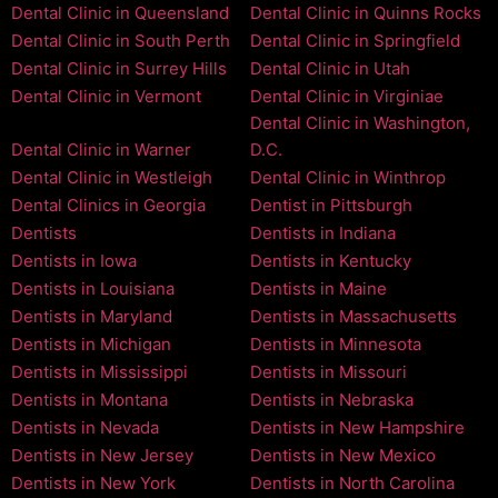
Dental Clinic in Queensland
Dental Clinic in Quinns Rocks
Dental Clinic in South Perth
Dental Clinic in Springfield
Dental Clinic in Surrey Hills
Dental Clinic in Utah
Dental Clinic in Vermont
Dental Clinic in Virginiae
Dental Clinic in Washington,
Dental Clinic in Warner
D.C.
Dental Clinic in Westleigh
Dental Clinic in Winthrop
Dental Clinics in Georgia
Dentist in Pittsburgh
Dentists
Dentists in Indiana
Dentists in Iowa
Dentists in Kentucky
Dentists in Louisiana
Dentists in Maine
Dentists in Maryland
Dentists in Massachusetts
Dentists in Michigan
Dentists in Minnesota
Dentists in Mississippi
Dentists in Missouri
Dentists in Montana
Dentists in Nebraska
Dentists in Nevada
Dentists in New Hampshire
Dentists in New Jersey
Dentists in New Mexico
Dentists in New York
Dentists in North Carolina