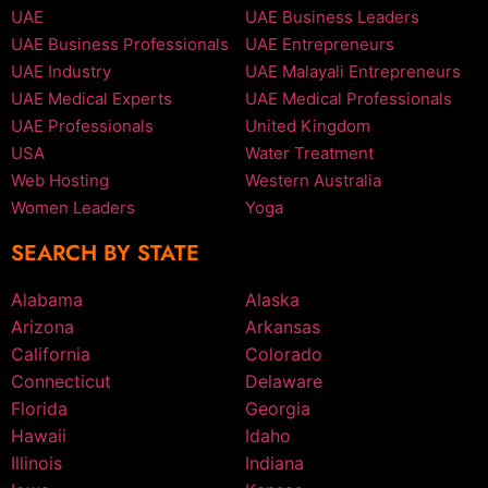
UAE
UAE Business Leaders
UAE Business Professionals
UAE Entrepreneurs
UAE Industry
UAE Malayali Entrepreneurs
UAE Medical Experts
UAE Medical Professionals
UAE Professionals
United Kingdom
USA
Water Treatment
Web Hosting
Western Australia
Women Leaders
Yoga
SEARCH BY STATE
Alabama
Alaska
Arizona
Arkansas
California
Colorado
Connecticut
Delaware
Florida
Georgia
Hawaii
Idaho
Illinois
Indiana