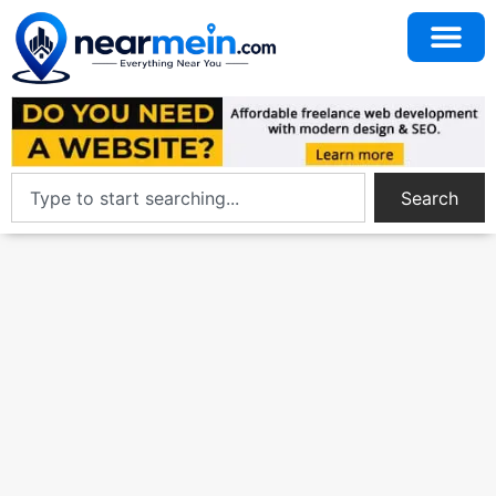
Search