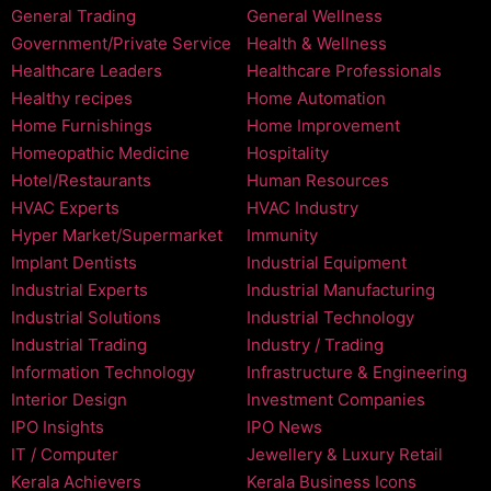
General Trading
General Wellness
Government/Private Service
Health & Wellness
Healthcare Leaders
Healthcare Professionals
Healthy recipes
Home Automation
Home Furnishings
Home Improvement
Homeopathic Medicine
Hospitality
Hotel/Restaurants
Human Resources
HVAC Experts
HVAC Industry
Hyper Market/Supermarket
Immunity
Implant Dentists
Industrial Equipment
Industrial Experts
Industrial Manufacturing
Industrial Solutions
Industrial Technology
Industrial Trading
Industry / Trading
Information Technology
Infrastructure & Engineering
Interior Design
Investment Companies
IPO Insights
IPO News
IT / Computer
Jewellery & Luxury Retail
Kerala Achievers
Kerala Business Icons