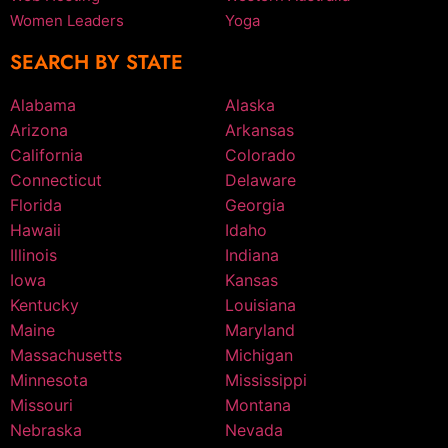
Women Leaders
Yoga
SEARCH BY STATE
Alabama
Alaska
Arizona
Arkansas
California
Colorado
Connecticut
Delaware
Florida
Georgia
Hawaii
Idaho
Illinois
Indiana
Iowa
Kansas
Kentucky
Louisiana
Maine
Maryland
Massachusetts
Michigan
Minnesota
Mississippi
Missouri
Montana
Nebraska
Nevada