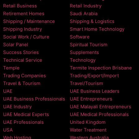
Retail Business
Retail Industry
Retirement Homes
Saudi Arabia
Shipping / Maintenance
Shipping & Logistics
Shipping Industry
Smart Home Technology
Social Work / Culture
Software
Solar Panel
Spiritual Tourism
Success Stories
Supplements
Technical Service
Technology
Temple
Termite Inspection Brisbane
Trading Companies
Trading/Export/Import
Travel & Tourism
Travel/Tourism
UAE
UAE Business Leaders
UAE Business Professionals
UAE Entrepreneurs
UAE Industry
UAE Malayali Entrepreneurs
UAE Medical Experts
UAE Medical Professionals
UAE Professionals
United Kingdom
USA
Water Treatment
Web Hosting
Western Australia