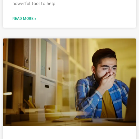
powerful tool to help
READ MORE »