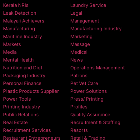
Kerala NRIs
Laundry Service
Leak Detection
Legal
Malayali Achievers
Management
Manufacturing
Manufacturing Industry
Maritime Industry
Marketing
Markets
Massage
Media
Medical
Mental Health
News
Nutrition and Diet
Operations Management
Packaging Industry
Patrons
Personal Finance
Pet Vet Care
Plastic Products Supplier
Power Solutions
Power Tools
Press/ Printing
Printing Industry
Profiles
Public Relations
Quality Assurance
Real Estate
Recruitment & Staffing
Recruitment Services
Resorts
Restaurant Entrepreneurs
Retail & Trading