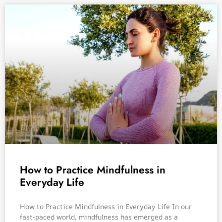
How to Practice Mindfulness in
Everyday Life
How to Practice Mindfulness in Everyday Life In our
fast-paced world, mindfulness has emerged as a