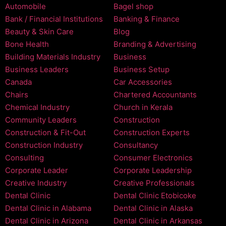
Automobile
Bagel shop
Bank / Financial Institutions
Banking & Finance
Beauty & Skin Care
Blog
Bone Health
Branding & Advertising
Building Materials Industry
Business
Business Leaders
Business Setup
Canada
Car Accessories
Chairs
Chartered Accountants
Chemical Industry
Church in Kerala
Community Leaders
Construction
Construction & Fit-Out
Construction Experts
Construction Industry
Consultancy
Consulting
Consumer Electronics
Corporate Leader
Corporate Leadership
Creative Industry
Creative Professionals
Dental Clinic
Dental Clinic Etobicoke
Dental Clinic in Alabama
Dental Clinic in Alaska
Dental Clinic in Arizona
Dental Clinic in Arkansas