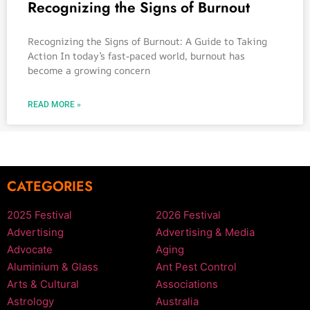
Recognizing the Signs of Burnout
Recognizing the Signs of Burnout: A Guide to Taking
Action In today’s fast-paced world, burnout has
become a growing concern
READ MORE »
CATEGORIES
2025 Festival
2026 Festival
Advertising
Advertising & Media
Advocate
Aging
Aluminium & Glass
Ant Pest Control
Arts & Cultural
Associations
Astrology
Australia