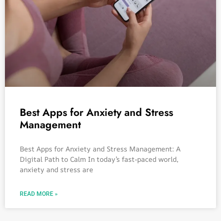
Best Apps for Anxiety and Stress
Management
Best Apps for Anxiety and Stress Management: A
Digital Path to Calm In today’s fast-paced world,
anxiety and stress are
READ MORE »