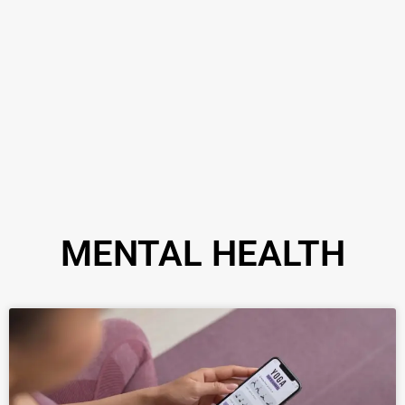
MENTAL HEALTH