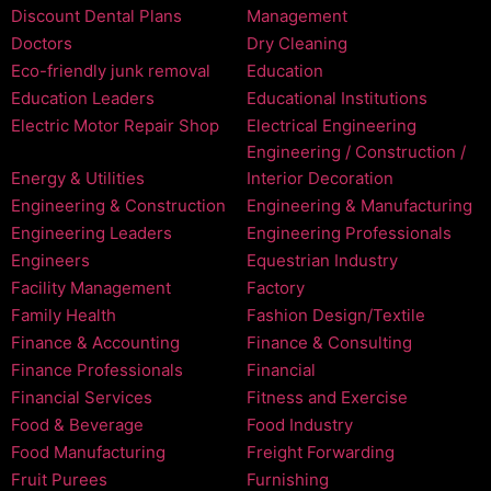
Discount Dental Plans
Management
Doctors
Dry Cleaning
Eco-friendly junk removal
Education
Education Leaders
Educational Institutions
Electric Motor Repair Shop
Electrical Engineering
Engineering / Construction /
Energy & Utilities
Interior Decoration
Engineering & Construction
Engineering & Manufacturing
Engineering Leaders
Engineering Professionals
Engineers
Equestrian Industry
Facility Management
Factory
Family Health
Fashion Design/Textile
Finance & Accounting
Finance & Consulting
Finance Professionals
Financial
Financial Services
Fitness and Exercise
Food & Beverage
Food Industry
Food Manufacturing
Freight Forwarding
Fruit Purees
Furnishing