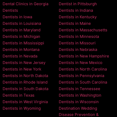
Dental Clinics in Georgia
Dentist in Pittsburgh
Dentists
Dentists in Indiana
Dentists in Iowa
Dentists in Kentucky
Dentists in Louisiana
Dentists in Maine
Dentists in Maryland
Dentists in Massachusetts
Dentists in Michigan
Dentists in Minnesota
Dentists in Mississippi
Dentists in Missouri
Dentists in Montana
Dentists in Nebraska
Dentists in Nevada
Dentists in New Hampshire
Dentists in New Jersey
Dentists in New Mexico
Dentists in New York
Dentists in North Carolina
Dentists in North Dakota
Dentists in Pennsylvania
Dentists in Rhode Island
Dentists in South Carolina
Dentists in South Dakota
Dentists in Tennessee
Dentists in Texas
Dentists in Washington
Dentists in West Virginia
Dentists in Wisconsin
Dentists in Wyoming
Destination Wedding
Disease Prevention &