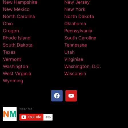
New Hampshire
New Jersey
New Mexico
New York
North Carolina
North Dakota
Ohio
Oklahoma
Oregon
Pennsylvania
Rhode Island
South Carolina
South Dakota
Tennessee
Texas
Utah
Vermont
Virginiae
Washington
Washington, D.C.
West Virginia
Wisconsin
Wyoming