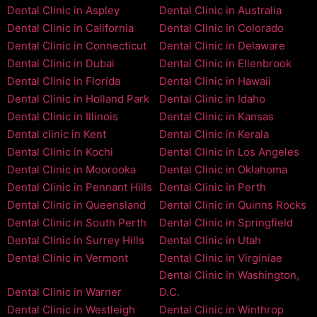
Dental Clinic in Aspley
Dental Clinic in Australia
Dental Clinic in California
Dental Clinic in Colorado
Dental Clinic in Connecticut
Dental Clinic in Delaware
Dental Clinic in Dubai
Dental Clinic in Ellenbrook
Dental Clinic in Florida
Dental Clinic in Hawaii
Dental Clinic in Holland Park
Dental Clinic in Idaho
Dental Clinic in Illinois
Dental Clinic in Kansas
Dental clinic in Kent
Dental Clinic in Kerala
Dental Clinic in Kochi
Dental Clinic in Los Angeles
Dental Clinic in Moorooka
Dental Clinic in Oklahoma
Dental Clinic in Pennant Hills
Dental Clinic in Perth
Dental Clinic in Queensland
Dental Clinic in Quinns Rocks
Dental Clinic in South Perth
Dental Clinic in Springfield
Dental Clinic in Surrey Hills
Dental Clinic in Utah
Dental Clinic in Vermont
Dental Clinic in Virginiae
Dental Clinic in Washington,
Dental Clinic in Warner
D.C.
Dental Clinic in Westleigh
Dental Clinic in Winthrop