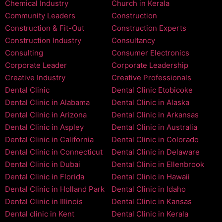
Chemical Industry
Church in Kerala
Community Leaders
Construction
Construction & Fit-Out
Construction Experts
Construction Industry
Consultancy
Consulting
Consumer Electronics
Corporate Leader
Corporate Leadership
Creative Industry
Creative Professionals
Dental Clinic
Dental Clinic Etobicoke
Dental Clinic in Alabama
Dental Clinic in Alaska
Dental Clinic in Arizona
Dental Clinic in Arkansas
Dental Clinic in Aspley
Dental Clinic in Australia
Dental Clinic in California
Dental Clinic in Colorado
Dental Clinic in Connecticut
Dental Clinic in Delaware
Dental Clinic in Dubai
Dental Clinic in Ellenbrook
Dental Clinic in Florida
Dental Clinic in Hawaii
Dental Clinic in Holland Park
Dental Clinic in Idaho
Dental Clinic in Illinois
Dental Clinic in Kansas
Dental clinic in Kent
Dental Clinic in Kerala