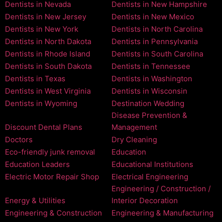
Dentists in Nevada
Dentists in New Hampshire
Dentists in New Jersey
Dentists in New Mexico
Dentists in New York
Dentists in North Carolina
Dentists in North Dakota
Dentists in Pennsylvania
Dentists in Rhode Island
Dentists in South Carolina
Dentists in South Dakota
Dentists in Tennessee
Dentists in Texas
Dentists in Washington
Dentists in West Virginia
Dentists in Wisconsin
Dentists in Wyoming
Destination Wedding
Disease Prevention &
Discount Dental Plans
Management
Doctors
Dry Cleaning
Eco-friendly junk removal
Education
Education Leaders
Educational Institutions
Electric Motor Repair Shop
Electrical Engineering
Engineering / Construction /
Energy & Utilities
Interior Decoration
Engineering & Construction
Engineering & Manufacturing