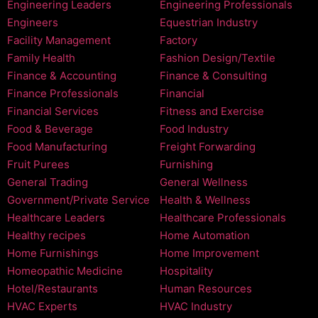
Engineering Leaders
Engineering Professionals
Engineers
Equestrian Industry
Facility Management
Factory
Family Health
Fashion Design/Textile
Finance & Accounting
Finance & Consulting
Finance Professionals
Financial
Financial Services
Fitness and Exercise
Food & Beverage
Food Industry
Food Manufacturing
Freight Forwarding
Fruit Purees
Furnishing
General Trading
General Wellness
Government/Private Service
Health & Wellness
Healthcare Leaders
Healthcare Professionals
Healthy recipes
Home Automation
Home Furnishings
Home Improvement
Homeopathic Medicine
Hospitality
Hotel/Restaurants
Human Resources
HVAC Experts
HVAC Industry