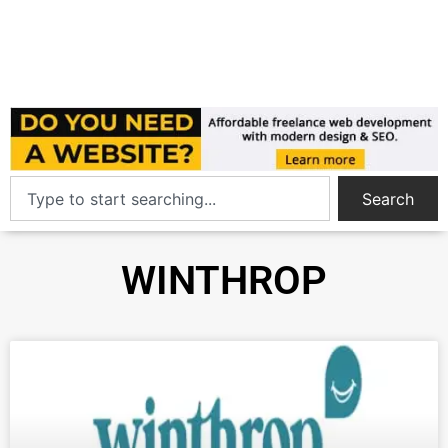
Search
WINTHROP