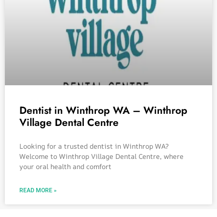
Dentist in Winthrop WA – Winthrop
Village Dental Centre
Looking for a trusted dentist in Winthrop WA?
Welcome to Winthrop Village Dental Centre, where
your oral health and comfort
READ MORE »