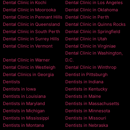
Dental Clinic in Kochi
Dental Clinic in Los Angeles
Dental Clinic in Moorooka
Dental Clinic in Oklahoma
Dental Clinic in Pennant Hills
Dental Clinic in Perth
Dental Clinic in Queensland
Dental Clinic in Quinns Rocks
Dental Clinic in South Perth
Dental Clinic in Springfield
Dental Clinic in Surrey Hills
Dental Clinic in Utah
Dental Clinic in Vermont
Dental Clinic in Virginiae
Dental Clinic in Washington,
Dental Clinic in Warner
D.C.
Dental Clinic in Westleigh
Dental Clinic in Winthrop
Dental Clinics in Georgia
Dentist in Pittsburgh
Dentists
Dentists in Indiana
Dentists in Iowa
Dentists in Kentucky
Dentists in Louisiana
Dentists in Maine
Dentists in Maryland
Dentists in Massachusetts
Dentists in Michigan
Dentists in Minnesota
Dentists in Mississippi
Dentists in Missouri
Dentists in Montana
Dentists in Nebraska