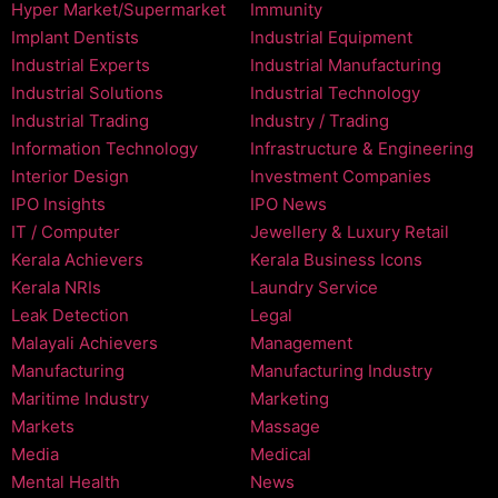
Hyper Market/Supermarket
Immunity
Implant Dentists
Industrial Equipment
Industrial Experts
Industrial Manufacturing
Industrial Solutions
Industrial Technology
Industrial Trading
Industry / Trading
Information Technology
Infrastructure & Engineering
Interior Design
Investment Companies
IPO Insights
IPO News
IT / Computer
Jewellery & Luxury Retail
Kerala Achievers
Kerala Business Icons
Kerala NRIs
Laundry Service
Leak Detection
Legal
Malayali Achievers
Management
Manufacturing
Manufacturing Industry
Maritime Industry
Marketing
Markets
Massage
Media
Medical
Mental Health
News