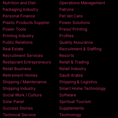
Nutrition and Diet
Operations Management
Packaging Industry
Patrons
Personal Finance
Pet Vet Care
Plastic Products Supplier
Power Solutions
Power Tools
Press/ Printing
Printing Industry
Profiles
Public Relations
Quality Assurance
Real Estate
Recruitment & Staffing
Recruitment Services
Resorts
Restaurant Entrepreneurs
Retail & Trading
Retail Business
Retail Industry
Retirement Homes
Saudi Arabia
Shipping / Maintenance
Shipping & Logistics
Shipping Industry
Smart Home Technology
Social Work / Culture
Software
Solar Panel
Spiritual Tourism
Success Stories
Supplements
Technical Service
Technology