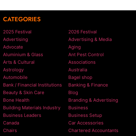
CATEGORIES
2025 Festival
2026 Festival
Advertising
Advertising & Media
Advocate
Aging
Aluminium & Glass
Ant Pest Control
Arts & Cultural
Associations
Astrology
Australia
Automobile
Bagel shop
Bank / Financial Institutions
Banking & Finance
Beauty & Skin Care
Blog
Bone Health
Branding & Advertising
Building Materials Industry
Business
Business Leaders
Business Setup
Canada
Car Accessories
Chairs
Chartered Accountants