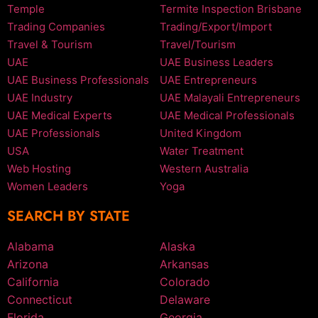
Temple
Termite Inspection Brisbane
Trading Companies
Trading/Export/Import
Travel & Tourism
Travel/Tourism
UAE
UAE Business Leaders
UAE Business Professionals
UAE Entrepreneurs
UAE Industry
UAE Malayali Entrepreneurs
UAE Medical Experts
UAE Medical Professionals
UAE Professionals
United Kingdom
USA
Water Treatment
Web Hosting
Western Australia
Women Leaders
Yoga
SEARCH BY STATE
Alabama
Alaska
Arizona
Arkansas
California
Colorado
Connecticut
Delaware
Florida
Georgia