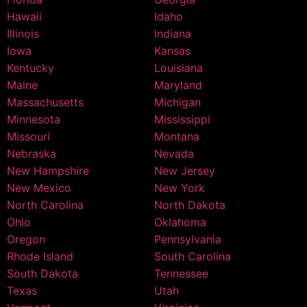
Hawaii
Idaho
Illinois
Indiana
Iowa
Kansas
Kentucky
Louisiana
Maine
Maryland
Massachusetts
Michigan
Minnesota
Mississippi
Missouri
Montana
Nebraska
Nevada
New Hampshire
New Jersey
New Mexico
New York
North Carolina
North Dakota
Ohio
Oklahoma
Oregon
Pennsylvania
Rhode Island
South Carolina
South Dakota
Tennessee
Texas
Utah