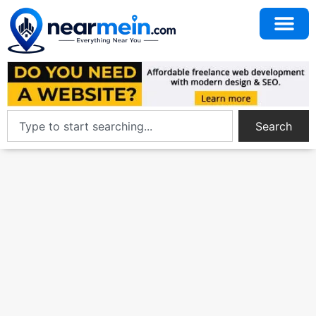
Search