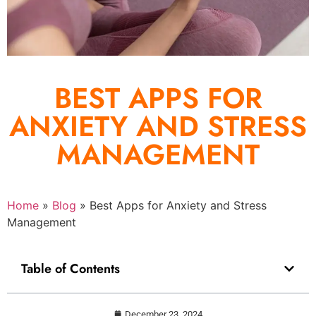
BEST APPS FOR
ANXIETY AND STRESS
MANAGEMENT
Home
»
Blog
»
Best Apps for Anxiety and Stress
Management
Table of Contents
December 23, 2024