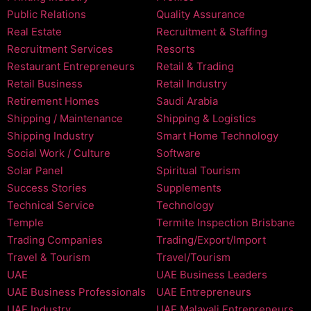
Public Relations
Quality Assurance
Real Estate
Recruitment & Staffing
Recruitment Services
Resorts
Restaurant Entrepreneurs
Retail & Trading
Retail Business
Retail Industry
Retirement Homes
Saudi Arabia
Shipping / Maintenance
Shipping & Logistics
Shipping Industry
Smart Home Technology
Social Work / Culture
Software
Solar Panel
Spiritual Tourism
Success Stories
Supplements
Technical Service
Technology
Temple
Termite Inspection Brisbane
Trading Companies
Trading/Export/Import
Travel & Tourism
Travel/Tourism
UAE
UAE Business Leaders
UAE Business Professionals
UAE Entrepreneurs
UAE Industry
UAE Malayali Entrepreneurs