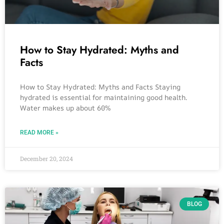
How to Stay Hydrated: Myths and
Facts
How to Stay Hydrated: Myths and Facts Staying
hydrated is essential for maintaining good health.
Water makes up about 60%
READ MORE »
December 20, 2024
BLOG