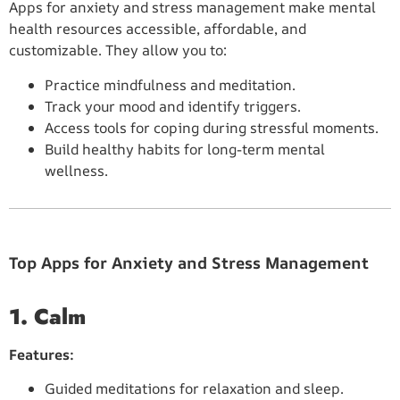
Apps for anxiety and stress management make mental
health resources accessible, affordable, and
customizable. They allow you to:
Practice mindfulness and meditation.
Track your mood and identify triggers.
Access tools for coping during stressful moments.
Build healthy habits for long-term mental
wellness.
Top Apps for Anxiety and Stress Management
1. Calm
Features:
Guided meditations for relaxation and sleep.