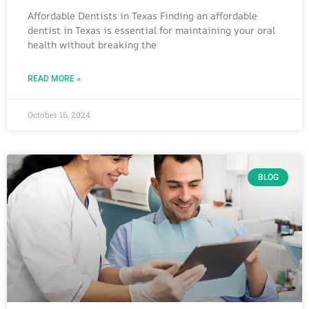
Affordable Dentists in Texas Finding an affordable
dentist in Texas is essential for maintaining your oral
health without breaking the
READ MORE »
October 16, 2024
BLOG