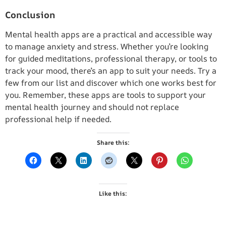
Conclusion
Mental health apps are a practical and accessible way
to manage anxiety and stress. Whether you’re looking
for guided meditations, professional therapy, or tools to
track your mood, there’s an app to suit your needs. Try a
few from our list and discover which one works best for
you. Remember, these apps are tools to support your
mental health journey and should not replace
professional help if needed.
Share this:
Like this: