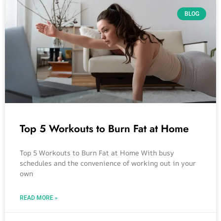
BLOG
Top 5 Workouts to Burn Fat at Home
Top 5 Workouts to Burn Fat at Home With busy
schedules and the convenience of working out in your
own
READ MORE »