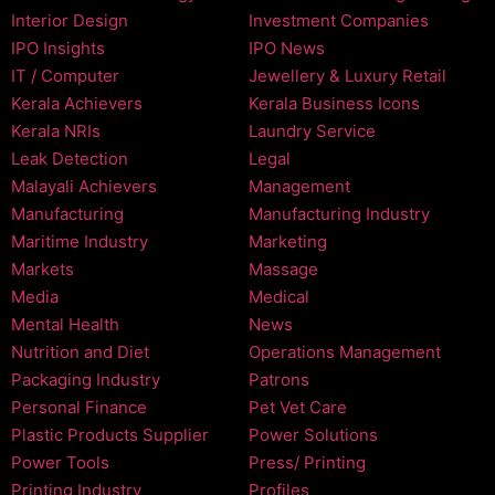
Interior Design
Investment Companies
IPO Insights
IPO News
IT / Computer
Jewellery & Luxury Retail
Kerala Achievers
Kerala Business Icons
Kerala NRIs
Laundry Service
Leak Detection
Legal
Malayali Achievers
Management
Manufacturing
Manufacturing Industry
Maritime Industry
Marketing
Markets
Massage
Media
Medical
Mental Health
News
Nutrition and Diet
Operations Management
Packaging Industry
Patrons
Personal Finance
Pet Vet Care
Plastic Products Supplier
Power Solutions
Power Tools
Press/ Printing
Printing Industry
Profiles