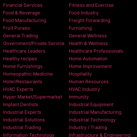
Financial Services
Fitness and Exercise
Food & Beverage
Food Industry
Food Manufacturing
Freight Forwarding
Fruit Purees
Furnishing
General Trading
General Wellness
Government/Private Service
Health & Wellness
Healthcare Leaders
Healthcare Professionals
Healthy recipes
Home Automation
Home Furnishings
Home Improvement
Homeopathic Medicine
Hospitality
Hotel/Restaurants
Human Resources
HVAC Experts
HVAC Industry
Hyper Market/Supermarket
Immunity
Implant Dentists
Industrial Equipment
Industrial Experts
Industrial Manufacturing
Industrial Solutions
Industrial Technology
Industrial Trading
Industry / Trading
Information Technology
Infrastructure & Engineering