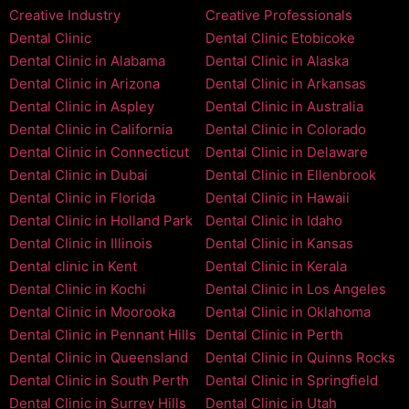
Creative Industry
Creative Professionals
Dental Clinic
Dental Clinic Etobicoke
Dental Clinic in Alabama
Dental Clinic in Alaska
Dental Clinic in Arizona
Dental Clinic in Arkansas
Dental Clinic in Aspley
Dental Clinic in Australia
Dental Clinic in California
Dental Clinic in Colorado
Dental Clinic in Connecticut
Dental Clinic in Delaware
Dental Clinic in Dubai
Dental Clinic in Ellenbrook
Dental Clinic in Florida
Dental Clinic in Hawaii
Dental Clinic in Holland Park
Dental Clinic in Idaho
Dental Clinic in Illinois
Dental Clinic in Kansas
Dental clinic in Kent
Dental Clinic in Kerala
Dental Clinic in Kochi
Dental Clinic in Los Angeles
Dental Clinic in Moorooka
Dental Clinic in Oklahoma
Dental Clinic in Pennant Hills
Dental Clinic in Perth
Dental Clinic in Queensland
Dental Clinic in Quinns Rocks
Dental Clinic in South Perth
Dental Clinic in Springfield
Dental Clinic in Surrey Hills
Dental Clinic in Utah