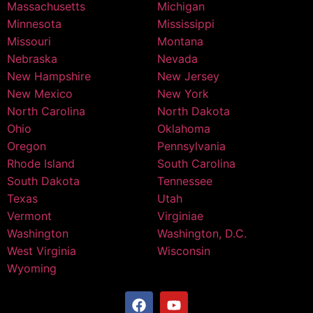
Massachusetts
Michigan
Minnesota
Mississippi
Missouri
Montana
Nebraska
Nevada
New Hampshire
New Jersey
New Mexico
New York
North Carolina
North Dakota
Ohio
Oklahoma
Oregon
Pennsylvania
Rhode Island
South Carolina
South Dakota
Tennessee
Texas
Utah
Vermont
Virginiae
Washington
Washington, D.C.
West Virginia
Wisconsin
Wyoming