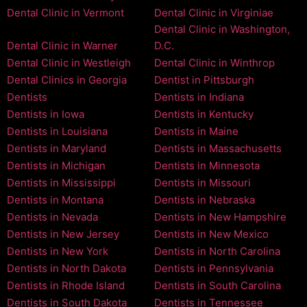
Dental Clinic in Vermont
Dental Clinic in Virginiae
Dental Clinic in Washington,
Dental Clinic in Warner
D.C.
Dental Clinic in Westleigh
Dental Clinic in Winthrop
Dental Clinics in Georgia
Dentist in Pittsburgh
Dentists
Dentists in Indiana
Dentists in Iowa
Dentists in Kentucky
Dentists in Louisiana
Dentists in Maine
Dentists in Maryland
Dentists in Massachusetts
Dentists in Michigan
Dentists in Minnesota
Dentists in Mississippi
Dentists in Missouri
Dentists in Montana
Dentists in Nebraska
Dentists in Nevada
Dentists in New Hampshire
Dentists in New Jersey
Dentists in New Mexico
Dentists in New York
Dentists in North Carolina
Dentists in North Dakota
Dentists in Pennsylvania
Dentists in Rhode Island
Dentists in South Carolina
Dentists in South Dakota
Dentists in Tennessee