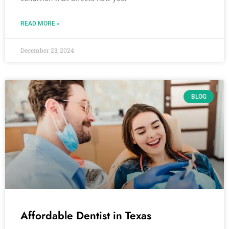
READ MORE »
December 23, 2024
BLOG
Affordable Dentist in Texas