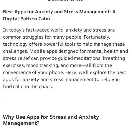
Best Apps for Anxiety and Stress Management: A
Digital Path to Calm
In today’s fast-paced world, anxiety and stress are
common struggles for many people. Fortunately,
technology offers powerful tools to help manage these
challenges. Mobile apps designed for mental health and
stress relief can provide guided meditations, breathing
exercises, mood tracking, and more—all from the
convenience of your phone. Here, we’ll explore the best
apps for anxiety and stress management to help you
find calm in the chaos.
Why Use Apps for Stress and Anxiety
Management?