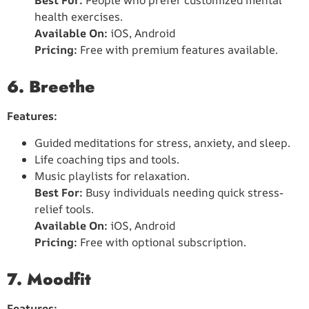
Best For:
People who prefer customized mental
health exercises.
Available On:
iOS, Android
Pricing:
Free with premium features available.
6. Breethe
Features:
Guided meditations for stress, anxiety, and sleep.
Life coaching tips and tools.
Music playlists for relaxation.
Best For:
Busy individuals needing quick stress-
relief tools.
Available On:
iOS, Android
Pricing:
Free with optional subscription.
7. Moodfit
Features: