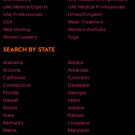
UAE Medical Experts
UAE Medical Professionals
UAE Professionals
United Kingdom
USA
Water Treatment
Web Hosting
Western Australia
Women Leaders
Yoga
SEARCH BY STATE
Alabama
Alaska
Arizona
Arkansas
California
Colorado
Connecticut
Delaware
Florida
Georgia
Hawaii
Idaho
Illinois
Indiana
Iowa
Kansas
Kentucky
Louisiana
Maine
Maryland