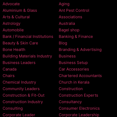
Advocate
Aging
Aluminium & Glass
Ant Pest Control
Arts & Cultural
Associations
Astrology
Australia
Automobile
Bagel shop
Bank / Financial Institutions
Banking & Finance
Beauty & Skin Care
Blog
Bone Health
Branding & Advertising
Building Materials Industry
Business
Business Leaders
Business Setup
Canada
Car Accessories
Chairs
Chartered Accountants
Chemical Industry
Church in Kerala
Community Leaders
Construction
Construction & Fit-Out
Construction Experts
Construction Industry
Consultancy
Consulting
Consumer Electronics
Corporate Leader
Corporate Leadership