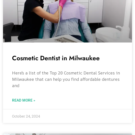
Cosmetic Dentist in Milwaukee
Here’s a list of the Top 20 Cosmetic Dental Services in
Milwaukee that can help you find affordable dentures
and
READ MORE »
October 24, 2024