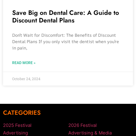
Save Big on Dental Care: A Guide to
Discount Dental Plans
Don’t Wait for Discomfort: The Benefits of Discount
Dental Plans If you only visit the dentist when you’re
in pain,
READ MORE »
October 24, 2024
CATEGORIES
2025 Festival
2026 Festival
Advertising
Advertising & Media