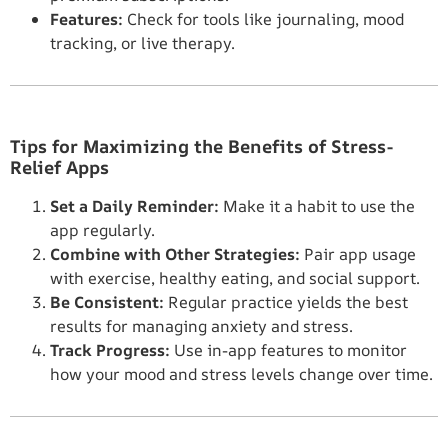
Features:
Check for tools like journaling, mood
tracking, or live therapy.
Tips for Maximizing the Benefits of Stress-
Relief Apps
Set a Daily Reminder:
Make it a habit to use the
app regularly.
Combine with Other Strategies:
Pair app usage
with exercise, healthy eating, and social support.
Be Consistent:
Regular practice yields the best
results for managing anxiety and stress.
Track Progress:
Use in-app features to monitor
how your mood and stress levels change over time.