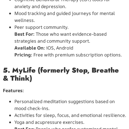
anxiety and depression.
Mood tracking and guided journeys for mental
wellness.
Peer support community.
Best For:
Those who want evidence-based
strategies and community support.
Available On:
iOS, Android
Pricing:
Free with premium subscription options.
5. MyLife (formerly Stop, Breathe
& Think)
Features:
Personalized meditation suggestions based on
mood check-ins.
Activities for sleep, focus, and emotional resilience.
Yoga and acupressure exercises.