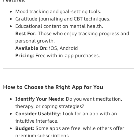
Mood tracking and goal-setting tools.
Gratitude journaling and CBT techniques.
Educational content on mental health.
Best For:
Those who enjoy tracking progress and
personal growth.
Available On:
iOS, Android
Pricing:
Free with in-app purchases.
How to Choose the Right App for You
Identify Your Needs:
Do you want meditation,
therapy, or coping strategies?
Consider Usability:
Look for an app with an
intuitive interface.
Budget:
Some apps are free, while others offer
premium subscriptions.