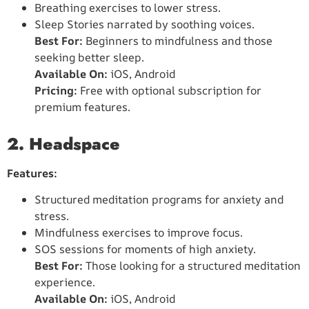
Breathing exercises to lower stress.
Sleep Stories narrated by soothing voices.
Best For:
Beginners to mindfulness and those
seeking better sleep.
Available On:
iOS, Android
Pricing:
Free with optional subscription for
premium features.
2. Headspace
Features:
Structured meditation programs for anxiety and
stress.
Mindfulness exercises to improve focus.
SOS sessions for moments of high anxiety.
Best For:
Those looking for a structured meditation
experience.
Available On:
iOS, Android