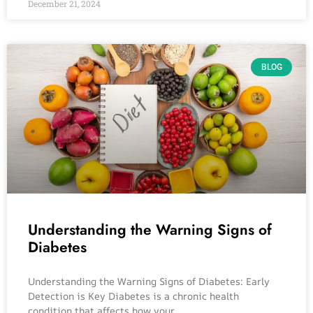
December 21, 2024
BLOG
Understanding the Warning Signs of
Diabetes
Understanding the Warning Signs of Diabetes: Early
Detection is Key Diabetes is a chronic health
condition that affects how your