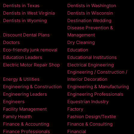
Dentists in Texas
Dentists in Washington
Dentists in West Virginia
Dentists in Wisconsin
Dentists in Wyoming
Destination Wedding
Disease Prevention &
Discount Dental Plans
Management
Doctors
Dry Cleaning
Eco-friendly junk removal
Education
Education Leaders
Educational Institutions
Electric Motor Repair Shop
Electrical Engineering
Engineering / Construction /
Energy & Utilities
Interior Decoration
Engineering & Construction
Engineering & Manufacturing
Engineering Leaders
Engineering Professionals
Engineers
Equestrian Industry
Facility Management
Factory
Family Health
Fashion Design/Textile
Finance & Accounting
Finance & Consulting
Finance Professionals
Financial