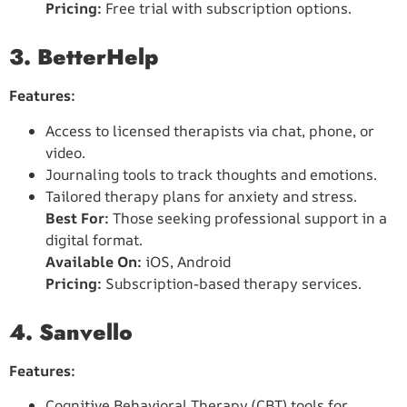
Pricing:
Free trial with subscription options.
3. BetterHelp
Features:
Access to licensed therapists via chat, phone, or
video.
Journaling tools to track thoughts and emotions.
Tailored therapy plans for anxiety and stress.
Best For:
Those seeking professional support in a
digital format.
Available On:
iOS, Android
Pricing:
Subscription-based therapy services.
4. Sanvello
Features:
Cognitive Behavioral Therapy (CBT) tools for