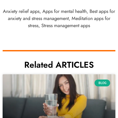
Anxiety relief apps
,
Apps for mental health
,
Best apps for
anxiety and stress management
,
Meditation apps for
stress
,
Stress management apps
Related ARTICLES
BLOG