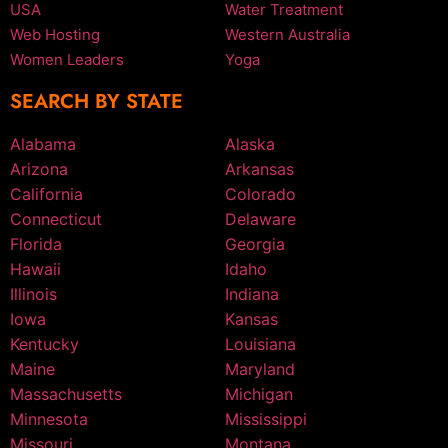
USA
Water Treatment
Web Hosting
Western Australia
Women Leaders
Yoga
SEARCH BY STATE
Alabama
Alaska
Arizona
Arkansas
California
Colorado
Connecticut
Delaware
Florida
Georgia
Hawaii
Idaho
Illinois
Indiana
Iowa
Kansas
Kentucky
Louisiana
Maine
Maryland
Massachusetts
Michigan
Minnesota
Mississippi
Missouri
Montana