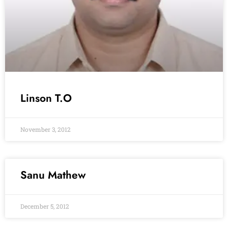
Linson T.O
November 3, 2012
Sanu Mathew
December 5, 2012