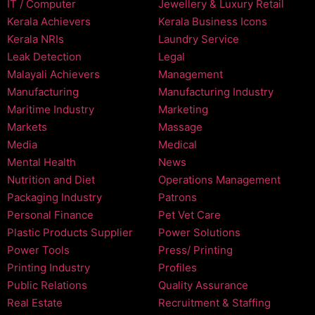
IT / Computer
Jewellery & Luxury Retail
Kerala Achievers
Kerala Business Icons
Kerala NRIs
Laundry Service
Leak Detection
Legal
Malayali Achievers
Management
Manufacturing
Manufacturing Industry
Maritime Industry
Marketing
Markets
Massage
Media
Medical
Mental Health
News
Nutrition and Diet
Operations Management
Packaging Industry
Patrons
Personal Finance
Pet Vet Care
Plastic Products Supplier
Power Solutions
Power Tools
Press/ Printing
Printing Industry
Profiles
Public Relations
Quality Assurance
Real Estate
Recruitment & Staffing