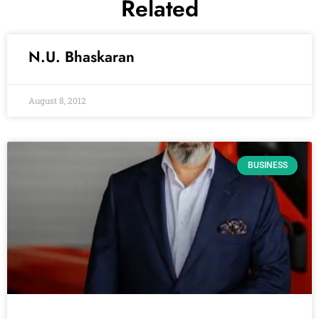
Related
N.U. Bhaskaran
August 8, 2012
BUSINESS