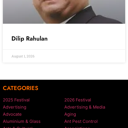
Dilip Rahulan
August 1, 2026
CATEGORIES
2025 Festival
2026 Festival
Advertising
Advertising & Media
Advocate
Aging
Aluminium & Glass
Ant Pest Control