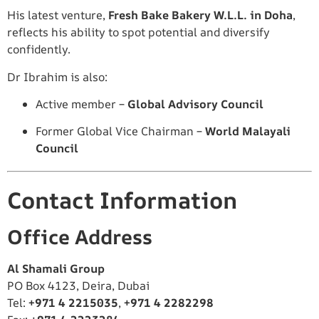
His latest venture,
Fresh Bake Bakery W.L.L. in Doha
,
reflects his ability to spot potential and diversify
confidently.
Dr Ibrahim is also:
Active member –
Global Advisory Council
Former Global Vice Chairman –
World Malayali
Council
Contact Information
Office Address
Al Shamali Group
PO Box 4123, Deira, Dubai
Tel:
+971 4 2215035
,
+971 4 2282298