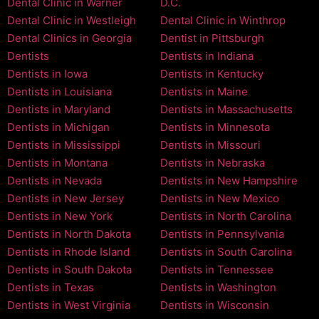
Dental Clinic in Warner
D.C.
Dental Clinic in Westleigh
Dental Clinic in Winthrop
Dental Clinics in Georgia
Dentist in Pittsburgh
Dentists
Dentists in Indiana
Dentists in Iowa
Dentists in Kentucky
Dentists in Louisiana
Dentists in Maine
Dentists in Maryland
Dentists in Massachusetts
Dentists in Michigan
Dentists in Minnesota
Dentists in Mississippi
Dentists in Missouri
Dentists in Montana
Dentists in Nebraska
Dentists in Nevada
Dentists in New Hampshire
Dentists in New Jersey
Dentists in New Mexico
Dentists in New York
Dentists in North Carolina
Dentists in North Dakota
Dentists in Pennsylvania
Dentists in Rhode Island
Dentists in South Carolina
Dentists in South Dakota
Dentists in Tennessee
Dentists in Texas
Dentists in Washington
Dentists in West Virginia
Dentists in Wisconsin