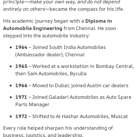
principle—
make your own way, and do not depend
entirely on others
—became the compass for his life.
His academic journey began with a
Diploma in
Automobile Engineering
from Chennai. He soon
stepped into the automobile industry:
1964
– Joined South India Automobiles
(Ambassador dealer), Chennai
1965
– Worked at a workstation in Bombay Central,
then Sam Automobiles, Byculla
1966
– Moved to Dubai; joined Austin car dealers
1971
– Joined Galadari Automobiles as Auto Spare
Parts Manager
1972
– Shifted to Al Hashar Automobiles, Muscat
Every role helped sharpen his understanding of
business, logistics, and leadership.