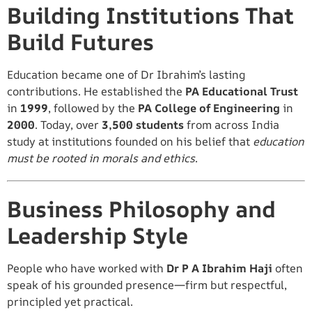
Building Institutions That
Build Futures
Education became one of Dr Ibrahim’s lasting
contributions. He established the
PA Educational Trust
in
1999
, followed by the
PA College of Engineering
in
2000
. Today, over
3,500 students
from across India
study at institutions founded on his belief that
education
must be rooted in morals and ethics
.
Business Philosophy and
Leadership Style
People who have worked with
Dr P A Ibrahim Haji
often
speak of his grounded presence—firm but respectful,
principled yet practical.