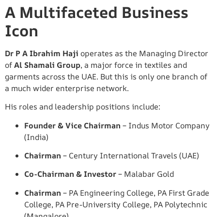
A Multifaceted Business
Icon
Dr P A Ibrahim Haji
operates as the Managing Director
of
Al Shamali Group
, a major force in textiles and
garments across the UAE. But this is only one branch of
a much wider enterprise network.
His roles and leadership positions include:
Founder & Vice Chairman
– Indus Motor Company
(India)
Chairman
– Century International Travels (UAE)
Co-Chairman & Investor
– Malabar Gold
Chairman
– PA Engineering College, PA First Grade
College, PA Pre-University College, PA Polytechnic
(Mangalore)