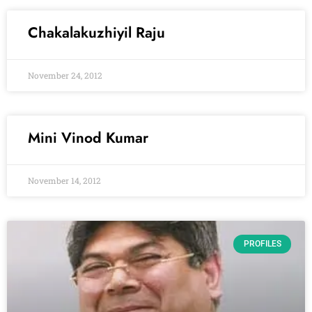
Chakalakuzhiyil Raju
November 24, 2012
Mini Vinod Kumar
November 14, 2012
PROFILES