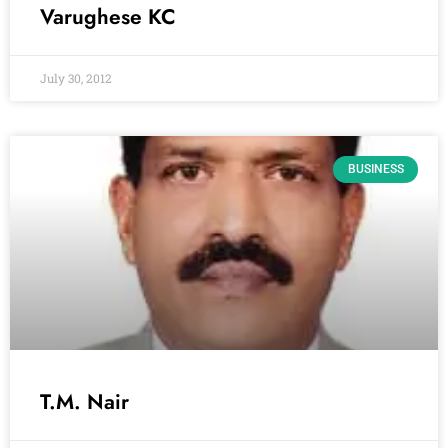
Varughese KC
July 30, 2012
BUSINESS
T.M. Nair