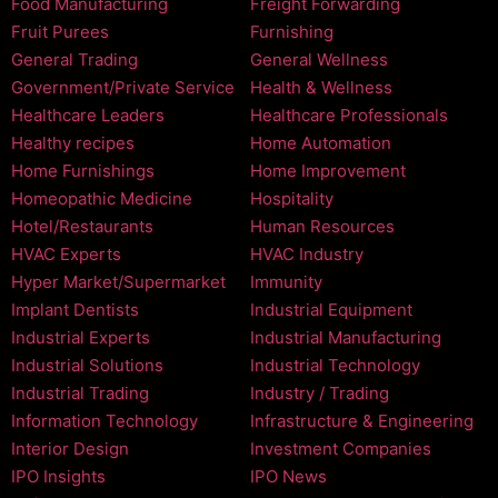
Food Manufacturing
Freight Forwarding
Fruit Purees
Furnishing
General Trading
General Wellness
Government/Private Service
Health & Wellness
Healthcare Leaders
Healthcare Professionals
Healthy recipes
Home Automation
Home Furnishings
Home Improvement
Homeopathic Medicine
Hospitality
Hotel/Restaurants
Human Resources
HVAC Experts
HVAC Industry
Hyper Market/Supermarket
Immunity
Implant Dentists
Industrial Equipment
Industrial Experts
Industrial Manufacturing
Industrial Solutions
Industrial Technology
Industrial Trading
Industry / Trading
Information Technology
Infrastructure & Engineering
Interior Design
Investment Companies
IPO Insights
IPO News