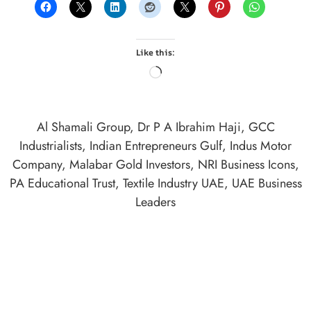
Like this:
Al Shamali Group
,
Dr P A Ibrahim Haji
,
GCC
Industrialists
,
Indian Entrepreneurs Gulf
,
Indus Motor
Company
,
Malabar Gold Investors
,
NRI Business Icons
,
PA Educational Trust
,
Textile Industry UAE
,
UAE Business
Leaders