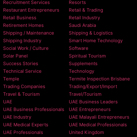
Recruitment Services
Resorts
Restaurant Entrepreneurs
Retail & Trading
Retail Business
Retail Industry
Retirement Homes
Saudi Arabia
Shipping / Maintenance
Shipping & Logistics
Shipping Industry
Smart Home Technology
Social Work / Culture
Software
Solar Panel
Spiritual Tourism
Success Stories
Supplements
Technical Service
Technology
Temple
Termite Inspection Brisbane
Trading Companies
Trading/Export/Import
Travel & Tourism
Travel/Tourism
UAE
UAE Business Leaders
UAE Business Professionals
UAE Entrepreneurs
UAE Industry
UAE Malayali Entrepreneurs
UAE Medical Experts
UAE Medical Professionals
UAE Professionals
United Kingdom