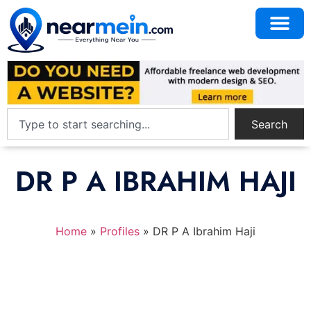
Search
DR P A IBRAHIM HAJI
Home
»
Profiles
»
DR P A Ibrahim Haji