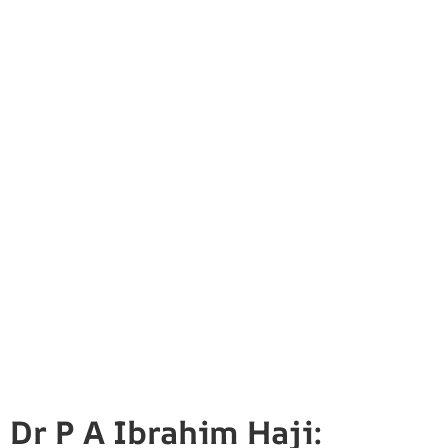
Dr P A Ibrahim Haji: