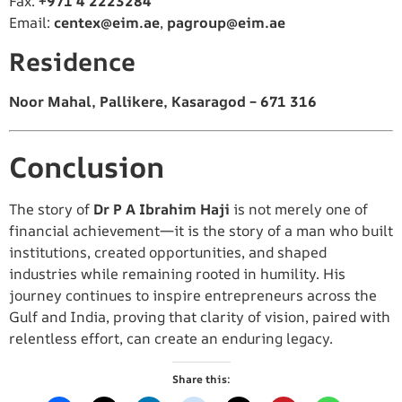
Fax:
+971 4 2223284
Email:
centex@eim.ae
,
pagroup@eim.ae
Residence
Noor Mahal, Pallikere, Kasaragod – 671 316
Conclusion
The story of
Dr P A Ibrahim Haji
is not merely one of
financial achievement—it is the story of a man who built
institutions, created opportunities, and shaped
industries while remaining rooted in humility. His
journey continues to inspire entrepreneurs across the
Gulf and India, proving that clarity of vision, paired with
relentless effort, can create an enduring legacy.
Share this: