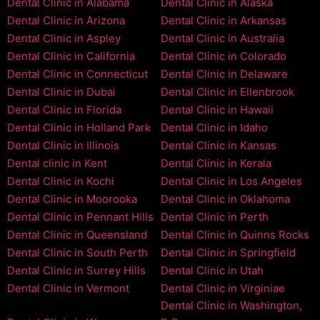
Dental Clinic in Alabama
Dental Clinic in Alaska
Dental Clinic in Arizona
Dental Clinic in Arkansas
Dental Clinic in Aspley
Dental Clinic in Australia
Dental Clinic in California
Dental Clinic in Colorado
Dental Clinic in Connecticut
Dental Clinic in Delaware
Dental Clinic in Dubai
Dental Clinic in Ellenbrook
Dental Clinic in Florida
Dental Clinic in Hawaii
Dental Clinic in Holland Park
Dental Clinic in Idaho
Dental Clinic in Illinois
Dental Clinic in Kansas
Dental clinic in Kent
Dental Clinic in Kerala
Dental Clinic in Kochi
Dental Clinic in Los Angeles
Dental Clinic in Moorooka
Dental Clinic in Oklahoma
Dental Clinic in Pennant Hills
Dental Clinic in Perth
Dental Clinic in Queensland
Dental Clinic in Quinns Rocks
Dental Clinic in South Perth
Dental Clinic in Springfield
Dental Clinic in Surrey Hills
Dental Clinic in Utah
Dental Clinic in Vermont
Dental Clinic in Virginiae
Dental Clinic in Washington,