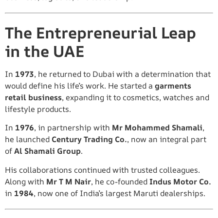
The Entrepreneurial Leap
in the UAE
In
1973
, he returned to Dubai with a determination that
would define his life’s work. He started a
garments
retail business
, expanding it to cosmetics, watches and
lifestyle products.
In
1976
, in partnership with
Mr Mohammed Shamali
,
he launched
Century Trading Co.
, now an integral part
of
Al Shamali Group
.
His collaborations continued with trusted colleagues.
Along with
Mr T M Nair
, he co-founded
Indus Motor Co.
in
1984
, now one of India’s largest Maruti dealerships.