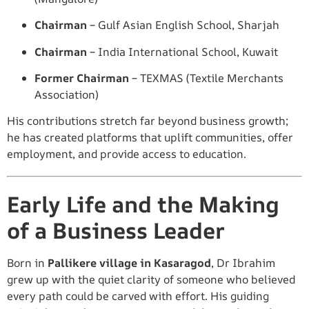
Chairman
– Gulf Asian English School, Sharjah
Chairman
– India International School, Kuwait
Former Chairman
– TEXMAS (Textile Merchants
Association)
His contributions stretch far beyond business growth;
he has created platforms that uplift communities, offer
employment, and provide access to education.
Early Life and the Making
of a Business Leader
Born in
Pallikere village in Kasaragod
, Dr Ibrahim
grew up with the quiet clarity of someone who believed
every path could be carved with effort. His guiding