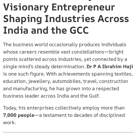
Visionary Entrepreneur
Shaping Industries Across
India and the GCC
The business world occasionally produces individuals
whose careers resemble vast constellations—bright
points scattered across industries, yet connected by a
single mind’s steady determination.
Dr P A Ibrahim Haji
is one such figure. With achievements spanning textiles,
education, jewellery, automobiles, travel, construction
and manufacturing, he has grown into a respected
business leader across India and the Gulf.
Today, his enterprises collectively employ more than
7,000 people
—a testament to decades of disciplined
work.