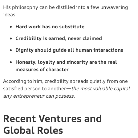
His philosophy can be distilled into a few unwavering
ideas:
Hard work has no substitute
Credibility is earned, never claimed
Dignity should guide all human interactions
Honesty, loyalty and sincerity are the real
measures of character
According to him, credibility spreads quietly from one
satisfied person to another—
the most valuable capital
any entrepreneur can possess
.
Recent Ventures and
Global Roles