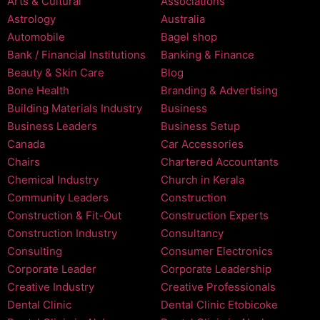
Arts & Cultural
Associations
Astrology
Australia
Automobile
Bagel shop
Bank / Financial Institutions
Banking & Finance
Beauty & Skin Care
Blog
Bone Health
Branding & Advertising
Building Materials Industry
Business
Business Leaders
Business Setup
Canada
Car Accessories
Chairs
Chartered Accountants
Chemical Industry
Church in Kerala
Community Leaders
Construction
Construction & Fit-Out
Construction Experts
Construction Industry
Consultancy
Consulting
Consumer Electronics
Corporate Leader
Corporate Leadership
Creative Industry
Creative Professionals
Dental Clinic
Dental Clinic Etobicoke