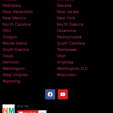
Nebraska
Nevada
New Hampshire
New Jersey
New Mexico
New York
North Carolina
North Dakota
Ohio
Oklahoma
Oregon
Pennsylvania
Rhode Island
South Carolina
South Dakota
Tennessee
Texas
Utah
Vermont
Virginiae
Washington
Washington, D.C.
West Virginia
Wisconsin
Wyoming