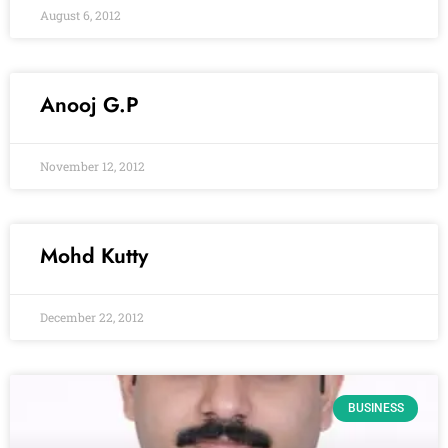
August 6, 2012
Anooj G.P
November 12, 2012
Mohd Kutty
December 22, 2012
BUSINESS