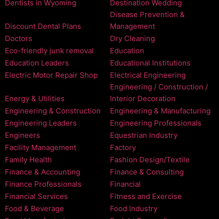
Dentists in Wyoming
Destination Wedding
Disease Prevention &
Discount Dental Plans
Management
Doctors
Dry Cleaning
Eco-friendly junk removal
Education
Education Leaders
Educational Institutions
Electric Motor Repair Shop
Electrical Engineering
Engineering / Construction /
Energy & Utilities
Interior Decoration
Engineering & Construction
Engineering & Manufacturing
Engineering Leaders
Engineering Professionals
Engineers
Equestrian Industry
Facility Management
Factory
Family Health
Fashion Design/Textile
Finance & Accounting
Finance & Consulting
Finance Professionals
Financial
Financial Services
Fitness and Exercise
Food & Beverage
Food Industry