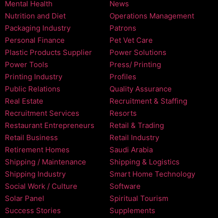
Mental Health
News
Nutrition and Diet
Operations Management
Packaging Industry
Patrons
Personal Finance
Pet Vet Care
Plastic Products Supplier
Power Solutions
Power Tools
Press/ Printing
Printing Industry
Profiles
Public Relations
Quality Assurance
Real Estate
Recruitment & Staffing
Recruitment Services
Resorts
Restaurant Entrepreneurs
Retail & Trading
Retail Business
Retail Industry
Retirement Homes
Saudi Arabia
Shipping / Maintenance
Shipping & Logistics
Shipping Industry
Smart Home Technology
Social Work / Culture
Software
Solar Panel
Spiritual Tourism
Success Stories
Supplements