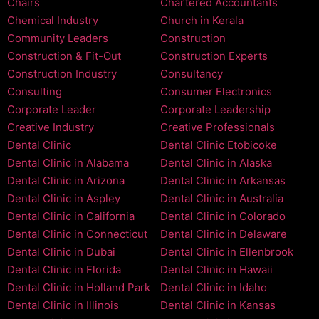
Chairs
Chartered Accountants
Chemical Industry
Church in Kerala
Community Leaders
Construction
Construction & Fit-Out
Construction Experts
Construction Industry
Consultancy
Consulting
Consumer Electronics
Corporate Leader
Corporate Leadership
Creative Industry
Creative Professionals
Dental Clinic
Dental Clinic Etobicoke
Dental Clinic in Alabama
Dental Clinic in Alaska
Dental Clinic in Arizona
Dental Clinic in Arkansas
Dental Clinic in Aspley
Dental Clinic in Australia
Dental Clinic in California
Dental Clinic in Colorado
Dental Clinic in Connecticut
Dental Clinic in Delaware
Dental Clinic in Dubai
Dental Clinic in Ellenbrook
Dental Clinic in Florida
Dental Clinic in Hawaii
Dental Clinic in Holland Park
Dental Clinic in Idaho
Dental Clinic in Illinois
Dental Clinic in Kansas