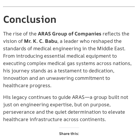
Conclusion
The rise of the
ARAS Group of Companies
reflects the
vision of
Mr. K. C. Babu
, a leader who reshaped the
standards of medical engineering in the Middle East.
From introducing essential medical equipment to
executing complex medical gas systems across nations,
his journey stands as a testament to dedication,
innovation and an unwavering commitment to
healthcare progress.
His legacy continues to guide ARAS—a group built not
just on engineering expertise, but on purpose,
perseverance and the quiet determination to elevate
healthcare infrastructure across continents.
Share this: