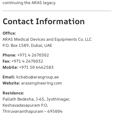
continuing the ARAS legacy.
Contact Information
Office:
ARAS Medical Devices and Equipments Co. LLC
P.O. Box 1589, Dubai, UAE
Phone:
+971 4 2670302
Fax:
+971 4 2670032
Mobile:
+971 50 6462583
Email:
kcbabu@arasgroup.ae
Website:
arasengineering.com
Residence:
Pallath Bedesha, J-65, Jyothinagar,
Keshavadasapuram P.O,
Thiruvananthapuram – 695004