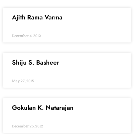
Ajith Rama Varma
December 4, 2012
Shiju S. Basheer
May 27, 2015
Gokulan K. Natarajan
December 26, 2012