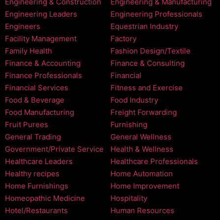
Engineering & Construction
Engineering & Manufacturing
Engineering Leaders
Engineering Professionals
Engineers
Equestrian Industry
Facility Management
Factory
Family Health
Fashion Design/Textile
Finance & Accounting
Finance & Consulting
Finance Professionals
Financial
Financial Services
Fitness and Exercise
Food & Beverage
Food Industry
Food Manufacturing
Freight Forwarding
Fruit Purees
Furnishing
General Trading
General Wellness
Government/Private Service
Health & Wellness
Healthcare Leaders
Healthcare Professionals
Healthy recipes
Home Automation
Home Furnishings
Home Improvement
Homeopathic Medicine
Hospitality
Hotel/Restaurants
Human Resources