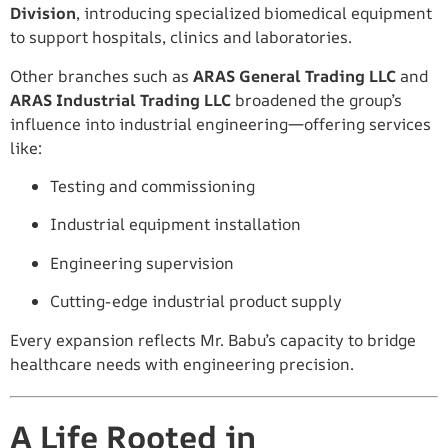
Division
, introducing specialized biomedical equipment
to support hospitals, clinics and laboratories.
Other branches such as
ARAS General Trading LLC
and
ARAS Industrial Trading LLC
broadened the group’s
influence into industrial engineering—offering services
like:
Testing and commissioning
Industrial equipment installation
Engineering supervision
Cutting-edge industrial product supply
Every expansion reflects Mr. Babu’s capacity to bridge
healthcare needs with engineering precision.
A Life Rooted in