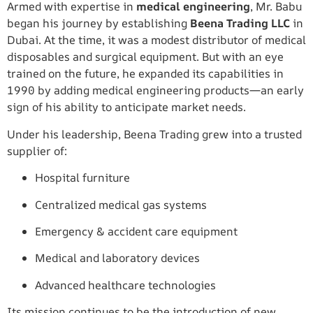
Armed with expertise in
medical engineering
, Mr. Babu
began his journey by establishing
Beena Trading LLC
in
Dubai. At the time, it was a modest distributor of medical
disposables and surgical equipment. But with an eye
trained on the future, he expanded its capabilities in
1990 by adding medical engineering products—an early
sign of his ability to anticipate market needs.
Under his leadership, Beena Trading grew into a trusted
supplier of:
Hospital furniture
Centralized medical gas systems
Emergency & accident care equipment
Medical and laboratory devices
Advanced healthcare technologies
Its mission continues to be the introduction of new