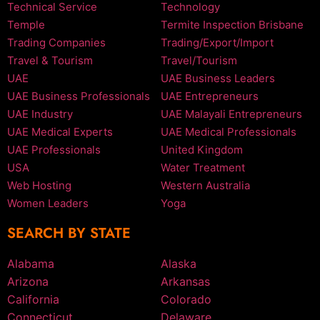
Technical Service
Technology
Temple
Termite Inspection Brisbane
Trading Companies
Trading/Export/Import
Travel & Tourism
Travel/Tourism
UAE
UAE Business Leaders
UAE Business Professionals
UAE Entrepreneurs
UAE Industry
UAE Malayali Entrepreneurs
UAE Medical Experts
UAE Medical Professionals
UAE Professionals
United Kingdom
USA
Water Treatment
Web Hosting
Western Australia
Women Leaders
Yoga
SEARCH BY STATE
Alabama
Alaska
Arizona
Arkansas
California
Colorado
Connecticut
Delaware