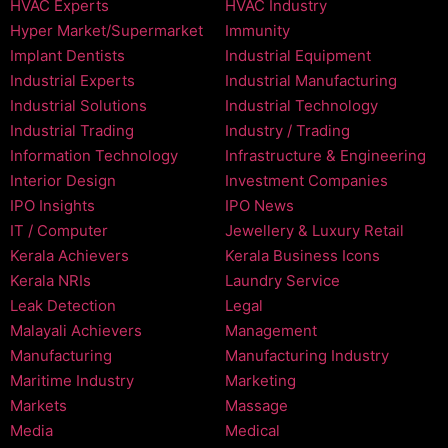
HVAC Experts
HVAC Industry
Hyper Market/Supermarket
Immunity
Implant Dentists
Industrial Equipment
Industrial Experts
Industrial Manufacturing
Industrial Solutions
Industrial Technology
Industrial Trading
Industry / Trading
Information Technology
Infrastructure & Engineering
Interior Design
Investment Companies
IPO Insights
IPO News
IT / Computer
Jewellery & Luxury Retail
Kerala Achievers
Kerala Business Icons
Kerala NRIs
Laundry Service
Leak Detection
Legal
Malayali Achievers
Management
Manufacturing
Manufacturing Industry
Maritime Industry
Marketing
Markets
Massage
Media
Medical