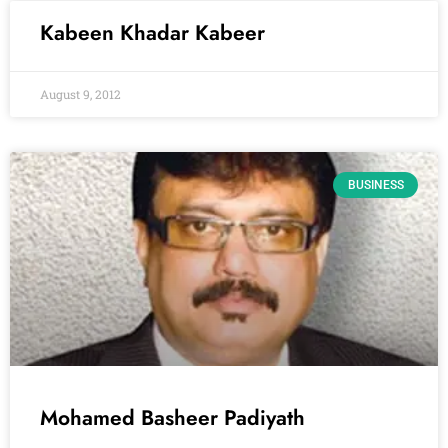
Kabeen Khadar Kabeer
August 9, 2012
BUSINESS
Mohamed Basheer Padiyath