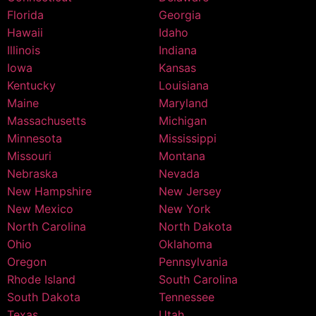
Florida
Georgia
Hawaii
Idaho
Illinois
Indiana
Iowa
Kansas
Kentucky
Louisiana
Maine
Maryland
Massachusetts
Michigan
Minnesota
Mississippi
Missouri
Montana
Nebraska
Nevada
New Hampshire
New Jersey
New Mexico
New York
North Carolina
North Dakota
Ohio
Oklahoma
Oregon
Pennsylvania
Rhode Island
South Carolina
South Dakota
Tennessee
Texas
Utah