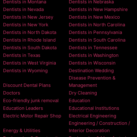
Dentists in Montana
Dentists in Nebraska
Dentists in Nevada
Dentists in New Hampshire
Dentists in New Jersey
Dentists in New Mexico
Dentists in New York
Dentists in North Carolina
Dentists in North Dakota
Dentists in Pennsylvania
Dentists in Rhode Island
Dentists in South Carolina
Dentists in South Dakota
Dentists in Tennessee
Dentists in Texas
Dentists in Washington
Dentists in West Virginia
Dentists in Wisconsin
Dentists in Wyoming
Destination Wedding
Disease Prevention &
Discount Dental Plans
Management
Doctors
Dry Cleaning
Eco-friendly junk removal
Education
Education Leaders
Educational Institutions
Electric Motor Repair Shop
Electrical Engineering
Engineering / Construction /
Energy & Utilities
Interior Decoration