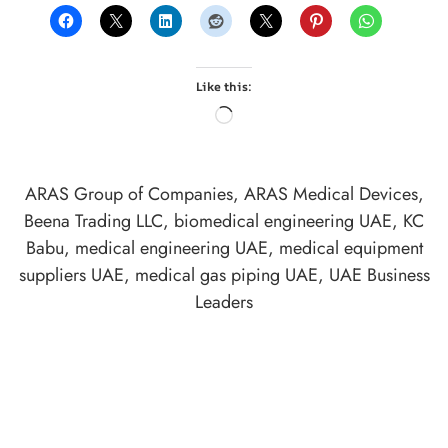
Like this:
ARAS Group of Companies
,
ARAS Medical Devices
,
Beena Trading LLC
,
biomedical engineering UAE
,
KC
Babu
,
medical engineering UAE
,
medical equipment
suppliers UAE
,
medical gas piping UAE
,
UAE Business
Leaders