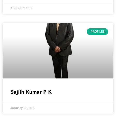
August 16, 2012
PROFILES
Sajith Kumar P K
January 22, 2019