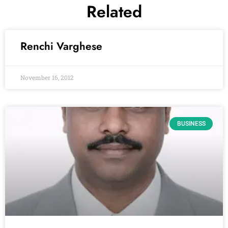
Related
Renchi Varghese
November 16, 2012
BUSINESS