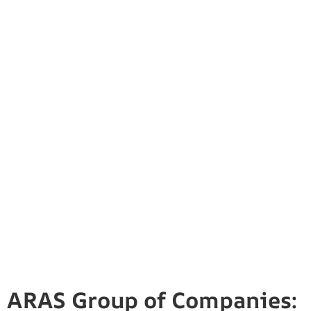
ARAS Group of Companies: