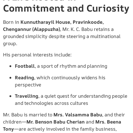
Commitment and Curiosity
Born in
Kunnutharayil House, Pravinkoode,
Chengannur (Alappuzha)
, Mr. K. C. Babu retains a
grounded simplicity despite steering a multinational
group.
His personal interests include:
Football
, a sport of rhythm and planning
Reading
, which continuously widens his
perspective
Travelling
, a quiet quest for understanding people
and technologies across cultures
Mr. Babu is married to
Mrs. Valsamma Babu
, and their
children—
Mr. Benson Babu Cherian
and
Mrs. Beena
Tony
—are actively involved in the family business,