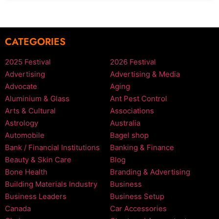
CATEGORIES
2025 Festival
2026 Festival
Advertising
Advertising & Media
Advocate
Aging
Aluminium & Glass
Ant Pest Control
Arts & Cultural
Associations
Astrology
Australia
Automobile
Bagel shop
Bank / Financial Institutions
Banking & Finance
Beauty & Skin Care
Blog
Bone Health
Branding & Advertising
Building Materials Industry
Business
Business Leaders
Business Setup
Canada
Car Accessories