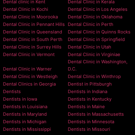
Dental clinic in Kent
Dental Clinic in Kerala
Dental Clinic in Kochi
Dental Clinic in Los Angeles
Dental Clinic in Moorooka
Dental Clinic in Oklahoma
Dental Clinic in Pennant Hills
Dental Clinic in Perth
Dental Clinic in Queensland
Dental Clinic in Quinns Rocks
Dental Clinic in South Perth
Dental Clinic in Springfield
Dental Clinic in Surrey Hills
Dental Clinic in Utah
Dental Clinic in Vermont
Dental Clinic in Virginiae
Dental Clinic in Washington,
Dental Clinic in Warner
D.C.
Dental Clinic in Westleigh
Dental Clinic in Winthrop
Dental Clinics in Georgia
Dentist in Pittsburgh
Dentists
Dentists in Indiana
Dentists in Iowa
Dentists in Kentucky
Dentists in Louisiana
Dentists in Maine
Dentists in Maryland
Dentists in Massachusetts
Dentists in Michigan
Dentists in Minnesota
Dentists in Mississippi
Dentists in Missouri