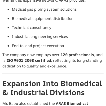
Within this expansive network, ARAS provides:
Medical gas piping system solutions
Biomedical equipment distribution
Technical consultancy
Industrial engineering services
End-to-end project execution
The company now employs over
120 professionals
, and
is
ISO 9001:2008 certified
, reflecting its long-standing
dedication to quality and excellence.
Expansion Into Biomedical
& Industrial Divisions
Mr. Babu also established the
ARAS Biomedical