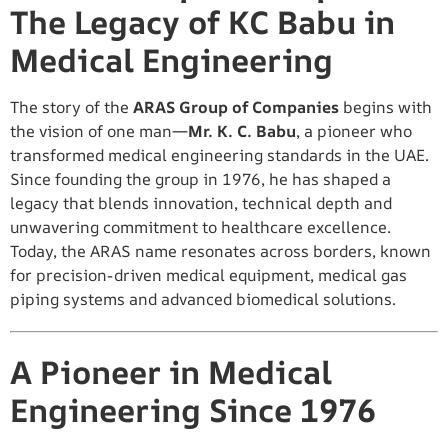
The Legacy of KC Babu in
Medical Engineering
The story of the
ARAS Group of Companies
begins with
the vision of one man—
Mr. K. C. Babu
, a pioneer who
transformed medical engineering standards in the UAE.
Since founding the group in 1976, he has shaped a
legacy that blends innovation, technical depth and
unwavering commitment to healthcare excellence.
Today, the ARAS name resonates across borders, known
for precision-driven medical equipment, medical gas
piping systems and advanced biomedical solutions.
A Pioneer in Medical
Engineering Since 1976