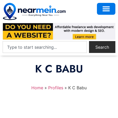
Search
K C BABU
Home
»
Profiles
»
K C Babu