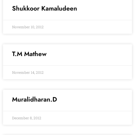
Shukkoor Kamaludeen
November 10, 2012
T.M Mathew
November 14, 2012
Muralidharan.D
December 8, 2012