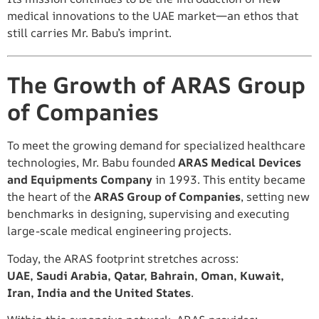
medical innovations to the UAE market—an ethos that
still carries Mr. Babu’s imprint.
The Growth of ARAS Group
of Companies
To meet the growing demand for specialized healthcare
technologies, Mr. Babu founded
ARAS Medical Devices
and Equipments Company
in 1993. This entity became
the heart of the
ARAS Group of Companies
, setting new
benchmarks in designing, supervising and executing
large-scale medical engineering projects.
Today, the ARAS footprint stretches across:
UAE, Saudi Arabia, Qatar, Bahrain, Oman, Kuwait,
Iran, India and the United States
.