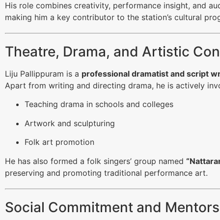
His role combines creativity, performance insight, and a
making him a key contributor to the station’s cultural pr
Theatre, Drama, and Artistic Con
Liju Pallippuram is a
professional dramatist and script w
Apart from writing and directing drama, he is actively inv
Teaching drama in schools and colleges
Artwork and sculpturing
Folk art promotion
He has also formed a folk singers’ group named
“Nattara
preserving and promoting traditional performance art.
Social Commitment and Mentors