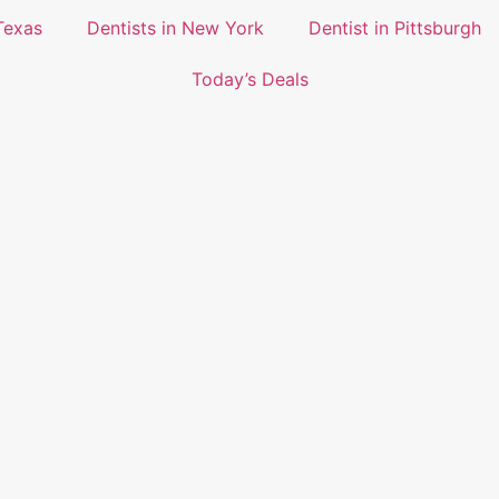
Texas
Dentists in New York
Dentist in Pittsburgh
Today’s Deals