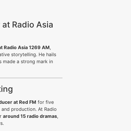
r at Radio Asia
at
Radio Asia 1269 AM
,
tive storytelling. He hails
 made a strong mark in
ting
ucer at Red FM
for five
 and production. At Radio
or
around 15 radio dramas
,
s.