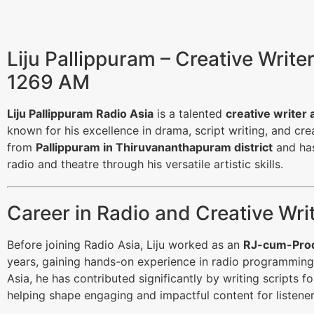
Liju Pallippuram – Creative Write
1269 AM
Liju Pallippuram Radio Asia
is a talented
creative writer 
known for his excellence in drama, script writing, and crea
from
Pallippuram in Thiruvananthapuram district
and has
radio and theatre through his versatile artistic skills.
Career in Radio and Creative Wri
Before joining Radio Asia, Liju worked as an
RJ-cum-Prod
years, gaining hands-on experience in radio programming
Asia, he has contributed significantly by writing scripts f
helping shape engaging and impactful content for listener