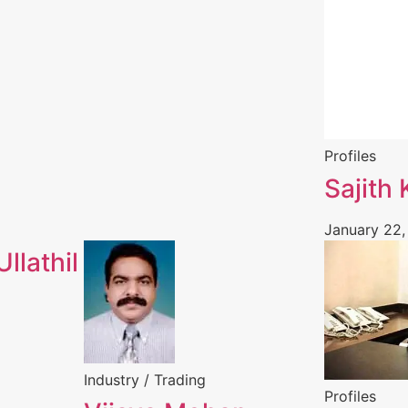
Profiles
Sajith
January 22,
llathil
Industry / Trading
Profiles