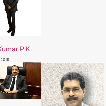
 Kumar P K
 2019