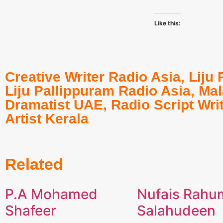
Like this:
Creative Writer Radio Asia
,
Liju 
Liju Pallippuram Radio Asia
,
Mal
Dramatist UAE
,
Radio Script Wri
Artist Kerala
Related
P.A Mohamed
Nufais Rahu
Shafeer
Salahudeen