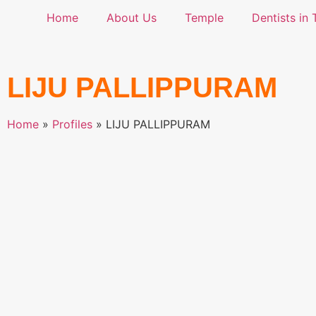
Home
About Us
Temple
Dentists in 
LIJU PALLIPPURAM
Home
»
Profiles
»
LIJU PALLIPPURAM