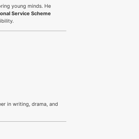
oring young minds. He
tional Service Scheme
bility.
er in writing, drama, and