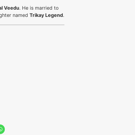
al Veedu
. He is married to
aughter named
Trikay Legend
.