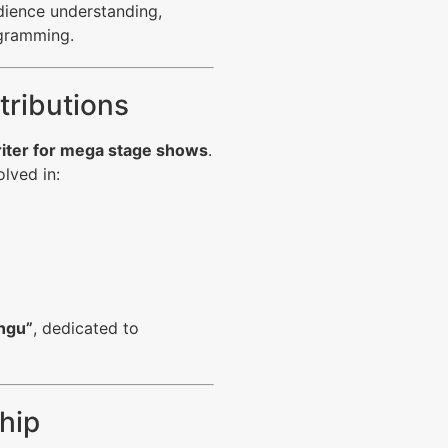
udience understanding,
ogramming.
tributions
riter for mega stage shows
.
olved in:
ngu”
, dedicated to
hip