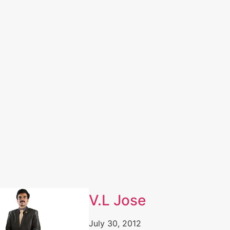
V.L Jose
July 30, 2012