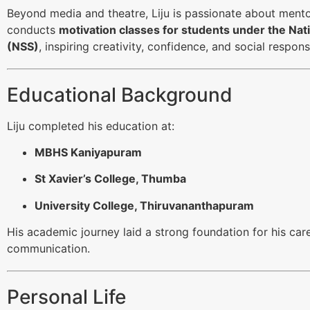
Beyond media and theatre, Liju is passionate about ment
conducts
motivation classes for students under the Na
(NSS)
, inspiring creativity, confidence, and social responsi
Educational Background
Liju completed his education at:
MBHS Kaniyapuram
St Xavier’s College, Thumba
University College, Thiruvananthapuram
His academic journey laid a strong foundation for his care
communication.
Personal Life