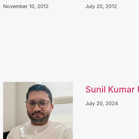
November 10, 2012
July 20, 2012
Sunil Kumar U
July 20, 2024