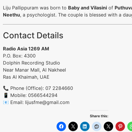
Liju Pallippuram was born to
Baby and Vilasini
of
Puthuv
Neethu
, a psychologist. The couple is blessed with a d
Contact Details
Radio Asia 1269 AM
P.O. Box: 4300
Dolphin Recording Studio
Near Manar Mall, Al Nakheel
Ras Al Khaimah, UAE
📞 Phone (Office): 07 2284660
📱 Mobile: 0566544294
📧 Email:
lijusfme@gmail.com
Share this: