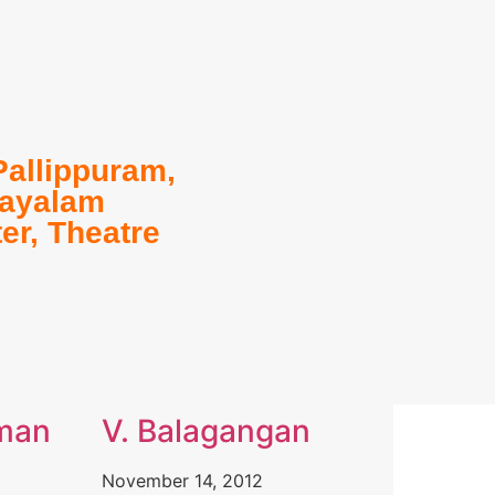
Pallippuram
,
ayalam
ter
,
Theatre
man
V. Balagangan
November 14, 2012