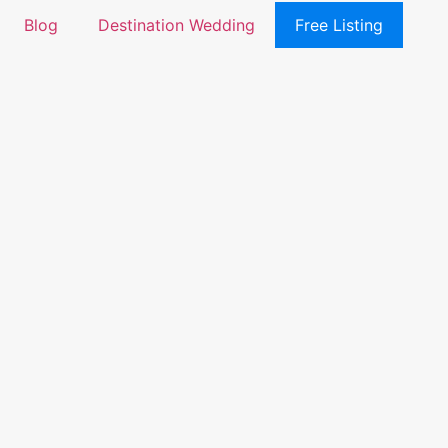
Blog
Destination Wedding
Free Listing