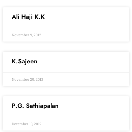
Ali Haji K.K
November 9, 2012
K.Sajeen
November 29, 2012
P.G. Sathiapalan
December 13, 2012