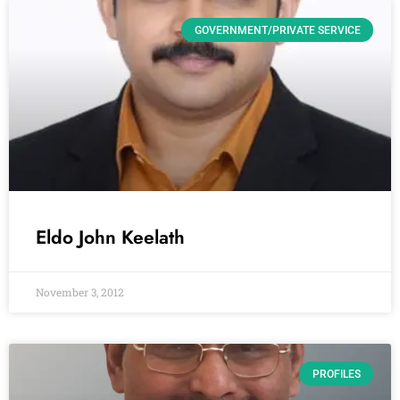
GOVERNMENT/PRIVATE SERVICE
Eldo John Keelath
November 3, 2012
PROFILES