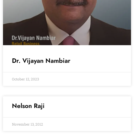
Dr. Vijayan Nambiar
October 12, 2023
Nelson Raji
November 13, 2012