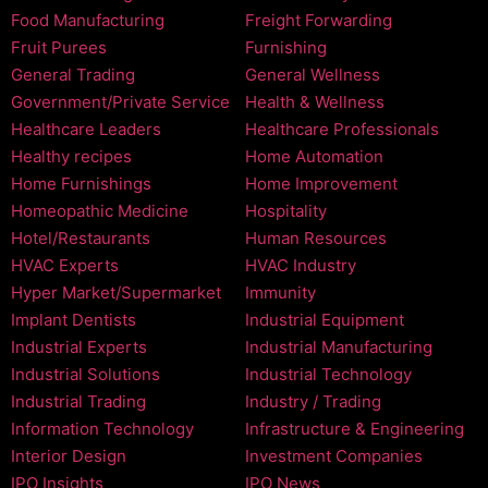
Food Manufacturing
Freight Forwarding
Fruit Purees
Furnishing
General Trading
General Wellness
Government/Private Service
Health & Wellness
Healthcare Leaders
Healthcare Professionals
Healthy recipes
Home Automation
Home Furnishings
Home Improvement
Homeopathic Medicine
Hospitality
Hotel/Restaurants
Human Resources
HVAC Experts
HVAC Industry
Hyper Market/Supermarket
Immunity
Implant Dentists
Industrial Equipment
Industrial Experts
Industrial Manufacturing
Industrial Solutions
Industrial Technology
Industrial Trading
Industry / Trading
Information Technology
Infrastructure & Engineering
Interior Design
Investment Companies
IPO Insights
IPO News