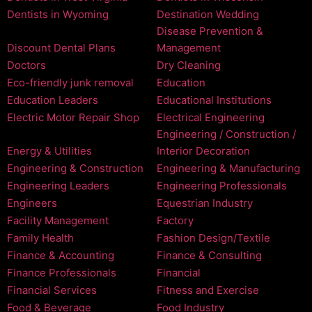
Dentists in Wyoming
Destination Wedding
Disease Prevention &
Discount Dental Plans
Management
Doctors
Dry Cleaning
Eco-friendly junk removal
Education
Education Leaders
Educational Institutions
Electric Motor Repair Shop
Electrical Engineering
Engineering / Construction /
Energy & Utilities
Interior Decoration
Engineering & Construction
Engineering & Manufacturing
Engineering Leaders
Engineering Professionals
Engineers
Equestrian Industry
Facility Management
Factory
Family Health
Fashion Design/Textile
Finance & Accounting
Finance & Consulting
Finance Professionals
Financial
Financial Services
Fitness and Exercise
Food & Beverage
Food Industry