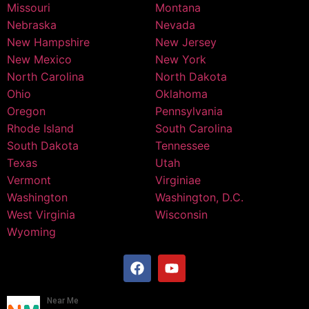
Missouri
Montana
Nebraska
Nevada
New Hampshire
New Jersey
New Mexico
New York
North Carolina
North Dakota
Ohio
Oklahoma
Oregon
Pennsylvania
Rhode Island
South Carolina
South Dakota
Tennessee
Texas
Utah
Vermont
Virginiae
Washington
Washington, D.C.
West Virginia
Wisconsin
Wyoming