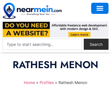
Search
RATHESH MENON
Home
»
Profiles
»
Rathesh Menon