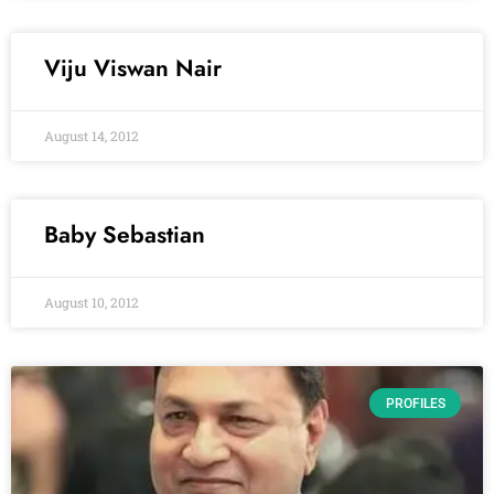
Viju Viswan Nair
August 14, 2012
Baby Sebastian
August 10, 2012
PROFILES