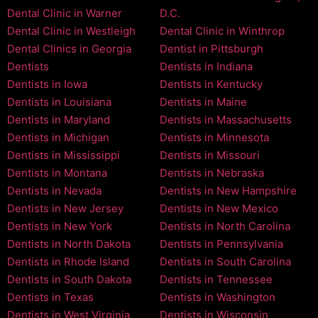
Dental Clinic in Warner
D.C.
Dental Clinic in Westleigh
Dental Clinic in Winthrop
Dental Clinics in Georgia
Dentist in Pittsburgh
Dentists
Dentists in Indiana
Dentists in Iowa
Dentists in Kentucky
Dentists in Louisiana
Dentists in Maine
Dentists in Maryland
Dentists in Massachusetts
Dentists in Michigan
Dentists in Minnesota
Dentists in Mississippi
Dentists in Missouri
Dentists in Montana
Dentists in Nebraska
Dentists in Nevada
Dentists in New Hampshire
Dentists in New Jersey
Dentists in New Mexico
Dentists in New York
Dentists in North Carolina
Dentists in North Dakota
Dentists in Pennsylvania
Dentists in Rhode Island
Dentists in South Carolina
Dentists in South Dakota
Dentists in Tennessee
Dentists in Texas
Dentists in Washington
Dentists in West Virginia
Dentists in Wisconsin