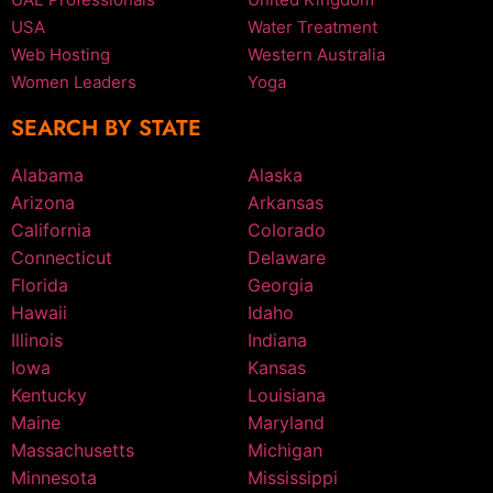
USA
Water Treatment
Web Hosting
Western Australia
Women Leaders
Yoga
SEARCH BY STATE
Alabama
Alaska
Arizona
Arkansas
California
Colorado
Connecticut
Delaware
Florida
Georgia
Hawaii
Idaho
Illinois
Indiana
Iowa
Kansas
Kentucky
Louisiana
Maine
Maryland
Massachusetts
Michigan
Minnesota
Mississippi