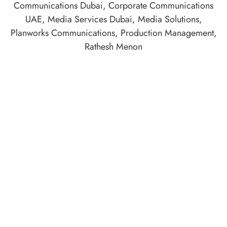
Communications Dubai
,
Corporate Communications
UAE
,
Media Services Dubai
,
Media Solutions
,
Planworks Communications
,
Production Management
,
Rathesh Menon