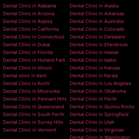
Dental Clinic in Alabama
Dental Clinic in Alaska
Dental Clinic in Arizona
Dental Clinic in Arkansas
Dental Clinic in Aspley
Dental Clinic in Australia
Dental Clinic in California
Dental Clinic in Colorado
Dental Clinic in Connecticut
Dental Clinic in Delaware
Dental Clinic in Dubai
Dental Clinic in Ellenbrook
Dental Clinic in Florida
Dental Clinic in Hawaii
Dental Clinic in Holland Park
Dental Clinic in Idaho
Dental Clinic in Illinois
Dental Clinic in Kansas
Dental clinic in Kent
Dental Clinic in Kerala
Dental Clinic in Kochi
Dental Clinic in Los Angeles
Dental Clinic in Moorooka
Dental Clinic in Oklahoma
Dental Clinic in Pennant Hills
Dental Clinic in Perth
Dental Clinic in Queensland
Dental Clinic in Quinns Rocks
Dental Clinic in South Perth
Dental Clinic in Springfield
Dental Clinic in Surrey Hills
Dental Clinic in Utah
Dental Clinic in Vermont
Dental Clinic in Virginiae
Dental Clinic in Washington,