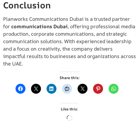
Conclusion
Planworks Communications Dubai is a trusted partner
for
communications Dubai
, offering professional media
production, corporate communications, and strategic
communication solutions. With experienced leadership
and a focus on creativity, the company delivers
impactful results to businesses and organizations across
the UAE.
Share this:
Like this: