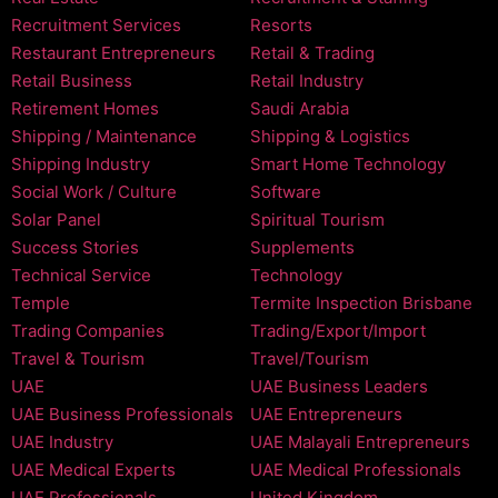
Recruitment Services
Resorts
Restaurant Entrepreneurs
Retail & Trading
Retail Business
Retail Industry
Retirement Homes
Saudi Arabia
Shipping / Maintenance
Shipping & Logistics
Shipping Industry
Smart Home Technology
Social Work / Culture
Software
Solar Panel
Spiritual Tourism
Success Stories
Supplements
Technical Service
Technology
Temple
Termite Inspection Brisbane
Trading Companies
Trading/Export/Import
Travel & Tourism
Travel/Tourism
UAE
UAE Business Leaders
UAE Business Professionals
UAE Entrepreneurs
UAE Industry
UAE Malayali Entrepreneurs
UAE Medical Experts
UAE Medical Professionals
UAE Professionals
United Kingdom