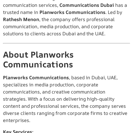
communication services,
Communications Dubai
has a
trusted name in
Planworks Communications
. Led by
Rathesh Menon
, the company offers professional
communication, media production, and corporate
solutions to clients across Dubai and the UAE.
About Planworks
Communications
Planworks Communications
, based in Dubai, UAE,
specializes in media production, corporate
communications, and creative communication
strategies. With a focus on delivering high-quality
content and professional services, the company serves
diverse clients ranging from corporate firms to creative
enterprises.
Key Services: