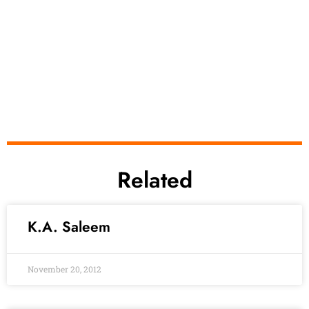
Related
K.A. Saleem
November 20, 2012