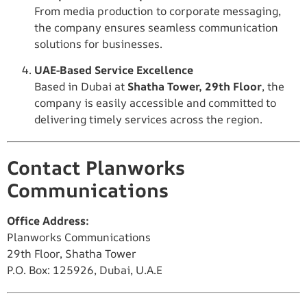
From media production to corporate messaging,
the company ensures seamless communication
solutions for businesses.
UAE-Based Service Excellence
Based in Dubai at
Shatha Tower, 29th Floor
, the
company is easily accessible and committed to
delivering timely services across the region.
Contact Planworks
Communications
Office Address:
Planworks Communications
29th Floor, Shatha Tower
P.O. Box: 125926, Dubai, U.A.E