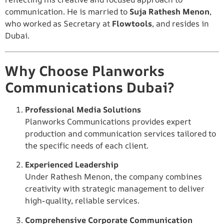
communication. He is married to
Suja Rathesh Menon
,
who worked as Secretary at
Flowtools
, and resides in
Dubai.
Why Choose Planworks
Communications Dubai?
Professional Media Solutions
Planworks Communications provides expert
production and communication services tailored to
the specific needs of each client.
Experienced Leadership
Under Rathesh Menon, the company combines
creativity with strategic management to deliver
high-quality, reliable services.
Comprehensive Corporate Communication