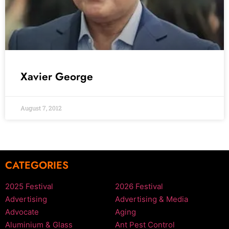
Xavier George
August 7, 2012
CATEGORIES
2025 Festival
2026 Festival
Advertising
Advertising & Media
Advocate
Aging
Aluminium & Glass
Ant Pest Control