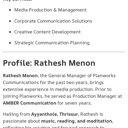
Media Production & Management
Corporate Communication Solutions
Creative Content Development
Strategic Communication Planning
Profile: Rathesh Menon
Rathesh Menon
, the General Manager of Planworks
Communications for the past two years, brings
extensive experience in media production. Prior to
joining Planworks, he served as Production Manager at
AMBER Communication
for seven years.
Hailing from
Ayyanthole, Thrissur
, Rathesh is
passionate about
music, reading, and meditation
,
reflecting his creative and focused approach to