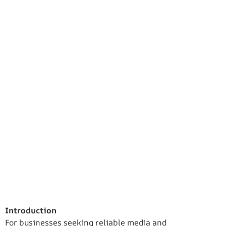
Introduction
For businesses seeking reliable media and