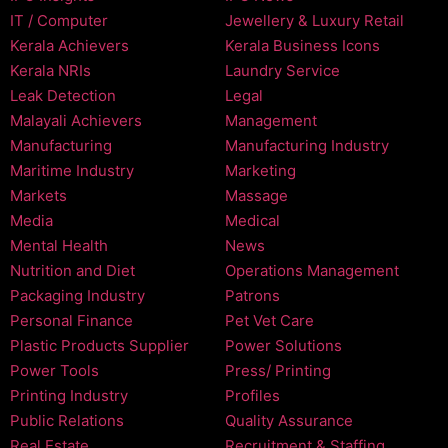
IT / Computer
Jewellery & Luxury Retail
Kerala Achievers
Kerala Business Icons
Kerala NRIs
Laundry Service
Leak Detection
Legal
Malayali Achievers
Management
Manufacturing
Manufacturing Industry
Maritime Industry
Marketing
Markets
Massage
Media
Medical
Mental Health
News
Nutrition and Diet
Operations Management
Packaging Industry
Patrons
Personal Finance
Pet Vet Care
Plastic Products Supplier
Power Solutions
Power Tools
Press/ Printing
Printing Industry
Profiles
Public Relations
Quality Assurance
Real Estate
Recruitment & Staffing