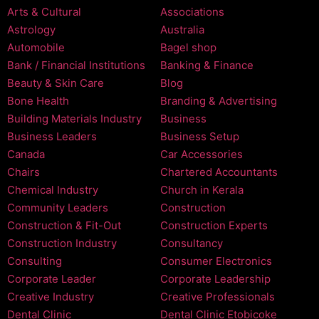
Arts & Cultural
Associations
Astrology
Australia
Automobile
Bagel shop
Bank / Financial Institutions
Banking & Finance
Beauty & Skin Care
Blog
Bone Health
Branding & Advertising
Building Materials Industry
Business
Business Leaders
Business Setup
Canada
Car Accessories
Chairs
Chartered Accountants
Chemical Industry
Church in Kerala
Community Leaders
Construction
Construction & Fit-Out
Construction Experts
Construction Industry
Consultancy
Consulting
Consumer Electronics
Corporate Leader
Corporate Leadership
Creative Industry
Creative Professionals
Dental Clinic
Dental Clinic Etobicoke