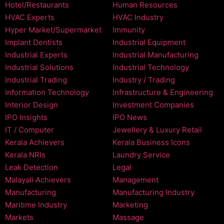
Hotel/Restaurants
Human Resources
HVAC Experts
HVAC Industry
Hyper Market/Supermarket
Immunity
Implant Dentists
Industrial Equipment
Industrial Experts
Industrial Manufacturing
Industrial Solutions
Industrial Technology
Industrial Trading
Industry / Trading
Information Technology
Infrastructure & Engineering
Interior Design
Investment Companies
IPO Insights
IPO News
IT / Computer
Jewellery & Luxury Retail
Kerala Achievers
Kerala Business Icons
Kerala NRIs
Laundry Service
Leak Detection
Legal
Malayali Achievers
Management
Manufacturing
Manufacturing Industry
Maritime Industry
Marketing
Markets
Massage