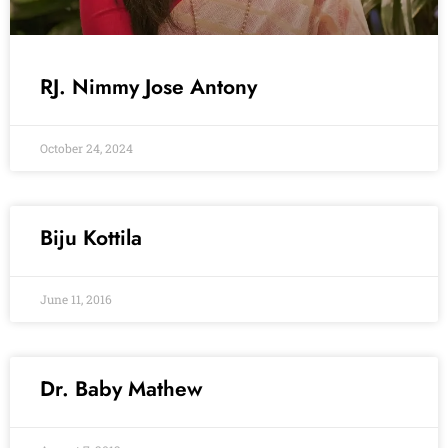
RJ. Nimmy Jose Antony
October 24, 2024
Biju Kottila
June 11, 2016
Dr. Baby Mathew