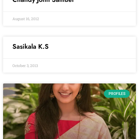
August 16, 2012
Sasikala K.S
October 3, 2013
PROFILES