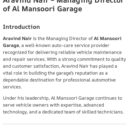
Aravind Nair – Managing Director
of Al Mansoori Garage
Introduction
Aravind Nair
is the Managing Director of
Al Mansoori
Garage
, a well-known auto-care service provider
recognized for delivering reliable vehicle maintenance
and repair services. With a strong commitment to quality
and customer satisfaction, Aravind Nair has played a
vital role in building the garage’s reputation as a
dependable destination for professional automotive
services.
Under his leadership, Al Mansoori Garage continues to
serve vehicle owners with expertise, advanced
technology, and a dedicated team of skilled technicians.