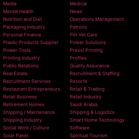
Media
Medical
Mental Health
News
Nutrition and Diet
Operations Management
Packaging Industry
Patrons
Personal Finance
Pet Vet Care
Plastic Products Supplier
Power Solutions
Power Tools
Press/ Printing
Printing Industry
Profiles
Public Relations
Quality Assurance
Real Estate
Recruitment & Staffing
Recruitment Services
Resorts
Restaurant Entrepreneurs
Retail & Trading
Retail Business
Retail Industry
Retirement Homes
Saudi Arabia
Shipping / Maintenance
Shipping & Logistics
Shipping Industry
Smart Home Technology
Social Work / Culture
Software
Solar Panel
Spiritual Tourism