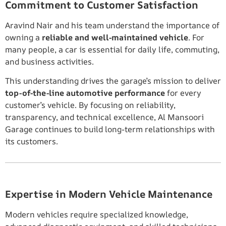
Commitment to Customer Satisfaction
Aravind Nair and his team understand the importance of
owning a
reliable and well-maintained vehicle
. For
many people, a car is essential for daily life, commuting,
and business activities.
This understanding drives the garage’s mission to deliver
top-of-the-line automotive performance
for every
customer’s vehicle. By focusing on reliability,
transparency, and technical excellence, Al Mansoori
Garage continues to build long-term relationships with
its customers.
Expertise in Modern Vehicle Maintenance
Modern vehicles require specialized knowledge,