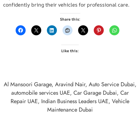
confidently bring their vehicles for professional care.
Share this:
Like this:
Al Mansoori Garage
,
Aravind Nair
,
Auto Service Dubai
,
automobile services UAE
,
Car Garage Dubai
,
Car
Repair UAE
,
Indian Business Leaders UAE
,
Vehicle
Maintenance Dubai