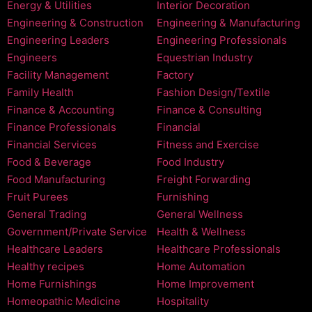
Energy & Utilities
Interior Decoration
Engineering & Construction
Engineering & Manufacturing
Engineering Leaders
Engineering Professionals
Engineers
Equestrian Industry
Facility Management
Factory
Family Health
Fashion Design/Textile
Finance & Accounting
Finance & Consulting
Finance Professionals
Financial
Financial Services
Fitness and Exercise
Food & Beverage
Food Industry
Food Manufacturing
Freight Forwarding
Fruit Purees
Furnishing
General Trading
General Wellness
Government/Private Service
Health & Wellness
Healthcare Leaders
Healthcare Professionals
Healthy recipes
Home Automation
Home Furnishings
Home Improvement
Homeopathic Medicine
Hospitality