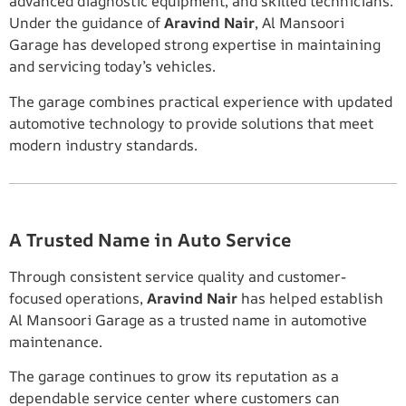
advanced diagnostic equipment, and skilled technicians.
Under the guidance of
Aravind Nair
, Al Mansoori
Garage has developed strong expertise in maintaining
and servicing today’s vehicles.
The garage combines practical experience with updated
automotive technology to provide solutions that meet
modern industry standards.
A Trusted Name in Auto Service
Through consistent service quality and customer-
focused operations,
Aravind Nair
has helped establish
Al Mansoori Garage as a trusted name in automotive
maintenance.
The garage continues to grow its reputation as a
dependable service center where customers can