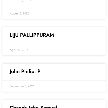
August 3, 2012
LIJU PALLIPPURAM
April 27, 2016
John Philip. P
September 8, 2012
Chandy John Samuel