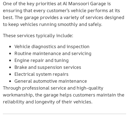
One of the key priorities at Al Mansoori Garage is
ensuring that every customer’s vehicle performs at its
best. The garage provides a variety of services designed
to keep vehicles running smoothly and safely.
These services typically include:
Vehicle diagnostics and inspection
Routine maintenance and servicing
Engine repair and tuning
Brake and suspension services
Electrical system repairs
General automotive maintenance
Through professional service and high-quality
workmanship, the garage helps customers maintain the
reliability and longevity of their vehicles.