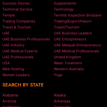
Success Stories
Supplements
Technical Service
Technology
Temple
Termite Inspection Brisbane
Trading Companies
Trading/Export/Import
Travel & Tourism
Travel/Tourism
UAE
UAE Business Leaders
UAE Business Professionals
UAE Entrepreneurs
UAE Industry
UAE Malayali Entrepreneurs
UAE Medical Experts
UAE Medical Professionals
UAE Professionals
United Kingdom
USA
Water Treatment
Web Hosting
Western Australia
Women Leaders
Yoga
SEARCH BY STATE
Alabama
Alaska
Arizona
Arkansas
California
Colorado