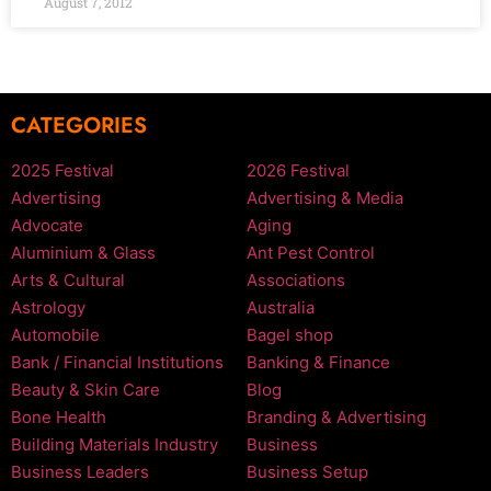
August 7, 2012
CATEGORIES
2025 Festival
2026 Festival
Advertising
Advertising & Media
Advocate
Aging
Aluminium & Glass
Ant Pest Control
Arts & Cultural
Associations
Astrology
Australia
Automobile
Bagel shop
Bank / Financial Institutions
Banking & Finance
Beauty & Skin Care
Blog
Bone Health
Branding & Advertising
Building Materials Industry
Business
Business Leaders
Business Setup