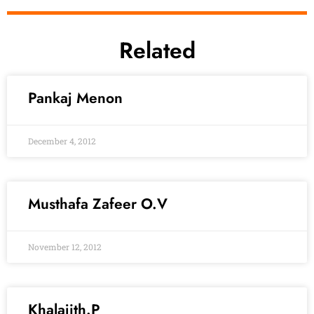
Related
Pankaj Menon
December 4, 2012
Musthafa Zafeer O.V
November 12, 2012
Khalajith.P