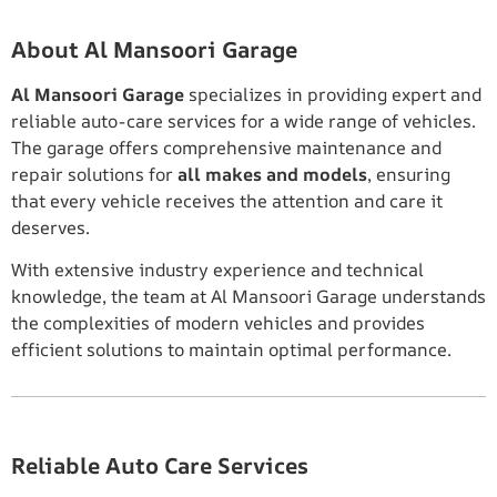
About Al Mansoori Garage
Al Mansoori Garage
specializes in providing expert and
reliable auto-care services for a wide range of vehicles.
The garage offers comprehensive maintenance and
repair solutions for
all makes and models
, ensuring
that every vehicle receives the attention and care it
deserves.
With extensive industry experience and technical
knowledge, the team at Al Mansoori Garage understands
the complexities of modern vehicles and provides
efficient solutions to maintain optimal performance.
Reliable Auto Care Services