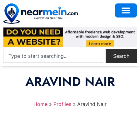
Search
ARAVIND NAIR
Home
»
Profiles
»
Aravind Nair