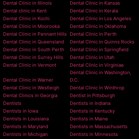
Dental Clinic in Illinois
Dental Clinic in Kansas
Dental clinic in Kent
Dental Clinic in Kerala
Dental Clinic in Kochi
Dental Clinic in Los Angeles
Dental Clinic in Moorooka
Dental Clinic in Oklahoma
Dental Clinic in Pennant Hills
Dental Clinic in Perth
Dental Clinic in Queensland
Dental Clinic in Quinns Rocks
Dental Clinic in South Perth
Dental Clinic in Springfield
Dental Clinic in Surrey Hills
Dental Clinic in Utah
Dental Clinic in Vermont
Dental Clinic in Virginiae
Dental Clinic in Washington,
Dental Clinic in Warner
D.C.
Dental Clinic in Westleigh
Dental Clinic in Winthrop
Dental Clinics in Georgia
Dentist in Pittsburgh
Dentists
Dentists in Indiana
Dentists in Iowa
Dentists in Kentucky
Dentists in Louisiana
Dentists in Maine
Dentists in Maryland
Dentists in Massachusetts
Dentists in Michigan
Dentists in Minnesota