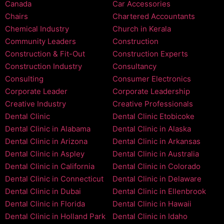
Canada
Car Accessories
Chairs
Chartered Accountants
Chemical Industry
Church in Kerala
Community Leaders
Construction
Construction & Fit-Out
Construction Experts
Construction Industry
Consultancy
Consulting
Consumer Electronics
Corporate Leader
Corporate Leadership
Creative Industry
Creative Professionals
Dental Clinic
Dental Clinic Etobicoke
Dental Clinic in Alabama
Dental Clinic in Alaska
Dental Clinic in Arizona
Dental Clinic in Arkansas
Dental Clinic in Aspley
Dental Clinic in Australia
Dental Clinic in California
Dental Clinic in Colorado
Dental Clinic in Connecticut
Dental Clinic in Delaware
Dental Clinic in Dubai
Dental Clinic in Ellenbrook
Dental Clinic in Florida
Dental Clinic in Hawaii
Dental Clinic in Holland Park
Dental Clinic in Idaho