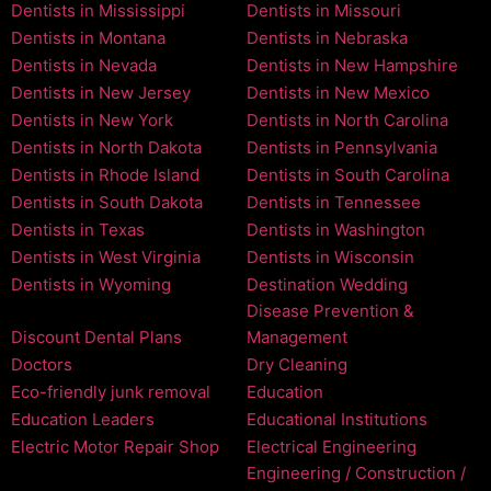
Dentists in Mississippi
Dentists in Missouri
Dentists in Montana
Dentists in Nebraska
Dentists in Nevada
Dentists in New Hampshire
Dentists in New Jersey
Dentists in New Mexico
Dentists in New York
Dentists in North Carolina
Dentists in North Dakota
Dentists in Pennsylvania
Dentists in Rhode Island
Dentists in South Carolina
Dentists in South Dakota
Dentists in Tennessee
Dentists in Texas
Dentists in Washington
Dentists in West Virginia
Dentists in Wisconsin
Dentists in Wyoming
Destination Wedding
Disease Prevention &
Discount Dental Plans
Management
Doctors
Dry Cleaning
Eco-friendly junk removal
Education
Education Leaders
Educational Institutions
Electric Motor Repair Shop
Electrical Engineering
Engineering / Construction /