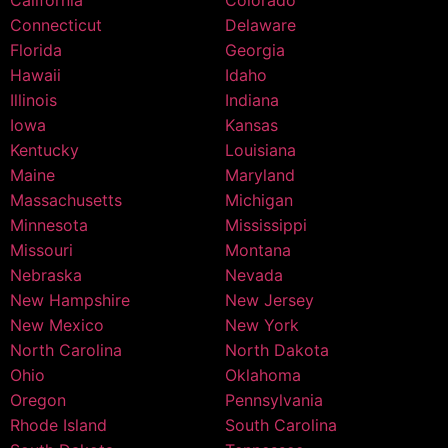
Connecticut
Delaware
Florida
Georgia
Hawaii
Idaho
Illinois
Indiana
Iowa
Kansas
Kentucky
Louisiana
Maine
Maryland
Massachusetts
Michigan
Minnesota
Mississippi
Missouri
Montana
Nebraska
Nevada
New Hampshire
New Jersey
New Mexico
New York
North Carolina
North Dakota
Ohio
Oklahoma
Oregon
Pennsylvania
Rhode Island
South Carolina