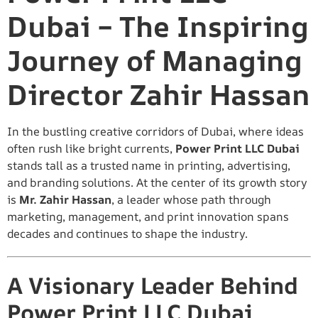
Dubai – The Inspiring
Journey of Managing
Director Zahir Hassan
In the bustling creative corridors of Dubai, where ideas
often rush like bright currents,
Power Print LLC Dubai
stands tall as a trusted name in printing, advertising,
and branding solutions. At the center of its growth story
is
Mr. Zahir Hassan
, a leader whose path through
marketing, management, and print innovation spans
decades and continues to shape the industry.
A Visionary Leader Behind
Power Print LLC Dubai