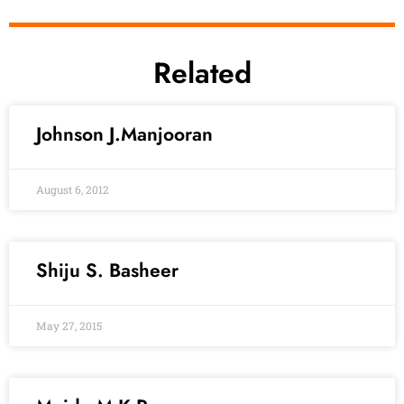
Related
Johnson J.Manjooran
August 6, 2012
Shiju S. Basheer
May 27, 2015