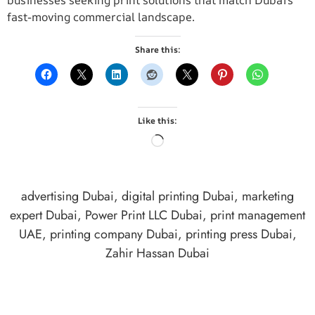
businesses seeking print solutions that match Dubai’s
fast-moving commercial landscape.
Share this:
Like this:
advertising Dubai
,
digital printing Dubai
,
marketing
expert Dubai
,
Power Print LLC Dubai
,
print management
UAE
,
printing company Dubai
,
printing press Dubai
,
Zahir Hassan Dubai