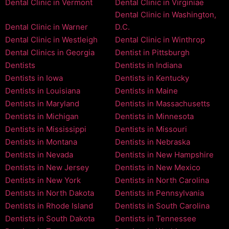
Dental Clinic in Vermont
Dental Clinic in Virginiae
Dental Clinic in Washington,
Dental Clinic in Warner
D.C.
Dental Clinic in Westleigh
Dental Clinic in Winthrop
Dental Clinics in Georgia
Dentist in Pittsburgh
Dentists
Dentists in Indiana
Dentists in Iowa
Dentists in Kentucky
Dentists in Louisiana
Dentists in Maine
Dentists in Maryland
Dentists in Massachusetts
Dentists in Michigan
Dentists in Minnesota
Dentists in Mississippi
Dentists in Missouri
Dentists in Montana
Dentists in Nebraska
Dentists in Nevada
Dentists in New Hampshire
Dentists in New Jersey
Dentists in New Mexico
Dentists in New York
Dentists in North Carolina
Dentists in North Dakota
Dentists in Pennsylvania
Dentists in Rhode Island
Dentists in South Carolina
Dentists in South Dakota
Dentists in Tennessee