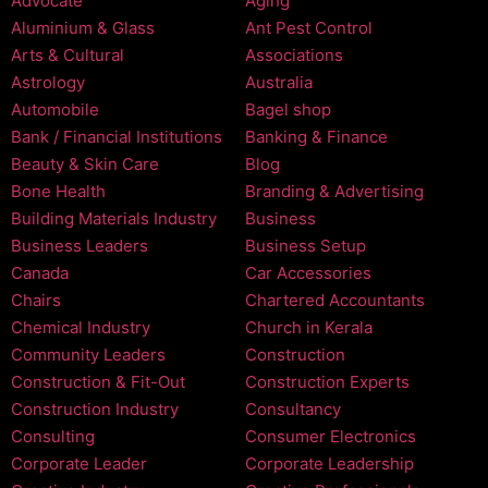
Advocate
Aging
Aluminium & Glass
Ant Pest Control
Arts & Cultural
Associations
Astrology
Australia
Automobile
Bagel shop
Bank / Financial Institutions
Banking & Finance
Beauty & Skin Care
Blog
Bone Health
Branding & Advertising
Building Materials Industry
Business
Business Leaders
Business Setup
Canada
Car Accessories
Chairs
Chartered Accountants
Chemical Industry
Church in Kerala
Community Leaders
Construction
Construction & Fit-Out
Construction Experts
Construction Industry
Consultancy
Consulting
Consumer Electronics
Corporate Leader
Corporate Leadership