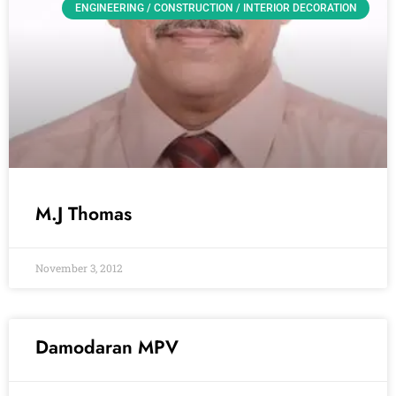
ENGINEERING / CONSTRUCTION / INTERIOR DECORATION
M.J Thomas
November 3, 2012
Damodaran MPV