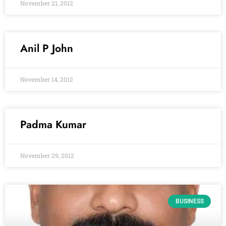
November 21, 2012
Anil P John
November 14, 2012
Padma Kumar
November 29, 2012
BUSINESS