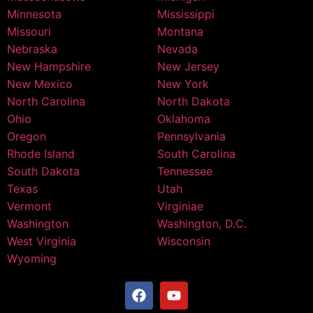
Minnesota
Mississippi
Missouri
Montana
Nebraska
Nevada
New Hampshire
New Jersey
New Mexico
New York
North Carolina
North Dakota
Ohio
Oklahoma
Oregon
Pennsylvania
Rhode Island
South Carolina
South Dakota
Tennessee
Texas
Utah
Vermont
Virginiae
Washington
Washington, D.C.
West Virginia
Wisconsin
Wyoming