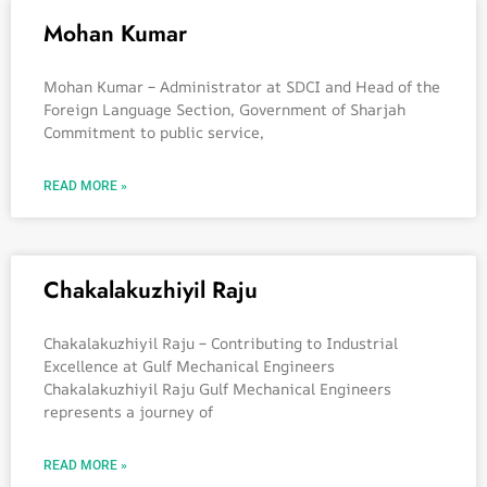
Mohan Kumar
Mohan Kumar – Administrator at SDCI and Head of the
Foreign Language Section, Government of Sharjah
Commitment to public service,
READ MORE »
Chakalakuzhiyil Raju
Chakalakuzhiyil Raju – Contributing to Industrial
Excellence at Gulf Mechanical Engineers
Chakalakuzhiyil Raju Gulf Mechanical Engineers
represents a journey of
READ MORE »