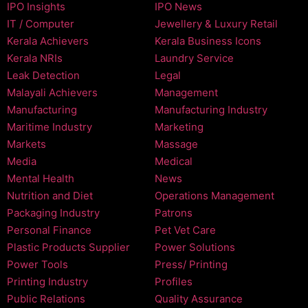
IPO Insights
IPO News
IT / Computer
Jewellery & Luxury Retail
Kerala Achievers
Kerala Business Icons
Kerala NRIs
Laundry Service
Leak Detection
Legal
Malayali Achievers
Management
Manufacturing
Manufacturing Industry
Maritime Industry
Marketing
Markets
Massage
Media
Medical
Mental Health
News
Nutrition and Diet
Operations Management
Packaging Industry
Patrons
Personal Finance
Pet Vet Care
Plastic Products Supplier
Power Solutions
Power Tools
Press/ Printing
Printing Industry
Profiles
Public Relations
Quality Assurance