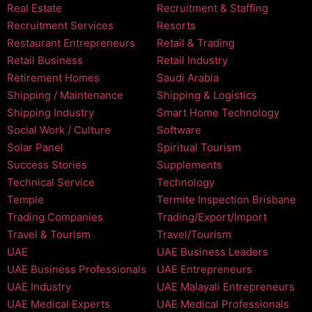
Real Estate
Recruitment & Staffing
Recruitment Services
Resorts
Restaurant Entrepreneurs
Retail & Trading
Retail Business
Retail Industry
Retirement Homes
Saudi Arabia
Shipping / Maintenance
Shipping & Logistics
Shipping Industry
Smart Home Technology
Social Work / Culture
Software
Solar Panel
Spiritual Tourism
Success Stories
Supplements
Technical Service
Technology
Temple
Termite Inspection Brisbane
Trading Companies
Trading/Export/Import
Travel & Tourism
Travel/Tourism
UAE
UAE Business Leaders
UAE Business Professionals
UAE Entrepreneurs
UAE Industry
UAE Malayali Entrepreneurs
UAE Medical Experts
UAE Medical Professionals