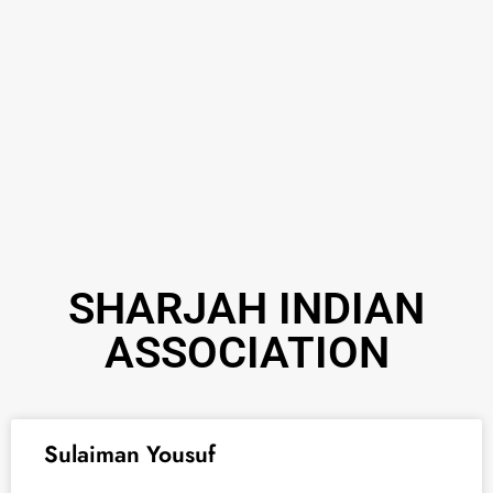
SHARJAH INDIAN
ASSOCIATION
Sulaiman Yousuf