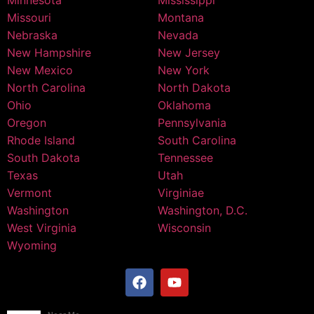
Minnesota
Mississippi
Missouri
Montana
Nebraska
Nevada
New Hampshire
New Jersey
New Mexico
New York
North Carolina
North Dakota
Ohio
Oklahoma
Oregon
Pennsylvania
Rhode Island
South Carolina
South Dakota
Tennessee
Texas
Utah
Vermont
Virginiae
Washington
Washington, D.C.
West Virginia
Wisconsin
Wyoming