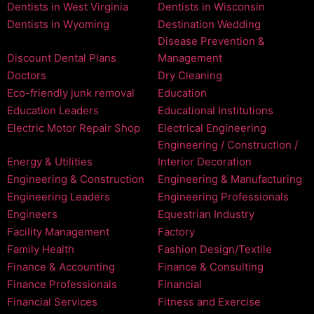
Dentists in West Virginia
Dentists in Wisconsin
Dentists in Wyoming
Destination Wedding
Disease Prevention &
Discount Dental Plans
Management
Doctors
Dry Cleaning
Eco-friendly junk removal
Education
Education Leaders
Educational Institutions
Electric Motor Repair Shop
Electrical Engineering
Engineering / Construction /
Energy & Utilities
Interior Decoration
Engineering & Construction
Engineering & Manufacturing
Engineering Leaders
Engineering Professionals
Engineers
Equestrian Industry
Facility Management
Factory
Family Health
Fashion Design/Textile
Finance & Accounting
Finance & Consulting
Finance Professionals
Financial
Financial Services
Fitness and Exercise