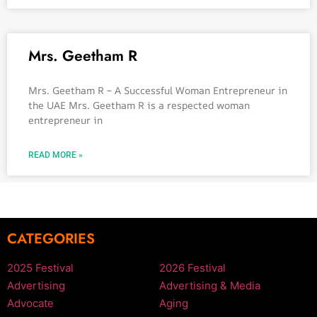
Mrs. Geetham R
Mrs. Geetham R – A Successful Woman Entrepreneur in
the UAE Mrs. Geetham R is a respected woman
entrepreneur in
READ MORE »
CATEGORIES
2025 Festival
2026 Festival
Advertising
Advertising & Media
Advocate
Aging