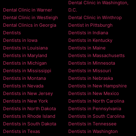
Dental Clinic in Washington,
Dental Clinic in Warner
D.C.
Dental Clinic in Westleigh
Dental Clinic in Winthrop
Dental Clinics in Georgia
Dentist in Pittsburgh
Dentists
Dentists in Indiana
Dentists in Iowa
Dentists in Kentucky
Dentists in Louisiana
Dentists in Maine
Dentists in Maryland
Dentists in Massachusetts
Dentists in Michigan
Dentists in Minnesota
Dentists in Mississippi
Dentists in Missouri
Dentists in Montana
Dentists in Nebraska
Dentists in Nevada
Dentists in New Hampshire
Dentists in New Jersey
Dentists in New Mexico
Dentists in New York
Dentists in North Carolina
Dentists in North Dakota
Dentists in Pennsylvania
Dentists in Rhode Island
Dentists in South Carolina
Dentists in South Dakota
Dentists in Tennessee
Dentists in Texas
Dentists in Washington