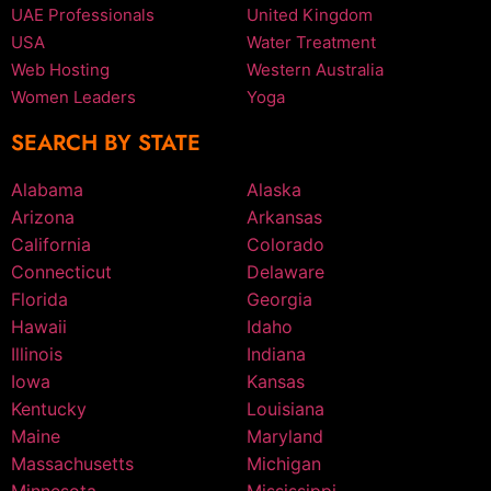
UAE Professionals
United Kingdom
USA
Water Treatment
Web Hosting
Western Australia
Women Leaders
Yoga
SEARCH BY STATE
Alabama
Alaska
Arizona
Arkansas
California
Colorado
Connecticut
Delaware
Florida
Georgia
Hawaii
Idaho
Illinois
Indiana
Iowa
Kansas
Kentucky
Louisiana
Maine
Maryland
Massachusetts
Michigan