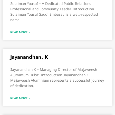
Sulaiman Yousuf – A Dedicated Public Relations
Professional and Community Leader Introduction
Sulaiman Yousuf Saudi Embassy is a well-respected
name
READ MORE »
Jayanandhan. K
Jayanandhan K – Managing Director of Majaweesh
Aluminium Dubai Introduction Jayanandhan K
Majaweesh Aluminium represents a successful journey
of dedication,
READ MORE »