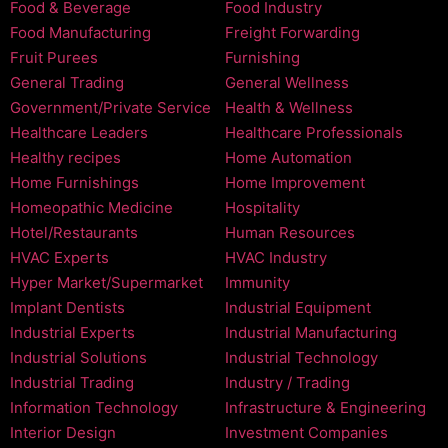
Food & Beverage
Food Industry
Food Manufacturing
Freight Forwarding
Fruit Purees
Furnishing
General Trading
General Wellness
Government/Private Service
Health & Wellness
Healthcare Leaders
Healthcare Professionals
Healthy recipes
Home Automation
Home Furnishings
Home Improvement
Homeopathic Medicine
Hospitality
Hotel/Restaurants
Human Resources
HVAC Experts
HVAC Industry
Hyper Market/Supermarket
Immunity
Implant Dentists
Industrial Equipment
Industrial Experts
Industrial Manufacturing
Industrial Solutions
Industrial Technology
Industrial Trading
Industry / Trading
Information Technology
Infrastructure & Engineering
Interior Design
Investment Companies