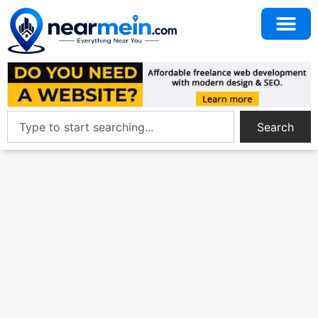
Search