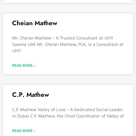
Cheian Mathew
Mr. Cheian Mathew – A Trusted Consultant at UHY
Saxena UAE Mr. Cheian Mathew, FCA, is a Consultant at
UHY
READ MORE »
C.P. Mathew
C.P. Mathew Valley of Love – A Dedicated Social Leader
in Dubai C.P. Mathew, the Chief Coordinator of Valley of
READ MORE »