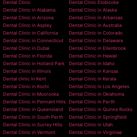
Dental Clinic
Dental Clinic Etobicoke
Dental Clinic in Alabama
Dental Clinic in Alaska
Dental Clinic in Arizona
Dental Clinic in Arkansas
Dental Clinic in Aspley
Dental Clinic in Australia
Dental Clinic in California
Dental Clinic in Colorado
Dental Clinic in Connecticut
Dental Clinic in Delaware
Dental Clinic in Dubai
Dental Clinic in Ellenbrook
Dental Clinic in Florida
Dental Clinic in Hawaii
Dental Clinic in Holland Park
Dental Clinic in Idaho
Dental Clinic in Illinois
Dental Clinic in Kansas
Dental clinic in Kent
Dental Clinic in Kerala
Dental Clinic in Kochi
Dental Clinic in Los Angeles
Dental Clinic in Moorooka
Dental Clinic in Oklahoma
Dental Clinic in Pennant Hills
Dental Clinic in Perth
Dental Clinic in Queensland
Dental Clinic in Quinns Rocks
Dental Clinic in South Perth
Dental Clinic in Springfield
Dental Clinic in Surrey Hills
Dental Clinic in Utah
Dental Clinic in Vermont
Dental Clinic in Virginiae