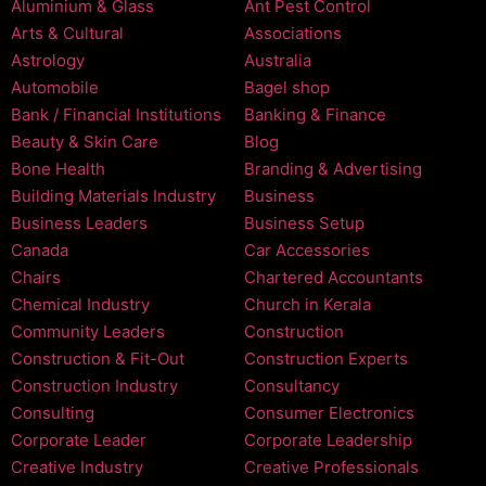
Aluminium & Glass
Ant Pest Control
Arts & Cultural
Associations
Astrology
Australia
Automobile
Bagel shop
Bank / Financial Institutions
Banking & Finance
Beauty & Skin Care
Blog
Bone Health
Branding & Advertising
Building Materials Industry
Business
Business Leaders
Business Setup
Canada
Car Accessories
Chairs
Chartered Accountants
Chemical Industry
Church in Kerala
Community Leaders
Construction
Construction & Fit-Out
Construction Experts
Construction Industry
Consultancy
Consulting
Consumer Electronics
Corporate Leader
Corporate Leadership
Creative Industry
Creative Professionals