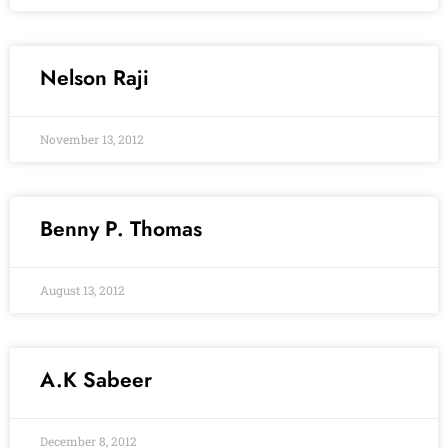
Nelson Raji
November 13, 2012
Benny P. Thomas
August 13, 2012
A.K Sabeer
December 8, 2012