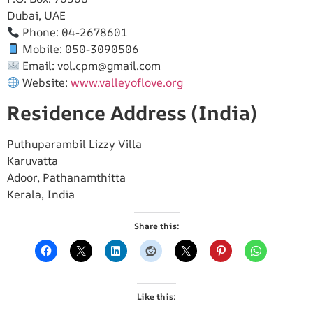
Dubai, UAE
Phone: 04-2678601
Mobile: 050-3090506
Email:
vol.cpm@gmail.com
Website:
www.valleyoflove.org
Residence Address (India)
Puthuparambil Lizzy Villa
Karuvatta
Adoor, Pathanamthitta
Kerala, India
Share this:
Like this: