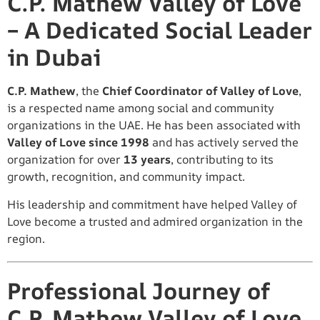
C.P. Mathew Valley of Love
– A Dedicated Social Leader
in Dubai
C.P. Mathew
, the
Chief Coordinator of Valley of Love
,
is a respected name among social and community
organizations in the UAE. He has been associated with
Valley of Love since 1998
and has actively served the
organization for over
13 years
, contributing to its
growth, recognition, and community impact.
His leadership and commitment have helped Valley of
Love become a trusted and admired organization in the
region.
Professional Journey of
C.P. Mathew Valley of Love