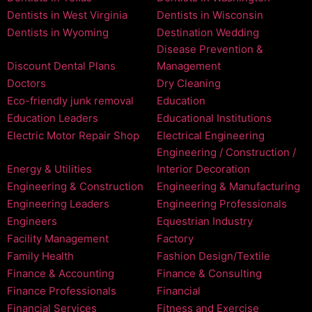
Dentists in West Virginia
Dentists in Wisconsin
Dentists in Wyoming
Destination Wedding
Disease Prevention &
Discount Dental Plans
Management
Doctors
Dry Cleaning
Eco-friendly junk removal
Education
Education Leaders
Educational Institutions
Electric Motor Repair Shop
Electrical Engineering
Engineering / Construction /
Energy & Utilities
Interior Decoration
Engineering & Construction
Engineering & Manufacturing
Engineering Leaders
Engineering Professionals
Engineers
Equestrian Industry
Facility Management
Factory
Family Health
Fashion Design/Textile
Finance & Accounting
Finance & Consulting
Finance Professionals
Financial
Financial Services
Fitness and Exercise