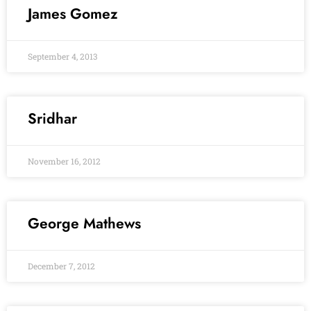
James Gomez
September 4, 2013
Sridhar
November 16, 2012
George Mathews
December 7, 2012