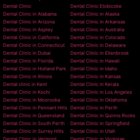
Dental Clinic
Dental Clinic Etobicoke
Dental Clinic in Alabama
Dental Clinic in Alaska
Dental Clinic in Arizona
Dental Clinic in Arkansas
Dental Clinic in Aspley
Dental Clinic in Australia
Dental Clinic in California
Dental Clinic in Colorado
Dental Clinic in Connecticut
Dental Clinic in Delaware
Dental Clinic in Dubai
Dental Clinic in Ellenbrook
Dental Clinic in Florida
Dental Clinic in Hawaii
Dental Clinic in Holland Park
Dental Clinic in Idaho
Dental Clinic in Illinois
Dental Clinic in Kansas
Dental clinic in Kent
Dental Clinic in Kerala
Dental Clinic in Kochi
Dental Clinic in Los Angeles
Dental Clinic in Moorooka
Dental Clinic in Oklahoma
Dental Clinic in Pennant Hills
Dental Clinic in Perth
Dental Clinic in Queensland
Dental Clinic in Quinns Rocks
Dental Clinic in South Perth
Dental Clinic in Springfield
Dental Clinic in Surrey Hills
Dental Clinic in Utah
Dental Clinic in Vermont
Dental Clinic in Virginiae