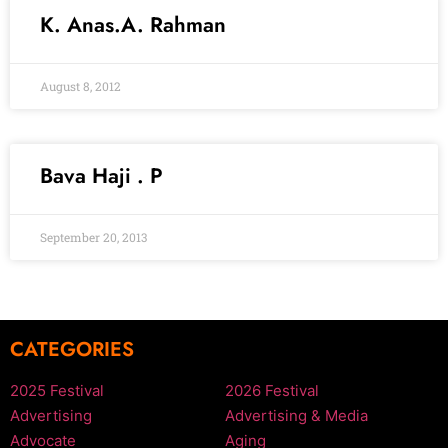
K. Anas.A. Rahman
August 8, 2012
Bava Haji . P
September 20, 2013
CATEGORIES
2025 Festival
2026 Festival
Advertising
Advertising & Media
Advocate
Aging