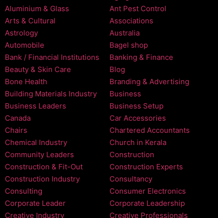
Aluminium & Glass
Ant Pest Control
Arts & Cultural
Associations
Astrology
Australia
Automobile
Bagel shop
Bank / Financial Institutions
Banking & Finance
Beauty & Skin Care
Blog
Bone Health
Branding & Advertising
Building Materials Industry
Business
Business Leaders
Business Setup
Canada
Car Accessories
Chairs
Chartered Accountants
Chemical Industry
Church in Kerala
Community Leaders
Construction
Construction & Fit-Out
Construction Experts
Construction Industry
Consultancy
Consulting
Consumer Electronics
Corporate Leader
Corporate Leadership
Creative Industry
Creative Professionals