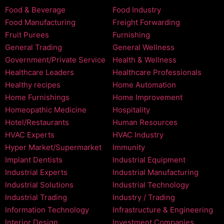
Food & Beverage
Food Industry
Food Manufacturing
Freight Forwarding
Fruit Purees
Furnishing
General Trading
General Wellness
Government/Private Service
Health & Wellness
Healthcare Leaders
Healthcare Professionals
Healthy recipes
Home Automation
Home Furnishings
Home Improvement
Homeopathic Medicine
Hospitality
Hotel/Restaurants
Human Resources
HVAC Experts
HVAC Industry
Hyper Market/Supermarket
Immunity
Implant Dentists
Industrial Equipment
Industrial Experts
Industrial Manufacturing
Industrial Solutions
Industrial Technology
Industrial Trading
Industry / Trading
Information Technology
Infrastructure & Engineering
Interior Design
Investment Companies