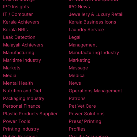
IPO Insights
IPO News
IT / Computer
Jewellery & Luxury Retail
Kerala Achievers
Kerala Business Icons
Kerala NRIs
Laundry Service
Leak Detection
Legal
Malayali Achievers
Management
Manufacturing
Manufacturing Industry
Maritime Industry
Marketing
Markets
Massage
Media
Medical
Mental Health
News
Nutrition and Diet
Operations Management
Packaging Industry
Patrons
Personal Finance
Pet Vet Care
Plastic Products Supplier
Power Solutions
Power Tools
Press/ Printing
Printing Industry
Profiles
Public Relations
Quality Assurance