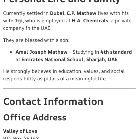
Currently settled in
Dubai
,
C.P. Mathew
lives with his
wife
Jiji
, who is employed at
H.A. Chemicals
, a private
company in the UAE.
They are blessed with a son:
Amal Joseph Mathew
– Studying in
4th standard
at
Emirates National School, Sharjah, UAE
He strongly believes in education, values, and social
responsibility as pillars of a meaningful life.
Contact Information
Office Address
Valley of Love
P.O. Box: 76368