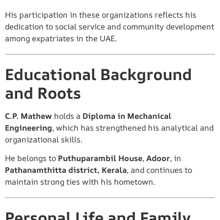
His participation in these organizations reflects his
dedication to social service and community development
among expatriates in the UAE.
Educational Background
and Roots
C.P. Mathew
holds a
Diploma in Mechanical
Engineering
, which has strengthened his analytical and
organizational skills.
He belongs to
Puthuparambil House
,
Adoor
, in
Pathanamthitta district, Kerala
, and continues to
maintain strong ties with his hometown.
Personal Life and Family