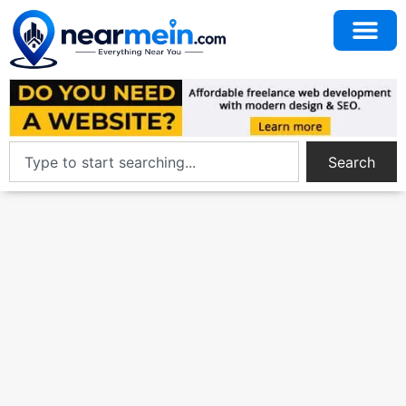
Search