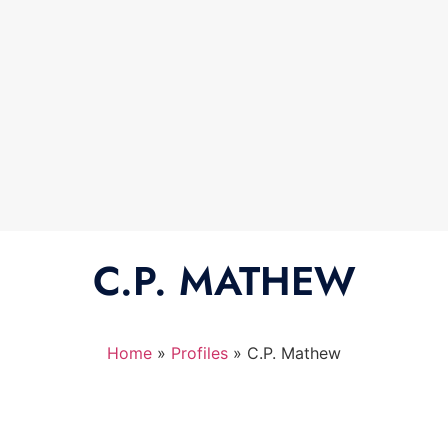
C.P. MATHEW
Home
»
Profiles
»
C.P. Mathew