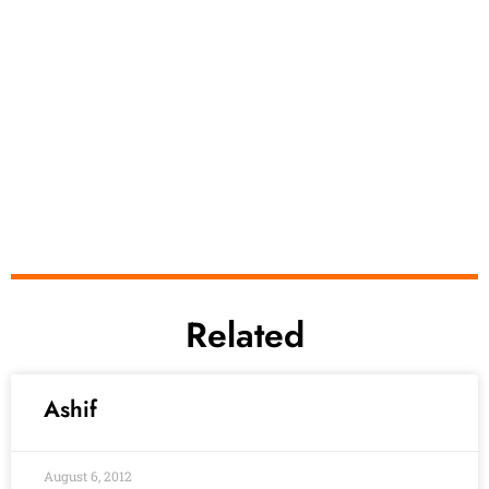
Related
Ashif
August 6, 2012