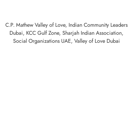
C.P. Mathew Valley of Love
,
Indian Community Leaders
Dubai
,
KCC Gulf Zone
,
Sharjah Indian Association
,
Social Organizations UAE
,
Valley of Love Dubai