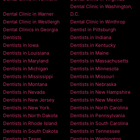
Dental Clinic in Washington,
Dental Clinic in Warner
D.C.
Dental Clinic in Westleigh
Dental Clinic in Winthrop
Dental Clinics in Georgia
Dentist in Pittsburgh
Dentists
Dentists in Indiana
Dentists in Iowa
Dentists in Kentucky
Dentists in Louisiana
Dentists in Maine
Dentists in Maryland
Dentists in Massachusetts
Dentists in Michigan
Dentists in Minnesota
Dentists in Mississippi
Dentists in Missouri
Dentists in Montana
Dentists in Nebraska
Dentists in Nevada
Dentists in New Hampshire
Dentists in New Jersey
Dentists in New Mexico
Dentists in New York
Dentists in North Carolina
Dentists in North Dakota
Dentists in Pennsylvania
Dentists in Rhode Island
Dentists in South Carolina
Dentists in South Dakota
Dentists in Tennessee
Dentists in Texas
Dentists in Washington