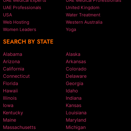
UAE Medical Experts
UAE Medical Professionals
UAE Professionals
United Kingdom
USA
Water Treatment
Web Hosting
Western Australia
Women Leaders
Yoga
SEARCH BY STATE
Alabama
Alaska
Arizona
Arkansas
California
Colorado
Connecticut
Delaware
Florida
Georgia
Hawaii
Idaho
Illinois
Indiana
Iowa
Kansas
Kentucky
Louisiana
Maine
Maryland
Massachusetts
Michigan