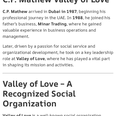
C.P. Mathew
arrived in
Dubai in 1987
, beginning his
professional journey in the UAE. In
1988
, he joined his
father’s business,
Minar Trading
, where he gained
valuable experience in business operations and
management.
Later, driven by a passion for social service and
organizational development, he took on a key leadership
role at
Valley of Love
, where he has played a vital part
in shaping its mission and activities.
Valley of Love – A
Recognized Social
Organization
Valley of Love
is a well-known social organization