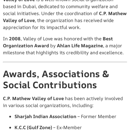
based in Dubai, dedicated to community welfare and
social initiatives. Under the coordination of
C.P. Mathew
Valley of Love
, the organization has received wide
appreciation for its impactful work.
In
2008
, Valley of Love was honored with the
Best
Organization Award
by
Ahlan Life Magazine
, a major
milestone that highlights its credibility and excellence.
Awards, Associations &
Social Contributions
C.P. Mathew Valley of Love
has been actively involved
in various social organizations, including:
Sharjah Indian Association
– Former Member
K.C.C (Gulf Zone)
– Ex-Member