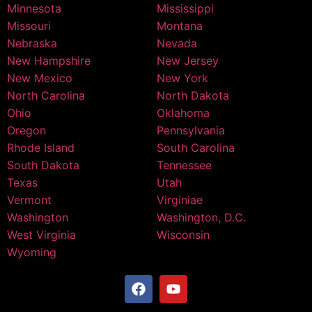
Minnesota
Mississippi
Missouri
Montana
Nebraska
Nevada
New Hampshire
New Jersey
New Mexico
New York
North Carolina
North Dakota
Ohio
Oklahoma
Oregon
Pennsylvania
Rhode Island
South Carolina
South Dakota
Tennessee
Texas
Utah
Vermont
Virginiae
Washington
Washington, D.C.
West Virginia
Wisconsin
Wyoming