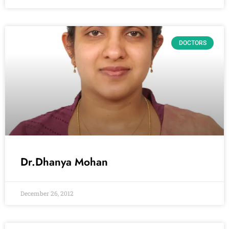
DOCTORS
Dr.Dhanya Mohan
December 26, 2012