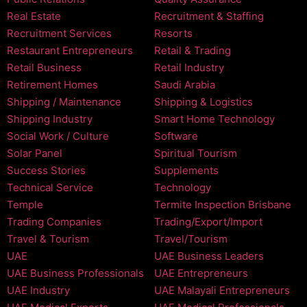
Real Estate
Recruitment & Staffing
Recruitment Services
Resorts
Restaurant Entrepreneurs
Retail & Trading
Retail Business
Retail Industry
Retirement Homes
Saudi Arabia
Shipping / Maintenance
Shipping & Logistics
Shipping Industry
Smart Home Technology
Social Work / Culture
Software
Solar Panel
Spiritual Tourism
Success Stories
Supplements
Technical Service
Technology
Temple
Termite Inspection Brisbane
Trading Companies
Trading/Export/Import
Travel & Tourism
Travel/Tourism
UAE
UAE Business Leaders
UAE Business Professionals
UAE Entrepreneurs
UAE Industry
UAE Malayali Entrepreneurs