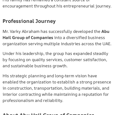
encouragement throughout his entrepreneurial journey.
Professional Journey
Mr. Varky Abraham has successfully developed the
Abu
Hail Group of Companies
into a diversified business
organization serving multiple industries across the UAE.
Under his leadership, the group has expanded steadily
by focusing on quality services, customer satisfaction,
and sustainable business growth.
His strategic planning and long-term vision have
enabled the organization to establish a strong presence
in construction, transportation, building materials, and
interior contracting while maintaining a reputation for
professionalism and reliability.