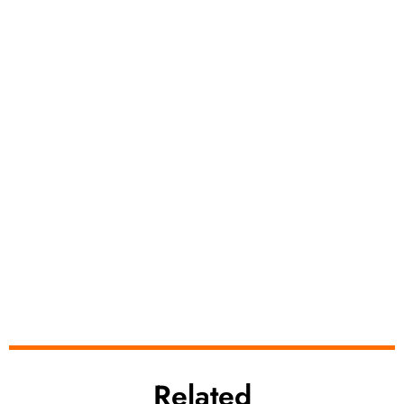
Related