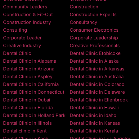
Community Leaders
Construction
Construction & Fit-Out
Construction Experts
Construction Industry
Consultancy
Consulting
Consumer Electronics
Corporate Leader
Corporate Leadership
Creative Industry
Creative Professionals
Dental Clinic
Dental Clinic Etobicoke
Dental Clinic in Alabama
Dental Clinic in Alaska
Dental Clinic in Arizona
Dental Clinic in Arkansas
Dental Clinic in Aspley
Dental Clinic in Australia
Dental Clinic in California
Dental Clinic in Colorado
Dental Clinic in Connecticut
Dental Clinic in Delaware
Dental Clinic in Dubai
Dental Clinic in Ellenbrook
Dental Clinic in Florida
Dental Clinic in Hawaii
Dental Clinic in Holland Park
Dental Clinic in Idaho
Dental Clinic in Illinois
Dental Clinic in Kansas
Dental clinic in Kent
Dental Clinic in Kerala
Dental Clinic in Kochi
Dental Clinic in Los Angeles