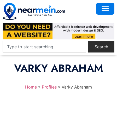
Search
VARKY ABRAHAM
Home
»
Profiles
»
Varky Abraham