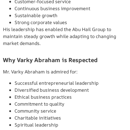
Customer-focused service
Continuous business improvement
Sustainable growth
Strong corporate values
His leadership has enabled the Abu Hail Group to
maintain steady growth while adapting to changing
market demands.
Why Varky Abraham is Respected
Mr. Varky Abraham is admired for:
Successful entrepreneurial leadership
Diversified business development
Ethical business practices
Commitment to quality
Community service
Charitable initiatives
Spiritual leadership