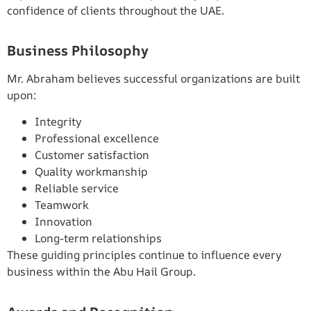
confidence of clients throughout the UAE.
Business Philosophy
Mr. Abraham believes successful organizations are built
upon:
Integrity
Professional excellence
Customer satisfaction
Quality workmanship
Reliable service
Teamwork
Innovation
Long-term relationships
These guiding principles continue to influence every
business within the Abu Hail Group.