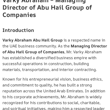
Varky Abraham – Managing
Director of Abu Hail Group of
Companies
Introduction
Varky Abraham Abu Hail Group
is a respected name in
the UAE business community. As the
Managing Director
of Abu Hail Group of Companies
, Mr. Varky Abraham
has established a diversified business empire with
successful operations in construction, building
materials, transportation, and interior contracting.
Known for his entrepreneurial vision, business ethics,
and commitment to quality, he has built a strong
reputation across the United Arab Emirates. In addition
to his corporate achievements, Mr. Abraham is widely
recognized for his contributions to social, charitable,
and spiritual initiatives, making him a respected leader