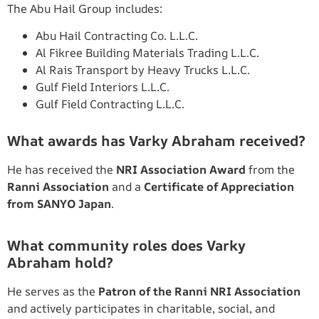
The Abu Hail Group includes:
Abu Hail Contracting Co. L.L.C.
Al Fikree Building Materials Trading L.L.C.
Al Rais Transport by Heavy Trucks L.L.C.
Gulf Field Interiors L.L.C.
Gulf Field Contracting L.L.C.
What awards has Varky Abraham received?
He has received the
NRI Association Award
from the
Ranni Association
and a
Certificate of Appreciation
from SANYO Japan
.
What community roles does Varky
Abraham hold?
He serves as the
Patron of the Ranni NRI Association
and actively participates in charitable, social, and