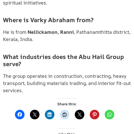
spiritual initiatives.
Where is Varky Abraham from?
He is from
Nellickamon, Ranni
, Pathanamthitta district,
Kerala, India.
What industries does the Abu Hail Group
serve?
The group operates in construction, contracting, heavy
transport, building materials trading, and interior fit-out
services.
Share this: