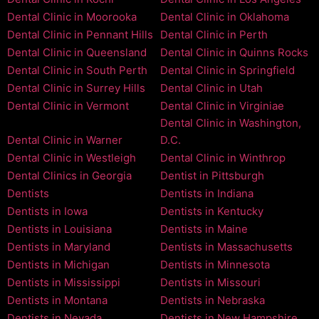
Dental Clinic in Moorooka
Dental Clinic in Oklahoma
Dental Clinic in Pennant Hills
Dental Clinic in Perth
Dental Clinic in Queensland
Dental Clinic in Quinns Rocks
Dental Clinic in South Perth
Dental Clinic in Springfield
Dental Clinic in Surrey Hills
Dental Clinic in Utah
Dental Clinic in Vermont
Dental Clinic in Virginiae
Dental Clinic in Washington,
Dental Clinic in Warner
D.C.
Dental Clinic in Westleigh
Dental Clinic in Winthrop
Dental Clinics in Georgia
Dentist in Pittsburgh
Dentists
Dentists in Indiana
Dentists in Iowa
Dentists in Kentucky
Dentists in Louisiana
Dentists in Maine
Dentists in Maryland
Dentists in Massachusetts
Dentists in Michigan
Dentists in Minnesota
Dentists in Mississippi
Dentists in Missouri
Dentists in Montana
Dentists in Nebraska
Dentists in Nevada
Dentists in New Hampshire