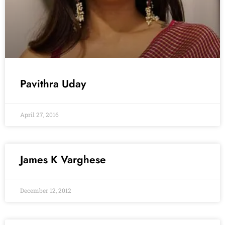
Pavithra Uday
April 27, 2016
James K Varghese
December 12, 2012