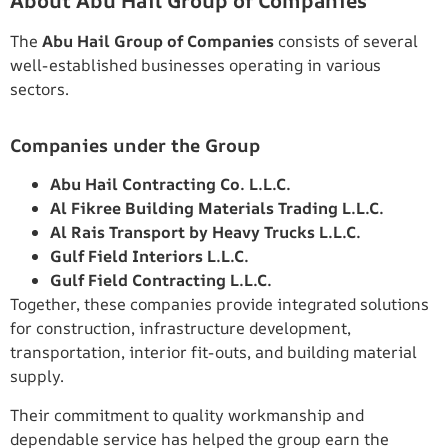
About Abu Hail Group of Companies
The
Abu Hail Group of Companies
consists of several
well-established businesses operating in various
sectors.
Companies under the Group
Abu Hail Contracting Co. L.L.C.
Al Fikree Building Materials Trading L.L.C.
Al Rais Transport by Heavy Trucks L.L.C.
Gulf Field Interiors L.L.C.
Gulf Field Contracting L.L.C.
Together, these companies provide integrated solutions
for construction, infrastructure development,
transportation, interior fit-outs, and building material
supply.
Their commitment to quality workmanship and
dependable service has helped the group earn the