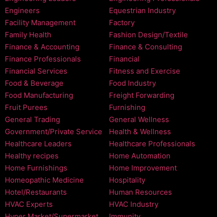
Engineers
Equestrian Industry
Facility Management
Factory
Family Health
Fashion Design/Textile
Finance & Accounting
Finance & Consulting
Finance Professionals
Financial
Financial Services
Fitness and Exercise
Food & Beverage
Food Industry
Food Manufacturing
Freight Forwarding
Fruit Purees
Furnishing
General Trading
General Wellness
Government/Private Service
Health & Wellness
Healthcare Leaders
Healthcare Professionals
Healthy recipes
Home Automation
Home Furnishings
Home Improvement
Homeopathic Medicine
Hospitality
Hotel/Restaurants
Human Resources
HVAC Experts
HVAC Industry
Hyper Market/Supermarket
Immunity