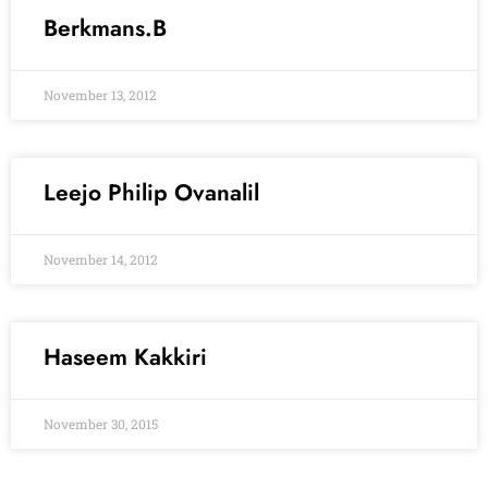
Berkmans.B
November 13, 2012
Leejo Philip Ovanalil
November 14, 2012
Haseem Kakkiri
November 30, 2015