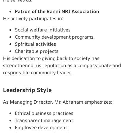
Patron of the Ranni NRI Association
He actively participates in:
Social welfare initiatives
Community development programs
Spiritual activities
Charitable projects
His dedication to giving back to society has
strengthened his reputation as a compassionate and
responsible community leader.
Leadership Style
As Managing Director, Mr. Abraham emphasizes:
Ethical business practices
Transparent management
Employee development