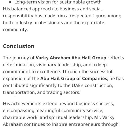
Long-term vision for sustainable growth
His balanced approach to business and social
responsibility has made him a respected figure among
both industry professionals and the expatriate
community.
Conclusion
The journey of
Varky Abraham Abu Hail Group
reflects
determination, visionary leadership, and a deep
commitment to excellence. Through the successful
expansion of the
Abu Hail Group of Companies
, he has
contributed significantly to the UAE’s construction,
transportation, and trading sectors.
His achievements extend beyond business success,
encompassing meaningful community service,
charitable work, and spiritual leadership. Mr. Varky
Abraham continues to inspire entrepreneurs through