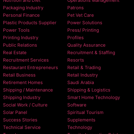
Nutrition and Diet
Operations Management
Packaging Industry
Patrons
Personal Finance
Pet Vet Care
Plastic Products Supplier
Power Solutions
Power Tools
Press/ Printing
Printing Industry
Profiles
Public Relations
Quality Assurance
Real Estate
Recruitment & Staffing
Recruitment Services
Resorts
Restaurant Entrepreneurs
Retail & Trading
Retail Business
Retail Industry
Retirement Homes
Saudi Arabia
Shipping / Maintenance
Shipping & Logistics
Shipping Industry
Smart Home Technology
Social Work / Culture
Software
Solar Panel
Spiritual Tourism
Success Stories
Supplements
Technical Service
Technology