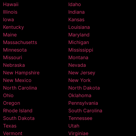
Hawaii
Idaho
Illinois
Indiana
Iowa
Kansas
Kentucky
Louisiana
Maine
Maryland
Massachusetts
Michigan
Minnesota
Mississippi
Missouri
Montana
Nebraska
Nevada
New Hampshire
New Jersey
New Mexico
New York
North Carolina
North Dakota
Ohio
Oklahoma
Oregon
Pennsylvania
Rhode Island
South Carolina
South Dakota
Tennessee
Texas
Utah
Vermont
Virginiae