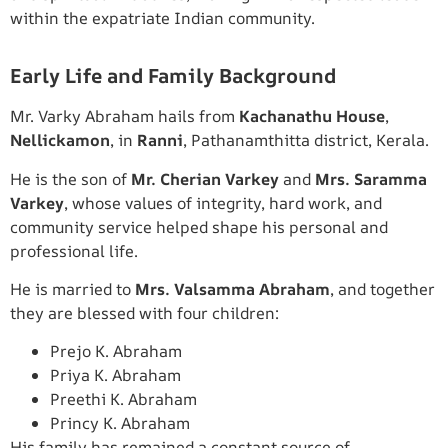
within the expatriate Indian community.
Early Life and Family Background
Mr. Varky Abraham hails from
Kachanathu House
,
Nellickamon
, in
Ranni
, Pathanamthitta district, Kerala.
He is the son of
Mr. Cherian Varkey
and
Mrs. Saramma
Varkey
, whose values of integrity, hard work, and
community service helped shape his personal and
professional life.
He is married to
Mrs. Valsamma Abraham
, and together
they are blessed with four children:
Prejo K. Abraham
Priya K. Abraham
Preethi K. Abraham
Princy K. Abraham
His family has remained a constant source of