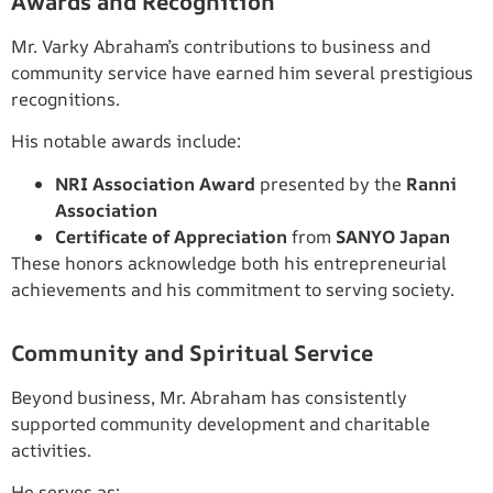
Awards and Recognition
Mr. Varky Abraham’s contributions to business and
community service have earned him several prestigious
recognitions.
His notable awards include:
NRI Association Award
presented by the
Ranni
Association
Certificate of Appreciation
from
SANYO Japan
These honors acknowledge both his entrepreneurial
achievements and his commitment to serving society.
Community and Spiritual Service
Beyond business, Mr. Abraham has consistently
supported community development and charitable
activities.
He serves as: