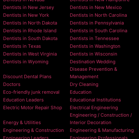
Dentists in New Jersey
Dentists in New Mexico
Dentists in New York
Dentists in North Carolina
Dentists in North Dakota
Dentists in Pennsylvania
Dentists in Rhode Island
Dentists in South Carolina
Dentists in South Dakota
Dentists in Tennessee
Dentists in Texas
Dentists in Washington
Dentists in West Virginia
Dentists in Wisconsin
Dentists in Wyoming
Destination Wedding
Disease Prevention &
Discount Dental Plans
Management
Doctors
Dry Cleaning
Eco-friendly junk removal
Education
Education Leaders
Educational Institutions
Electric Motor Repair Shop
Electrical Engineering
Engineering / Construction /
Energy & Utilities
Interior Decoration
Engineering & Construction
Engineering & Manufacturing
Engineering Leaders
Engineering Professionals