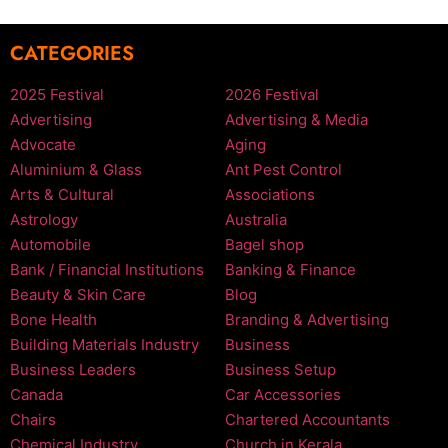
CATEGORIES
2025 Festival
2026 Festival
Advertising
Advertising & Media
Advocate
Aging
Aluminium & Glass
Ant Pest Control
Arts & Cultural
Associations
Astrology
Australia
Automobile
Bagel shop
Bank / Financial Institutions
Banking & Finance
Beauty & Skin Care
Blog
Bone Health
Branding & Advertising
Building Materials Industry
Business
Business Leaders
Business Setup
Canada
Car Accessories
Chairs
Chartered Accountants
Chemical Industry
Church in Kerala