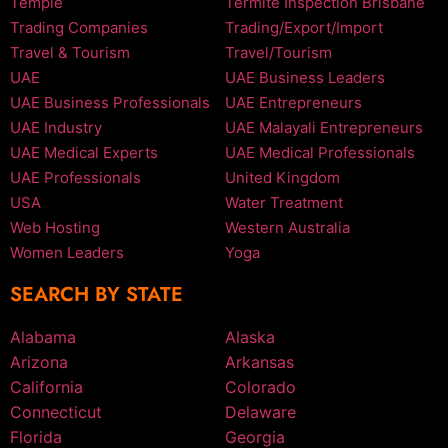
Temple
Termite Inspection Brisbane
Trading Companies
Trading/Export/Import
Travel & Tourism
Travel/Tourism
UAE
UAE Business Leaders
UAE Business Professionals
UAE Entrepreneurs
UAE Industry
UAE Malayali Entrepreneurs
UAE Medical Experts
UAE Medical Professionals
UAE Professionals
United Kingdom
USA
Water Treatment
Web Hosting
Western Australia
Women Leaders
Yoga
SEARCH BY STATE
Alabama
Alaska
Arizona
Arkansas
California
Colorado
Connecticut
Delaware
Florida
Georgia