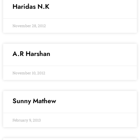
Haridas N.K
November 28, 2012
A.R Harshan
November 10, 2012
Sunny Mathew
February 9, 2013