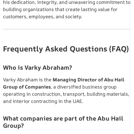
his dedication, integrity, and unwavering commitment to
building organizations that create lasting value for
customers, employees, and society.
Frequently Asked Questions (FAQ)
Who is Varky Abraham?
Varky Abraham is the
Managing Director of Abu Hail
Group of Companies
, a diversified business group
operating in construction, transport, building materials,
and interior contracting in the UAE.
What companies are part of the Abu Hail
Group?