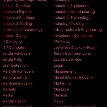
Implant Dentists
Industrial Equipment
Industrial Experts
Industrial Manufacturing
Industrial Solutions
Industrial Technology
Industrial Trading
Industry / Trading
Information Technology
Infrastructure & Engineering
Interior Design
Investment Companies
IPO Insights
IPO News
IT / Computer
Jewellery & Luxury Retail
Kerala Achievers
Kerala Business Icons
Kerala NRIs
Laundry Service
Leak Detection
Legal
Malayali Achievers
Management
Manufacturing
Manufacturing Industry
Maritime Industry
Marketing
Markets
Massage
Media
Medical
Mental Health
News