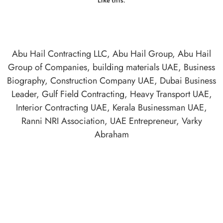
Like this:
Abu Hail Contracting LLC
,
Abu Hail Group
,
Abu Hail
Group of Companies
,
building materials UAE
,
Business
Biography
,
Construction Company UAE
,
Dubai Business
Leader
,
Gulf Field Contracting
,
Heavy Transport UAE
,
Interior Contracting UAE
,
Kerala Businessman UAE
,
Ranni NRI Association
,
UAE Entrepreneur
,
Varky
Abraham