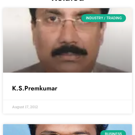
INDUSTRY / TRADING
K.S.Premkumar
August 17, 2012
BUSINESS