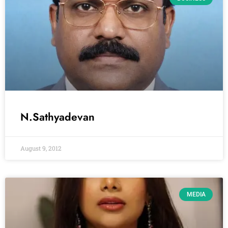
N.Sathyadevan
August 9, 2012
MEDIA