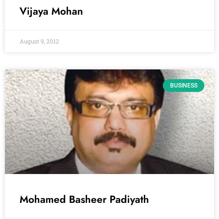
Vijaya Mohan
August 9, 2012
BUSINESS
Mohamed Basheer Padiyath