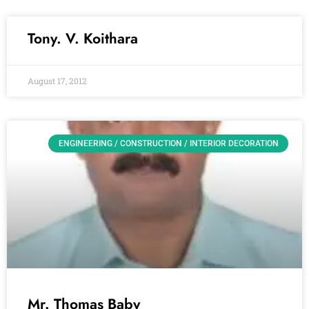
Tony. V. Koithara
August 17, 2012
ENGINEERING / CONSTRUCTION / INTERIOR DECORATION
Mr. Thomas Baby