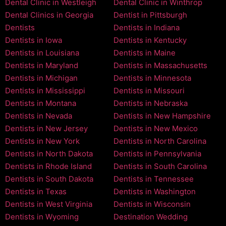
Dental Clinic in Westleigh
Dental Clinic in Winthrop
Dental Clinics in Georgia
Dentist in Pittsburgh
Dentists
Dentists in Indiana
Dentists in Iowa
Dentists in Kentucky
Dentists in Louisiana
Dentists in Maine
Dentists in Maryland
Dentists in Massachusetts
Dentists in Michigan
Dentists in Minnesota
Dentists in Mississippi
Dentists in Missouri
Dentists in Montana
Dentists in Nebraska
Dentists in Nevada
Dentists in New Hampshire
Dentists in New Jersey
Dentists in New Mexico
Dentists in New York
Dentists in North Carolina
Dentists in North Dakota
Dentists in Pennsylvania
Dentists in Rhode Island
Dentists in South Carolina
Dentists in South Dakota
Dentists in Tennessee
Dentists in Texas
Dentists in Washington
Dentists in West Virginia
Dentists in Wisconsin
Dentists in Wyoming
Destination Wedding