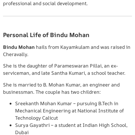
professional and social development.
Personal Life of Bindu Mohan
Bindu Mohan
hails from Kayamkulam and was raised in
Cheravally.
She is the daughter of Parameswaran Pillai, an ex-
serviceman, and late Santha Kumari, a school teacher.
She is married to B. Mohan Kumar, an engineer and
businessman. The couple has two children:
Sreekanth Mohan Kumar – pursuing B.Tech in
Mechanical Engineering at National Institute of
Technology Calicut
Surya Gayathri – a student at Indian High School,
Dubai