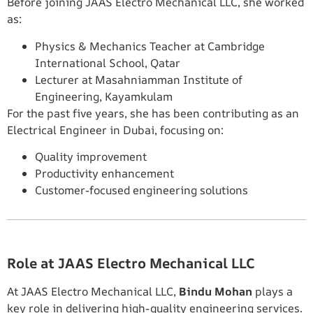
Before joining JAAS Electro Mechanical LLC, she worked
as:
Physics & Mechanics Teacher at Cambridge
International School, Qatar
Lecturer at Masahniamman Institute of
Engineering, Kayamkulam
For the past five years, she has been contributing as an
Electrical Engineer in Dubai, focusing on:
Quality improvement
Productivity enhancement
Customer-focused engineering solutions
Role at JAAS Electro Mechanical LLC
At JAAS Electro Mechanical LLC,
Bindu Mohan
plays a
key role in delivering high-quality engineering services.