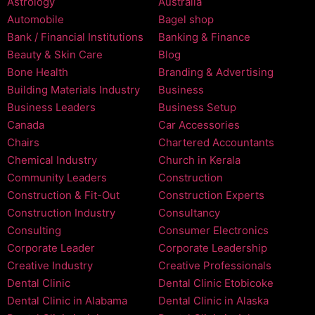
Astrology
Australia
Automobile
Bagel shop
Bank / Financial Institutions
Banking & Finance
Beauty & Skin Care
Blog
Bone Health
Branding & Advertising
Building Materials Industry
Business
Business Leaders
Business Setup
Canada
Car Accessories
Chairs
Chartered Accountants
Chemical Industry
Church in Kerala
Community Leaders
Construction
Construction & Fit-Out
Construction Experts
Construction Industry
Consultancy
Consulting
Consumer Electronics
Corporate Leader
Corporate Leadership
Creative Industry
Creative Professionals
Dental Clinic
Dental Clinic Etobicoke
Dental Clinic in Alabama
Dental Clinic in Alaska