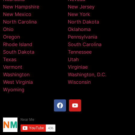
New Hampshire
New Jersey
New Mexico
New York
North Carolina
North Dakota
Ohio
Oklahoma
Oregon
Pennsylvania
Rhode Island
South Carolina
South Dakota
Tennessee
Texas
Utah
Vermont
Virginiae
Washington
Washington, D.C.
West Virginia
Wisconsin
Wyoming