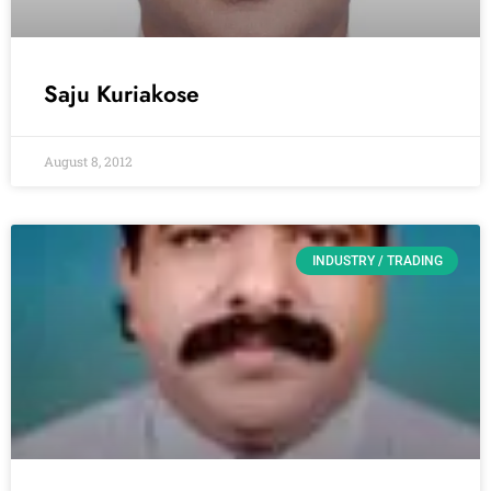
Saju Kuriakose
August 8, 2012
INDUSTRY / TRADING