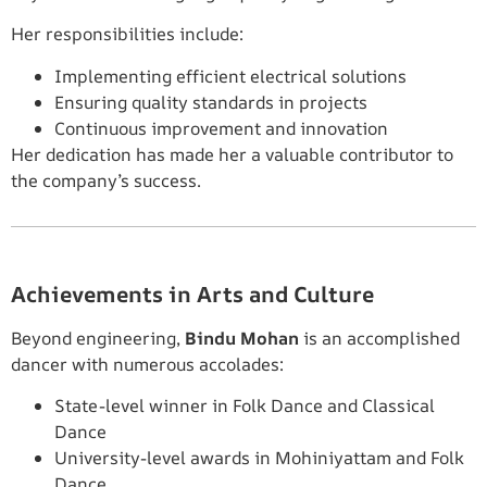
Her responsibilities include:
Implementing efficient electrical solutions
Ensuring quality standards in projects
Continuous improvement and innovation
Her dedication has made her a valuable contributor to
the company’s success.
Achievements in Arts and Culture
Beyond engineering,
Bindu Mohan
is an accomplished
dancer with numerous accolades:
State-level winner in Folk Dance and Classical
Dance
University-level awards in Mohiniyattam and Folk
Dance