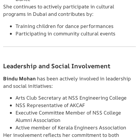
She continues to actively participate in cultural
programs in Dubai and contributes by:
Training children for dance performances
Participating in community cultural events
Leadership and Social Involvement
Bindu Mohan
has been actively involved in leadership
and social initiatives:
Arts Club Secretary at NSS Engineering College
NSS Representative of AKCAF
Executive Committee Member of NSS College
Alumni Association
Active member of Kerala Engineers Association
Her involvement reflects her commitment to both