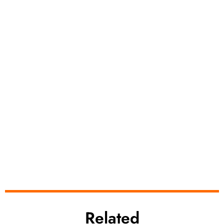
Related