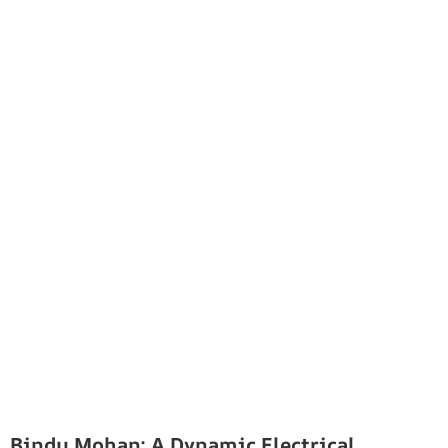
Bindu Mohan: A Dynamic Electrical