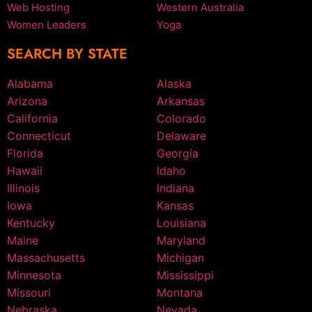
Web Hosting
Western Australia
Women Leaders
Yoga
SEARCH BY STATE
Alabama
Alaska
Arizona
Arkansas
California
Colorado
Connecticut
Delaware
Florida
Georgia
Hawaii
Idaho
Illinois
Indiana
Iowa
Kansas
Kentucky
Louisiana
Maine
Maryland
Massachusetts
Michigan
Minnesota
Mississippi
Missouri
Montana
Nebraska
Nevada