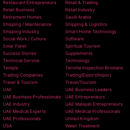
Restaurant Entrepreneurs
Retail & Trading
Retail Business
Retail Industry
Retirement Homes
Saudi Arabia
Shipping / Maintenance
Shipping & Logistics
Shipping Industry
Smart Home Technology
Social Work / Culture
Software
Solar Panel
Spiritual Tourism
Success Stories
Supplements
Technical Service
Technology
Temple
Termite Inspection Brisbane
Trading Companies
Trading/Export/Import
Travel & Tourism
Travel/Tourism
UAE
UAE Business Leaders
UAE Business Professionals
UAE Entrepreneurs
UAE Industry
UAE Malayali Entrepreneurs
UAE Medical Experts
UAE Medical Professionals
UAE Professionals
United Kingdom
USA
Water Treatment