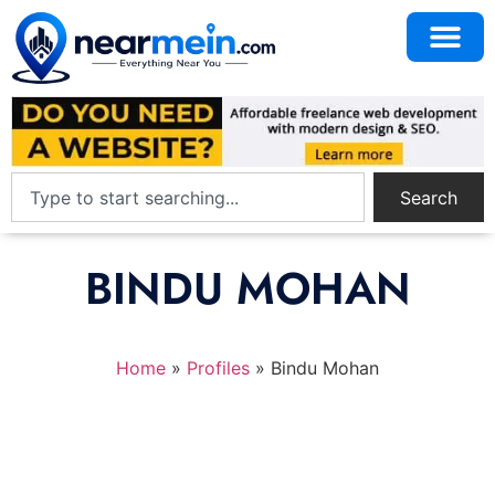
Search
BINDU MOHAN
Home
»
Profiles
»
Bindu Mohan