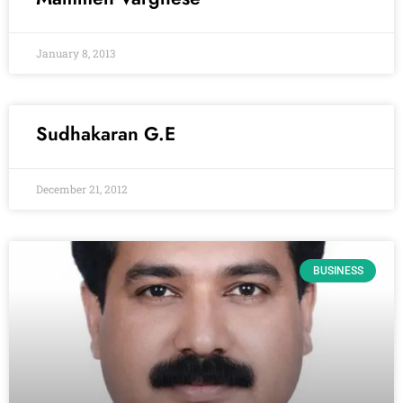
January 8, 2013
Sudhakaran G.E
December 21, 2012
BUSINESS