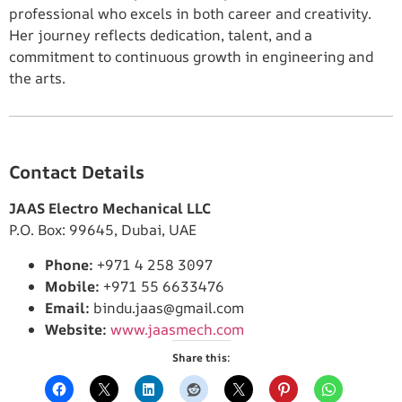
professional who excels in both career and creativity.
Her journey reflects dedication, talent, and a
commitment to continuous growth in engineering and
the arts.
Contact Details
JAAS Electro Mechanical LLC
P.O. Box: 99645, Dubai, UAE
Phone:
+971 4 258 3097
Mobile:
+971 55 6633476
Email:
bindu.jaas@gmail.com
Website:
www.jaasmech.com
Share this: