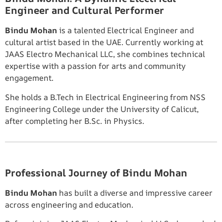
Engineer and Cultural Performer
Bindu Mohan
is a talented Electrical Engineer and
cultural artist based in the UAE. Currently working at
JAAS Electro Mechanical LLC, she combines technical
expertise with a passion for arts and community
engagement.
She holds a B.Tech in Electrical Engineering from NSS
Engineering College under the University of Calicut,
after completing her B.Sc. in Physics.
Professional Journey of Bindu Mohan
Bindu Mohan
has built a diverse and impressive career
across engineering and education.