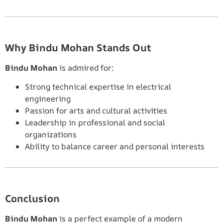
Why Bindu Mohan Stands Out
Bindu Mohan
is admired for:
Strong technical expertise in electrical
engineering
Passion for arts and cultural activities
Leadership in professional and social
organizations
Ability to balance career and personal interests
Conclusion
Bindu Mohan
is a perfect example of a modern