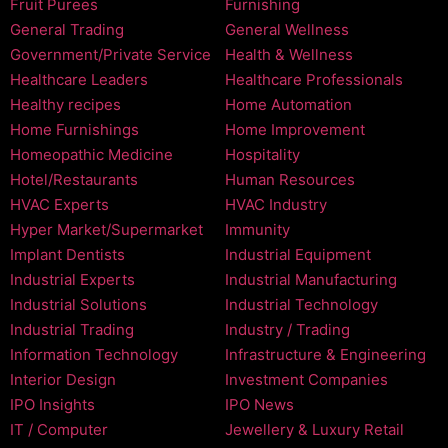
Fruit Purees
Furnishing
General Trading
General Wellness
Government/Private Service
Health & Wellness
Healthcare Leaders
Healthcare Professionals
Healthy recipes
Home Automation
Home Furnishings
Home Improvement
Homeopathic Medicine
Hospitality
Hotel/Restaurants
Human Resources
HVAC Experts
HVAC Industry
Hyper Market/Supermarket
Immunity
Implant Dentists
Industrial Equipment
Industrial Experts
Industrial Manufacturing
Industrial Solutions
Industrial Technology
Industrial Trading
Industry / Trading
Information Technology
Infrastructure & Engineering
Interior Design
Investment Companies
IPO Insights
IPO News
IT / Computer
Jewellery & Luxury Retail