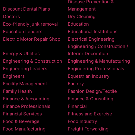
Disease Prevention &
Discount Dental Plans
Management
Doctors
Dry Cleaning
Eco-friendly junk removal
Education
Education Leaders
Educational Institutions
Electric Motor Repair Shop
Electrical Engineering
Engineering / Construction /
Energy & Utilities
Interior Decoration
Engineering & Construction
Engineering & Manufacturing
Engineering Leaders
Engineering Professionals
Engineers
Equestrian Industry
Facility Management
Factory
Family Health
Fashion Design/Textile
Finance & Accounting
Finance & Consulting
Finance Professionals
Financial
Financial Services
Fitness and Exercise
Food & Beverage
Food Industry
Food Manufacturing
Freight Forwarding