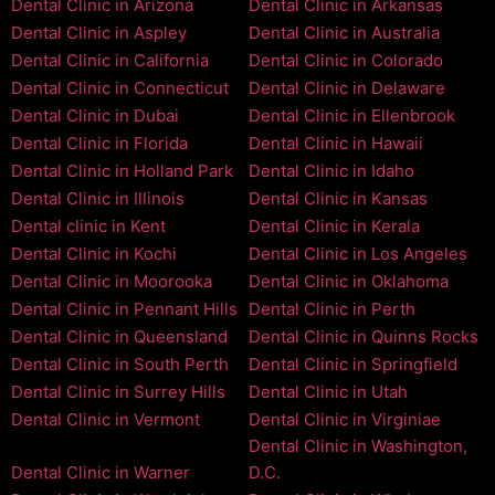
Dental Clinic in Arizona
Dental Clinic in Arkansas
Dental Clinic in Aspley
Dental Clinic in Australia
Dental Clinic in California
Dental Clinic in Colorado
Dental Clinic in Connecticut
Dental Clinic in Delaware
Dental Clinic in Dubai
Dental Clinic in Ellenbrook
Dental Clinic in Florida
Dental Clinic in Hawaii
Dental Clinic in Holland Park
Dental Clinic in Idaho
Dental Clinic in Illinois
Dental Clinic in Kansas
Dental clinic in Kent
Dental Clinic in Kerala
Dental Clinic in Kochi
Dental Clinic in Los Angeles
Dental Clinic in Moorooka
Dental Clinic in Oklahoma
Dental Clinic in Pennant Hills
Dental Clinic in Perth
Dental Clinic in Queensland
Dental Clinic in Quinns Rocks
Dental Clinic in South Perth
Dental Clinic in Springfield
Dental Clinic in Surrey Hills
Dental Clinic in Utah
Dental Clinic in Vermont
Dental Clinic in Virginiae
Dental Clinic in Washington,
Dental Clinic in Warner
D.C.