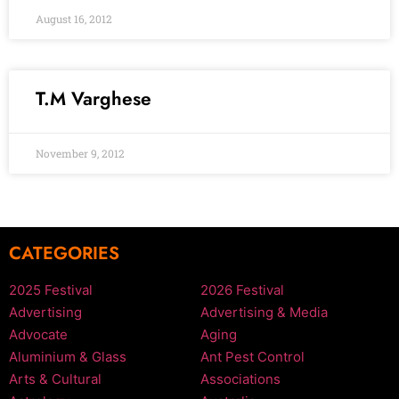
August 16, 2012
T.M Varghese
November 9, 2012
CATEGORIES
2025 Festival
2026 Festival
Advertising
Advertising & Media
Advocate
Aging
Aluminium & Glass
Ant Pest Control
Arts & Cultural
Associations