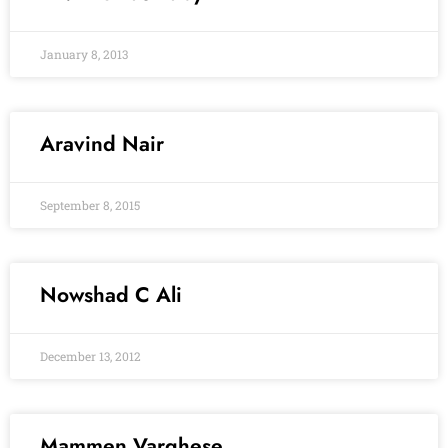
January 8, 2013
Aravind Nair
September 8, 2015
Nowshad C Ali
December 13, 2012
Mammen Varghese