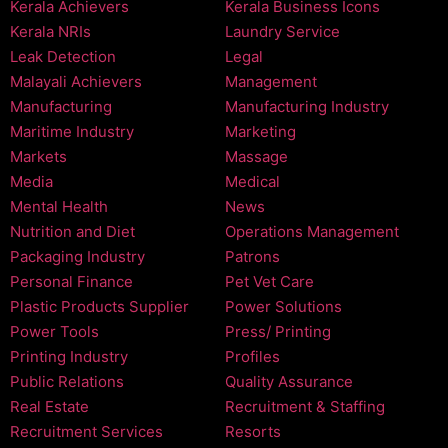
Kerala Achievers
Kerala Business Icons
Kerala NRIs
Laundry Service
Leak Detection
Legal
Malayali Achievers
Management
Manufacturing
Manufacturing Industry
Maritime Industry
Marketing
Markets
Massage
Media
Medical
Mental Health
News
Nutrition and Diet
Operations Management
Packaging Industry
Patrons
Personal Finance
Pet Vet Care
Plastic Products Supplier
Power Solutions
Power Tools
Press/ Printing
Printing Industry
Profiles
Public Relations
Quality Assurance
Real Estate
Recruitment & Staffing
Recruitment Services
Resorts