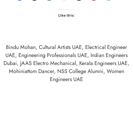
Like this:
Bindu Mohan
,
Cultural Artists UAE
,
Electrical Engineer
UAE
,
Engineering Professionals UAE
,
Indian Engineers
Dubai
,
JAAS Electro Mechanical
,
Kerala Engineers UAE
,
Mohiniattom Dancer
,
NSS College Alumni
,
Women
Engineers UAE