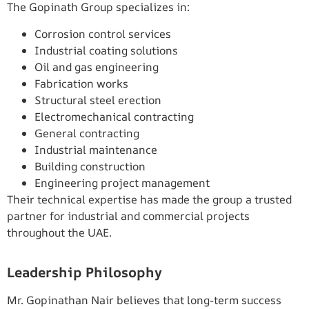
The Gopinath Group specializes in:
Corrosion control services
Industrial coating solutions
Oil and gas engineering
Fabrication works
Structural steel erection
Electromechanical contracting
General contracting
Industrial maintenance
Building construction
Engineering project management
Their technical expertise has made the group a trusted
partner for industrial and commercial projects
throughout the UAE.
Leadership Philosophy
Mr. Gopinathan Nair believes that long-term success