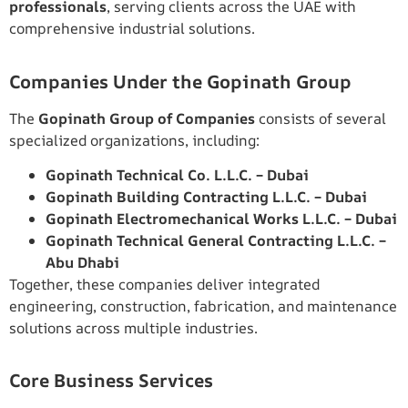
professionals
, serving clients across the UAE with
comprehensive industrial solutions.
Companies Under the Gopinath Group
The
Gopinath Group of Companies
consists of several
specialized organizations, including:
Gopinath Technical Co. L.L.C. – Dubai
Gopinath Building Contracting L.L.C. – Dubai
Gopinath Electromechanical Works L.L.C. – Dubai
Gopinath Technical General Contracting L.L.C. –
Abu Dhabi
Together, these companies deliver integrated
engineering, construction, fabrication, and maintenance
solutions across multiple industries.
Core Business Services