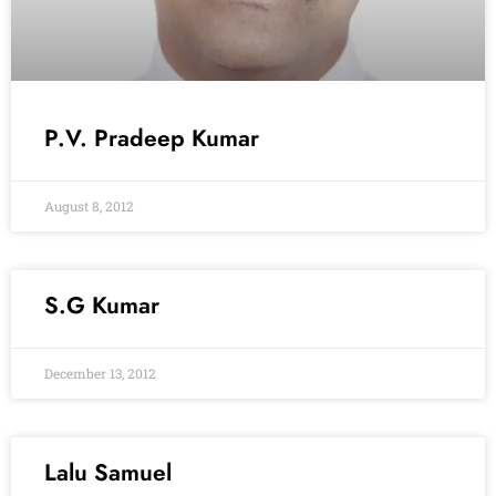
P.V. Pradeep Kumar
August 8, 2012
S.G Kumar
December 13, 2012
Lalu Samuel