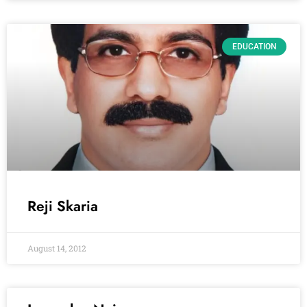
EDUCATION
Reji Skaria
August 14, 2012