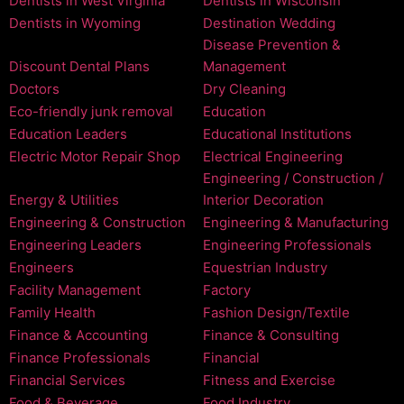
Dentists in West Virginia
Dentists in Wisconsin
Dentists in Wyoming
Destination Wedding
Disease Prevention &
Discount Dental Plans
Management
Doctors
Dry Cleaning
Eco-friendly junk removal
Education
Education Leaders
Educational Institutions
Electric Motor Repair Shop
Electrical Engineering
Engineering / Construction /
Energy & Utilities
Interior Decoration
Engineering & Construction
Engineering & Manufacturing
Engineering Leaders
Engineering Professionals
Engineers
Equestrian Industry
Facility Management
Factory
Family Health
Fashion Design/Textile
Finance & Accounting
Finance & Consulting
Finance Professionals
Financial
Financial Services
Fitness and Exercise
Food & Beverage
Food Industry