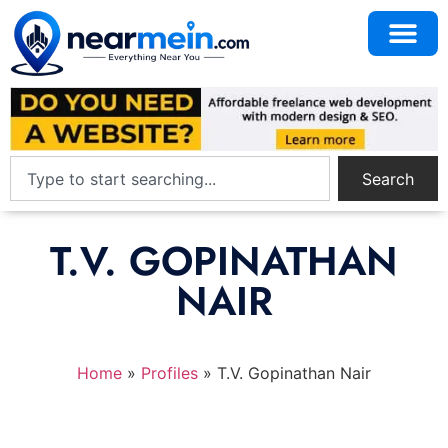
Search
T.V. GOPINATHAN
NAIR
Home
»
Profiles
»
T.V. Gopinathan Nair