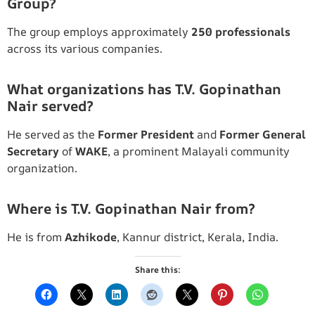
Group?
The group employs approximately
250 professionals
across its various companies.
What organizations has T.V. Gopinathan
Nair served?
He served as the
Former President
and
Former General
Secretary
of
WAKE
, a prominent Malayali community
organization.
Where is T.V. Gopinathan Nair from?
He is from
Azhikode
, Kannur district, Kerala, India.
Share this: