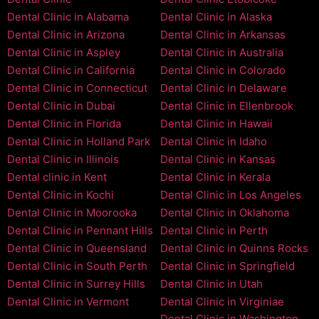
Dental Clinic in Alabama
Dental Clinic in Alaska
Dental Clinic in Arizona
Dental Clinic in Arkansas
Dental Clinic in Aspley
Dental Clinic in Australia
Dental Clinic in California
Dental Clinic in Colorado
Dental Clinic in Connecticut
Dental Clinic in Delaware
Dental Clinic in Dubai
Dental Clinic in Ellenbrook
Dental Clinic in Florida
Dental Clinic in Hawaii
Dental Clinic in Holland Park
Dental Clinic in Idaho
Dental Clinic in Illinois
Dental Clinic in Kansas
Dental clinic in Kent
Dental Clinic in Kerala
Dental Clinic in Kochi
Dental Clinic in Los Angeles
Dental Clinic in Moorooka
Dental Clinic in Oklahoma
Dental Clinic in Pennant Hills
Dental Clinic in Perth
Dental Clinic in Queensland
Dental Clinic in Quinns Rocks
Dental Clinic in South Perth
Dental Clinic in Springfield
Dental Clinic in Surrey Hills
Dental Clinic in Utah
Dental Clinic in Vermont
Dental Clinic in Virginiae
Dental Clinic in Washington,