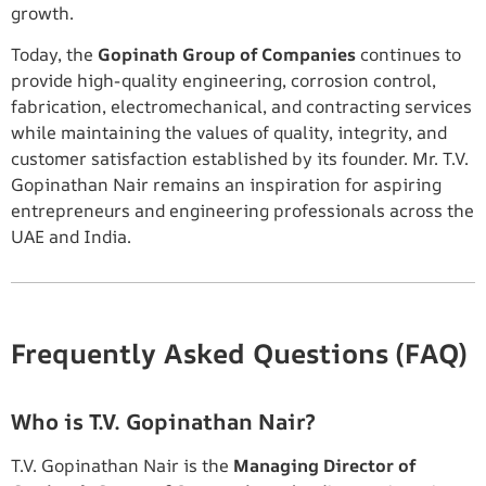
growth.
Today, the
Gopinath Group of Companies
continues to
provide high-quality engineering, corrosion control,
fabrication, electromechanical, and contracting services
while maintaining the values of quality, integrity, and
customer satisfaction established by its founder. Mr. T.V.
Gopinathan Nair remains an inspiration for aspiring
entrepreneurs and engineering professionals across the
UAE and India.
Frequently Asked Questions (FAQ)
Who is T.V. Gopinathan Nair?
T.V. Gopinathan Nair is the
Managing Director of