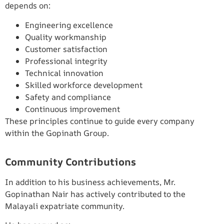
depends on:
Engineering excellence
Quality workmanship
Customer satisfaction
Professional integrity
Technical innovation
Skilled workforce development
Safety and compliance
Continuous improvement
These principles continue to guide every company
within the Gopinath Group.
Community Contributions
In addition to his business achievements, Mr.
Gopinathan Nair has actively contributed to the
Malayali expatriate community.