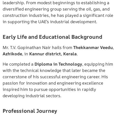
leadership. From modest beginnings to establishing a
diversified engineering group serving the oil, gas, and
construction industries, he has played a significant role
in supporting the UAE’s industrial development.
Early Life and Educational Background
Mr. T.V. Gopinathan Nair hails from
Thekkanmar Veedu
,
Azhikode
, in
Kannur district, Kerala
.
He completed a
Diploma in Technology
, equipping him
with the technical knowledge that later became the
cornerstone of his successful engineering career. His
passion for innovation and engineering excellence
inspired him to pursue opportunities in rapidly
developing industrial sectors.
Professional Journey