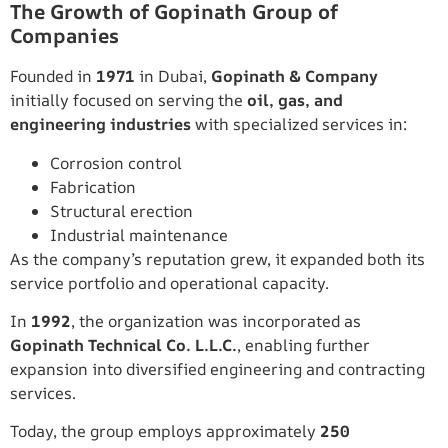
The Growth of Gopinath Group of
Companies
Founded in
1971
in Dubai,
Gopinath & Company
initially focused on serving the
oil, gas, and
engineering industries
with specialized services in:
Corrosion control
Fabrication
Structural erection
Industrial maintenance
As the company’s reputation grew, it expanded both its
service portfolio and operational capacity.
In
1992
, the organization was incorporated as
Gopinath Technical Co. L.L.C.
, enabling further
expansion into diversified engineering and contracting
services.
Today, the group employs approximately
250