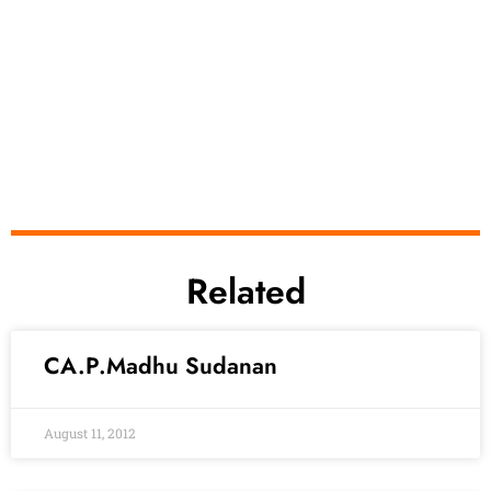
Related
CA.P.Madhu Sudanan
August 11, 2012