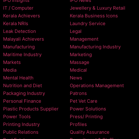
IPO Insights
IPO News
IT / Computer
Jewellery & Luxury Retail
Kerala Achievers
Kerala Business Icons
Kerala NRIs
Laundry Service
Leak Detection
Legal
Malayali Achievers
Management
Manufacturing
Manufacturing Industry
Maritime Industry
Marketing
Markets
Massage
Media
Medical
Mental Health
News
Nutrition and Diet
Operations Management
Packaging Industry
Patrons
Personal Finance
Pet Vet Care
Plastic Products Supplier
Power Solutions
Power Tools
Press/ Printing
Printing Industry
Profiles
Public Relations
Quality Assurance