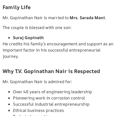
Family Life
Mr. Gopinathan Nair is married to
Mrs. Sarada Mani
.
The couple is blessed with one son:
Suraj Gopinath
He credits his family’s encouragement and support as an
important factor in his successful entrepreneurial
journey.
Why T.V. Gopinathan Nair is Respected
Mr. Gopinathan Nair is admired for:
Over 40 years of engineering leadership
Pioneering work in corrosion control
Successful industrial entrepreneurship
Ethical business practices