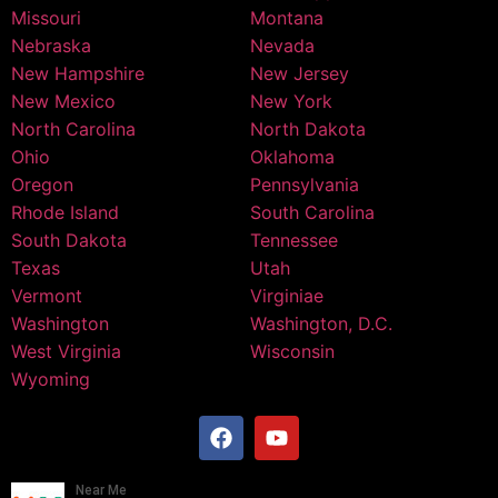
Missouri
Montana
Nebraska
Nevada
New Hampshire
New Jersey
New Mexico
New York
North Carolina
North Dakota
Ohio
Oklahoma
Oregon
Pennsylvania
Rhode Island
South Carolina
South Dakota
Tennessee
Texas
Utah
Vermont
Virginiae
Washington
Washington, D.C.
West Virginia
Wisconsin
Wyoming