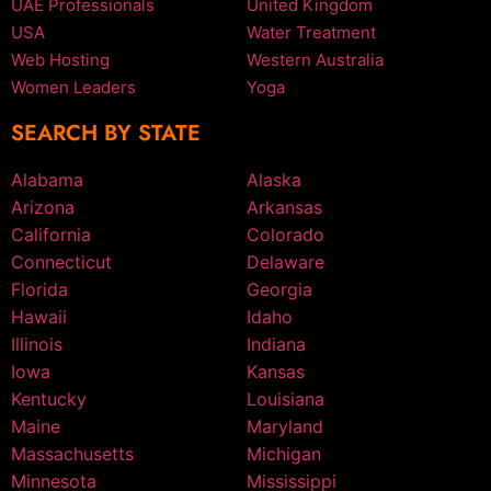
UAE Professionals
United Kingdom
USA
Water Treatment
Web Hosting
Western Australia
Women Leaders
Yoga
SEARCH BY STATE
Alabama
Alaska
Arizona
Arkansas
California
Colorado
Connecticut
Delaware
Florida
Georgia
Hawaii
Idaho
Illinois
Indiana
Iowa
Kansas
Kentucky
Louisiana
Maine
Maryland
Massachusetts
Michigan
Minnesota
Mississippi