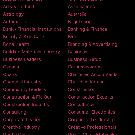
Arts & Cultural
Associations
Astrology
Australia
Automobile
Bagel shop
Bank / Financial Institutions
Banking & Finance
Beauty & Skin Care
Blog
Bone Health
Branding & Advertising
Building Materials Industry
Business
Business Leaders
Business Setup
Canada
Car Accessories
Chairs
Chartered Accountants
Chemical Industry
Church in Kerala
Community Leaders
Construction
Construction & Fit-Out
Construction Experts
Construction Industry
Consultancy
Consulting
Consumer Electronics
Corporate Leader
Corporate Leadership
Creative Industry
Creative Professionals
Dental Clinic
Dental Clinic Etobicoke