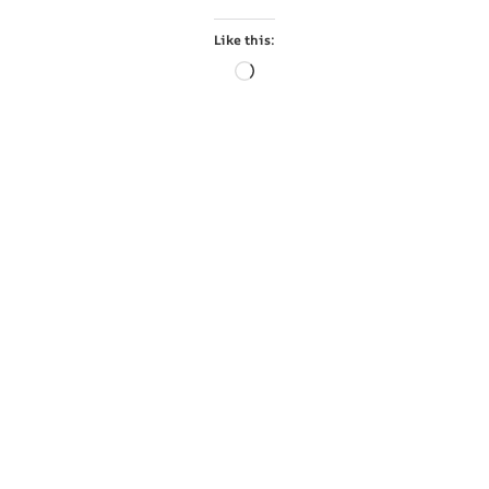
Like this: