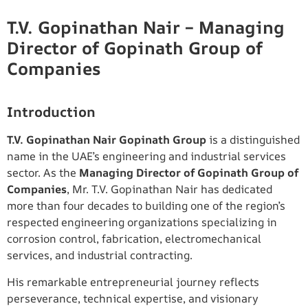
T.V. Gopinathan Nair – Managing
Director of Gopinath Group of
Companies
Introduction
T.V. Gopinathan Nair Gopinath Group
is a distinguished
name in the UAE’s engineering and industrial services
sector. As the
Managing Director of Gopinath Group of
Companies
, Mr. T.V. Gopinathan Nair has dedicated
more than four decades to building one of the region’s
respected engineering organizations specializing in
corrosion control, fabrication, electromechanical
services, and industrial contracting.
His remarkable entrepreneurial journey reflects
perseverance, technical expertise, and visionary