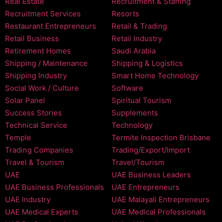
Real Estate
Recruitment & Staffing
Recruitment Services
Resorts
Restaurant Entrepreneurs
Retail & Trading
Retail Business
Retail Industry
Retirement Homes
Saudi Arabia
Shipping / Maintenance
Shipping & Logistics
Shipping Industry
Smart Home Technology
Social Work / Culture
Software
Solar Panel
Spiritual Tourism
Success Stories
Supplements
Technical Service
Technology
Temple
Termite Inspection Brisbane
Trading Companies
Trading/Export/Import
Travel & Tourism
Travel/Tourism
UAE
UAE Business Leaders
UAE Business Professionals
UAE Entrepreneurs
UAE Industry
UAE Malayali Entrepreneurs
UAE Medical Experts
UAE Medical Professionals