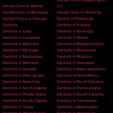
Dental Clinic in Warner
D.C.
Dental Clinic in Westleigh
Dental Clinic in Winthrop
Dental Clinics in Georgia
Dentist in Pittsburgh
Dentists
Dentists in Indiana
Dentists in Iowa
Dentists in Kentucky
Dentists in Louisiana
Dentists in Maine
Dentists in Maryland
Dentists in Massachusetts
Dentists in Michigan
Dentists in Minnesota
Dentists in Mississippi
Dentists in Missouri
Dentists in Montana
Dentists in Nebraska
Dentists in Nevada
Dentists in New Hampshire
Dentists in New Jersey
Dentists in New Mexico
Dentists in New York
Dentists in North Carolina
Dentists in North Dakota
Dentists in Pennsylvania
Dentists in Rhode Island
Dentists in South Carolina
Dentists in South Dakota
Dentists in Tennessee
Dentists in Texas
Dentists in Washington