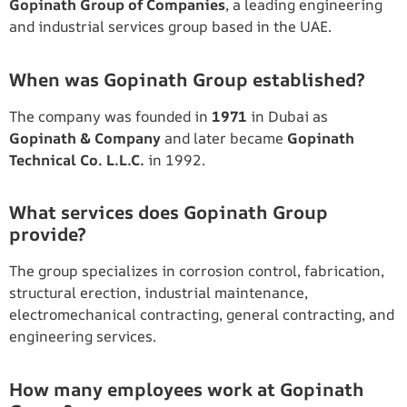
Gopinath Group of Companies
, a leading engineering
and industrial services group based in the UAE.
When was Gopinath Group established?
The company was founded in
1971
in Dubai as
Gopinath & Company
and later became
Gopinath
Technical Co. L.L.C.
in 1992.
What services does Gopinath Group
provide?
The group specializes in corrosion control, fabrication,
structural erection, industrial maintenance,
electromechanical contracting, general contracting, and
engineering services.
How many employees work at Gopinath