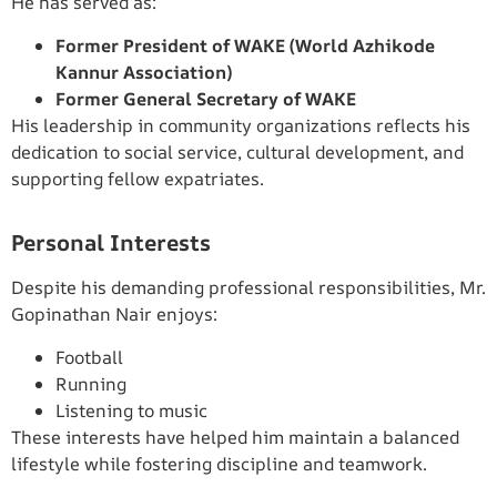
He has served as:
Former President of WAKE (World Azhikode
Kannur Association)
Former General Secretary of WAKE
His leadership in community organizations reflects his
dedication to social service, cultural development, and
supporting fellow expatriates.
Personal Interests
Despite his demanding professional responsibilities, Mr.
Gopinathan Nair enjoys:
Football
Running
Listening to music
These interests have helped him maintain a balanced
lifestyle while fostering discipline and teamwork.