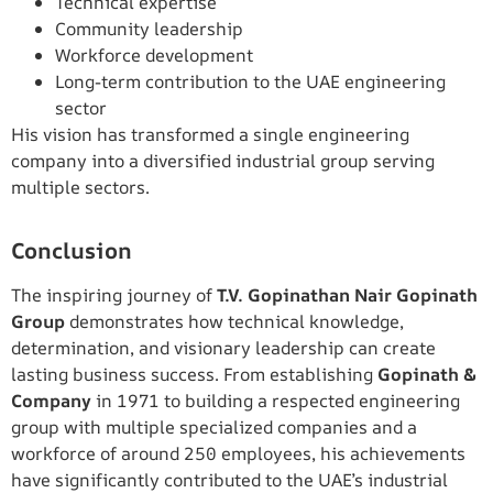
Technical expertise
Community leadership
Workforce development
Long-term contribution to the UAE engineering
sector
His vision has transformed a single engineering
company into a diversified industrial group serving
multiple sectors.
Conclusion
The inspiring journey of
T.V. Gopinathan Nair Gopinath
Group
demonstrates how technical knowledge,
determination, and visionary leadership can create
lasting business success. From establishing
Gopinath &
Company
in 1971 to building a respected engineering
group with multiple specialized companies and a
workforce of around 250 employees, his achievements
have significantly contributed to the UAE’s industrial