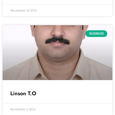
November 13, 2012
BUSINESS
Linson T.O
November 3, 2012