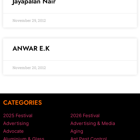
Jayapalan Nair
November 29, 2012
ANWAR E.K
November 20, 2012
CATEGORIES
2025 Festival
2026 Festival
Advertising
Advertising & Media
Advocate
Aging
Aluminium & Glass
Ant Pest Control