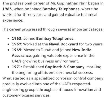
The professional career of Mr. Gopinathan Nair began in
1963
, when he joined
Bombay Telephones
, where he
worked for three years and gained valuable technical
experience.
His career progressed through several important stages:
1963:
Joined
Bombay Telephones
.
1967:
Worked at the
Naval Dockyard
for two years.
1969:
Moved to Dubai and joined
New India
Assurance
, gaining valuable experience in the
UAE’s growing business environment.
1971:
Established
Gopinath & Company
, marking
the beginning of his entrepreneurial success.
What started as a specialized corrosion control company
gradually evolved into one of the UAE’s respected
engineering groups through continuous innovation and
customer-focused services.