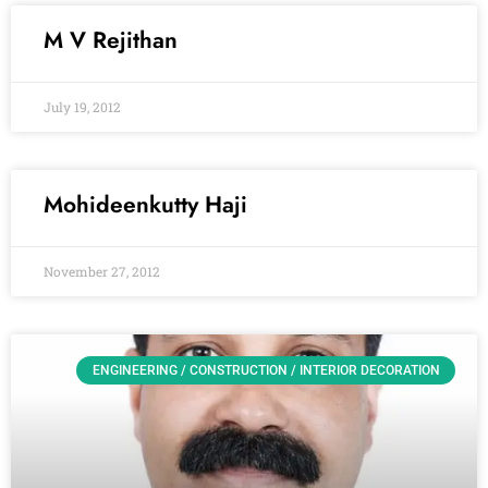
M V Rejithan
July 19, 2012
Mohideenkutty Haji
November 27, 2012
ENGINEERING / CONSTRUCTION / INTERIOR DECORATION