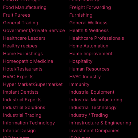
Food Manufacturing
Freight Forwarding
Fruit Purees
Furnishing
General Trading
General Wellness
Government/Private Service
Health & Wellness
Healthcare Leaders
Healthcare Professionals
Healthy recipes
Home Automation
Home Furnishings
Home Improvement
Homeopathic Medicine
Hospitality
Hotel/Restaurants
Human Resources
HVAC Experts
HVAC Industry
Hyper Market/Supermarket
Immunity
Implant Dentists
Industrial Equipment
Industrial Experts
Industrial Manufacturing
Industrial Solutions
Industrial Technology
Industrial Trading
Industry / Trading
Information Technology
Infrastructure & Engineering
Interior Design
Investment Companies