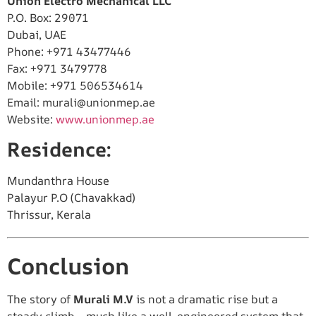
Union Electro Mechanical LLC
P.O. Box: 29071
Dubai, UAE
Phone: +971 43477446
Fax: +971 3479778
Mobile: +971 506534614
Email:
murali@unionmep.ae
Website:
www.unionmep.ae
Residence:
Mundanthra House
Palayur P.O (Chavakkad)
Thrissur, Kerala
Conclusion
The story of
Murali M.V
is not a dramatic rise but a