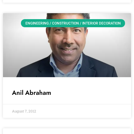
ENGINEERING / CONSTRUCTION / INTERIOR DECORATION
Anil Abraham
August 7, 2012