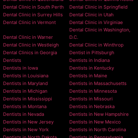
Dental Clinic in South Perth
Dental Clinic in Springfield
Dental Clinic in Surrey Hills
Dental Clinic in Utah
Dental Clinic in Vermont
Dental Clinic in Virginiae
Dental Clinic in Washington,
Dental Clinic in Warner
D.C.
Dental Clinic in Westleigh
Dental Clinic in Winthrop
Dental Clinics in Georgia
Dentist in Pittsburgh
Dentists
Dentists in Indiana
Dentists in Iowa
Dentists in Kentucky
Dentists in Louisiana
Dentists in Maine
Dentists in Maryland
Dentists in Massachusetts
Dentists in Michigan
Dentists in Minnesota
Dentists in Mississippi
Dentists in Missouri
Dentists in Montana
Dentists in Nebraska
Dentists in Nevada
Dentists in New Hampshire
Dentists in New Jersey
Dentists in New Mexico
Dentists in New York
Dentists in North Carolina
Dentists in North Dakota
Dentists in Pennsylvania