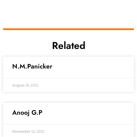
Related
N.M.Panicker
August 16, 2012
Anooj G.P
November 12, 2012