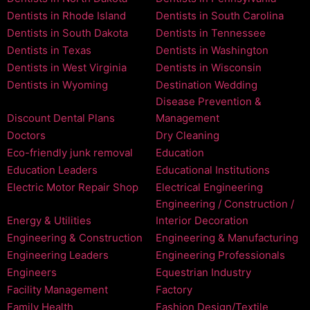
Dentists in Rhode Island
Dentists in South Carolina
Dentists in South Dakota
Dentists in Tennessee
Dentists in Texas
Dentists in Washington
Dentists in West Virginia
Dentists in Wisconsin
Dentists in Wyoming
Destination Wedding
Disease Prevention &
Discount Dental Plans
Management
Doctors
Dry Cleaning
Eco-friendly junk removal
Education
Education Leaders
Educational Institutions
Electric Motor Repair Shop
Electrical Engineering
Engineering / Construction /
Energy & Utilities
Interior Decoration
Engineering & Construction
Engineering & Manufacturing
Engineering Leaders
Engineering Professionals
Engineers
Equestrian Industry
Facility Management
Factory
Family Health
Fashion Design/Textile