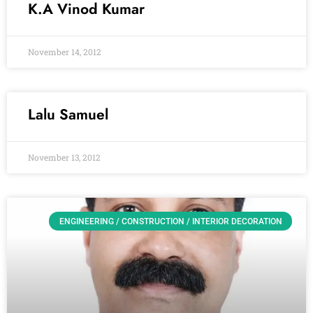
K.A Vinod Kumar
November 14, 2012
Lalu Samuel
November 13, 2012
ENGINEERING / CONSTRUCTION / INTERIOR DECORATION