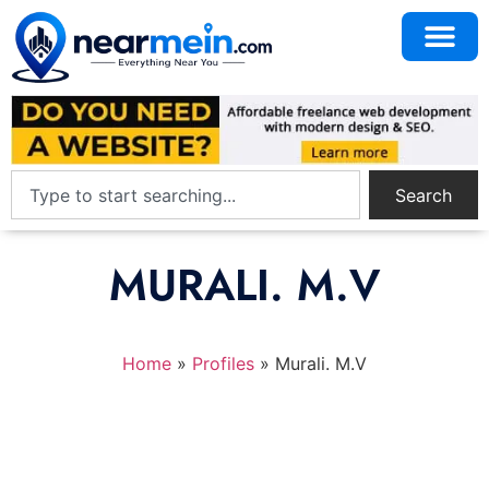
Search
MURALI. M.V
Home
»
Profiles
»
Murali. M.V