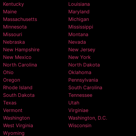
Kentucky
Louisiana
Maine
Maryland
Massachusetts
Michigan
Minnesota
Mississippi
Missouri
Montana
Nebraska
Nevada
New Hampshire
New Jersey
New Mexico
New York
North Carolina
North Dakota
Ohio
Oklahoma
Oregon
Pennsylvania
Rhode Island
South Carolina
South Dakota
Tennessee
Texas
Utah
Vermont
Virginiae
Washington
Washington, D.C.
West Virginia
Wisconsin
Wyoming