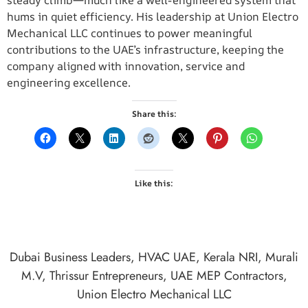
steady climb—much like a well-engineered system that
hums in quiet efficiency. His leadership at Union Electro
Mechanical LLC continues to power meaningful
contributions to the UAE’s infrastructure, keeping the
company aligned with innovation, service and
engineering excellence.
Share this:
Like this:
Dubai Business Leaders
,
HVAC UAE
,
Kerala NRI
,
Murali
M.V
,
Thrissur Entrepreneurs
,
UAE MEP Contractors
,
Union Electro Mechanical LLC