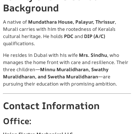
Background
A native of
Mundathara House, Palayur, Thrissur
,
Murali carries with him the rootedness of Kerala’s
cultural heritage. He holds
PDC
and
DIP (A/C)
qualifications.
He resides in Dubai with his wife
Mrs. Sindhu
, who
manages the home front with care and resilience. Their
three children—
Minnu Muralidharan, Swathy
Muralidharan, and Swetha Muralidharan
—are
pursuing their education with promising ambition.
Contact Information
Office: