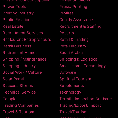
Power Tools
Press/ Printing
Printing Industry
Profiles
Public Relations
Quality Assurance
Real Estate
Recruitment & Staffing
Recruitment Services
Resorts
Restaurant Entrepreneurs
Retail & Trading
Retail Business
Retail Industry
Retirement Homes
Saudi Arabia
Shipping / Maintenance
Shipping & Logistics
Shipping Industry
Smart Home Technology
Social Work / Culture
Software
Solar Panel
Spiritual Tourism
Success Stories
Supplements
Technical Service
Technology
Temple
Termite Inspection Brisbane
Trading Companies
Trading/Export/Import
Travel & Tourism
Travel/Tourism