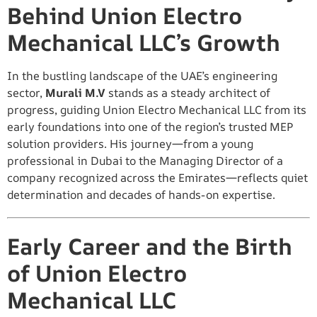
Behind Union Electro
Mechanical LLC’s Growth
In the bustling landscape of the UAE’s engineering
sector,
Murali M.V
stands as a steady architect of
progress, guiding Union Electro Mechanical LLC from its
early foundations into one of the region’s trusted MEP
solution providers. His journey—from a young
professional in Dubai to the Managing Director of a
company recognized across the Emirates—reflects quiet
determination and decades of hands-on expertise.
Early Career and the Birth
of Union Electro
Mechanical LLC