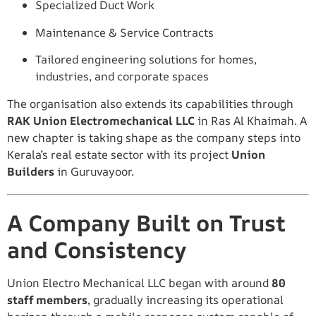
Specialized Duct Work
Maintenance & Service Contracts
Tailored engineering solutions for homes,
industries, and corporate spaces
The organisation also extends its capabilities through
RAK Union Electromechanical LLC
in Ras Al Khaimah. A
new chapter is taking shape as the company steps into
Kerala’s real estate sector with its project
Union
Builders
in Guruvayoor.
A Company Built on Trust
and Consistency
Union Electro Mechanical LLC began with around
80
staff members
, gradually increasing its operational