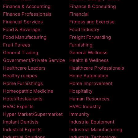
Finance & Accounting
Finance & Consulting
Finance Professionals
Financial
Financial Services
Fitness and Exercise
Food & Beverage
Food Industry
Food Manufacturing
Freight Forwarding
Fruit Purees
Furnishing
General Trading
General Wellness
Government/Private Service
Health & Wellness
Healthcare Leaders
Healthcare Professionals
Healthy recipes
Home Automation
Home Furnishings
Home Improvement
Homeopathic Medicine
Hospitality
Hotel/Restaurants
Human Resources
HVAC Experts
HVAC Industry
Hyper Market/Supermarket
Immunity
Implant Dentists
Industrial Equipment
Industrial Experts
Industrial Manufacturing
Industrial Solutions
Industrial Technology