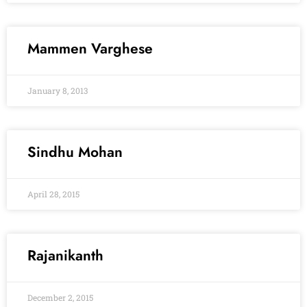
Mammen Varghese
January 8, 2013
Sindhu Mohan
April 28, 2015
Rajanikanth
December 2, 2015