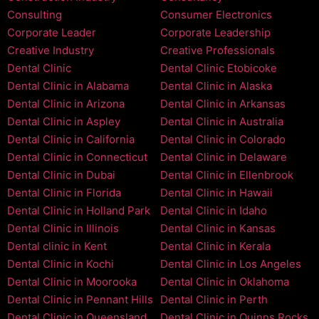
Consulting
Consumer Electronics
Corporate Leader
Corporate Leadership
Creative Industry
Creative Professionals
Dental Clinic
Dental Clinic Etobicoke
Dental Clinic in Alabama
Dental Clinic in Alaska
Dental Clinic in Arizona
Dental Clinic in Arkansas
Dental Clinic in Aspley
Dental Clinic in Australia
Dental Clinic in California
Dental Clinic in Colorado
Dental Clinic in Connecticut
Dental Clinic in Delaware
Dental Clinic in Dubai
Dental Clinic in Ellenbrook
Dental Clinic in Florida
Dental Clinic in Hawaii
Dental Clinic in Holland Park
Dental Clinic in Idaho
Dental Clinic in Illinois
Dental Clinic in Kansas
Dental clinic in Kent
Dental Clinic in Kerala
Dental Clinic in Kochi
Dental Clinic in Los Angeles
Dental Clinic in Moorooka
Dental Clinic in Oklahoma
Dental Clinic in Pennant Hills
Dental Clinic in Perth
Dental Clinic in Queensland
Dental Clinic in Quinns Rocks