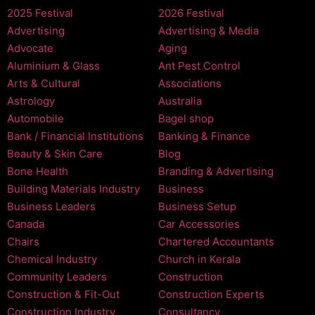
2025 Festival
2026 Festival
Advertising
Advertising & Media
Advocate
Aging
Aluminium & Glass
Ant Pest Control
Arts & Cultural
Associations
Astrology
Australia
Automobile
Bagel shop
Bank / Financial Institutions
Banking & Finance
Beauty & Skin Care
Blog
Bone Health
Branding & Advertising
Building Materials Industry
Business
Business Leaders
Business Setup
Canada
Car Accessories
Chairs
Chartered Accountants
Chemical Industry
Church in Kerala
Community Leaders
Construction
Construction & Fit-Out
Construction Experts
Construction Industry
Consultancy