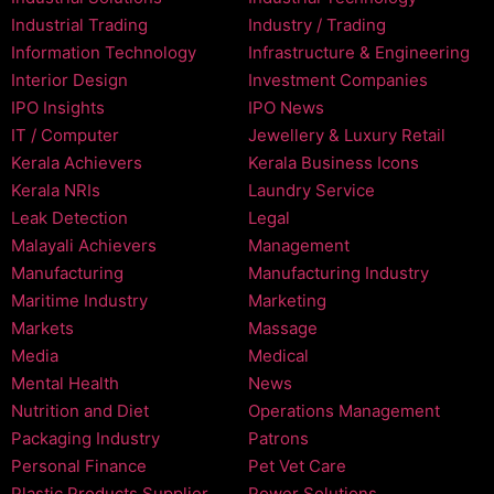
Industrial Trading
Industry / Trading
Information Technology
Infrastructure & Engineering
Interior Design
Investment Companies
IPO Insights
IPO News
IT / Computer
Jewellery & Luxury Retail
Kerala Achievers
Kerala Business Icons
Kerala NRIs
Laundry Service
Leak Detection
Legal
Malayali Achievers
Management
Manufacturing
Manufacturing Industry
Maritime Industry
Marketing
Markets
Massage
Media
Medical
Mental Health
News
Nutrition and Diet
Operations Management
Packaging Industry
Patrons
Personal Finance
Pet Vet Care
Plastic Products Supplier
Power Solutions