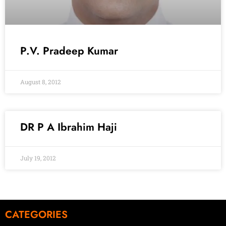
P.V. Pradeep Kumar
August 8, 2012
DR P A Ibrahim Haji
July 19, 2012
CATEGORIES