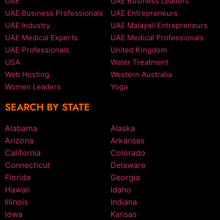
UAE
UAE Business Leaders
UAE Business Professionals
UAE Entrepreneurs
UAE Industry
UAE Malayali Entrepreneurs
UAE Medical Experts
UAE Medical Professionals
UAE Professionals
United Kingdom
USA
Water Treatment
Web Hosting
Western Australia
Women Leaders
Yoga
SEARCH BY STATE
Alabama
Alaska
Arizona
Arkansas
California
Colorado
Connecticut
Delaware
Florida
Georgia
Hawaii
Idaho
Illinois
Indiana
Iowa
Kansas