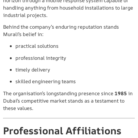
horizon through a mobile response system capable of
handling anything from household installations to large
industrial projects.
Behind the company’s enduring reputation stands
Murali’s belief in:
practical solutions
professional integrity
timely delivery
skilled engineering teams
The organisation’s longstanding presence since
1985
in
Dubai’s competitive market stands as a testament to
these values.
Professional Affiliations