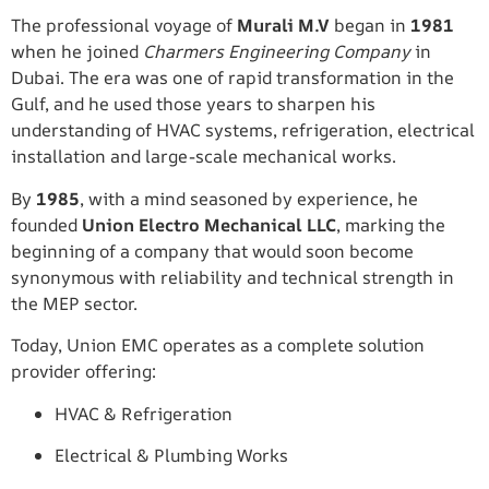
The professional voyage of
Murali M.V
began in
1981
when he joined
Charmers Engineering Company
in
Dubai. The era was one of rapid transformation in the
Gulf, and he used those years to sharpen his
understanding of HVAC systems, refrigeration, electrical
installation and large-scale mechanical works.
By
1985
, with a mind seasoned by experience, he
founded
Union Electro Mechanical LLC
, marking the
beginning of a company that would soon become
synonymous with reliability and technical strength in
the MEP sector.
Today, Union EMC operates as a complete solution
provider offering:
HVAC & Refrigeration
Electrical & Plumbing Works