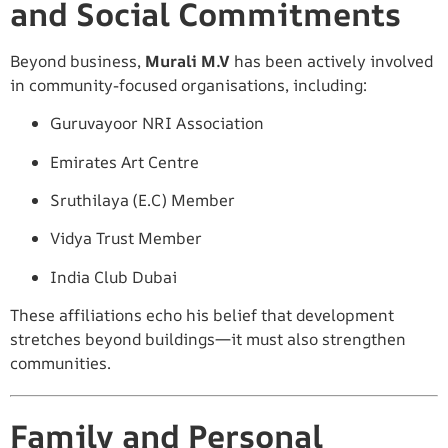
and Social Commitments
Beyond business,
Murali M.V
has been actively involved
in community-focused organisations, including:
Guruvayoor NRI Association
Emirates Art Centre
Sruthilaya (E.C) Member
Vidya Trust Member
India Club Dubai
These affiliations echo his belief that development
stretches beyond buildings—it must also strengthen
communities.
Family and Personal