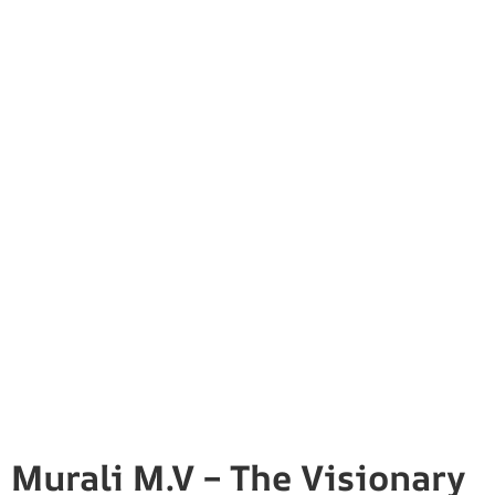
Murali M.V – The Visionary