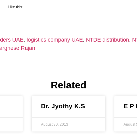
Like this:
aders UAE
,
logistics company UAE
,
NTDE distribution
,
N
arghese Rajan
Related
Dr. Jyothy K.S
E P
August 30, 2013
August 