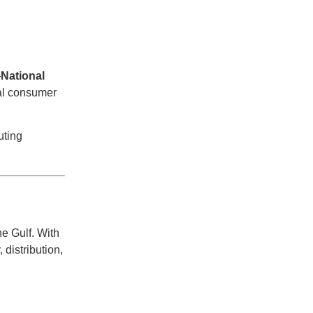
—
National
nal consumer
uting
he Gulf. With
 distribution,