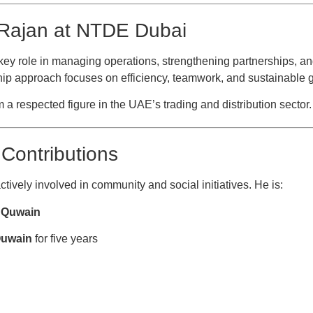
 Rajan at NTDE Dubai
key role in managing operations, strengthening partnerships, a
ip approach focuses on efficiency, teamwork, and sustainable 
a respected figure in the UAE’s trading and distribution sector.
Contributions
tively involved in community and social initiatives. He is:
l Quwain
Quwain
for five years