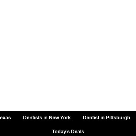
Texas
Dentists in New York
Dentist in Pittsburgh
Today’s Deals