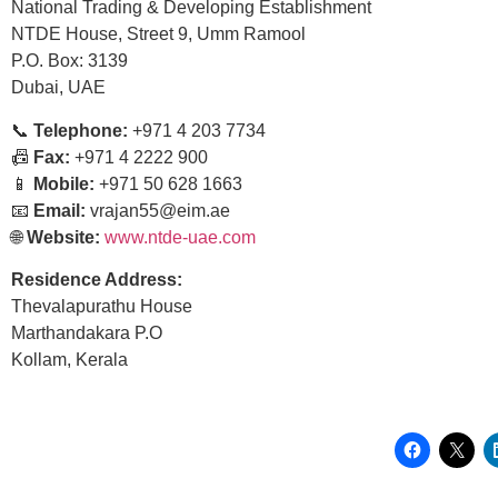
National Trading & Developing Establishment
NTDE House, Street 9, Umm Ramool
P.O. Box: 3139
Dubai, UAE
📞
Telephone:
+971 4 203 7734
📠
Fax:
+971 4 2222 900
📱
Mobile:
+971 50 628 1663
📧
Email:
vrajan55@eim.ae
🌐
Website:
www.ntde-uae.com
Residence Address:
Thevalapurathu House
Marthandakara P.O
Kollam, Kerala