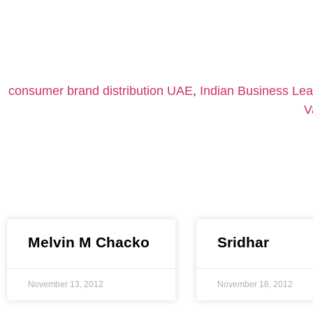
consumer brand distribution UAE
,
Indian Business Le
V
Melvin M Chacko
Sridhar
November 13, 2012
November 16, 2012