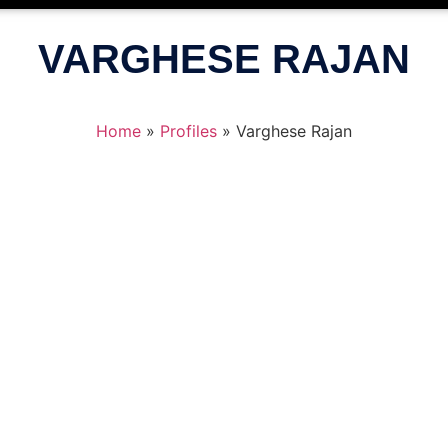
VARGHESE RAJAN
Home
»
Profiles
»
Varghese Rajan