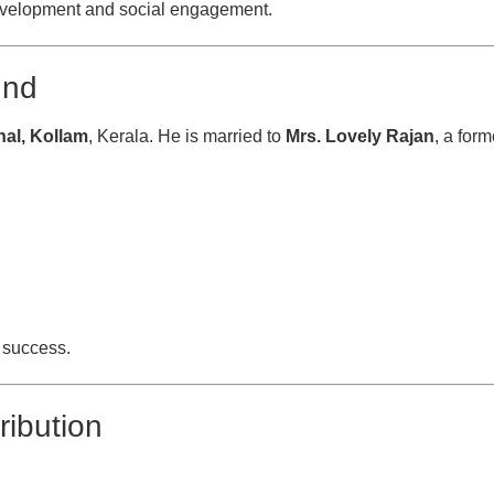
development and social engagement.
und
al, Kollam
, Kerala. He is married to
Mrs. Lovely Rajan
, a form
l success.
ribution