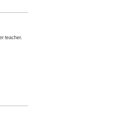
er teacher.