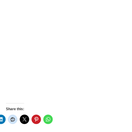
Share this: