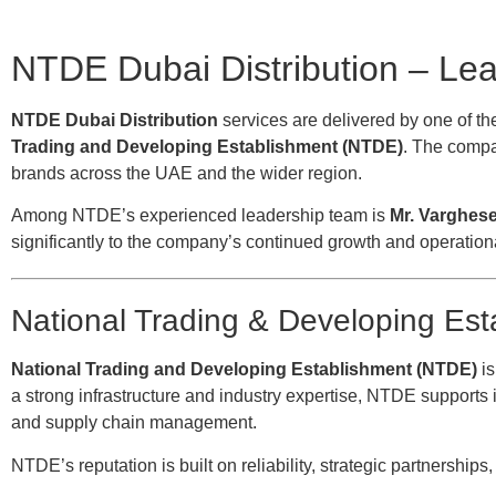
NTDE Dubai Distribution – Le
NTDE Dubai Distribution
services are delivered by one of the
Trading and Developing Establishment (NTDE)
. The compan
brands across the UAE and the wider region.
Among NTDE’s experienced leadership team is
Mr. Varghes
significantly to the company’s continued growth and operation
National Trading & Developing Es
National Trading and Developing Establishment (NTDE)
is
a strong infrastructure and industry expertise, NTDE supports i
and supply chain management.
NTDE’s reputation is built on reliability, strategic partnership