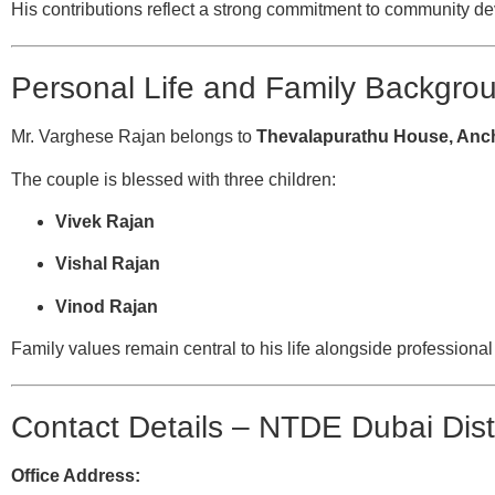
His contributions reflect a strong commitment to community 
Personal Life and Family Backgro
Mr. Varghese Rajan belongs to
Thevalapurathu House, Anch
The couple is blessed with three children:
Vivek Rajan
Vishal Rajan
Vinod Rajan
Family values remain central to his life alongside professiona
Contact Details – NTDE Dubai Dist
Office Address: