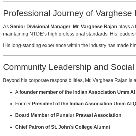
Professional Journey of Varghese
As
Senior Divisional Manager
,
Mr. Varghese Rajan
plays a 
maintaining NTDE’s high professional standards. His leadersh
His long-standing experience within the industry has made him 
Community Leadership and Social 
Beyond his corporate responsibilities, Mr. Varghese Rajan is ac
A
founder member of the Indian Association Umm A
Former
President of the Indian Association Umm Al 
Board Member of Punalur Pravasi Association
Chief Patron of St. John’s College Alumni