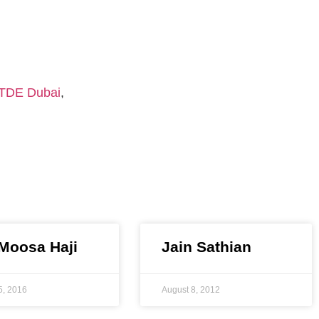
TDE Dubai
,
 Moosa Haji
Jain Sathian
5, 2016
August 8, 2012