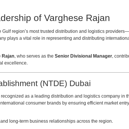
adership of Varghese Rajan
 Gulf region’s most trusted distribution and logistics providers
y plays a vital role in representing and distributing internatio
e Rajan
, who serves as the
Senior Divisional Manager
, contrib
al excellence.
tablishment (NTDE) Dubai
 recognized as a leading distribution and logistics company in t
nternational consumer brands by ensuring efficient market entry,
s, and long-term business relationships across the region.