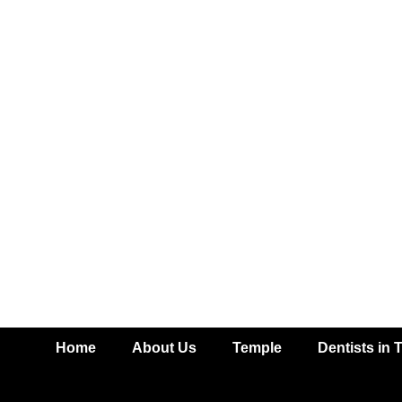
Home
About Us
Temple
Dentists in 