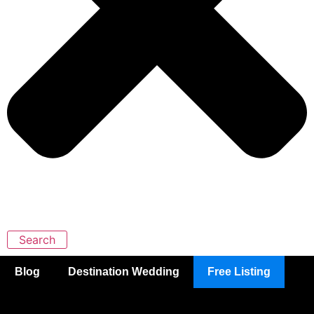
Search
Blog
Destination Wedding
Free Listing