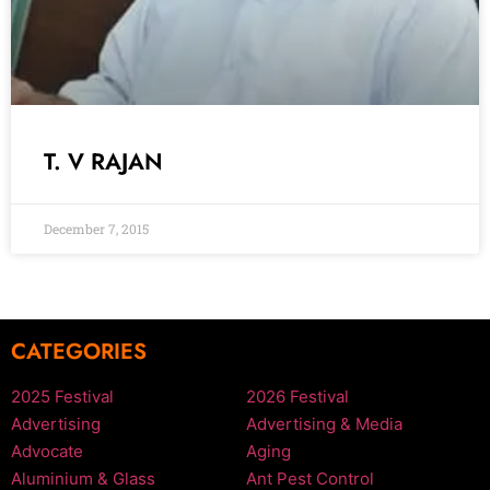
T. V RAJAN
December 7, 2015
CATEGORIES
2025 Festival
2026 Festival
Advertising
Advertising & Media
Advocate
Aging
Aluminium & Glass
Ant Pest Control