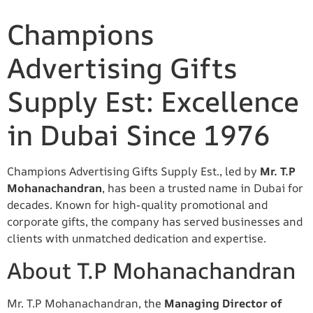
Champions
Advertising Gifts
Supply Est: Excellence
in Dubai Since 1976
Champions Advertising Gifts Supply Est., led by
Mr. T.P
Mohanachandran
, has been a trusted name in Dubai for
decades. Known for high-quality promotional and
corporate gifts, the company has served businesses and
clients with unmatched dedication and expertise.
About T.P Mohanachandran
Mr. T.P Mohanachandran, the
Managing Director of