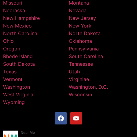
Missouri
Montana
Nebraska
Nevada
New Hampshire
New Jersey
New Mexico
New York
North Carolina
North Dakota
Ohio
Oklahoma
Oregon
Pennsylvania
Rhode Island
South Carolina
South Dakota
Tennessee
Texas
Utah
Vermont
Virginiae
Washington
Washington, D.C.
West Virginia
Wisconsin
Wyoming