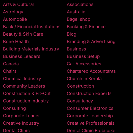
Arts & Cultural
Associations
Astrology
Australia
Automobile
Bagel shop
Bank / Financial Institutions
Banking & Finance
Beauty & Skin Care
Blog
Bone Health
Branding & Advertising
Building Materials Industry
Business
Business Leaders
Business Setup
Canada
Car Accessories
Chairs
Chartered Accountants
Chemical Industry
Church in Kerala
Community Leaders
Construction
Construction & Fit-Out
Construction Experts
Construction Industry
Consultancy
Consulting
Consumer Electronics
Corporate Leader
Corporate Leadership
Creative Industry
Creative Professionals
Dental Clinic
Dental Clinic Etobicoke