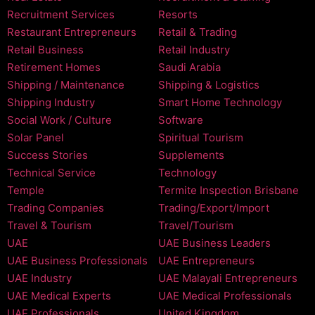
Recruitment Services
Resorts
Restaurant Entrepreneurs
Retail & Trading
Retail Business
Retail Industry
Retirement Homes
Saudi Arabia
Shipping / Maintenance
Shipping & Logistics
Shipping Industry
Smart Home Technology
Social Work / Culture
Software
Solar Panel
Spiritual Tourism
Success Stories
Supplements
Technical Service
Technology
Temple
Termite Inspection Brisbane
Trading Companies
Trading/Export/Import
Travel & Tourism
Travel/Tourism
UAE
UAE Business Leaders
UAE Business Professionals
UAE Entrepreneurs
UAE Industry
UAE Malayali Entrepreneurs
UAE Medical Experts
UAE Medical Professionals
UAE Professionals
United Kingdom