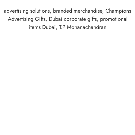
advertising solutions
,
branded merchandise
,
Champions
Advertising Gifts
,
Dubai corporate gifts
,
promotional
items Dubai
,
T.P Mohanachandran