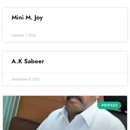
Mini M. Joy
October 7, 2013
A.K Sabeer
December 8, 2012
PROFILES