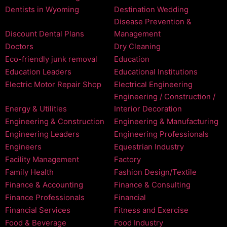
Dentists in Wyoming
Destination Wedding
Disease Prevention &
Discount Dental Plans
Management
Doctors
Dry Cleaning
Eco-friendly junk removal
Education
Education Leaders
Educational Institutions
Electric Motor Repair Shop
Electrical Engineering
Engineering / Construction /
Energy & Utilities
Interior Decoration
Engineering & Construction
Engineering & Manufacturing
Engineering Leaders
Engineering Professionals
Engineers
Equestrian Industry
Facility Management
Factory
Family Health
Fashion Design/Textile
Finance & Accounting
Finance & Consulting
Finance Professionals
Financial
Financial Services
Fitness and Exercise
Food & Beverage
Food Industry