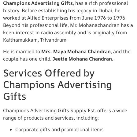
Champions Advertising Gifts
, has a rich professional
history. Before establishing his legacy in Dubai, he
worked at Allied Enterprises from June 1976 to 1996.
Beyond his professional life, Mr. Mohanachandran has a
keen interest in radio assembly and is originally from
Kaithamukkam, Trivandrum.
He is married to
Mrs. Maya Mohana Chandran
, and the
couple has one child,
Jeetie Mohana Chandran
.
Services Offered by
Champions Advertising
Gifts
Champions Advertising Gifts Supply Est. offers a wide
range of products and services, including:
Corporate gifts and promotional items