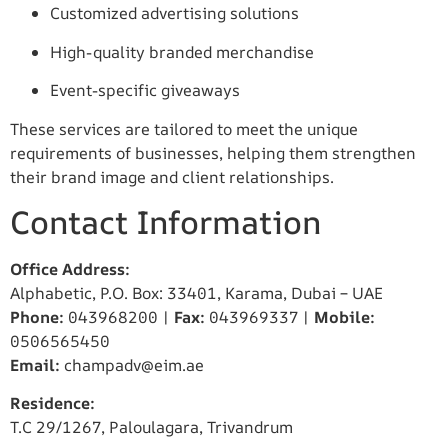
Customized advertising solutions
High-quality branded merchandise
Event-specific giveaways
These services are tailored to meet the unique
requirements of businesses, helping them strengthen
their brand image and client relationships.
Contact Information
Office Address:
Alphabetic, P.O. Box: 33401, Karama, Dubai – UAE
Phone:
043968200 |
Fax:
043969337 |
Mobile:
0506565450
Email:
champadv@eim.ae
Residence:
T.C 29/1267, Paloulagara, Trivandrum