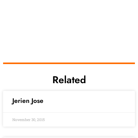
Related
Jerien Jose
November 30, 2015