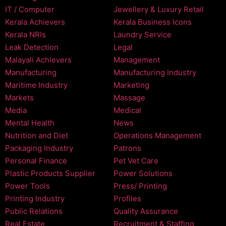
IT / Computer
Jewellery & Luxury Retail
Kerala Achievers
Kerala Business Icons
Kerala NRIs
Laundry Service
Leak Detection
Legal
Malayali Achievers
Management
Manufacturing
Manufacturing Industry
Maritime Industry
Marketing
Markets
Massage
Media
Medical
Mental Health
News
Nutrition and Diet
Operations Management
Packaging Industry
Patrons
Personal Finance
Pet Vet Care
Plastic Products Supplier
Power Solutions
Power Tools
Press/ Printing
Printing Industry
Profiles
Public Relations
Quality Assurance
Real Estate
Recruitment & Staffing