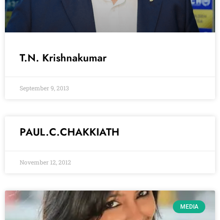
T.N. Krishnakumar
September 9, 2013
PAUL.C.CHAKKIATH
November 12, 2012
MEDIA