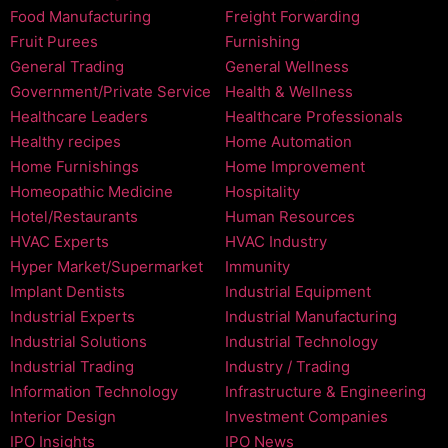
Food Manufacturing
Freight Forwarding
Fruit Purees
Furnishing
General Trading
General Wellness
Government/Private Service
Health & Wellness
Healthcare Leaders
Healthcare Professionals
Healthy recipes
Home Automation
Home Furnishings
Home Improvement
Homeopathic Medicine
Hospitality
Hotel/Restaurants
Human Resources
HVAC Experts
HVAC Industry
Hyper Market/Supermarket
Immunity
Implant Dentists
Industrial Equipment
Industrial Experts
Industrial Manufacturing
Industrial Solutions
Industrial Technology
Industrial Trading
Industry / Trading
Information Technology
Infrastructure & Engineering
Interior Design
Investment Companies
IPO Insights
IPO News