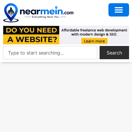
Search