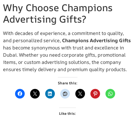
Why Choose Champions
Advertising Gifts?
With decades of experience, a commitment to quality,
and personalized service,
Champions Advertising Gifts
has become synonymous with trust and excellence in
Dubai. Whether you need corporate gifts, promotional
items, or custom advertising solutions, the company
ensures timely delivery and premium quality products.
Share this:
Like this: