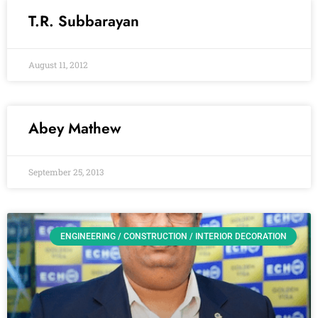
T.R. Subbarayan
August 11, 2012
Abey Mathew
September 25, 2013
ENGINEERING / CONSTRUCTION / INTERIOR DECORATION