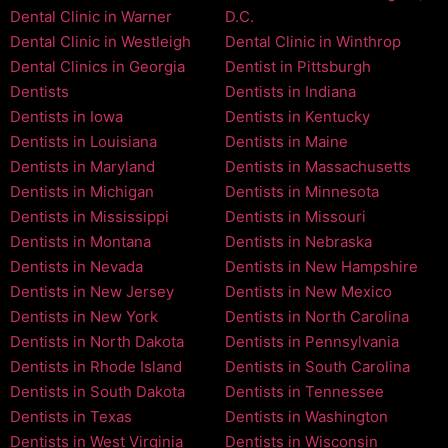
Dental Clinic in Warner
D.C.
Dental Clinic in Westleigh
Dental Clinic in Winthrop
Dental Clinics in Georgia
Dentist in Pittsburgh
Dentists
Dentists in Indiana
Dentists in Iowa
Dentists in Kentucky
Dentists in Louisiana
Dentists in Maine
Dentists in Maryland
Dentists in Massachusetts
Dentists in Michigan
Dentists in Minnesota
Dentists in Mississippi
Dentists in Missouri
Dentists in Montana
Dentists in Nebraska
Dentists in Nevada
Dentists in New Hampshire
Dentists in New Jersey
Dentists in New Mexico
Dentists in New York
Dentists in North Carolina
Dentists in North Dakota
Dentists in Pennsylvania
Dentists in Rhode Island
Dentists in South Carolina
Dentists in South Dakota
Dentists in Tennessee
Dentists in Texas
Dentists in Washington
Dentists in West Virginia
Dentists in Wisconsin