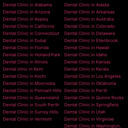
Dental Clinic in Alabama
Dental Clinic in Alaska
Dental Clinic in Arizona
Dental Clinic in Arkansas
Dental Clinic in Aspley
Dental Clinic in Australia
Dental Clinic in California
Dental Clinic in Colorado
Dental Clinic in Connecticut
Dental Clinic in Delaware
Dental Clinic in Dubai
Dental Clinic in Ellenbrook
Dental Clinic in Florida
Dental Clinic in Hawaii
Dental Clinic in Holland Park
Dental Clinic in Idaho
Dental Clinic in Illinois
Dental Clinic in Kansas
Dental clinic in Kent
Dental Clinic in Kerala
Dental Clinic in Kochi
Dental Clinic in Los Angeles
Dental Clinic in Moorooka
Dental Clinic in Oklahoma
Dental Clinic in Pennant Hills
Dental Clinic in Perth
Dental Clinic in Queensland
Dental Clinic in Quinns Rocks
Dental Clinic in South Perth
Dental Clinic in Springfield
Dental Clinic in Surrey Hills
Dental Clinic in Utah
Dental Clinic in Vermont
Dental Clinic in Virginiae
Dental Clinic in Washington,