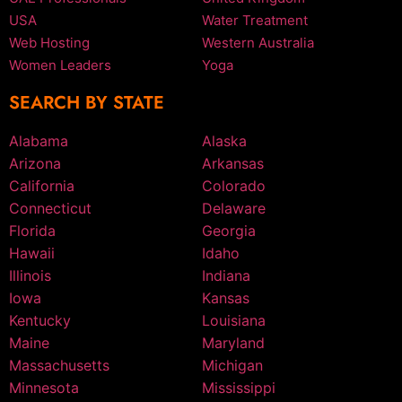
USA
Water Treatment
Web Hosting
Western Australia
Women Leaders
Yoga
SEARCH BY STATE
Alabama
Alaska
Arizona
Arkansas
California
Colorado
Connecticut
Delaware
Florida
Georgia
Hawaii
Idaho
Illinois
Indiana
Iowa
Kansas
Kentucky
Louisiana
Maine
Maryland
Massachusetts
Michigan
Minnesota
Mississippi