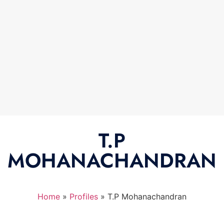
T.P
MOHANACHANDRAN
Home
»
Profiles
»
T.P Mohanachandran