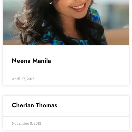
Neena Manila
April 27, 2016
Cherian Thomas
November 8, 2012