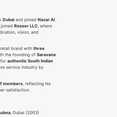
to
Dubai
and joined
Nazar Al
e joined
Resser LLC
, where
dication, vision, and
.
 retail brand with
three
th the founding of
Saravana
 for
authentic South Indian
ive service industry by
ff members
, reflecting his
r satisfaction.
Lubna
, Dubai (2003)