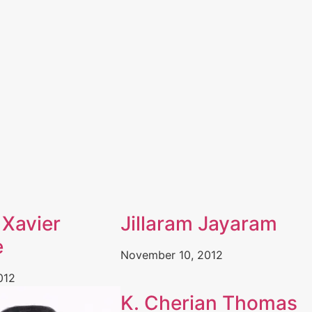
 Xavier
Jillaram Jayaram
e
November 10, 2012
012
K. Cherian Thomas