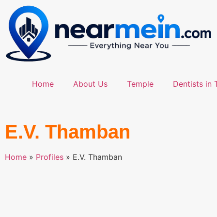
Home
About Us
Temple
Dentists in 
E.V. Thamban
Home
»
Profiles
»
E.V. Thamban