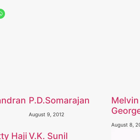
andran
P.D.Somarajan
Melvin
Georg
August 9, 2012
August 8, 2
ty Haji
V.K. Sunil