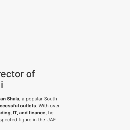
ector of
i
jan Shala
, a popular South
ccessful outlets
. With over
ading, IT, and finance
, he
spected figure in the UAE