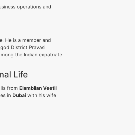
business operations and
ce. He is a member and
god District Pravasi
among the Indian expatriate
al Life
ails from
Elambilan Veetil
ves in
Dubai
with his wife