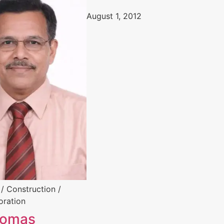
August 1, 2012
 / Construction /
oration
homas