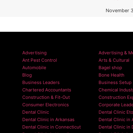
November 3
Advertising
Advertising & M
Ant Pest Control
Arts & Cultural
Automobile
Bagel shop
Blog
Bone Health
Business Leaders
Business Setup
Chartered Accountants
Chemical Indust
Construction & Fit-Out
Construction Ex
Consumer Electronics
Corporate Lead
Dental Clinic
Dental Clinic Et
Dental Clinic in Arkansas
Dental Clinic in
Dental Clinic in Connecticut
Dental Clinic in