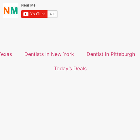
Texas
Dentists in New York
Dentist in Pittsburgh
Today’s Deals