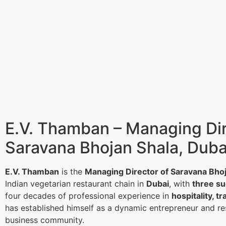
E.V. Thamban – Managing Dir
Saravana Bhojan Shala, Duba
E.V. Thamban
is the
Managing Director of Saravana Bho
Indian vegetarian restaurant chain in
Dubai
, with
three su
four decades of professional experience in
hospitality, tr
has established himself as a dynamic entrepreneur and re
business community.