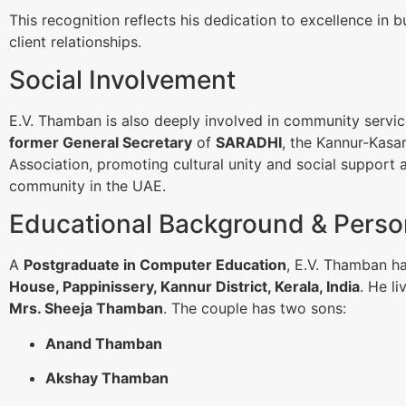
This recognition reflects his dedication to excellence in 
client relationships.
Social Involvement
E.V. Thamban is also deeply involved in community servi
former General Secretary
of
SARADHI
, the Kannur-Kasar
Association, promoting cultural unity and social support 
community in the UAE.
Educational Background & Person
A
Postgraduate in Computer Education
, E.V. Thamban h
House, Pappinissery, Kannur District, Kerala, India
. He li
Mrs. Sheeja Thamban
. The couple has two sons:
Anand Thamban
Akshay Thamban