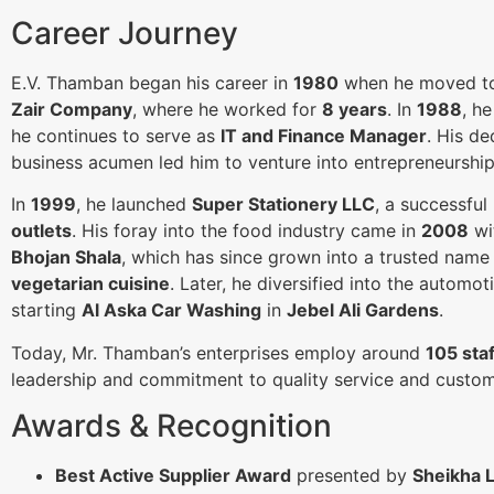
Career Journey
E.V. Thamban began his career in
1980
when he moved 
Zair Company
, where he worked for
8 years
. In
1988
, h
he continues to serve as
IT and Finance Manager
. His de
business acumen led him to venture into entrepreneurship
In
1999
, he launched
Super Stationery LLC
, a successful
outlets
. His foray into the food industry came in
2008
wi
Bhojan Shala
, which has since grown into a trusted name
vegetarian cuisine
. Later, he diversified into the automot
starting
Al Aska Car Washing
in
Jebel Ali Gardens
.
Today, Mr. Thamban’s enterprises employ around
105 sta
leadership and commitment to quality service and custome
Awards & Recognition
Best Active Supplier Award
presented by
Sheikha 