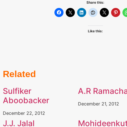
Share this:
Like this:
Related
Sulfiker
A.R Ramach
Aboobacker
December 21, 2012
December 22, 2012
J.J. Jalal
Mohideenkut