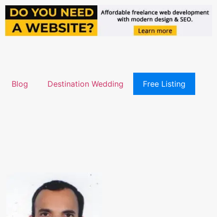
Blog
Destination Wedding
Free Listing