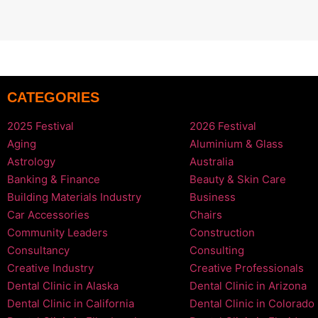
CATEGORIES
2025 Festival
2026 Festival
Aging
Aluminium & Glass
Astrology
Australia
Banking & Finance
Beauty & Skin Care
Building Materials Industry
Business
Car Accessories
Chairs
Community Leaders
Construction
Consultancy
Consulting
Creative Industry
Creative Professionals
Dental Clinic in Alaska
Dental Clinic in Arizona
Dental Clinic in California
Dental Clinic in Colorado