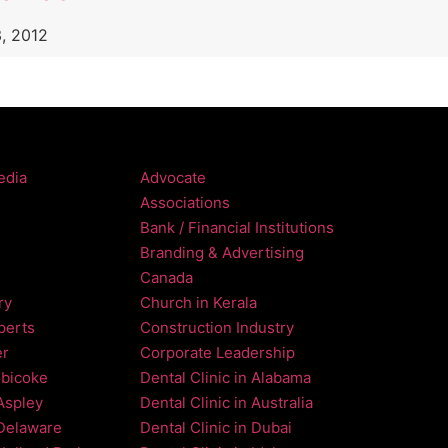
, 2012
edia
Advocate
Associations
Bank / Financial Institutions
Branding & Advertising
Canada
ry
Church in Kerala
perts
Construction Industry
er
Corporate Leadership
obicoke
Dental Clinic in Alabama
 Aspley
Dental Clinic in Australia
 Delaware
Dental Clinic in Dubai