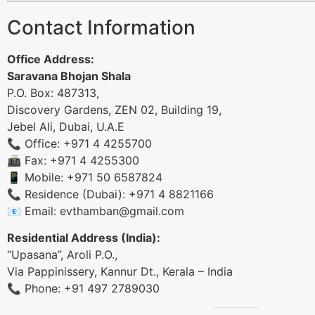
Contact Information
Office Address:
Saravana Bhojan Shala
P.O. Box: 487313,
Discovery Gardens, ZEN 02, Building 19,
Jebel Ali, Dubai, U.A.E
📞 Office: +971 4 4255700
📠 Fax: +971 4 4255300
📱 Mobile: +971 50 6587824
📞 Residence (Dubai): +971 4 8821166
📧 Email:
evthamban@gmail.com
Residential Address (India):
“Upasana”, Aroli P.O.,
Via Pappinissery, Kannur Dt., Kerala – India
📞 Phone: +91 497 2789030