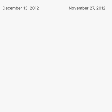
December 13, 2012
November 27, 2012