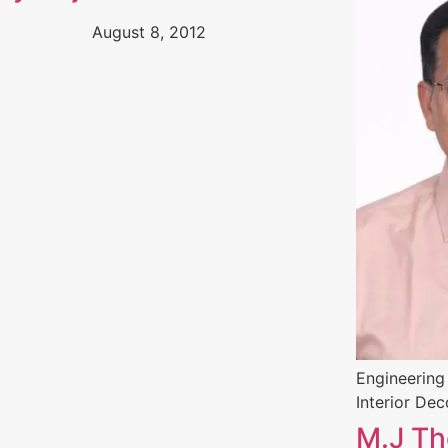
August 8, 2012
Engineering
Interior Dec
M.J T