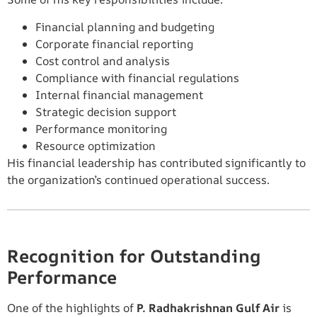
Financial planning and budgeting
Corporate financial reporting
Cost control and analysis
Compliance with financial regulations
Internal financial management
Strategic decision support
Performance monitoring
Resource optimization
His financial leadership has contributed significantly to
the organization’s continued operational success.
Recognition for Outstanding
Performance
One of the highlights of
P. Radhakrishnan Gulf Air
is