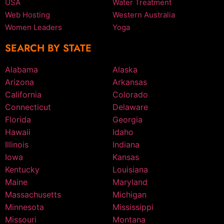
USA
Water Treatment
Web Hosting
Western Australia
Women Leaders
Yoga
SEARCH BY STATE
Alabama
Alaska
Arizona
Arkansas
California
Colorado
Connecticut
Delaware
Florida
Georgia
Hawaii
Idaho
Illinois
Indiana
Iowa
Kansas
Kentucky
Louisiana
Maine
Maryland
Massachusetts
Michigan
Minnesota
Mississippi
Missouri
Montana