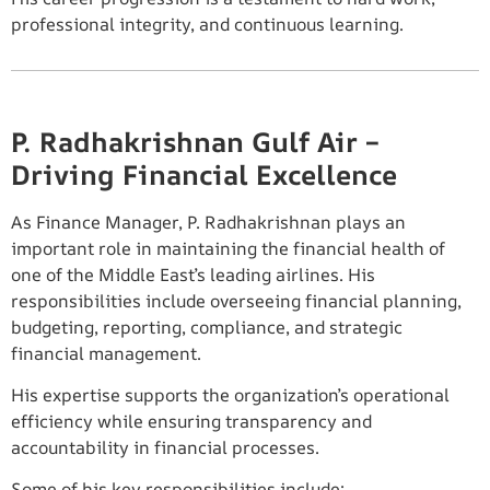
professional integrity, and continuous learning.
P. Radhakrishnan Gulf Air –
Driving Financial Excellence
As Finance Manager, P. Radhakrishnan plays an
important role in maintaining the financial health of
one of the Middle East’s leading airlines. His
responsibilities include overseeing financial planning,
budgeting, reporting, compliance, and strategic
financial management.
His expertise supports the organization’s operational
efficiency while ensuring transparency and
accountability in financial processes.
Some of his key responsibilities include: