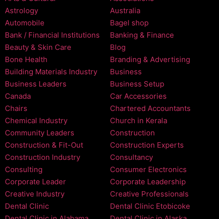
Astrology
Australia
Automobile
Bagel shop
Bank / Financial Institutions
Banking & Finance
Beauty & Skin Care
Blog
Bone Health
Branding & Advertising
Building Materials Industry
Business
Business Leaders
Business Setup
Canada
Car Accessories
Chairs
Chartered Accountants
Chemical Industry
Church in Kerala
Community Leaders
Construction
Construction & Fit-Out
Construction Experts
Construction Industry
Consultancy
Consulting
Consumer Electronics
Corporate Leader
Corporate Leadership
Creative Industry
Creative Professionals
Dental Clinic
Dental Clinic Etobicoke
Dental Clinic in Alabama
Dental Clinic in Alaska