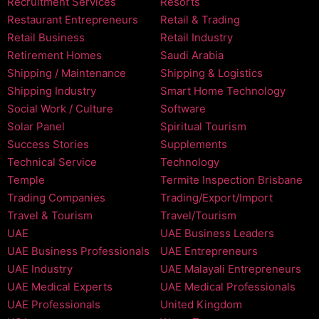
Recruitment Services
Resorts
Restaurant Entrepreneurs
Retail & Trading
Retail Business
Retail Industry
Retirement Homes
Saudi Arabia
Shipping / Maintenance
Shipping & Logistics
Shipping Industry
Smart Home Technology
Social Work / Culture
Software
Solar Panel
Spiritual Tourism
Success Stories
Supplements
Technical Service
Technology
Temple
Termite Inspection Brisbane
Trading Companies
Trading/Export/Import
Travel & Tourism
Travel/Tourism
UAE
UAE Business Leaders
UAE Business Professionals
UAE Entrepreneurs
UAE Industry
UAE Malayali Entrepreneurs
UAE Medical Experts
UAE Medical Professionals
UAE Professionals
United Kingdom