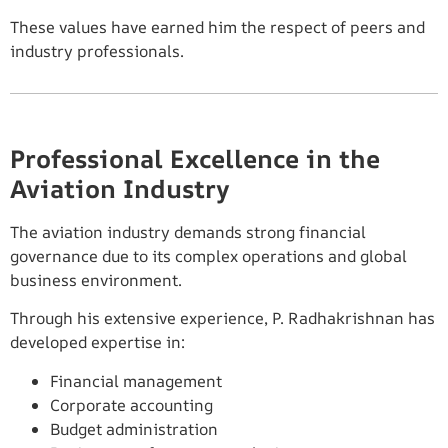
These values have earned him the respect of peers and
industry professionals.
Professional Excellence in the
Aviation Industry
The aviation industry demands strong financial
governance due to its complex operations and global
business environment.
Through his extensive experience, P. Radhakrishnan has
developed expertise in:
Financial management
Corporate accounting
Budget administration