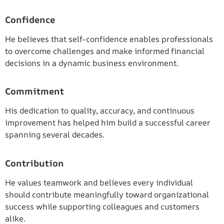
Confidence
He believes that self-confidence enables professionals
to overcome challenges and make informed financial
decisions in a dynamic business environment.
Commitment
His dedication to quality, accuracy, and continuous
improvement has helped him build a successful career
spanning several decades.
Contribution
He values teamwork and believes every individual
should contribute meaningfully toward organizational
success while supporting colleagues and customers
alike.