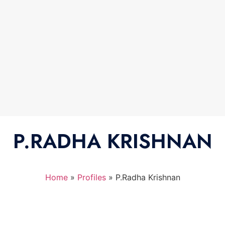
P.RADHA KRISHNAN
Home
»
Profiles
»
P.Radha Krishnan