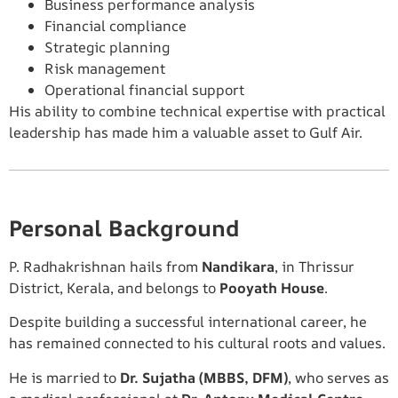
Business performance analysis
Financial compliance
Strategic planning
Risk management
Operational financial support
His ability to combine technical expertise with practical
leadership has made him a valuable asset to Gulf Air.
Personal Background
P. Radhakrishnan hails from
Nandikara
, in Thrissur
District, Kerala, and belongs to
Pooyath House
.
Despite building a successful international career, he
has remained connected to his cultural roots and values.
He is married to
Dr. Sujatha (MBBS, DFM)
, who serves as