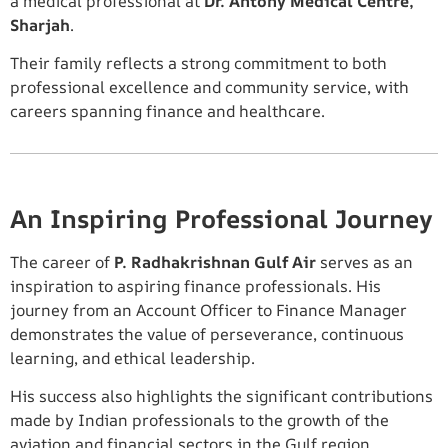
a medical professional at
Dr. Antony Medical Centre,
Sharjah
.
Their family reflects a strong commitment to both
professional excellence and community service, with
careers spanning finance and healthcare.
An Inspiring Professional Journey
The career of
P. Radhakrishnan Gulf Air
serves as an
inspiration to aspiring finance professionals. His
journey from an Account Officer to Finance Manager
demonstrates the value of perseverance, continuous
learning, and ethical leadership.
His success also highlights the significant contributions
made by Indian professionals to the growth of the
aviation and financial sectors in the Gulf region.