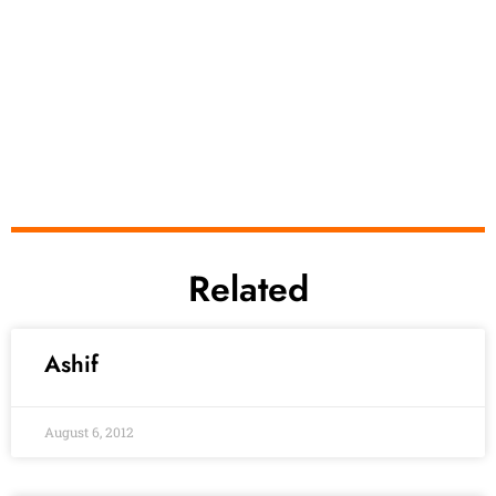
Related
Ashif
August 6, 2012