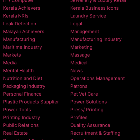
IT / Computer
Jewellery & Luxury Retail
Kerala Achievers
Kerala Business Icons
Kerala NRIs
Laundry Service
Leak Detection
Legal
Malayali Achievers
Management
Manufacturing
Manufacturing Industry
Maritime Industry
Marketing
Markets
Massage
Media
Medical
Mental Health
News
Nutrition and Diet
Operations Management
Packaging Industry
Patrons
Personal Finance
Pet Vet Care
Plastic Products Supplier
Power Solutions
Power Tools
Press/ Printing
Printing Industry
Profiles
Public Relations
Quality Assurance
Real Estate
Recruitment & Staffing