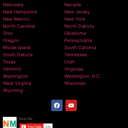
Nebraska
Nevada
New Hampshire
New Jersey
New Mexico
New York
North Carolina
North Dakota
Ohio
Oklahoma
Oregon
Pennsylvania
Rhode Island
South Carolina
South Dakota
Tennessee
Texas
Utah
Vermont
Virginiae
Washington
Washington, D.C.
West Virginia
Wisconsin
Wyoming