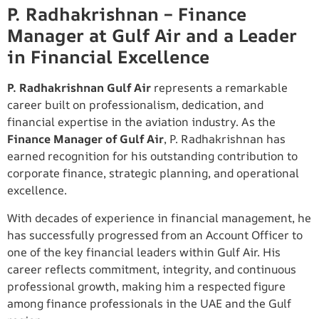
P. Radhakrishnan – Finance
Manager at Gulf Air and a Leader
in Financial Excellence
P. Radhakrishnan Gulf Air
represents a remarkable
career built on professionalism, dedication, and
financial expertise in the aviation industry. As the
Finance Manager of Gulf Air
, P. Radhakrishnan has
earned recognition for his outstanding contribution to
corporate finance, strategic planning, and operational
excellence.
With decades of experience in financial management, he
has successfully progressed from an Account Officer to
one of the key financial leaders within Gulf Air. His
career reflects commitment, integrity, and continuous
professional growth, making him a respected figure
among finance professionals in the UAE and the Gulf