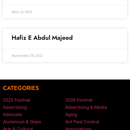
May 13, 2013
Hafiz E Abdul Majeed
November 29, 2012
CATEGORIES
2025 Festival
2026 Festival
Advertising
Advertising & Media
Advocate
Aging
Aluminium & Glass
Ant Pest Control
Arts & Cultural
Associations