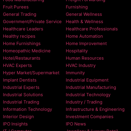
Fruit Purees
Furnishing
General Trading
General Wellness
Government/Private Service
Health & Wellness
Healthcare Leaders
Healthcare Professionals
Healthy recipes
Home Automation
Home Furnishings
Home Improvement
Homeopathic Medicine
Hospitality
Hotel/Restaurants
Human Resources
HVAC Experts
HVAC Industry
Hyper Market/Supermarket
Immunity
Implant Dentists
Industrial Equipment
Industrial Experts
Industrial Manufacturing
Industrial Solutions
Industrial Technology
Industrial Trading
Industry / Trading
Information Technology
Infrastructure & Engineering
Interior Design
Investment Companies
IPO Insights
IPO News