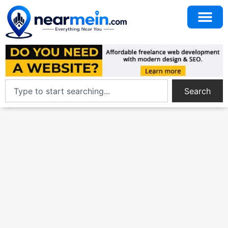
Search