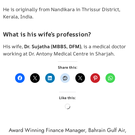
He is originally from Nandikara in Thrissur District,
Kerala, India.
What is his wife’s profession?
His wife,
Dr. Sujatha (MBBS, DFM)
, is a medical doctor
working at Dr. Antony Medical Centre in Sharjah.
Share this:
Like this:
Award Winning Finance Manager
,
Bahrain Gulf Air
,