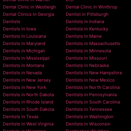
Dental Clinic in Westleigh
Dental Clinic in Winthrop
Dental Clinics in Georgia
Dentist in Pittsburgh
Dentists
Dentists in Indiana
Dentists in Iowa
Dentists in Kentucky
Dentists in Louisiana
Dentists in Maine
Dentists in Maryland
Dentists in Massachusetts
Dentists in Michigan
Dentists in Minnesota
Dentists in Mississippi
Dentists in Missouri
Dentists in Montana
Dentists in Nebraska
Dentists in Nevada
Dentists in New Hampshire
Dentists in New Jersey
Dentists in New Mexico
Dentists in New York
Dentists in North Carolina
Dentists in North Dakota
Dentists in Pennsylvania
Dentists in Rhode Island
Dentists in South Carolina
Dentists in South Dakota
Dentists in Tennessee
Dentists in Texas
Dentists in Washington
Dentists in West Virginia
Dentists in Wisconsin