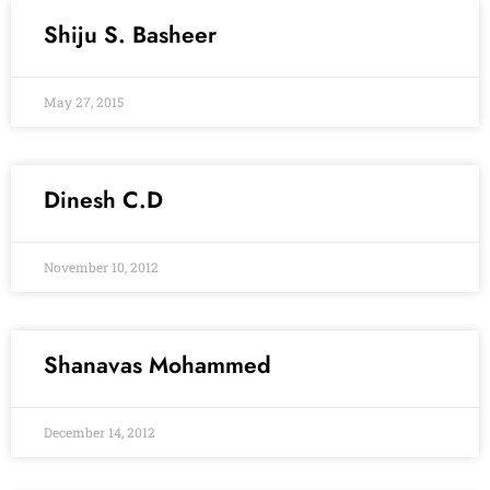
Shiju S. Basheer
May 27, 2015
Dinesh C.D
November 10, 2012
Shanavas Mohammed
December 14, 2012