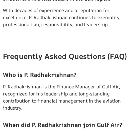
With decades of experience and a reputation for
excellence, P. Radhakrishnan continues to exemplify
professionalism, responsibility, and leadership.
Frequently Asked Questions (FAQ)
Who is P. Radhakrishnan?
P. Radhakrishnan is the Finance Manager of Gulf Air,
recognized for his leadership and long-standing
contribution to financial management in the aviation
industry.
When did P. Radhakrishnan join Gulf Air?