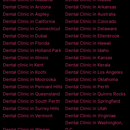
Dental Clinic in Arizona
Dental Clinic in Arkansas
Dental Clinic in Aspley
Dental Clinic in Australia
Dental Clinic in California
Dental Clinic in Colorado
Dental Clinic in Connecticut
Dental Clinic in Delaware
Dental Clinic in Dubai
Dental Clinic in Ellenbrook
Dental Clinic in Florida
Dental Clinic in Hawaii
Dental Clinic in Holland Park
Dental Clinic in Idaho
Dental Clinic in Illinois
Dental Clinic in Kansas
Dental clinic in Kent
Dental Clinic in Kerala
Dental Clinic in Kochi
Dental Clinic in Los Angeles
Dental Clinic in Moorooka
Dental Clinic in Oklahoma
Dental Clinic in Pennant Hills
Dental Clinic in Perth
Dental Clinic in Queensland
Dental Clinic in Quinns Rocks
Dental Clinic in South Perth
Dental Clinic in Springfield
Dental Clinic in Surrey Hills
Dental Clinic in Utah
Dental Clinic in Vermont
Dental Clinic in Virginiae
Dental Clinic in Washington,
Dental Clinic in Warner
D.C.