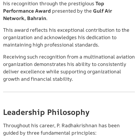
his recognition through the prestigious
Top
Performance Award
presented by the
Gulf Air
Network, Bahrain
.
This award reflects his exceptional contribution to the
organization and acknowledges his dedication to
maintaining high professional standards.
Receiving such recognition from a multinational aviation
organization demonstrates his ability to consistently
deliver excellence while supporting organizational
growth and financial stability.
Leadership Philosophy
Throughout his career, P. Radhakrishnan has been
guided by three fundamental principles: