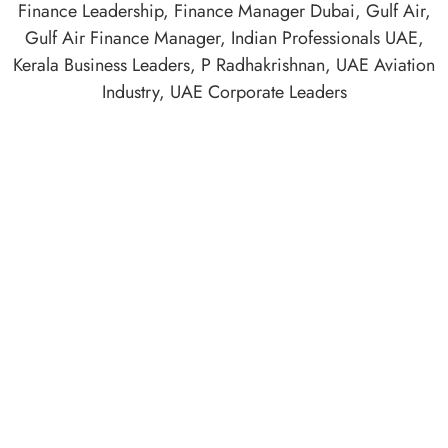
Finance Leadership
,
Finance Manager Dubai
,
Gulf Air
,
Gulf Air Finance Manager
,
Indian Professionals UAE
,
Kerala Business Leaders
,
P Radhakrishnan
,
UAE Aviation
Industry
,
UAE Corporate Leaders