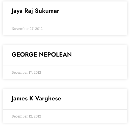
Jaya Raj Sukumar
November 27, 2012
GEORGE NEPOLEAN
December 17, 2012
James K Varghese
December 12, 2012