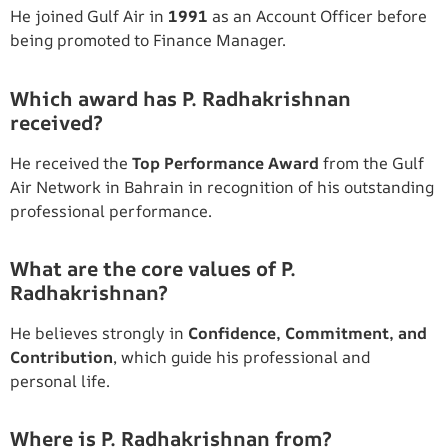
He joined Gulf Air in
1991
as an Account Officer before
being promoted to Finance Manager.
Which award has P. Radhakrishnan
received?
He received the
Top Performance Award
from the Gulf
Air Network in Bahrain in recognition of his outstanding
professional performance.
What are the core values of P.
Radhakrishnan?
He believes strongly in
Confidence, Commitment, and
Contribution
, which guide his professional and
personal life.
Where is P. Radhakrishnan from?