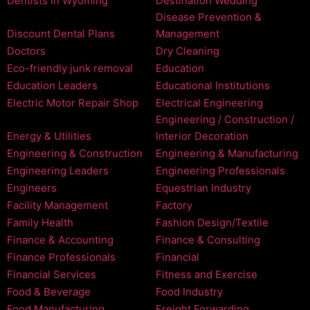
Dentists in Wyoming
Destination Wedding
Disease Prevention &
Discount Dental Plans
Management
Doctors
Dry Cleaning
Eco-friendly junk removal
Education
Education Leaders
Educational Institutions
Electric Motor Repair Shop
Electrical Engineering
Engineering / Construction /
Energy & Utilities
Interior Decoration
Engineering & Construction
Engineering & Manufacturing
Engineering Leaders
Engineering Professionals
Engineers
Equestrian Industry
Facility Management
Factory
Family Health
Fashion Design/Textile
Finance & Accounting
Finance & Consulting
Finance Professionals
Financial
Financial Services
Fitness and Exercise
Food & Beverage
Food Industry
Food Manufacturing
Freight Forwarding