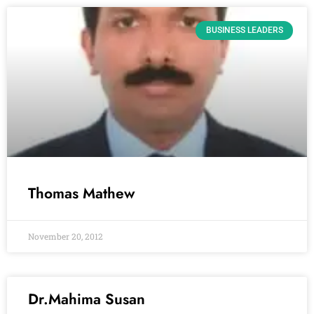
BUSINESS LEADERS
Thomas Mathew
November 20, 2012
Dr.Mahima Susan