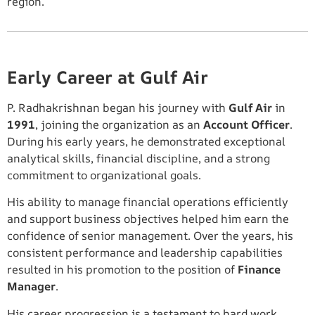
region.
Early Career at Gulf Air
P. Radhakrishnan began his journey with
Gulf Air
in
1991
, joining the organization as an
Account Officer
.
During his early years, he demonstrated exceptional
analytical skills, financial discipline, and a strong
commitment to organizational goals.
His ability to manage financial operations efficiently
and support business objectives helped him earn the
confidence of senior management. Over the years, his
consistent performance and leadership capabilities
resulted in his promotion to the position of
Finance
Manager
.
His career progression is a testament to hard work,