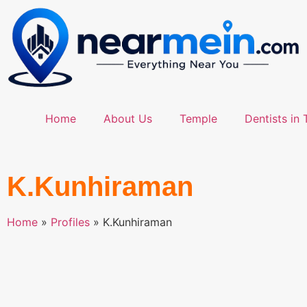
Home
About Us
Temple
Dentists in 
K.Kunhiraman
Home
»
Profiles
»
K.Kunhiraman