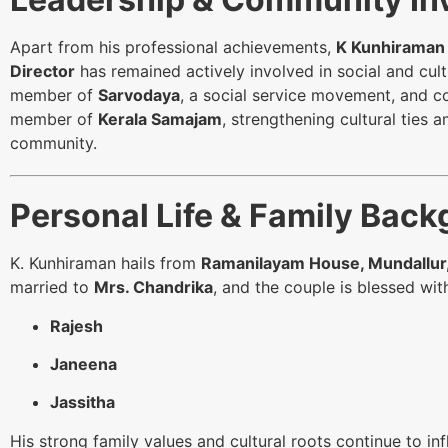
Apart from his professional achievements,
K Kunhiraman
Director
has remained actively involved in social and cul
member of
Sarvodaya
, a social service movement, and c
member of
Kerala Samajam
, strengthening cultural ties 
community.
Personal Life & Family Bac
K. Kunhiraman hails from
Ramanilayam House, Mundallur,
married to
Mrs. Chandrika
, and the couple is blessed with
Rajesh
Janeena
Jassitha
His strong family values and cultural roots continue to in