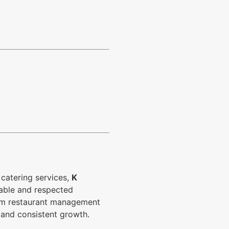
catering services,
K
iable and respected
from restaurant management
 and consistent growth.