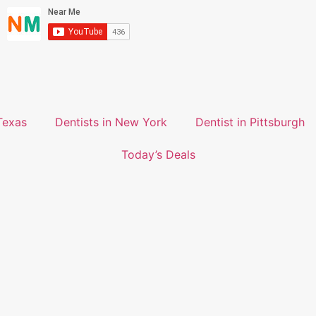
Texas
Dentists in New York
Dentist in Pittsburgh
Today’s Deals