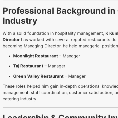
Professional Background in
Industry
With a solid foundation in hospitality management,
K Kun
Director
has worked with several reputed restaurants durin
becoming Managing Director, he held managerial position
Moonlight Restaurant
– Manager
Taj Restaurant
– Manager
Green Valley Restaurant
– Manager
These roles helped him gain in-depth operational knowle
management, staff coordination, customer satisfaction, an
catering industry.
Leadership & Community In