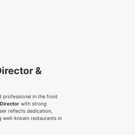
irector &
 professional in the food
Director
with strong
er reflects dedication,
g well-known restaurants in