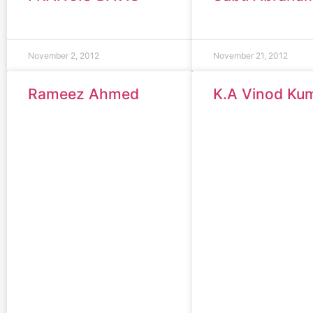
November 2, 2012
November 21, 2012
Rameez Ahmed
K.A Vinod Ku