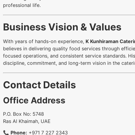
professional life.
Business Vision & Values
With years of hands-on experience,
K Kunhiraman Cateri
believes in delivering quality food services through effi
focused operations, and consistent service standards. His
discipline, commitment, and long-term vision in the cateri
Contact Details
Office Address
P.O. Box No: 5748
Ras Al Khaimah, UAE
📞
Phone:
+971 7 227 2343