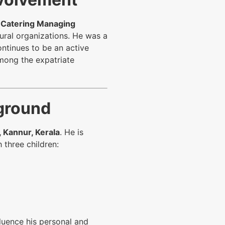
 Catering Managing
tural organizations. He was a
ontinues to be an active
among the expatriate
kground
 Kannur, Kerala
. He is
 three children:
fluence his personal and