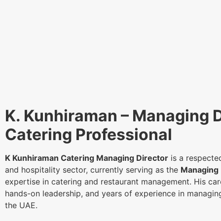
K. Kunhiraman – Managing D
Catering Professional
K Kunhiraman Catering Managing Director
is a respected
and hospitality sector, currently serving as the
Managing 
expertise in catering and restaurant management. His care
hands-on leadership, and years of experience in managin
the UAE.