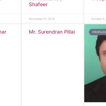
Shafeer
November 10, 2012
October 4,
mar
Mr. Surendran Pillai
PROFILES