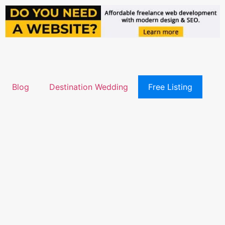
Blog
Destination Wedding
Free Listing