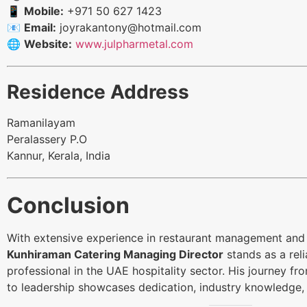
📱
Mobile:
+971 50 627 1423
📧
Email:
joyrakantony@hotmail.com
🌐
Website:
www.julpharmetal.com
Residence Address
Ramanilayam
Peralassery P.O
Kannur, Kerala, India
Conclusion
With extensive experience in restaurant management and 
Kunhiraman Catering Managing Director
stands as a rel
professional in the UAE hospitality sector. His journey 
to leadership showcases dedication, industry knowledge,