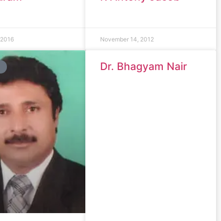
 2016
November 14, 2012
Dr. Bhagyam Nair