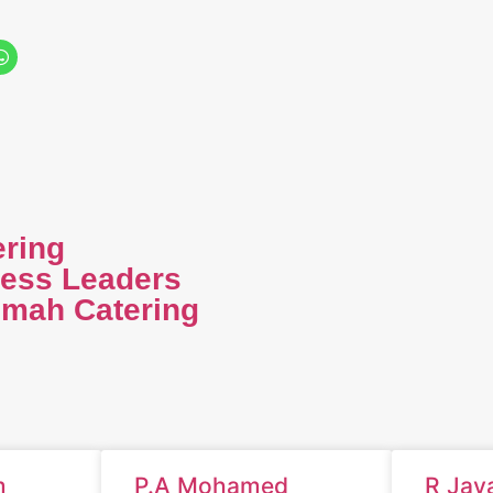
ering
ness Leaders
imah Catering
m
P.A Mohamed
R Jay