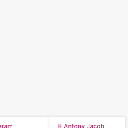
aram
K Antony Jacob