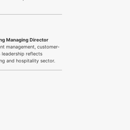
ng Managing Director
cient management, customer-
 leadership reflects
ng and hospitality sector.