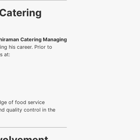
 Catering
hiraman Catering Managing
g his career. Prior to
s at:
dge of food service
d quality control in the
volvement