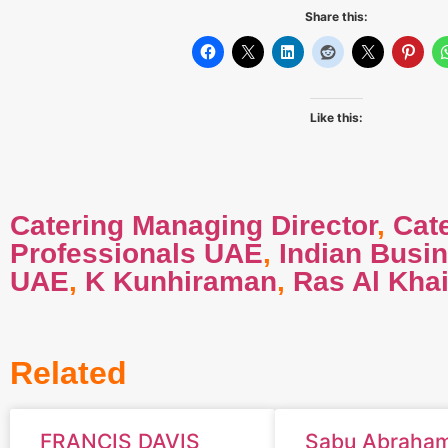
Share this:
Like this:
Catering Managing Director
,
Cat
Professionals UAE
,
Indian Busi
UAE
,
K Kunhiraman
,
Ras Al Kha
Related
FRANCIS DAVIS
Sabu Abraha