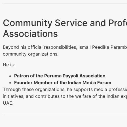
Community Service and Prof
Associations
Beyond his official responsibilities, Ismail Peedika Paramb
community organizations.
He is:
Patron of the Peruma Payyoli Association
Founder Member of the Indian Media Forum
Through these organizations, he supports media professio
initiatives, and contributes to the welfare of the Indian e
UAE.