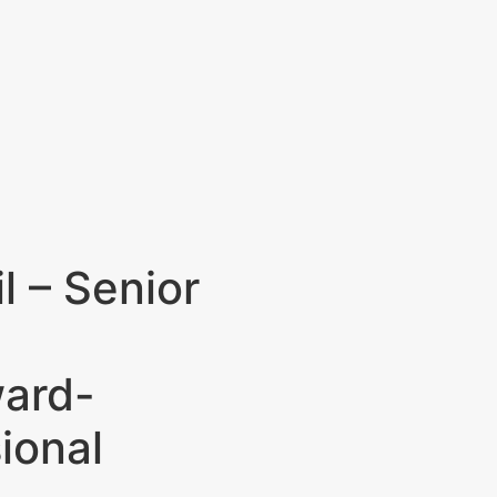
l – Senior
ward-
ional