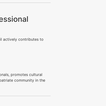
essional
il actively contributes to
nals, promotes cultural
xpatriate community in the