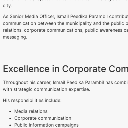
city.
As Senior Media Officer, Ismail Peedika Parambil contribu
communication between the municipality and the public 
relations, corporate communications, public awareness c
messaging.
Excellence in Corporate Co
Throughout his career, Ismail Peedika Parambil has combin
with strategic communication expertise.
His responsibilities include:
Media relations
Corporate communication
Public information campaigns