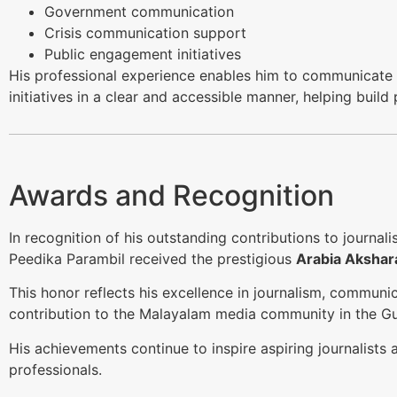
Government communication
Crisis communication support
Public engagement initiatives
His professional experience enables him to communicat
initiatives in a clear and accessible manner, helping build
Awards and Recognition
In recognition of his outstanding contributions to journal
Peedika Parambil received the prestigious
Arabia Akshar
This honor reflects his excellence in journalism, communic
contribution to the Malayalam media community in the Gul
His achievements continue to inspire aspiring journalist
professionals.