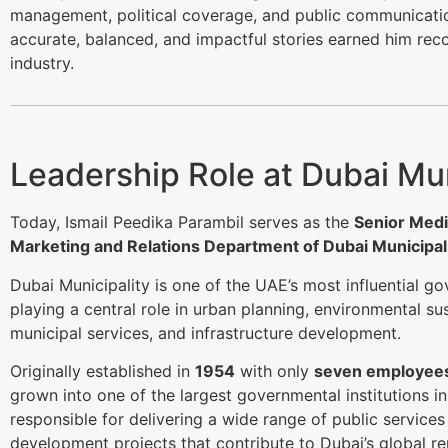
management, political coverage, and public communication
accurate, balanced, and impactful stories earned him rec
industry.
Leadership Role at Dubai Mun
Today, Ismail Peedika Parambil serves as the
Senior Medi
Marketing and Relations Department of Dubai Municipal
Dubai Municipality is one of the UAE’s most influential g
playing a central role in urban planning, environmental sust
municipal services, and infrastructure development.
Originally established in
1954
with only
seven employee
grown into one of the largest governmental institutions in 
responsible for delivering a wide range of public service
development projects that contribute to Dubai’s global re