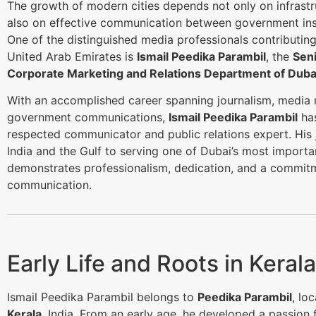
The growth of modern cities depends not only on infrastr
also on effective communication between government inst
One of the distinguished media professionals contributing 
United Arab Emirates is
Ismail Peedika Parambil
, the
Seni
Corporate Marketing and Relations Department of Dubai
With an accomplished career spanning journalism, medi
government communications,
Ismail Peedika Parambil
has
respected communicator and public relations expert. His 
India and the Gulf to serving one of Dubai’s most importa
demonstrates professionalism, dedication, and a commitm
communication.
Early Life and Roots in Kerala
Ismail Peedika Parambil belongs to
Peedika Parambil
, lo
Kerala
, India. From an early age, he developed a passion 