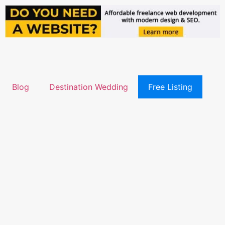
Blog
Destination Wedding
Free Listing