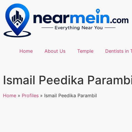
Home
About Us
Temple
Dentists in 
Ismail Peedika Parambi
Home
»
Profiles
»
Ismail Peedika Parambil