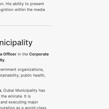
. His ability to present
ognition within the media
icipality
a Officer
in the
Corporate
ity
.
overnment organizations,
ainability, public health,
s
, Dubai Municipality has
the emirate. It is
s and executing major
putation as a world-class