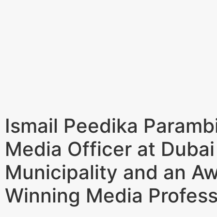
Ismail Peedika Parambi
Media Officer at Dubai
Municipality and an A
Winning Media Profess