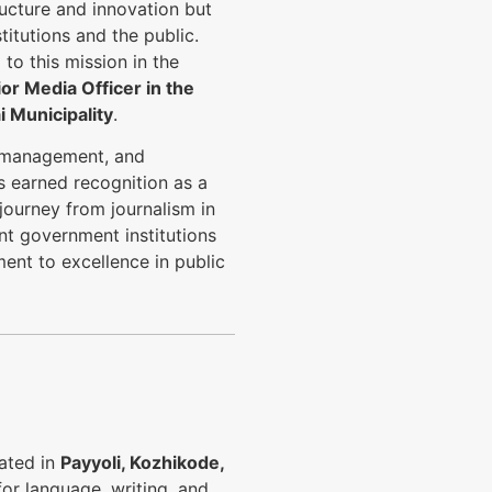
ucture and innovation but
itutions and the public.
to this mission in the
or Media Officer in the
 Municipality
.
a management, and
 earned recognition as a
journey from journalism in
nt government institutions
ent to excellence in public
cated in
Payyoli, Kozhikode,
for language, writing, and