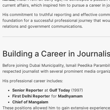
current affairs, which inspired him to pursue a career in 
His commitment to truthful reporting and effective commu
foundation for a successful professional journey that woul
relations and government communications.
Building a Career in Journal
Before joining Dubai Municipality, Ismail Peedika Parambil
respected journalist with several prominent media organiz
His professional career includes:
Senior Reporter
at
Gulf Today
(1997)
First Delhi Reporter
for
Madhyamam
Chief of Mangalam
These positions allowed him to gain extensive experience 