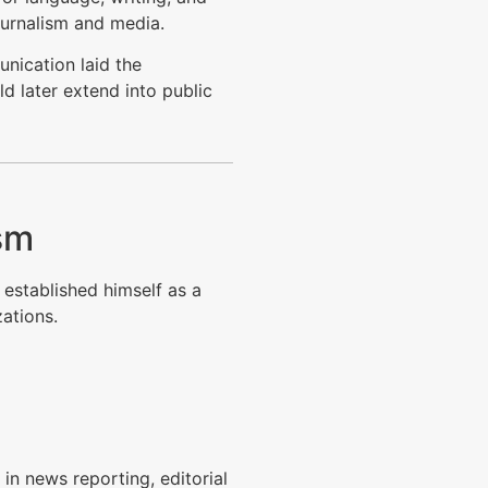
journalism and media.
nication laid the
d later extend into public
ism
 established himself as a
ations.
in news reporting, editorial