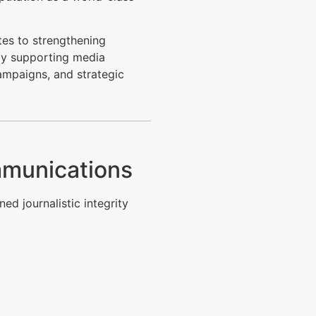
tes to strengthening
by supporting media
ampaigns, and strategic
mmunications
ed journalistic integrity