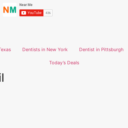
Texas
Dentists in New York
Dentist in Pittsburgh
Today’s Deals
l