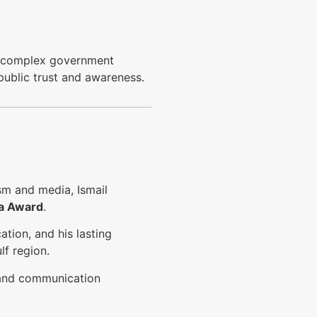
e complex government
 public trust and awareness.
ism and media, Ismail
a Award
.
ation, and his lasting
f region.
s and communication