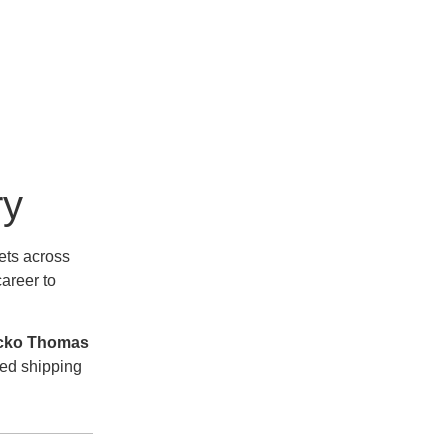
ry
ets across
areer to
cko Thomas
ted shipping