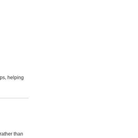
ps, helping
rather than