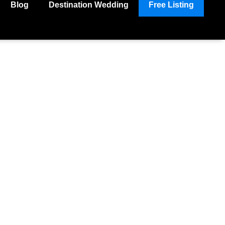
Blog
Destination Wedding
Free Listing