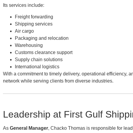
Its services include:
Freight forwarding
Shipping services
Air cargo
Packaging and relocation
Warehousing
Customs clearance support
Supply chain solutions
International logistics
With a commitment to timely delivery, operational efficiency, a
network while serving clients from diverse industries.
Leadership at First Gulf Shipp
As
General Manager
, Chacko Thomas is responsible for lead