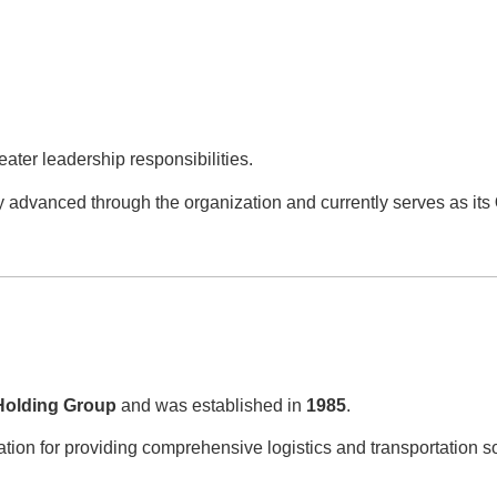
ater leadership responsibilities.
y advanced through the organization and currently serves as its
Holding Group
and was established in
1985
.
tion for providing comprehensive logistics and transportation s