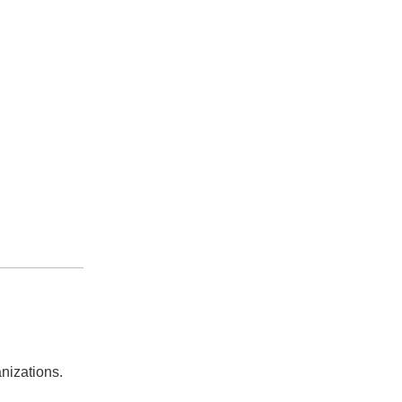
nizations.