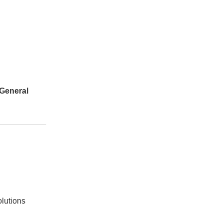
General
olutions