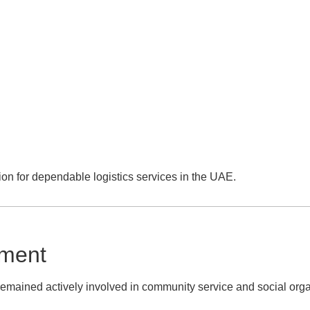
ion for dependable logistics services in the UAE.
ement
ained actively involved in community service and social orga