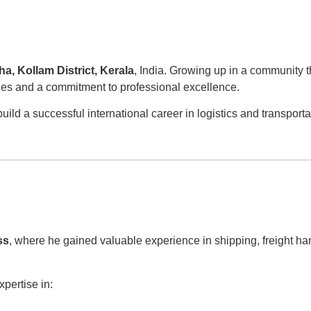
a, Kollam District, Kerala
, India. Growing up in a community 
ties and a commitment to professional excellence.
ld a successful international career in logistics and transporta
ss
, where he gained valuable experience in shipping, freight ha
xpertise in: