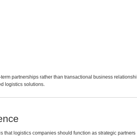
term partnerships rather than transactional business relationshi
d logistics solutions.
ence
 that logistics companies should function as strategic partners 