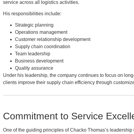
service across all logistics activities.
His responsibilities include:
Strategic planning
Operations management
Customer relationship development
Supply chain coordination
Team leadership
Business development
Quality assurance
Under his leadership, the company continues to focus on long-
clients improve their supply chain efficiency through customize
Commitment to Service Excell
One of the guiding principles of Chacko Thomas’s leadership is