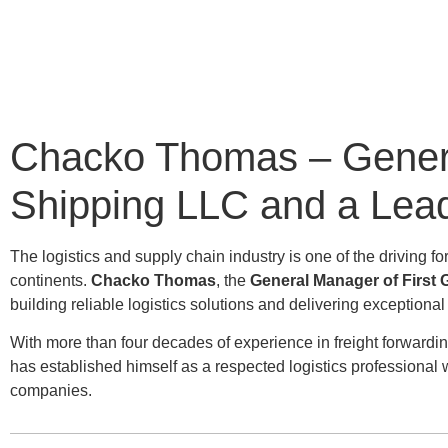
Chacko Thomas – General
Shipping LLC and a Leade
The logistics and supply chain industry is one of the drivin
continents.
Chacko Thomas
, the
General Manager of First 
building reliable logistics solutions and delivering exceptiona
With more than four decades of experience in freight forwar
has established himself as a respected logistics professional
companies.