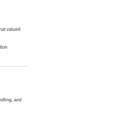
that valued
tion
ndling, and