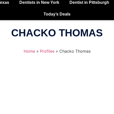
Texas
Dentists in New York
Dentist in Pittsburgh
Today’s Deals
CHACKO THOMAS
Home
»
Profiles
»
Chacko Thomas