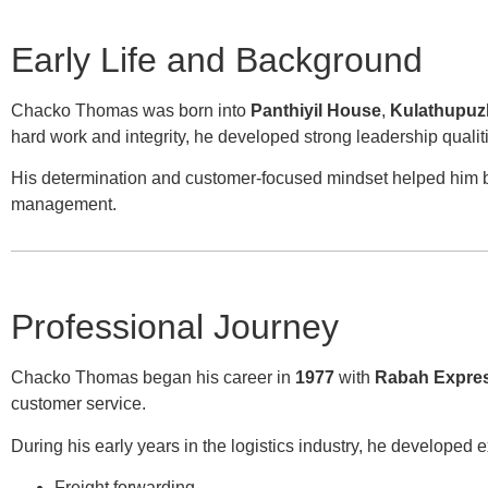
Early Life and Background
Chacko Thomas was born into
Panthiyil House
,
Kulathupuzh
hard work and integrity, he developed strong leadership quali
His determination and customer-focused mindset helped him bui
management.
Professional Journey
Chacko Thomas began his career in
1977
with
Rabah Expre
customer service.
During his early years in the logistics industry, he developed e
Freight forwarding