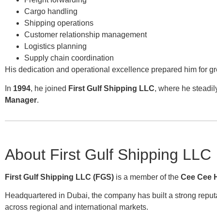
Cargo handling
Shipping operations
Customer relationship management
Logistics planning
Supply chain coordination
His dedication and operational excellence prepared him for gre
In
1994
, he joined
First Gulf Shipping LLC
, where he steadil
Manager
.
About First Gulf Shipping LLC
First Gulf Shipping LLC (FGS)
is a member of the
Cee Cee 
Headquartered in Dubai, the company has built a strong reputa
across regional and international markets.