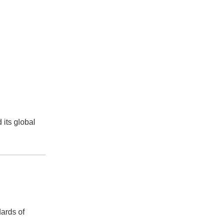
 its global
ards of