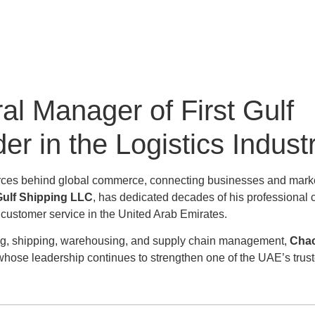
 Manager of First Gulf
r in the Logistics Indust
g forces behind global commerce, connecting businesses and mark
Gulf Shipping LLC
, has dedicated decades of his professional c
l customer service in the United Arab Emirates.
ding, shipping, warehousing, and supply chain management,
Cha
 whose leadership continues to strengthen one of the UAE’s trus