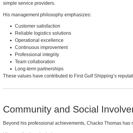
simple service providers.
His management philosophy emphasizes:
Customer satisfaction
Reliable logistics solutions
Operational excellence
Continuous improvement
Professional integrity
Team collaboration
Long-term partnerships
These values have contributed to First Gulf Shipping’s reputat
Community and Social Involv
Beyond his professional achievements, Chacko Thomas has rem