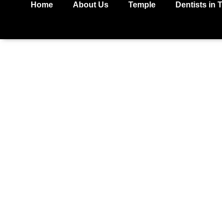
Home
About Us
Temple
Dentists in 