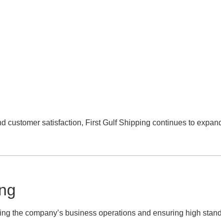
nd customer satisfaction, First Gulf Shipping continues to expand
ing
ing the company’s business operations and ensuring high stand