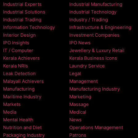
Industrial Experts
Industrial Manufacturing
Industrial Solutions
Industrial Technology
Industrial Trading
Industry / Trading
Information Technology
Infrastructure & Engineering
Interior Design
Investment Companies
IPO Insights
IPO News
IT / Computer
Jewellery & Luxury Retail
Kerala Achievers
Kerala Business Icons
Kerala NRIs
Laundry Service
Leak Detection
Legal
Malayali Achievers
Management
Manufacturing
Manufacturing Industry
Maritime Industry
Marketing
Markets
Massage
Media
Medical
Mental Health
News
Nutrition and Diet
Operations Management
Packaging Industry
Patrons