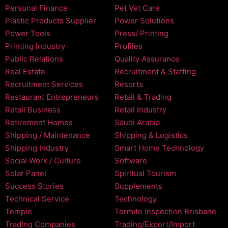
Personal Finance
Pet Vet Care
Plastic Products Supplier
Power Solutions
Power Tools
Press/ Printing
Printing Industry
Profiles
Public Relations
Quality Assurance
Real Estate
Recruitment & Staffing
Recruitment Services
Resorts
Restaurant Entrepreneurs
Retail & Trading
Retail Business
Retail Industry
Retirement Homes
Saudi Arabia
Shipping / Maintenance
Shipping & Logistics
Shipping Industry
Smart Home Technology
Social Work / Culture
Software
Solar Panel
Spiritual Tourism
Success Stories
Supplements
Technical Service
Technology
Temple
Termite Inspection Brisbane
Trading Companies
Trading/Export/Import