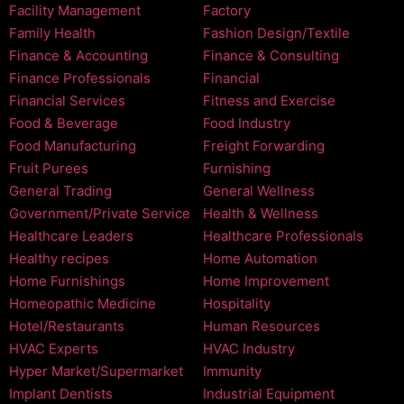
Facility Management
Factory
Family Health
Fashion Design/Textile
Finance & Accounting
Finance & Consulting
Finance Professionals
Financial
Financial Services
Fitness and Exercise
Food & Beverage
Food Industry
Food Manufacturing
Freight Forwarding
Fruit Purees
Furnishing
General Trading
General Wellness
Government/Private Service
Health & Wellness
Healthcare Leaders
Healthcare Professionals
Healthy recipes
Home Automation
Home Furnishings
Home Improvement
Homeopathic Medicine
Hospitality
Hotel/Restaurants
Human Resources
HVAC Experts
HVAC Industry
Hyper Market/Supermarket
Immunity
Implant Dentists
Industrial Equipment