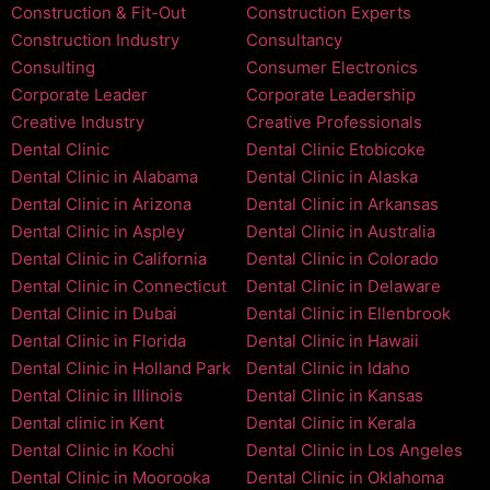
Construction & Fit-Out
Construction Experts
Construction Industry
Consultancy
Consulting
Consumer Electronics
Corporate Leader
Corporate Leadership
Creative Industry
Creative Professionals
Dental Clinic
Dental Clinic Etobicoke
Dental Clinic in Alabama
Dental Clinic in Alaska
Dental Clinic in Arizona
Dental Clinic in Arkansas
Dental Clinic in Aspley
Dental Clinic in Australia
Dental Clinic in California
Dental Clinic in Colorado
Dental Clinic in Connecticut
Dental Clinic in Delaware
Dental Clinic in Dubai
Dental Clinic in Ellenbrook
Dental Clinic in Florida
Dental Clinic in Hawaii
Dental Clinic in Holland Park
Dental Clinic in Idaho
Dental Clinic in Illinois
Dental Clinic in Kansas
Dental clinic in Kent
Dental Clinic in Kerala
Dental Clinic in Kochi
Dental Clinic in Los Angeles
Dental Clinic in Moorooka
Dental Clinic in Oklahoma