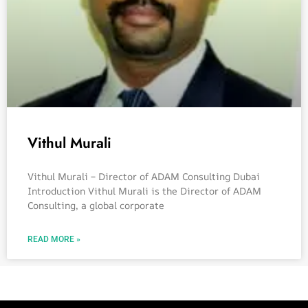
Vithul Murali
Vithul Murali – Director of ADAM Consulting Dubai
Introduction Vithul Murali is the Director of ADAM
Consulting, a global corporate
READ MORE »