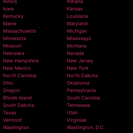
Illinois
Indiana
Iowa
Kansas
Kentucky
Louisiana
Maine
Maryland
Massachusetts
Michigan
Minnesota
Mississippi
Missouri
Montana
Nebraska
Nevada
New Hampshire
New Jersey
New Mexico
New York
North Carolina
North Dakota
Ohio
Oklahoma
Oregon
Pennsylvania
Rhode Island
South Carolina
South Dakota
Tennessee
Texas
Utah
Vermont
Virginiae
Washington
Washington, D.C.