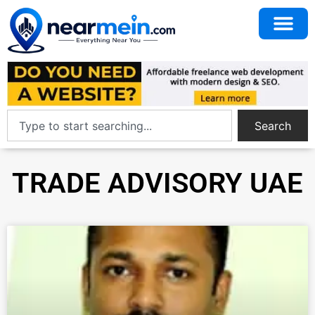
Search
TRADE ADVISORY UAE