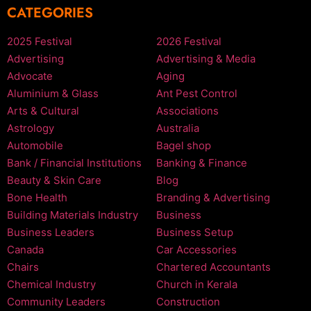
CATEGORIES
2025 Festival
2026 Festival
Advertising
Advertising & Media
Advocate
Aging
Aluminium & Glass
Ant Pest Control
Arts & Cultural
Associations
Astrology
Australia
Automobile
Bagel shop
Bank / Financial Institutions
Banking & Finance
Beauty & Skin Care
Blog
Bone Health
Branding & Advertising
Building Materials Industry
Business
Business Leaders
Business Setup
Canada
Car Accessories
Chairs
Chartered Accountants
Chemical Industry
Church in Kerala
Community Leaders
Construction