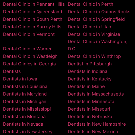
Dental Clinic in Pennant Hills
Dental Clinic in Perth
Dental Clinic in Queensland
Dental Clinic in Quinns Rocks
Dental Clinic in South Perth
Dental Clinic in Springfield
Dental Clinic in Surrey Hills
Dental Clinic in Utah
Dental Clinic in Vermont
Dental Clinic in Virginiae
Dental Clinic in Washington,
Dental Clinic in Warner
D.C.
Dental Clinic in Westleigh
Dental Clinic in Winthrop
Dental Clinics in Georgia
Dentist in Pittsburgh
Dentists
Dentists in Indiana
Dentists in Iowa
Dentists in Kentucky
Dentists in Louisiana
Dentists in Maine
Dentists in Maryland
Dentists in Massachusetts
Dentists in Michigan
Dentists in Minnesota
Dentists in Mississippi
Dentists in Missouri
Dentists in Montana
Dentists in Nebraska
Dentists in Nevada
Dentists in New Hampshire
Dentists in New Jersey
Dentists in New Mexico