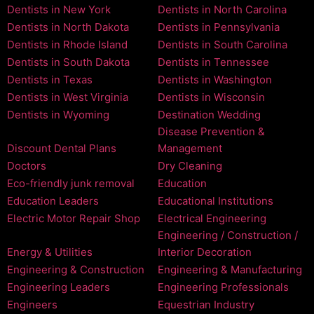
Dentists in New York
Dentists in North Carolina
Dentists in North Dakota
Dentists in Pennsylvania
Dentists in Rhode Island
Dentists in South Carolina
Dentists in South Dakota
Dentists in Tennessee
Dentists in Texas
Dentists in Washington
Dentists in West Virginia
Dentists in Wisconsin
Dentists in Wyoming
Destination Wedding
Disease Prevention &
Discount Dental Plans
Management
Doctors
Dry Cleaning
Eco-friendly junk removal
Education
Education Leaders
Educational Institutions
Electric Motor Repair Shop
Electrical Engineering
Engineering / Construction /
Energy & Utilities
Interior Decoration
Engineering & Construction
Engineering & Manufacturing
Engineering Leaders
Engineering Professionals
Engineers
Equestrian Industry