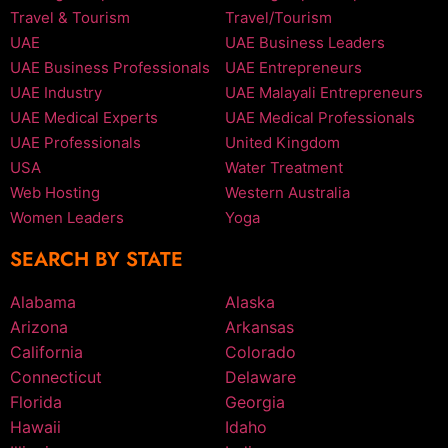
Travel & Tourism
Travel/Tourism
UAE
UAE Business Leaders
UAE Business Professionals
UAE Entrepreneurs
UAE Industry
UAE Malayali Entrepreneurs
UAE Medical Experts
UAE Medical Professionals
UAE Professionals
United Kingdom
USA
Water Treatment
Web Hosting
Western Australia
Women Leaders
Yoga
SEARCH BY STATE
Alabama
Alaska
Arizona
Arkansas
California
Colorado
Connecticut
Delaware
Florida
Georgia
Hawaii
Idaho