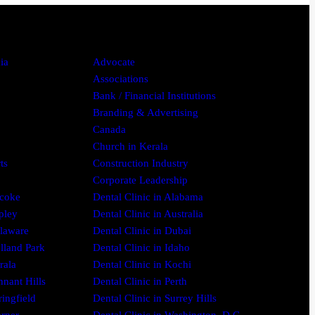
ia
Advocate
Associations
Bank / Financial Institutions
Branding & Advertising
Canada
Church in Kerala
ts
Construction Industry
Corporate Leadership
icoke
Dental Clinic in Alabama
pley
Dental Clinic in Australia
elaware
Dental Clinic in Dubai
olland Park
Dental Clinic in Idaho
rala
Dental Clinic in Kochi
nnant Hills
Dental Clinic in Perth
ringfield
Dental Clinic in Surrey Hills