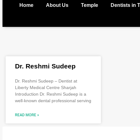
Home
About Us
Temple
Dentists in 
Dr. Reshmi Sudeep
Dr. Reshmi Sudeep – Dentist at
Liberty Medical Centre Sharjah
Introduction Dr. Reshmi Sudeep is a
well-known dental professional serving
READ MORE »