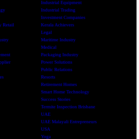
Industrial Equipment
ogy
Industrial Trading
Investment Companies
 Retail
Kerala Achievers
Legal
ustry
Maritime Industry
Medical
ement
Packaging Industry
pplier
Power Solutions
Public Relations
es
Resorts
Retirement Homes
Smart Home Technology
Success Stories
Termite Inspection Brisbane
UAE
UAE Malayali Entrepreneurs
USA
Yoga