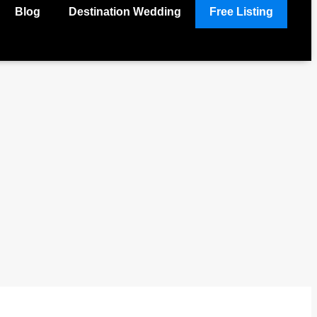
Blog
Destination Wedding
Free Listing