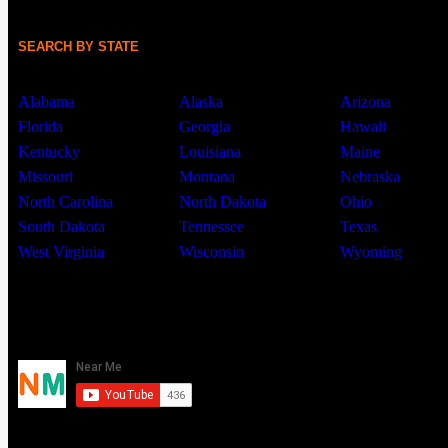
SEARCH BY STATE
Alabama
Alaska
Arizona
Florida
Georgia
Hawaii
Kentucky
Louisiana
Maine
Missouri
Montana
Nebraska
North Carolina
North Dakota
Ohio
South Dakota
Tennessee
Texas
West Virginia
Wisconsin
Wyoming