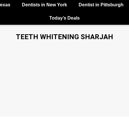
Texas
Dentists in New York
Dentist in Pittsburgh
Today’s Deals
TEETH WHITENING SHARJAH