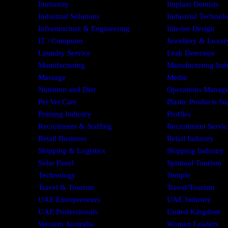
Immunity
Implant Dentists
Industrial Solutions
Industrial Technol
Infrastructure & Engineering
Interior Design
IT / Computer
Jewellery & Luxury
Laundry Service
Leak Detection
Manufacturing
Manufacturing Ind
Massage
Media
Nutrition and Diet
Operations Manag
Pet Vet Care
Plastic Products Su
Printing Industry
Profiles
Recruitment & Staffing
Recruitment Servic
Retail Business
Retail Industry
Shipping & Logistics
Shipping Industry
Solar Panel
Spiritual Tourism
Technology
Temple
Travel & Tourism
Travel/Tourism
UAE Entrepreneurs
UAE Industry
UAE Professionals
United Kingdom
Western Australia
Women Leaders