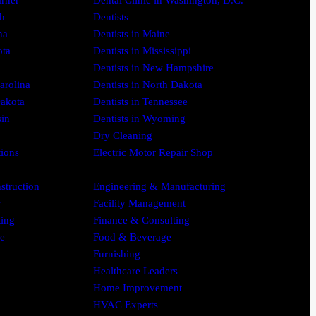
arner
Dental Clinic in Washington, D.C.
gh
Dentists
na
Dentists in Maine
ota
Dentists in Mississippi
Dentists in New Hampshire
arolina
Dentists in North Dakota
Dakota
Dentists in Tennessee
sin
Dentists in Wyoming
Dry Cleaning
tions
Electric Motor Repair Shop
struction
Engineering & Manufacturing
y
Facility Management
ing
Finance & Consulting
se
Food & Beverage
Furnishing
Healthcare Leaders
Home Improvement
HVAC Experts