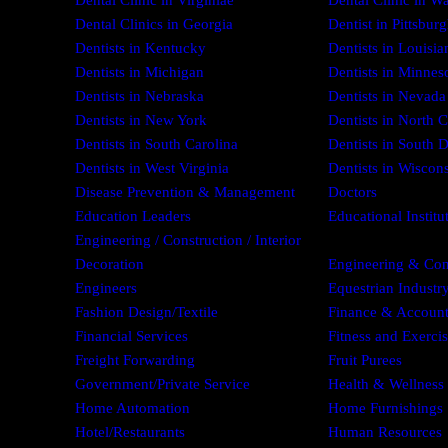
Dental Clinic in Virginiae
Dental Clinic in W
Dental Clinics in Georgia
Dentist in Pittsbur
Dentists in Kentucky
Dentists in Louisia
Dentists in Michigan
Dentists in Minnes
Dentists in Nebraska
Dentists in Nevada
Dentists in New York
Dentists in North C
Dentists in South Carolina
Dentists in South 
Dentists in West Virginia
Dentists in Wiscon
Disease Prevention & Management
Doctors
Education Leaders
Educational Institu
Engineering / Construction / Interior
Decoration
Engineering & Con
Engineers
Equestrian Industr
Fashion Design/Textile
Finance & Account
Financial Services
Fitness and Exerci
Freight Forwarding
Fruit Purees
Government/Private Service
Health & Wellness
Home Automation
Home Furnishings
Hotel/Restaurants
Human Resources