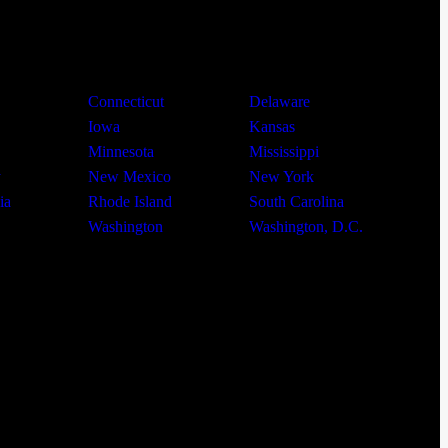
Connecticut
Delaware
Iowa
Kansas
Minnesota
Mississippi
y
New Mexico
New York
ia
Rhode Island
South Carolina
Washington
Washington, D.C.