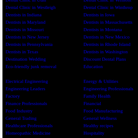
Dental Clinic in Utah
Dental Clinic in Vermont
Dental Clinic in Westleigh
Dental Clinic in Winthrop
Dentists in Indiana
Dentists in Iowa
Dentists in Maryland
Dentists in Massachusetts
Dentists in Missouri
Dentists in Montana
Dentists in New Jersey
Dentists in New Mexico
Dentists in Pennsylvania
Dentists in Rhode Island
Dentists in Texas
Dentists in Washington
Destination Wedding
Discount Dental Plans
Eco-friendly junk removal
Education
Electrical Engineering
Energy & Utilities
Engineering Leaders
Engineering Professionals
Factory
Family Health
Finance Professionals
Financial
Food Industry
Food Manufacturing
General Trading
General Wellness
Healthcare Professionals
Healthy recipes
Homeopathic Medicine
Hospitality