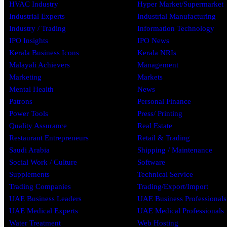
HVAC Industry
Hyper Market/Supermarket
Industrial Experts
Industrial Manufacturing
Industry / Trading
Information Technology
IPO Insights
IPO News
Kerala Business Icons
Kerala NRIs
Malayali Achievers
Management
Marketing
Markets
Mental Health
News
Patrons
Personal Finance
Power Tools
Press/ Printing
Quality Assurance
Real Estate
Restaurant Entrepreneurs
Retail & Trading
Saudi Arabia
Shipping / Maintenance
Social Work / Culture
Software
Supplements
Technical Service
Trading Companies
Trading/Export/Import
UAE Business Leaders
UAE Business Professionals
UAE Medical Experts
UAE Medical Professionals
Water Treatment
Web Hosting