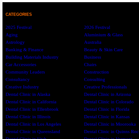
CATEGORIES
2025 Festival
2026 Festival
Aging
Aluminium & Glass
Astrology
Australia
Banking & Finance
Beauty & Skin Care
Building Materials Industry
Business
Car Accessories
Chairs
Community Leaders
Construction
Consultancy
Consulting
Creative Industry
Creative Professionals
Dental Clinic in Alaska
Dental Clinic in Arizona
Dental Clinic in California
Dental Clinic in Colorado
Dental Clinic in Ellenbrook
Dental Clinic in Florida
Dental Clinic in Illinois
Dental Clinic in Kansas
Dental Clinic in Los Angeles
Dental Clinic in Moorooka
Dental Clinic in Queensland
Dental Clinic in Quinns Roc