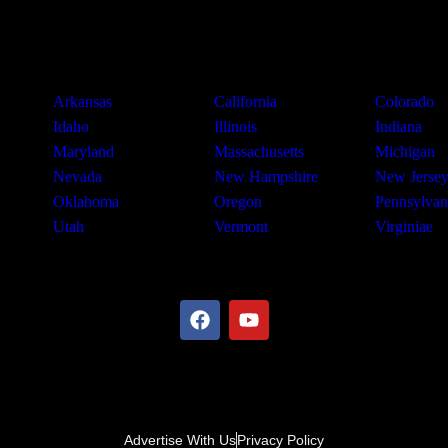
Arkansas
California
Colorado
Idaho
Illinois
Indiana
Maryland
Massachusetts
Michigan
Nevada
New Hampshire
New Jerse
Oklahoma
Oregon
Pennsylvan
Utah
Vermont
Virginiae
Advertise With Us
Privacy Policy