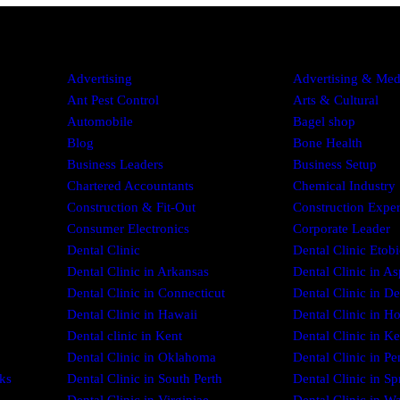
Advertising
Advertising & Med
Ant Pest Control
Arts & Cultural
Automobile
Bagel shop
Blog
Bone Health
Business Leaders
Business Setup
Chartered Accountants
Chemical Industry
Construction & Fit-Out
Construction Exper
Consumer Electronics
Corporate Leader
Dental Clinic
Dental Clinic Etob
Dental Clinic in Arkansas
Dental Clinic in As
Dental Clinic in Connecticut
Dental Clinic in D
Dental Clinic in Hawaii
Dental Clinic in H
Dental clinic in Kent
Dental Clinic in Ke
Dental Clinic in Oklahoma
Dental Clinic in Pe
ks
Dental Clinic in South Perth
Dental Clinic in Sp