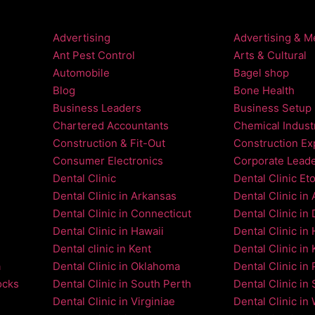
Advertising
Advertising & M
Ant Pest Control
Arts & Cultural
Automobile
Bagel shop
Blog
Bone Health
Business Leaders
Business Setup
Chartered Accountants
Chemical Indust
Construction & Fit-Out
Construction Ex
Consumer Electronics
Corporate Lead
Dental Clinic
Dental Clinic Et
Dental Clinic in Arkansas
Dental Clinic in
Dental Clinic in Connecticut
Dental Clinic in
Dental Clinic in Hawaii
Dental Clinic in
Dental clinic in Kent
Dental Clinic in 
a
Dental Clinic in Oklahoma
Dental Clinic in 
ocks
Dental Clinic in South Perth
Dental Clinic in 
Dental Clinic in Virginiae
Dental Clinic in