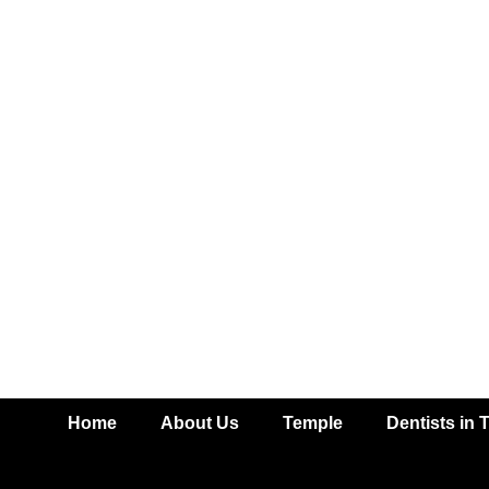
Home
About Us
Temple
Dentists in 