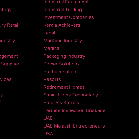
Industrial Equipment
nology
Industrial Trading
Investment Companies
ry Retail
Kerala Achievers
Legal
ndustry
Maritime Industry
Medical
agement
Packaging Industry
 Supplier
Power Solutions
Public Relations
vices
Resorts
Retirement Homes
ry
Smart Home Technology
m
Success Stories
Termite Inspection Brisbane
UAE
UAE Malayali Entrepreneurs
USA