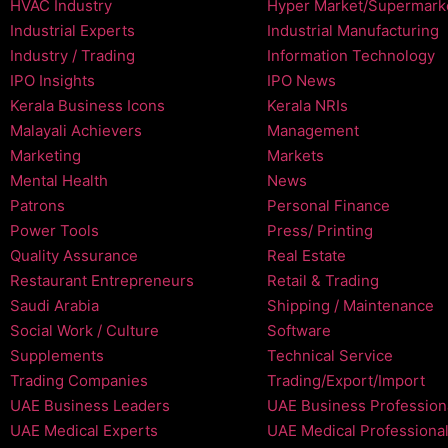
HVAC Industry
Hyper Market/Supermark
Industrial Experts
Industrial Manufacturing
Industry / Trading
Information Technology
IPO Insights
IPO News
Kerala Business Icons
Kerala NRIs
Malayali Achievers
Management
Marketing
Markets
Mental Health
News
Patrons
Personal Finance
Power Tools
Press/ Printing
Quality Assurance
Real Estate
Restaurant Entrepreneurs
Retail & Trading
Saudi Arabia
Shipping / Maintenance
Social Work / Culture
Software
Supplements
Technical Service
Trading Companies
Trading/Export/Import
UAE Business Leaders
UAE Business Profession
UAE Medical Experts
UAE Medical Professiona