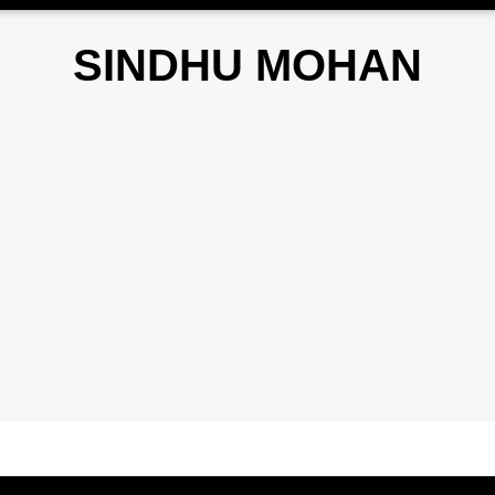
SINDHU MOHAN