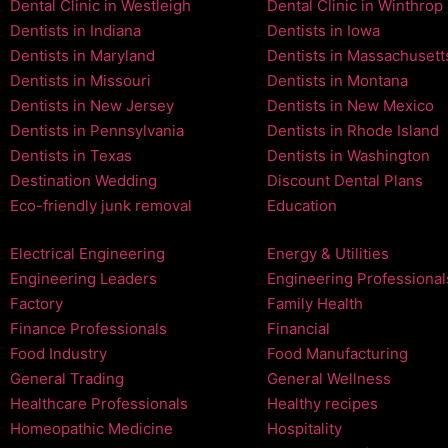
Dental Clinic in Westleigh
Dental Clinic in Winthrop
Dentists in Indiana
Dentists in Iowa
Dentists in Maryland
Dentists in Massachusett
Dentists in Missouri
Dentists in Montana
Dentists in New Jersey
Dentists in New Mexico
Dentists in Pennsylvania
Dentists in Rhode Island
Dentists in Texas
Dentists in Washington
Destination Wedding
Discount Dental Plans
Eco-friendly junk removal
Education
Electrical Engineering
Energy & Utilities
Engineering Leaders
Engineering Professional
Factory
Family Health
Finance Professionals
Financial
Food Industry
Food Manufacturing
General Trading
General Wellness
Healthcare Professionals
Healthy recipes
Homeopathic Medicine
Hospitality