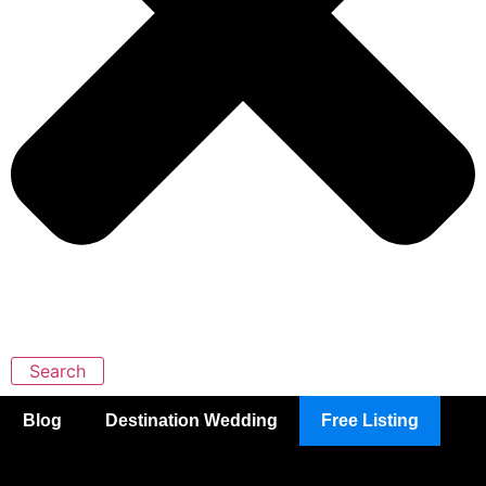
Search
Blog
Destination Wedding
Free Listing