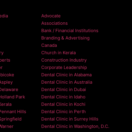
edia
Advocate
Associations
Bank / Financial Institutions
Branding & Advertising
Canada
ry
Church in Kerala
perts
Construction Industry
er
Corporate Leadership
obicoke
Dental Clinic in Alabama
 Aspley
Dental Clinic in Australia
 Delaware
Dental Clinic in Dubai
 Holland Park
Dental Clinic in Idaho
Kerala
Dental Clinic in Kochi
Pennant Hills
Dental Clinic in Perth
Springfield
Dental Clinic in Surrey Hills
 Warner
Dental Clinic in Washington, D.C.