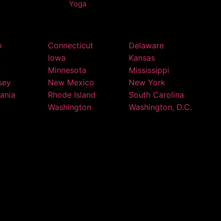
Yoga
o
Connecticut
Delaware
Iowa
Kansas
n
Minnesota
Mississippi
sey
New Mexico
New York
ania
Rhode Island
South Carolina
Washington
Washington, D.C.