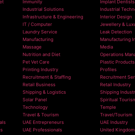
et
Immunity
Implant Dentists
Industrial Solutions
Industrial Tech
Infrastructure & Engineering
Interior Design
IT / Computer
Jewellery & Luxu
Laundry Service
Leak Detection
Manufacturing
Manufacturing I
Massage
Media
Nutrition and Diet
Operations Man
Pet Vet Care
Plastic Products
Printing Industry
Profiles
Recruitment & Staffing
Recruitment Ser
Retail Business
Retail Industry
Shipping & Logistics
Shipping Indust
Solar Panel
Spiritual Touris
Technology
Temple
Travel & Tourism
Travel/Tourism
als
UAE Entrepreneurs
UAE Industry
ls
UAE Professionals
United Kingdom