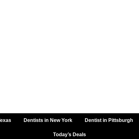
Texas
Dentists in New York
Dentist in Pittsburgh
Today’s Deals