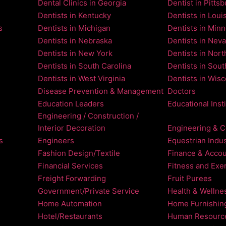
Dental Clinics in Georgia
Dentist in Pitts
Dentists in Kentucky
Dentists in Loui
s
Dentists in Michigan
Dentists in Min
Dentists in Nebraska
Dentists in Nev
Dentists in New York
Dentists in Nort
Dentists in South Carolina
Dentists in Sou
Dentists in West Virginia
Dentists in Wis
Disease Prevention & Management
Doctors
Education Leaders
Educational Inst
Engineering / Construction /
Interior Decoration
Engineering & C
s
Engineers
Equestrian Indus
Fashion Design/Textile
Finance & Accou
Financial Services
Fitness and Exe
Freight Forwarding
Fruit Purees
Government/Private Service
Health & Wellne
Home Automation
Home Furnishin
Hotel/Restaurants
Human Resourc