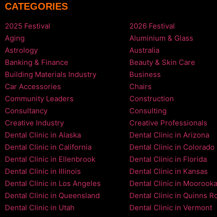
CATEGORIES
2025 Festival
2026 Festival
Aging
Aluminium & Glass
Astrology
Australia
Banking & Finance
Beauty & Skin Care
Building Materials Industry
Business
Car Accessories
Chairs
Community Leaders
Construction
Consultancy
Consulting
Creative Industry
Creative Professionals
Dental Clinic in Alaska
Dental Clinic in Arizona
Dental Clinic in California
Dental Clinic in Colorado
Dental Clinic in Ellenbrook
Dental Clinic in Florida
Dental Clinic in Illinois
Dental Clinic in Kansas
Dental Clinic in Los Angeles
Dental Clinic in Moorook
Dental Clinic in Queensland
Dental Clinic in Quinns R
Dental Clinic in Utah
Dental Clinic in Vermont