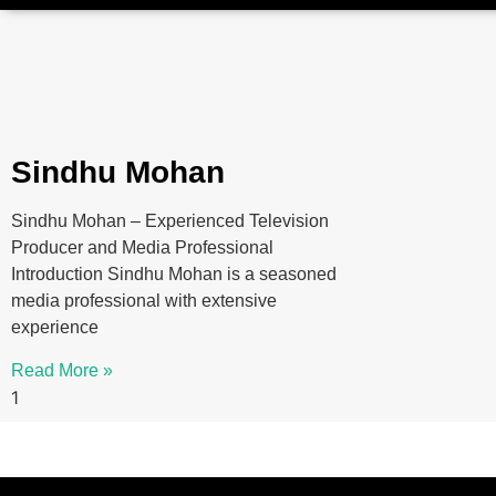
Sindhu Mohan
Sindhu Mohan – Experienced Television
Producer and Media Professional
Introduction Sindhu Mohan is a seasoned
media professional with extensive
experience
Read More »