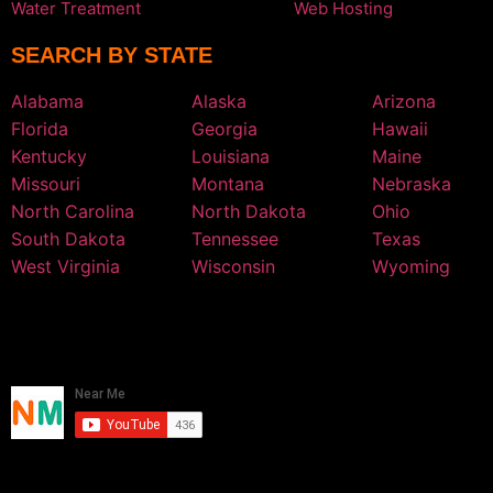
Water Treatment
Web Hosting
SEARCH BY STATE
Alabama
Alaska
Arizona
Florida
Georgia
Hawaii
Kentucky
Louisiana
Maine
Missouri
Montana
Nebraska
North Carolina
North Dakota
Ohio
South Dakota
Tennessee
Texas
West Virginia
Wisconsin
Wyoming