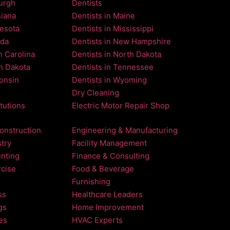
burgh
Dentists
siana
Dentists in Maine
nesota
Dentists in Mississippi
ada
Dentists in New Hampshire
h Carolina
Dentists in North Dakota
th Dakota
Dentists in Tennessee
consin
Dentists in Wyoming
Dry Cleaning
itutions
Electric Motor Repair Shop
onstruction
Engineering & Manufacturing
try
Facility Management
nting
Finance & Consulting
rcise
Food & Beverage
Furnishing
ss
Healthcare Leaders
gs
Home Improvement
es
HVAC Experts