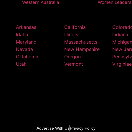
Western Australia
Women Leaders
Arkansas
California
Colorad
Idaho
Illinois
Indiana
Maryland
Massachusetts
Michiga
Nevada
New Hampshire
New Jer
Oklahoma
Oregon
Pennsylv
Utah
Vermont
Virginiae
Advertise With Us
Privacy Policy