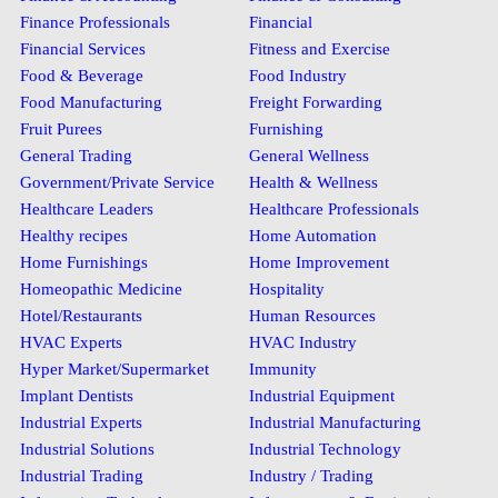
Finance Professionals
Financial
Financial Services
Fitness and Exercise
Food & Beverage
Food Industry
Food Manufacturing
Freight Forwarding
Fruit Purees
Furnishing
General Trading
General Wellness
Government/Private Service
Health & Wellness
Healthcare Leaders
Healthcare Professionals
Healthy recipes
Home Automation
Home Furnishings
Home Improvement
Homeopathic Medicine
Hospitality
Hotel/Restaurants
Human Resources
HVAC Experts
HVAC Industry
Hyper Market/Supermarket
Immunity
Implant Dentists
Industrial Equipment
Industrial Experts
Industrial Manufacturing
Industrial Solutions
Industrial Technology
Industrial Trading
Industry / Trading