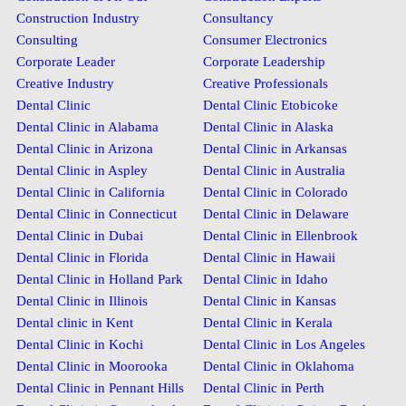
Construction Industry
Consultancy
Consulting
Consumer Electronics
Corporate Leader
Corporate Leadership
Creative Industry
Creative Professionals
Dental Clinic
Dental Clinic Etobicoke
Dental Clinic in Alabama
Dental Clinic in Alaska
Dental Clinic in Arizona
Dental Clinic in Arkansas
Dental Clinic in Aspley
Dental Clinic in Australia
Dental Clinic in California
Dental Clinic in Colorado
Dental Clinic in Connecticut
Dental Clinic in Delaware
Dental Clinic in Dubai
Dental Clinic in Ellenbrook
Dental Clinic in Florida
Dental Clinic in Hawaii
Dental Clinic in Holland Park
Dental Clinic in Idaho
Dental Clinic in Illinois
Dental Clinic in Kansas
Dental clinic in Kent
Dental Clinic in Kerala
Dental Clinic in Kochi
Dental Clinic in Los Angeles
Dental Clinic in Moorooka
Dental Clinic in Oklahoma
Dental Clinic in Pennant Hills
Dental Clinic in Perth