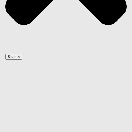
Search