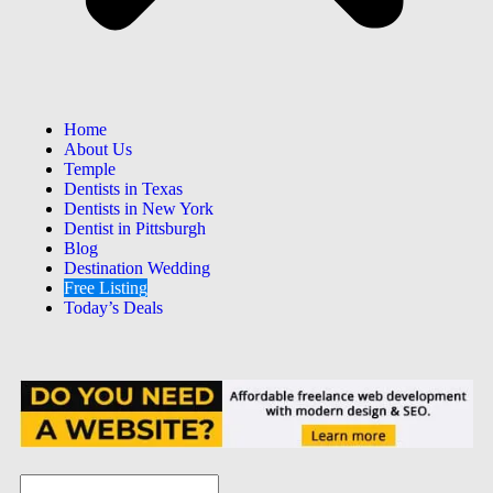
Home
About Us
Temple
Dentists in Texas
Dentists in New York
Dentist in Pittsburgh
Blog
Destination Wedding
Free Listing
Today’s Deals