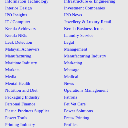
Information Technology
Infrastructure & Engineering
Interior Design
Investment Companies
IPO Insights
IPO News
IT / Computer
Jewellery & Luxury Retail
Kerala Achievers
Kerala Business Icons
Kerala NRIs
Laundry Service
Leak Detection
Legal
Malayali Achievers
Management
Manufacturing
Manufacturing Industry
Maritime Industry
Marketing
Markets
Massage
Media
Medical
Mental Health
News
Nutrition and Diet
Operations Management
Packaging Industry
Patrons
Personal Finance
Pet Vet Care
Plastic Products Supplier
Power Solutions
Power Tools
Press/ Printing
Printing Industry
Profiles