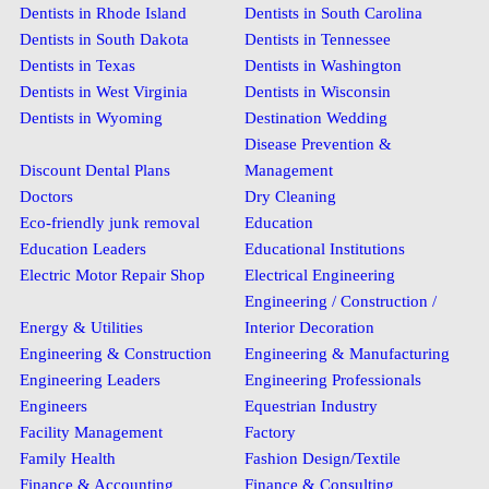
Dentists in Rhode Island
Dentists in South Carolina
Dentists in South Dakota
Dentists in Tennessee
Dentists in Texas
Dentists in Washington
Dentists in West Virginia
Dentists in Wisconsin
Dentists in Wyoming
Destination Wedding
Disease Prevention &
Discount Dental Plans
Management
Doctors
Dry Cleaning
Eco-friendly junk removal
Education
Education Leaders
Educational Institutions
Electric Motor Repair Shop
Electrical Engineering
Engineering / Construction /
Energy & Utilities
Interior Decoration
Engineering & Construction
Engineering & Manufacturing
Engineering Leaders
Engineering Professionals
Engineers
Equestrian Industry
Facility Management
Factory
Family Health
Fashion Design/Textile
Finance & Accounting
Finance & Consulting