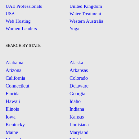
UAE Professionals
United Kingdom
USA
Water Treatment
Web Hosting
Western Australia
Women Leaders
Yoga
SEARCH BY STATE
Alabama
Alaska
Arizona
Arkansas
California
Colorado
Connecticut
Delaware
Florida
Georgia
Hawaii
Idaho
Illinois
Indiana
Iowa
Kansas
Kentucky
Louisiana
Maine
Maryland