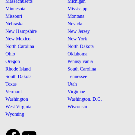
Massachusetts
Michigan
Minnesota
Mississippi
Missouri
Montana
Nebraska
Nevada
New Hampshire
New Jersey
New Mexico
New York
North Carolina
North Dakota
Ohio
Oklahoma
Oregon
Pennsylvania
Rhode Island
South Carolina
South Dakota
Tennessee
Texas
Utah
Vermont
Virginiae
Washington
Washington, D.C.
West Virginia
Wisconsin
Wyoming