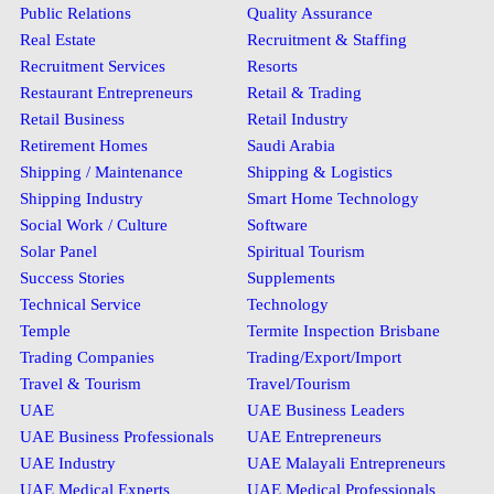
Public Relations
Quality Assurance
Real Estate
Recruitment & Staffing
Recruitment Services
Resorts
Restaurant Entrepreneurs
Retail & Trading
Retail Business
Retail Industry
Retirement Homes
Saudi Arabia
Shipping / Maintenance
Shipping & Logistics
Shipping Industry
Smart Home Technology
Social Work / Culture
Software
Solar Panel
Spiritual Tourism
Success Stories
Supplements
Technical Service
Technology
Temple
Termite Inspection Brisbane
Trading Companies
Trading/Export/Import
Travel & Tourism
Travel/Tourism
UAE
UAE Business Leaders
UAE Business Professionals
UAE Entrepreneurs
UAE Industry
UAE Malayali Entrepreneurs
UAE Medical Experts
UAE Medical Professionals