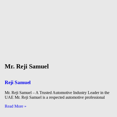
Mr. Reji Samuel
Reji Samuel
Mr. Reji Samuel – A Trusted Automotive Industry Leader in the
UAE Mr. Reji Samuel is a respected automotive professional
Read More »