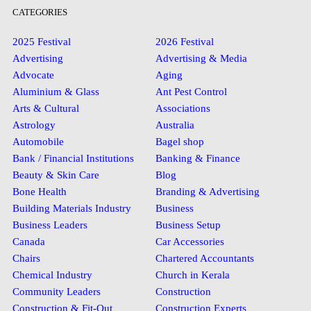
CATEGORIES
2025 Festival
2026 Festival
Advertising
Advertising & Media
Advocate
Aging
Aluminium & Glass
Ant Pest Control
Arts & Cultural
Associations
Astrology
Australia
Automobile
Bagel shop
Bank / Financial Institutions
Banking & Finance
Beauty & Skin Care
Blog
Bone Health
Branding & Advertising
Building Materials Industry
Business
Business Leaders
Business Setup
Canada
Car Accessories
Chairs
Chartered Accountants
Chemical Industry
Church in Kerala
Community Leaders
Construction
Construction & Fit-Out
Construction Experts