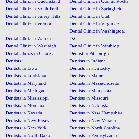
Dental Clinic in Queensland
Dental Clinic in Quinns Rocks
Dental Clinic in South Perth
Dental Clinic in Springfield
Dental Clinic in Surrey Hills
Dental Clinic in Utah
Dental Clinic in Vermont
Dental Clinic in Virginiae
Dental Clinic in Washington,
Dental Clinic in Warner
D.C.
Dental Clinic in Westleigh
Dental Clinic in Winthrop
Dental Clinics in Georgia
Dentist in Pittsburgh
Dentists
Dentists in Indiana
Dentists in Iowa
Dentists in Kentucky
Dentists in Louisiana
Dentists in Maine
Dentists in Maryland
Dentists in Massachusetts
Dentists in Michigan
Dentists in Minnesota
Dentists in Mississippi
Dentists in Missouri
Dentists in Montana
Dentists in Nebraska
Dentists in Nevada
Dentists in New Hampshire
Dentists in New Jersey
Dentists in New Mexico
Dentists in New York
Dentists in North Carolina
Dentists in North Dakota
Dentists in Pennsylvania