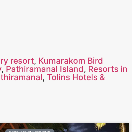
ry resort
,
Kumarakom Bird
y
,
Pathiramanal Island
,
Resorts in
athiramanal
,
Tolins Hotels &