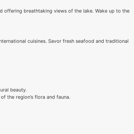
 offering breathtaking views of the lake. Wake up to the
international cuisines. Savor fresh seafood and traditional
ural beauty.
f the region’s flora and fauna.