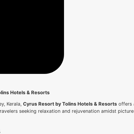
lins Hotels & Resorts
y, Kerala,
Cyrus Resort by Tolins Hotels & Resorts
offers 
 travelers seeking relaxation and rejuvenation amidst pictur
s