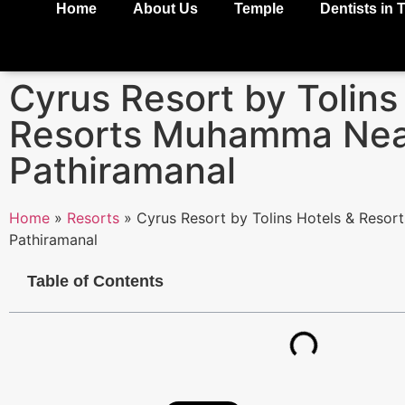
Home
About Us
Temple
Dentists in 
Cyrus Resort by Tolins
Resorts Muhamma Nea
Pathiramanal
Home
»
Resorts
»
Cyrus Resort by Tolins Hotels & Reso
Pathiramanal
Table of Contents