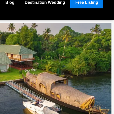
Blog
Destination Wedding
Free Listing