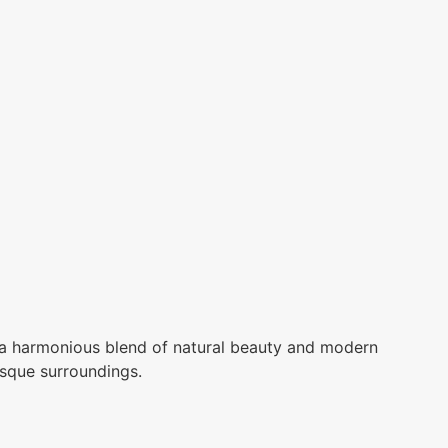
a harmonious blend of natural beauty and modern
esque surroundings.