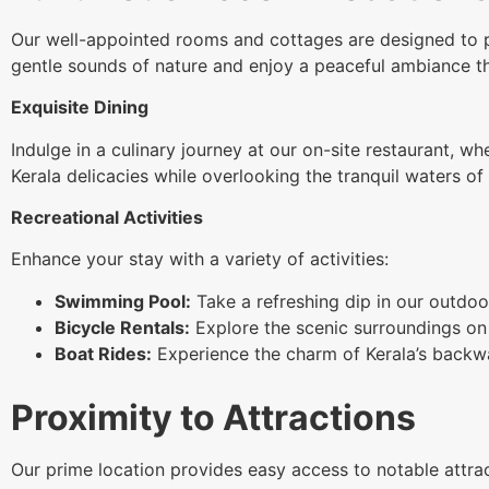
Our well-appointed rooms and cottages are designed to p
gentle sounds of nature and enjoy a peaceful ambiance tha
Exquisite Dining
Indulge in a culinary journey at our on-site restaurant, wh
Kerala delicacies while overlooking the tranquil waters 
Recreational Activities
Enhance your stay with a variety of activities:
Swimming Pool:
Take a refreshing dip in our outdoor
Bicycle Rentals:
Explore the scenic surroundings on 
Boat Rides:
Experience the charm of Kerala’s backwat
Proximity to Attractions
Our prime location provides easy access to notable attrac