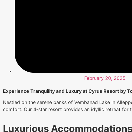
February 20, 2025
Experience Tranquility and Luxury at Cyrus Resort by To
Nestled on the serene banks of Vembanad Lake in Alleppe
comfort. Our 4-star resort provides an idyllic retreat for
Luxurious Accommodation