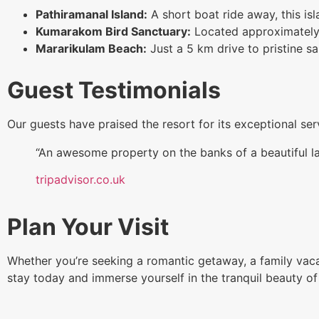
Pathiramanal Island:
A short boat ride away, this isl
Kumarakom Bird Sanctuary:
Located approximately 6 
Mararikulam Beach:
Just a 5 km drive to pristine s
Guest Testimonials
Our guests have praised the resort for its exceptional se
“An awesome property on the banks of a beautiful 
tripadvisor.co.uk
Plan Your Visit
Whether you’re seeking a romantic getaway, a family vacat
stay today and immerse yourself in the tranquil beauty of