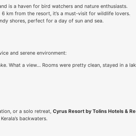
and is a haven for bird watchers and nature enthusiasts.
km from the resort, it’s a must-visit for wildlife lovers.
andy shores, perfect for a day of sun and sea.
rvice and serene environment:
lake. What a view… Rooms were pretty clean, stayed in a l
ion, or a solo retreat,
Cyrus Resort by Tolins Hotels & Re
 Kerala’s backwaters.