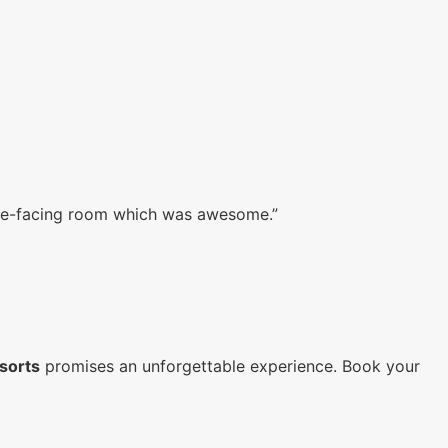
ake-facing room which was awesome.”
sorts
promises an unforgettable experience. Book your