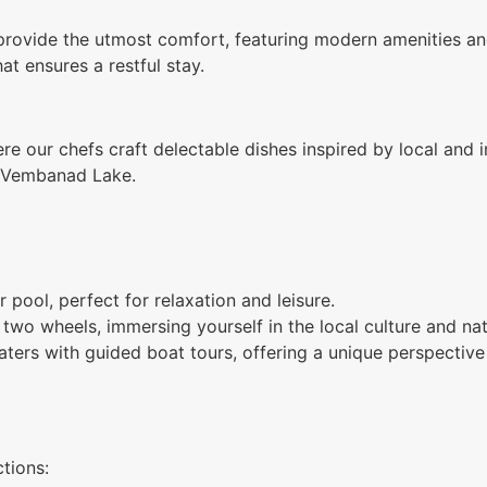
rovide the utmost comfort, featuring modern amenities and
t ensures a restful stay.
ere our chefs craft delectable dishes inspired by local and 
of Vembanad Lake.
 pool, perfect for relaxation and leisure.
two wheels, immersing yourself in the local culture and nat
ers with guided boat tours, offering a unique perspective o
tions: