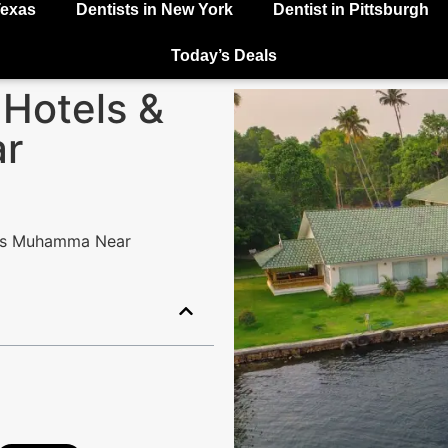
Texas
Dentists in New York
Dentist in Pittsburgh
Today’s Deals
 Hotels &
r
rts Muhamma Near