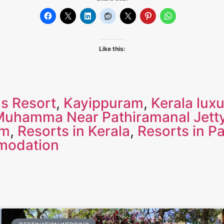
Like this:
s Resort
,
Kayippuram
,
Kerala luxu
Muhamma Near Pathiramanal Jett
am
,
Resorts in Kerala
,
Resorts in P
modation