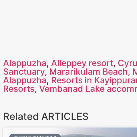
Alappuzha
,
Alleppey resort
,
Cyru
Sanctuary
,
Mararikulam Beach
,
Alappuzha
,
Resorts in Kayippur
Resorts
,
Vembanad Lake accom
Related ARTICLES