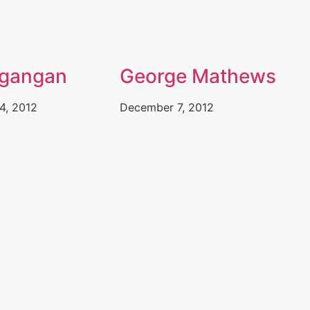
agangan
George Mathews
4, 2012
December 7, 2012