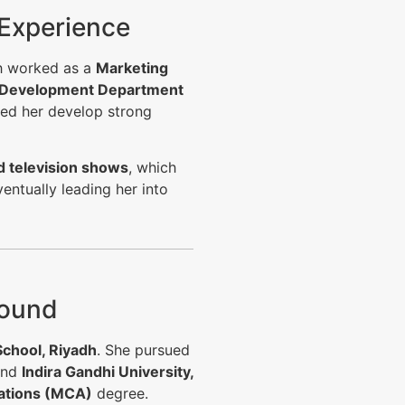
 Experience
sh worked as a
Marketing
 Development Department
ped her develop strong
 television shows
, which
entually leading her into
round
School, Riyadh
. She pursued
and
Indira Gandhi University,
ations (MCA)
degree.