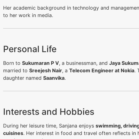
Her academic background in technology and management
to her work in media.
Personal Life
Born to
Sukumaran P V
, a businessman, and
Jaya Sukum
married to
Sreejesh Nair
, a
Telecom Engineer at Nokia
. 
daughter named
Saanvika
.
Interests and Hobbies
During her leisure time, Sanjana enjoys
swimming, drivin
cuisines
. Her interest in food and travel often reflects i