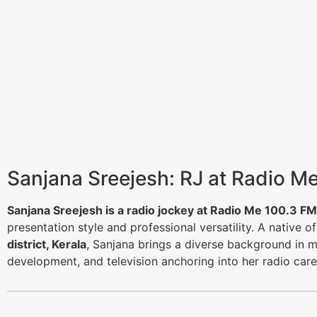
Sanjana Sreejesh: RJ at Radio M
Sanjana Sreejesh is a radio jockey at Radio Me 100.3 FM
presentation style and professional versatility. A native o
district, Kerala
, Sanjana brings a diverse background in m
development, and television anchoring into her radio care