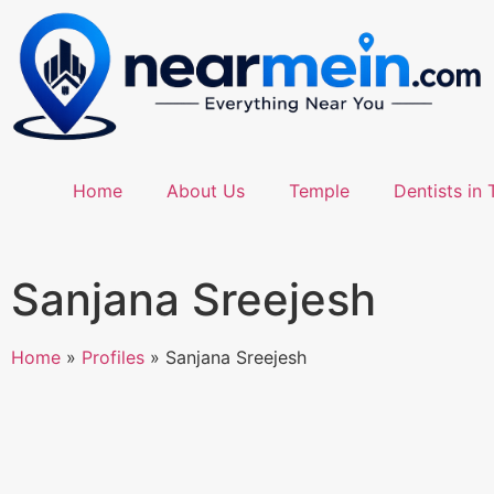
Home
About Us
Temple
Dentists in 
Sanjana Sreejesh
Home
»
Profiles
»
Sanjana Sreejesh