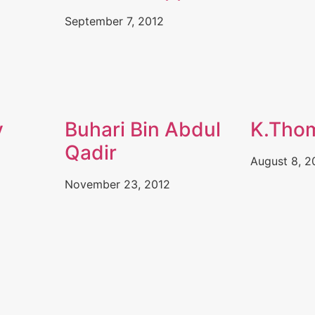
September 7, 2012
y
Buhari Bin Abdul
K.Tho
Qadir
August 8, 2
November 23, 2012