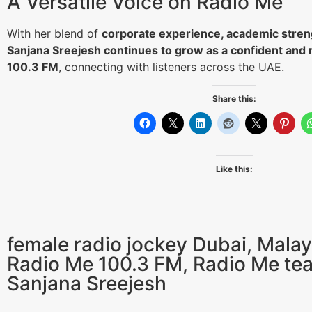
A Versatile Voice on Radio Me
With her blend of
corporate experience, academic stren
Sanjana Sreejesh continues to grow as a confident and 
100.3 FM
, connecting with listeners across the UAE.
Share this:
Like this:
female radio jockey Dubai
,
Malay
Radio Me 100.3 FM
,
Radio Me te
Sanjana Sreejesh