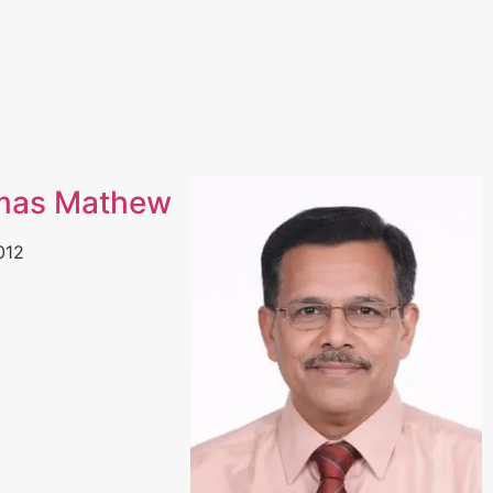
mas Mathew
012