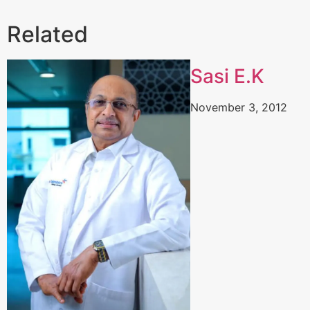
Related
Sasi E.K
November 3, 2012