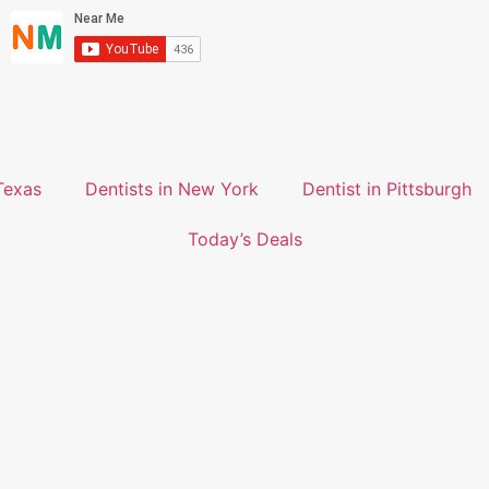
Texas
Dentists in New York
Dentist in Pittsburgh
Today’s Deals