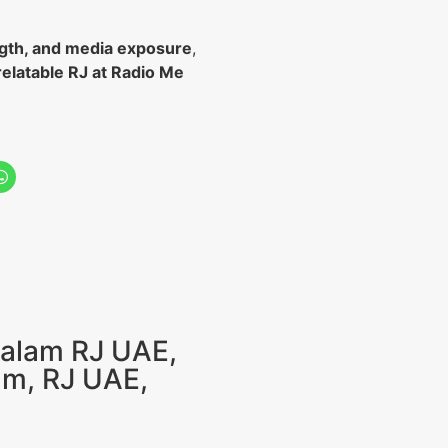
gth, and media exposure
,
relatable RJ at Radio Me
alam RJ UAE
,
am
,
RJ UAE
,