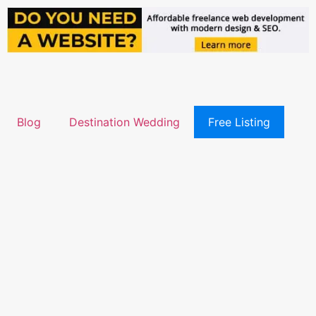
Blog
Destination Wedding
Free Listing