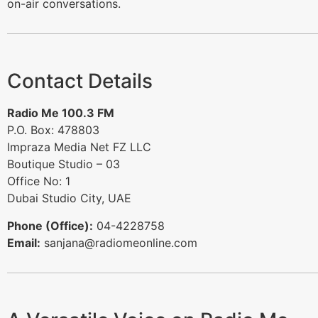
on-air conversations.
Contact Details
Radio Me 100.3 FM
P.O. Box: 478803
Impraza Media Net FZ LLC
Boutique Studio – 03
Office No: 1
Dubai Studio City, UAE
Phone (Office):
04-4228758
Email:
sanjana@radiomeonline.com