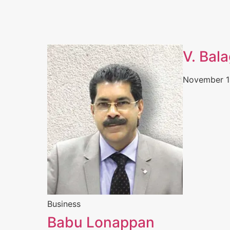
V. Bal
November 1
Business
Babu Lonappan