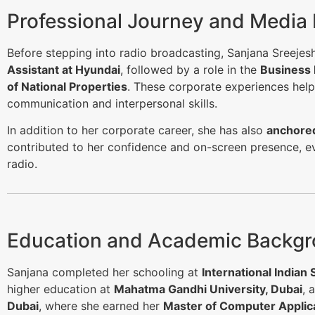
Professional Journey and Media
Before stepping into radio broadcasting, Sanjana Sreeje
Assistant at Hyundai
, followed by a role in the
Business
of National Properties
. These corporate experiences hel
communication and interpersonal skills.
In addition to her corporate career, she has also
anchored
contributed to her confidence and on-screen presence, ev
radio.
Education and Academic Backg
Sanjana completed her schooling at
International Indian 
higher education at
Mahatma Gandhi University, Dubai
, 
Dubai
, where she earned her
Master of Computer Applic