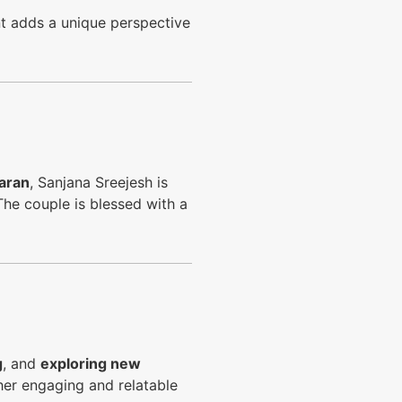
 adds a unique perspective
aran
, Sanjana Sreejesh is
The couple is blessed with a
g
, and
exploring new
n her engaging and relatable