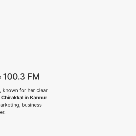
e 100.3 FM
, known for her clear
f
Chirakkal in Kannur
arketing, business
er.