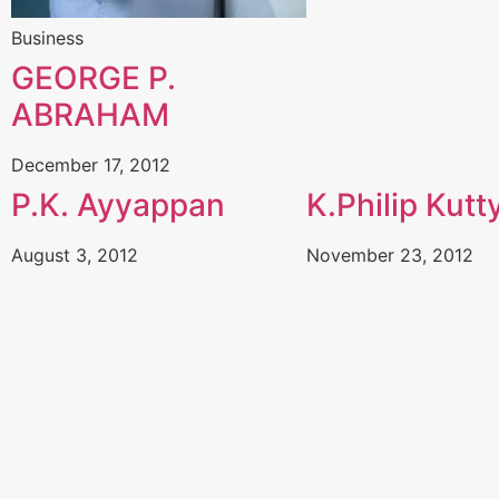
Business
GEORGE P.
ABRAHAM
December 17, 2012
P.K. Ayyappan
K.Philip Kutt
August 3, 2012
November 23, 2012