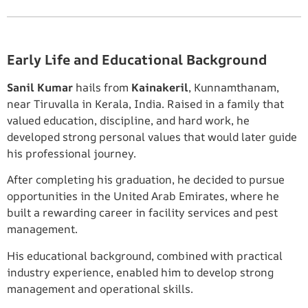
Early Life and Educational Background
Sanil Kumar
hails from
Kainakeril
, Kunnamthanam,
near Tiruvalla in Kerala, India. Raised in a family that
valued education, discipline, and hard work, he
developed strong personal values that would later guide
his professional journey.
After completing his graduation, he decided to pursue
opportunities in the United Arab Emirates, where he
built a rewarding career in facility services and pest
management.
His educational background, combined with practical
industry experience, enabled him to develop strong
management and operational skills.