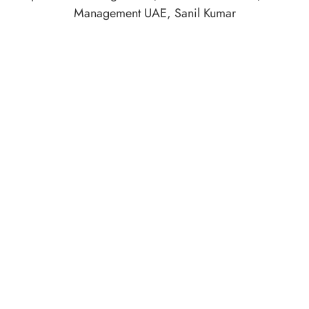
Management UAE
,
Sanil Kumar