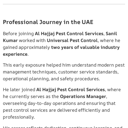
Professional Journey in the UAE
Before joining
Al Hajjaj Pest Control Services
,
Sanil
Kumar
worked with
Universal Pest Control
, where he
gained approximately
two years of valuable industry
experience
.
This early exposure helped him understand modern pest
management techniques, customer service standards,
operational planning, and safety procedures.
He later joined
Al Hajjaj Pest Control Services
, where
he currently serves as the
Operations Manager
,
overseeing day-to-day operations and ensuring that
pest control services are delivered efficiently and
professionally.
His career reflects dedication, continuous learning, and