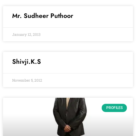
Mr. Sudheer Puthoor
January 12, 2013
Shivji.K.S
November 5, 2012
PROFILES