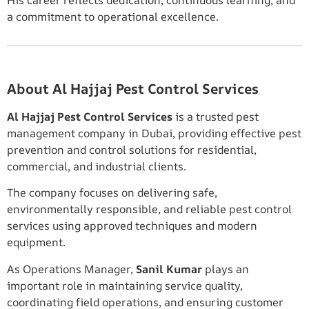
a commitment to operational excellence.
About Al Hajjaj Pest Control Services
Al Hajjaj Pest Control Services
is a trusted pest
management company in Dubai, providing effective pest
prevention and control solutions for residential,
commercial, and industrial clients.
The company focuses on delivering safe,
environmentally responsible, and reliable pest control
services using approved techniques and modern
equipment.
As Operations Manager,
Sanil Kumar
plays an
important role in maintaining service quality,
coordinating field operations, and ensuring customer