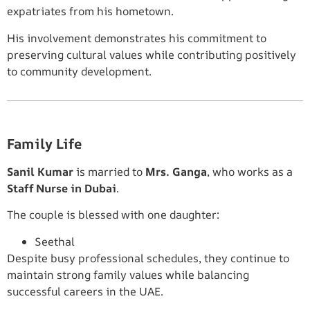
expatriates from his hometown.
His involvement demonstrates his commitment to
preserving cultural values while contributing positively
to community development.
Family Life
Sanil Kumar
is married to
Mrs. Ganga
, who works as a
Staff Nurse in Dubai
.
The couple is blessed with one daughter:
Seethal
Despite busy professional schedules, they continue to
maintain strong family values while balancing
successful careers in the UAE.