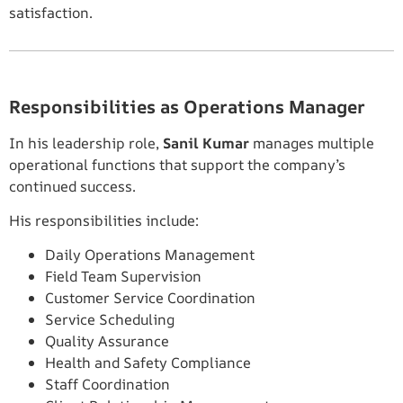
satisfaction.
Responsibilities as Operations Manager
In his leadership role,
Sanil Kumar
manages multiple
operational functions that support the company’s
continued success.
His responsibilities include:
Daily Operations Management
Field Team Supervision
Customer Service Coordination
Service Scheduling
Quality Assurance
Health and Safety Compliance
Staff Coordination