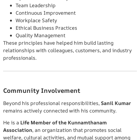
Team Leadership
Continuous Improvement
Workplace Safety
Ethical Business Practices
Quality Management
These principles have helped him build lasting
relationships with colleagues, customers, and industry
professionals.
Community Involvement
Beyond his professional responsibilities,
Sanil Kumar
remains actively connected with his community.
He is a
Life Member of the Kunnamthanam
Association
, an organization that promotes social
welfare, cultural activities, and mutual support among