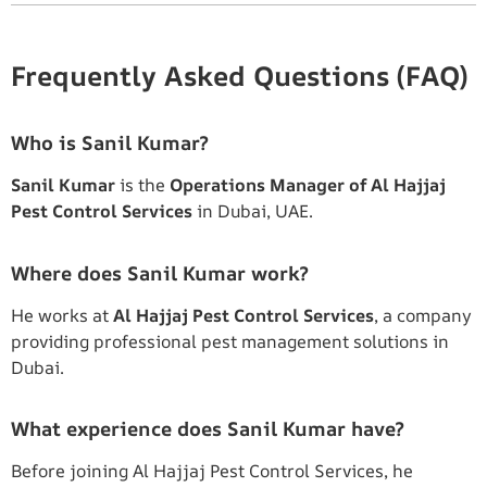
Frequently Asked Questions (FAQ)
Who is Sanil Kumar?
Sanil Kumar
is the
Operations Manager of Al Hajjaj
Pest Control Services
in Dubai, UAE.
Where does Sanil Kumar work?
He works at
Al Hajjaj Pest Control Services
, a company
providing professional pest management solutions in
Dubai.
What experience does Sanil Kumar have?
Before joining Al Hajjaj Pest Control Services, he