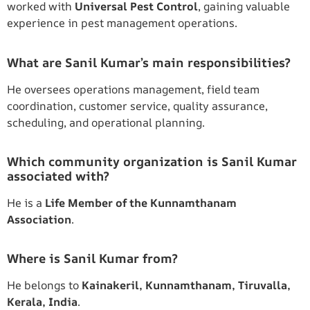
worked with
Universal Pest Control
, gaining valuable
experience in pest management operations.
What are Sanil Kumar’s main responsibilities?
He oversees operations management, field team
coordination, customer service, quality assurance,
scheduling, and operational planning.
Which community organization is Sanil Kumar
associated with?
He is a
Life Member of the Kunnamthanam
Association
.
Where is Sanil Kumar from?
He belongs to
Kainakeril, Kunnamthanam, Tiruvalla,
Kerala, India
.