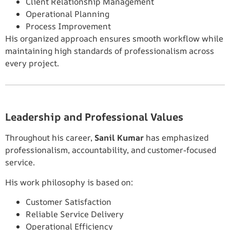
Client Relationship Management
Operational Planning
Process Improvement
His organized approach ensures smooth workflow while
maintaining high standards of professionalism across
every project.
Leadership and Professional Values
Throughout his career,
Sanil Kumar
has emphasized
professionalism, accountability, and customer-focused
service.
His work philosophy is based on:
Customer Satisfaction
Reliable Service Delivery
Operational Efficiency