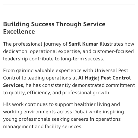
Building Success Through Service
Excellence
The professional journey of
Sanil Kumar
illustrates how
dedication, operational expertise, and customer-focused
leadership contribute to long-term success.
From gaining valuable experience with Universal Pest
Control to leading operations at
Al Hajjaj Pest Control
Services
, he has consistently demonstrated commitment
to quality, efficiency, and professional growth.
His work continues to support healthier living and
working environments across Dubai while inspiring
young professionals seeking careers in operations
management and facility services.