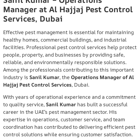
Sanil Kumar – Operations
Manager at Al Hajjaj Pest Control
Services, Dubai
Effective pest management is essential for maintaining
healthy homes, commercial buildings, and industrial
facilities. Professional pest control services help protect
people, property, and businesses by providing safe,
reliable, and environmentally responsible solutions.
Among the professionals contributing to this important
industry is
Sanil Kumar
, the
Operations Manager of Al
Hajjaj Pest Control Services
, Dubai.
With years of operational experience and a commitment
to quality service,
Sanil Kumar
has built a successful
career in the UAE’s pest management sector. His
expertise in operations, customer service, and team
coordination has contributed to delivering efficient pest
control solutions while ensuring customer satisfaction.