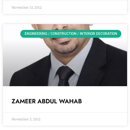
November 13, 2012
ENGINEERING / CONSTRUCTION / INTERIOR DECORATION
ZAMEER ABDUL WAHAB
November 2, 2012