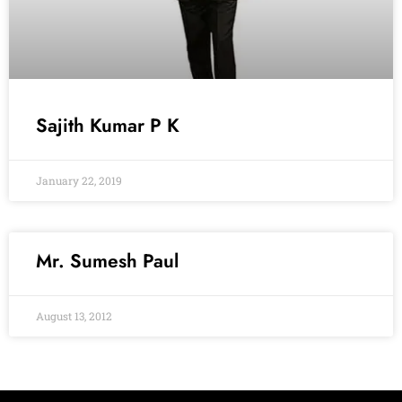
Sajith Kumar P K
January 22, 2019
Mr. Sumesh Paul
August 13, 2012