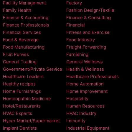
Facility Management
Factory
Family Health
Fashion Design/Textile
Finance & Accounting
Finance & Consulting
Finance Professionals
Financial
Financial Services
Fitness and Exercise
Food & Beverage
Food Industry
Food Manufacturing
Freight Forwarding
Fruit Purees
Furnishing
General Trading
General Wellness
Government/Private Service
Health & Wellness
Healthcare Leaders
Healthcare Professionals
Healthy recipes
Home Automation
Home Furnishings
Home Improvement
Homeopathic Medicine
Hospitality
Hotel/Restaurants
Human Resources
HVAC Experts
HVAC Industry
Hyper Market/Supermarket
Immunity
Implant Dentists
Industrial Equipment