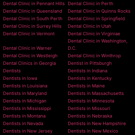
Dental Clinic in Pennant Hills
Dental Clinic in Perth
Dental Clinic in Queensland
Dental Clinic in Quinns Rocks
Dental Clinic in South Perth
Dental Clinic in Springfield
Dental Clinic in Surrey Hills
Dental Clinic in Utah
Dental Clinic in Vermont
Dental Clinic in Virginiae
Dental Clinic in Washington,
Dental Clinic in Warner
D.C.
Dental Clinic in Westleigh
Dental Clinic in Winthrop
Dental Clinics in Georgia
Dentist in Pittsburgh
Dentists
Dentists in Indiana
Dentists in Iowa
Dentists in Kentucky
Dentists in Louisiana
Dentists in Maine
Dentists in Maryland
Dentists in Massachusetts
Dentists in Michigan
Dentists in Minnesota
Dentists in Mississippi
Dentists in Missouri
Dentists in Montana
Dentists in Nebraska
Dentists in Nevada
Dentists in New Hampshire
Dentists in New Jersey
Dentists in New Mexico