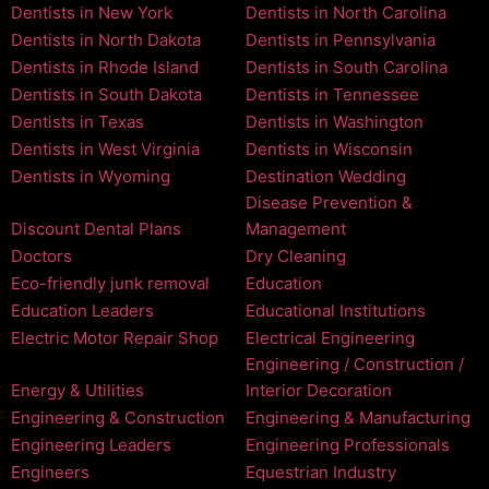
Dentists in New York
Dentists in North Carolina
Dentists in North Dakota
Dentists in Pennsylvania
Dentists in Rhode Island
Dentists in South Carolina
Dentists in South Dakota
Dentists in Tennessee
Dentists in Texas
Dentists in Washington
Dentists in West Virginia
Dentists in Wisconsin
Dentists in Wyoming
Destination Wedding
Disease Prevention &
Discount Dental Plans
Management
Doctors
Dry Cleaning
Eco-friendly junk removal
Education
Education Leaders
Educational Institutions
Electric Motor Repair Shop
Electrical Engineering
Engineering / Construction /
Energy & Utilities
Interior Decoration
Engineering & Construction
Engineering & Manufacturing
Engineering Leaders
Engineering Professionals
Engineers
Equestrian Industry