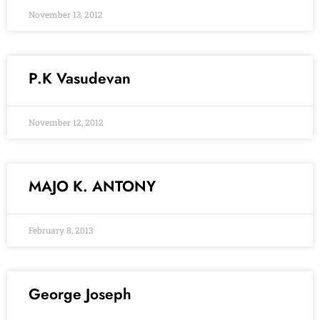
November 13, 2012
P.K Vasudevan
November 12, 2012
MAJO K. ANTONY
February 8, 2013
George Joseph