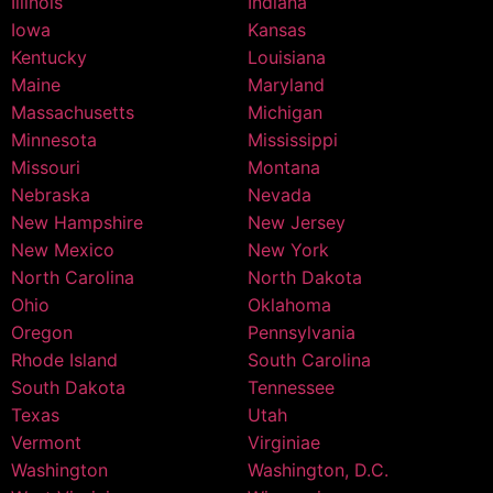
Illinois
Indiana
Iowa
Kansas
Kentucky
Louisiana
Maine
Maryland
Massachusetts
Michigan
Minnesota
Mississippi
Missouri
Montana
Nebraska
Nevada
New Hampshire
New Jersey
New Mexico
New York
North Carolina
North Dakota
Ohio
Oklahoma
Oregon
Pennsylvania
Rhode Island
South Carolina
South Dakota
Tennessee
Texas
Utah
Vermont
Virginiae
Washington
Washington, D.C.