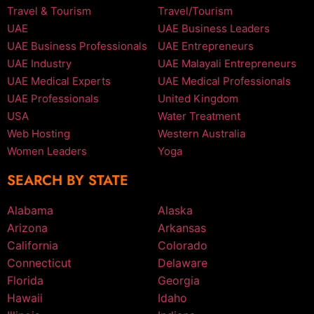
Travel & Tourism
Travel/Tourism
UAE
UAE Business Leaders
UAE Business Professionals
UAE Entrepreneurs
UAE Industry
UAE Malayali Entrepreneurs
UAE Medical Experts
UAE Medical Professionals
UAE Professionals
United Kingdom
USA
Water Treatment
Web Hosting
Western Australia
Women Leaders
Yoga
SEARCH BY STATE
Alabama
Alaska
Arizona
Arkansas
California
Colorado
Connecticut
Delaware
Florida
Georgia
Hawaii
Idaho