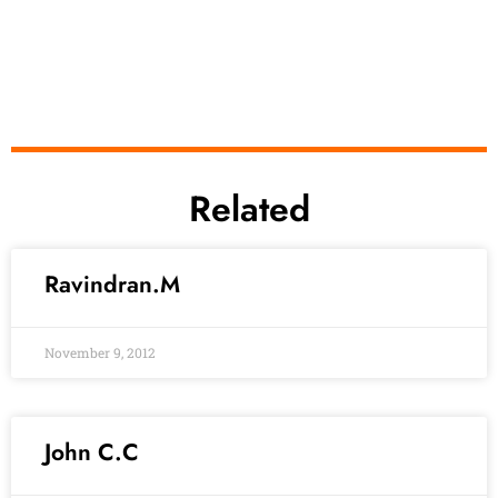
Related
Ravindran.M
November 9, 2012
John C.C