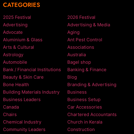
CATEGORIES
2025 Festival
2026 Festival
Advertising
Advertising & Media
Advocate
Aging
Aluminium & Glass
Ant Pest Control
Arts & Cultural
Associations
Astrology
Australia
Automobile
Bagel shop
Bank / Financial Institutions
Banking & Finance
Beauty & Skin Care
Blog
Bone Health
Branding & Advertising
Building Materials Industry
Business
Business Leaders
Business Setup
Canada
Car Accessories
Chairs
Chartered Accountants
Chemical Industry
Church in Kerala
Community Leaders
Construction