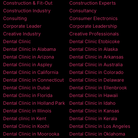
Construction & Fit-Out
Construction Experts
Construction Industry
Consultancy
Consulting
Consumer Electronics
Corporate Leader
Corporate Leadership
Creative Industry
Creative Professionals
Dental Clinic
Dental Clinic Etobicoke
Dental Clinic in Alabama
Dental Clinic in Alaska
Dental Clinic in Arizona
Dental Clinic in Arkansas
Dental Clinic in Aspley
Dental Clinic in Australia
Dental Clinic in California
Dental Clinic in Colorado
Dental Clinic in Connecticut
Dental Clinic in Delaware
Dental Clinic in Dubai
Dental Clinic in Ellenbrook
Dental Clinic in Florida
Dental Clinic in Hawaii
Dental Clinic in Holland Park
Dental Clinic in Idaho
Dental Clinic in Illinois
Dental Clinic in Kansas
Dental clinic in Kent
Dental Clinic in Kerala
Dental Clinic in Kochi
Dental Clinic in Los Angeles
Dental Clinic in Moorooka
Dental Clinic in Oklahoma