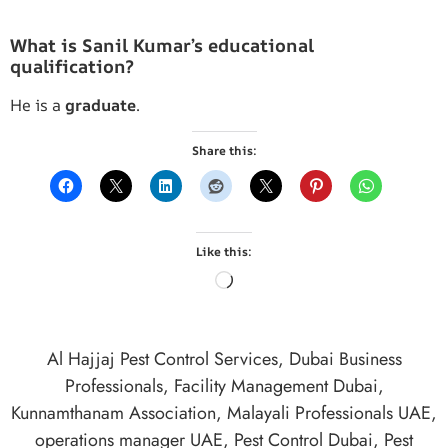
What is Sanil Kumar’s educational
qualification?
He is a
graduate
.
Share this:
Like this:
Al Hajjaj Pest Control Services
,
Dubai Business
Professionals
,
Facility Management Dubai
,
Kunnamthanam Association
,
Malayali Professionals UAE
,
operations manager UAE
,
Pest Control Dubai
,
Pest