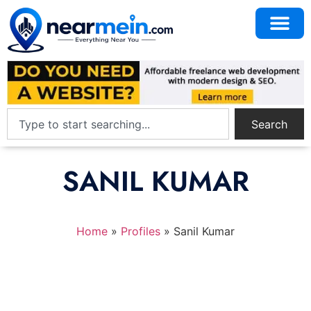
Search
SANIL KUMAR
Home
»
Profiles
»
Sanil Kumar