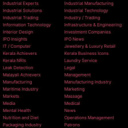
Industrial Experts
Industrial Manufacturing
Industrial Solutions
Industrial Technology
Industrial Trading
Industry / Trading
Information Technology
Infrastructure & Engineering
Interior Design
Investment Companies
IPO Insights
IPO News
IT / Computer
Jewellery & Luxury Retail
Kerala Achievers
Kerala Business Icons
Kerala NRIs
Laundry Service
Leak Detection
Legal
Malayali Achievers
Management
Manufacturing
Manufacturing Industry
Maritime Industry
Marketing
Markets
Massage
Media
Medical
Mental Health
News
Nutrition and Diet
Operations Management
Packaging Industry
Patrons