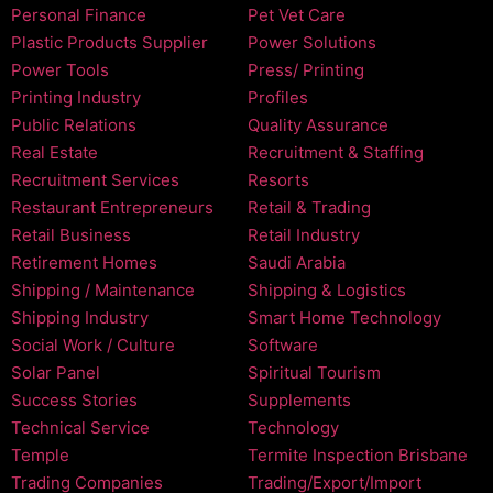
Personal Finance
Pet Vet Care
Plastic Products Supplier
Power Solutions
Power Tools
Press/ Printing
Printing Industry
Profiles
Public Relations
Quality Assurance
Real Estate
Recruitment & Staffing
Recruitment Services
Resorts
Restaurant Entrepreneurs
Retail & Trading
Retail Business
Retail Industry
Retirement Homes
Saudi Arabia
Shipping / Maintenance
Shipping & Logistics
Shipping Industry
Smart Home Technology
Social Work / Culture
Software
Solar Panel
Spiritual Tourism
Success Stories
Supplements
Technical Service
Technology
Temple
Termite Inspection Brisbane
Trading Companies
Trading/Export/Import