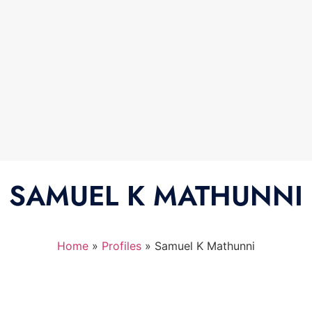
SAMUEL K MATHUNNI
Home
»
Profiles
»
Samuel K Mathunni