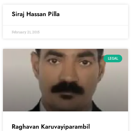
Siraj Hassan Pilla
February 21, 2015
LEGAL
Raghavan Karuvayiparambil