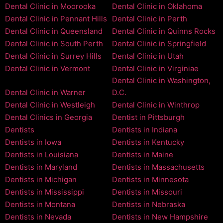
Dental Clinic in Moorooka
Dental Clinic in Oklahoma
Dental Clinic in Pennant Hills
Dental Clinic in Perth
Dental Clinic in Queensland
Dental Clinic in Quinns Rocks
Dental Clinic in South Perth
Dental Clinic in Springfield
Dental Clinic in Surrey Hills
Dental Clinic in Utah
Dental Clinic in Vermont
Dental Clinic in Virginiae
Dental Clinic in Washington,
Dental Clinic in Warner
D.C.
Dental Clinic in Westleigh
Dental Clinic in Winthrop
Dental Clinics in Georgia
Dentist in Pittsburgh
Dentists
Dentists in Indiana
Dentists in Iowa
Dentists in Kentucky
Dentists in Louisiana
Dentists in Maine
Dentists in Maryland
Dentists in Massachusetts
Dentists in Michigan
Dentists in Minnesota
Dentists in Mississippi
Dentists in Missouri
Dentists in Montana
Dentists in Nebraska
Dentists in Nevada
Dentists in New Hampshire