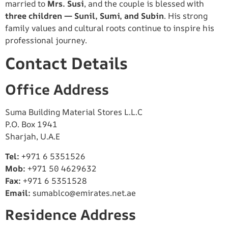
married to
Mrs. Susi
, and the couple is blessed with
three children — Sunil, Sumi, and Subin
. His strong
family values and cultural roots continue to inspire his
professional journey.
Contact Details
Office Address
Suma Building Material Stores L.L.C
P.O. Box 1941
Sharjah, U.A.E
Tel:
+971 6 5351526
Mob:
+971 50 4629632
Fax:
+971 6 5351528
Email:
sumablco@emirates.net.ae
Residence Address