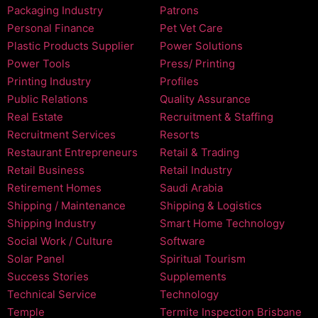
Packaging Industry
Patrons
Personal Finance
Pet Vet Care
Plastic Products Supplier
Power Solutions
Power Tools
Press/ Printing
Printing Industry
Profiles
Public Relations
Quality Assurance
Real Estate
Recruitment & Staffing
Recruitment Services
Resorts
Restaurant Entrepreneurs
Retail & Trading
Retail Business
Retail Industry
Retirement Homes
Saudi Arabia
Shipping / Maintenance
Shipping & Logistics
Shipping Industry
Smart Home Technology
Social Work / Culture
Software
Solar Panel
Spiritual Tourism
Success Stories
Supplements
Technical Service
Technology
Temple
Termite Inspection Brisbane