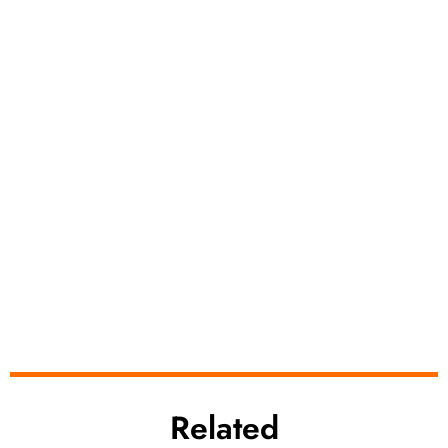
Related