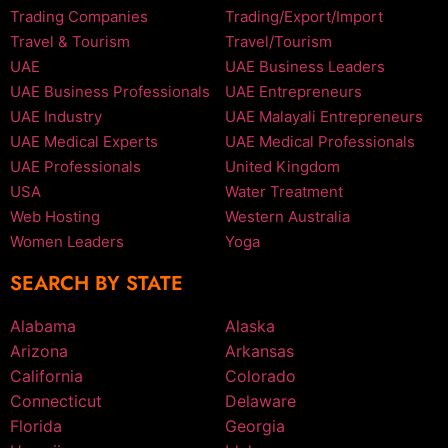
Trading Companies
Trading/Export/Import
Travel & Tourism
Travel/Tourism
UAE
UAE Business Leaders
UAE Business Professionals
UAE Entrepreneurs
UAE Industry
UAE Malayali Entrepreneurs
UAE Medical Experts
UAE Medical Professionals
UAE Professionals
United Kingdom
USA
Water Treatment
Web Hosting
Western Australia
Women Leaders
Yoga
SEARCH BY STATE
Alabama
Alaska
Arizona
Arkansas
California
Colorado
Connecticut
Delaware
Florida
Georgia