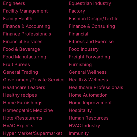
Engineers
Equestrian Industry
Facility Management
Factory
Family Health
Fashion Design/Textile
Finance & Accounting
Finance & Consulting
Finance Professionals
Financial
Financial Services
Fitness and Exercise
Food & Beverage
Food Industry
Food Manufacturing
Freight Forwarding
Fruit Purees
Furnishing
General Trading
General Wellness
Government/Private Service
Health & Wellness
Healthcare Leaders
Healthcare Professionals
Healthy recipes
Home Automation
Home Furnishings
Home Improvement
Homeopathic Medicine
Hospitality
Hotel/Restaurants
Human Resources
HVAC Experts
HVAC Industry
Hyper Market/Supermarket
Immunity