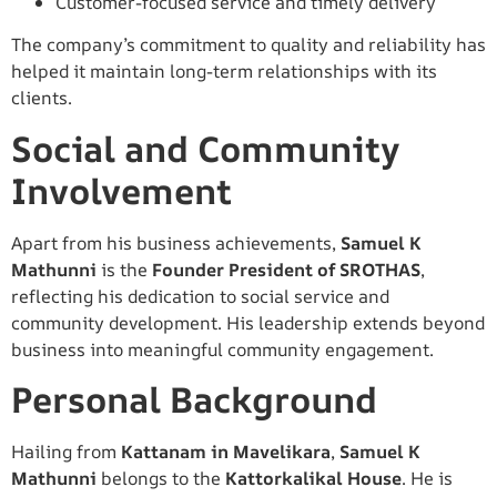
Customer-focused service and timely delivery
The company’s commitment to quality and reliability has
helped it maintain long-term relationships with its
clients.
Social and Community
Involvement
Apart from his business achievements,
Samuel K
Mathunni
is the
Founder President of SROTHAS
,
reflecting his dedication to social service and
community development. His leadership extends beyond
business into meaningful community engagement.
Personal Background
Hailing from
Kattanam in Mavelikara
,
Samuel K
Mathunni
belongs to the
Kattorkalikal House
. He is