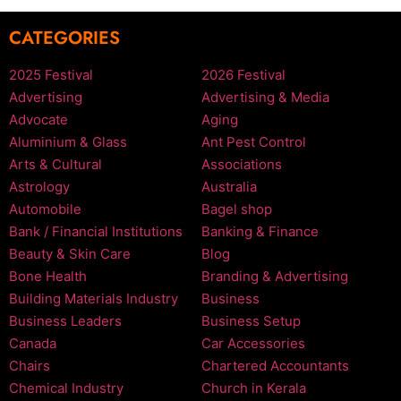
CATEGORIES
2025 Festival
2026 Festival
Advertising
Advertising & Media
Advocate
Aging
Aluminium & Glass
Ant Pest Control
Arts & Cultural
Associations
Astrology
Australia
Automobile
Bagel shop
Bank / Financial Institutions
Banking & Finance
Beauty & Skin Care
Blog
Bone Health
Branding & Advertising
Building Materials Industry
Business
Business Leaders
Business Setup
Canada
Car Accessories
Chairs
Chartered Accountants
Chemical Industry
Church in Kerala