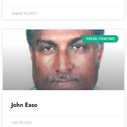
August 24, 2023
PRESS/ PRINTING
John Easo
July 30, 2012