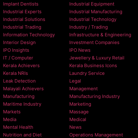
Implant Dentists
Industrial Equipment
Industrial Experts
Industrial Manufacturing
Industrial Solutions
Industrial Technology
Industrial Trading
Industry / Trading
Information Technology
Infrastructure & Engineering
Interior Design
Investment Companies
IPO Insights
IPO News
IT / Computer
Jewellery & Luxury Retail
Kerala Achievers
Kerala Business Icons
Kerala NRIs
Laundry Service
Leak Detection
Legal
Malayali Achievers
Management
Manufacturing
Manufacturing Industry
Maritime Industry
Marketing
Markets
Massage
Media
Medical
Mental Health
News
Nutrition and Diet
Operations Management