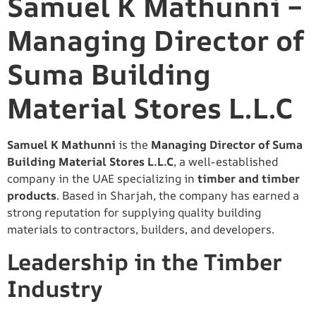
Samuel K Mathunni –
Managing Director of
Suma Building
Material Stores L.L.C
Samuel K Mathunni
is the
Managing Director of Suma
Building Material Stores L.L.C
, a well-established
company in the UAE specializing in
timber and timber
products
. Based in Sharjah, the company has earned a
strong reputation for supplying quality building
materials to contractors, builders, and developers.
Leadership in the Timber
Industry