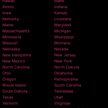
Hawaii
Idaho
Illinois
Indiana
Iowa
Kansas
Kentucky
Louisiana
Maine
Maryland
Massachusetts
Michigan
Minnesota
Mississippi
Missouri
Montana
Nebraska
Nevada
New Hampshire
New Jersey
New Mexico
New York
North Carolina
North Dakota
Ohio
Oklahoma
Oregon
Pennsylvania
Rhode Island
South Carolina
South Dakota
Tennessee
Texas
Utah
Vermont
Virginiae