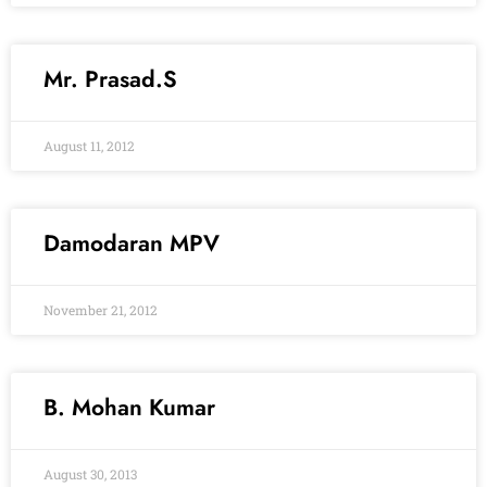
Mr. Prasad.S
August 11, 2012
Damodaran MPV
November 21, 2012
B. Mohan Kumar
August 30, 2013