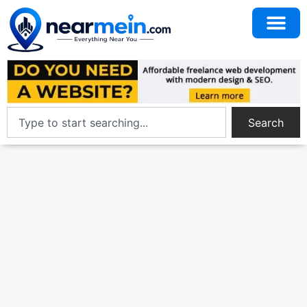
Search