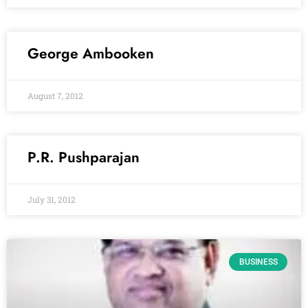
George Ambooken
August 7, 2012
P.R. Pushparajan
July 31, 2012
BUSINESS