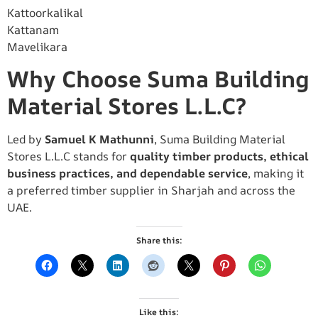
Kattoorkalikal
Kattanam
Mavelikara
Why Choose Suma Building
Material Stores L.L.C?
Led by
Samuel K Mathunni
, Suma Building Material
Stores L.L.C stands for
quality timber products, ethical
business practices, and dependable service
, making it
a preferred timber supplier in Sharjah and across the
UAE.
Share this:
Like this: