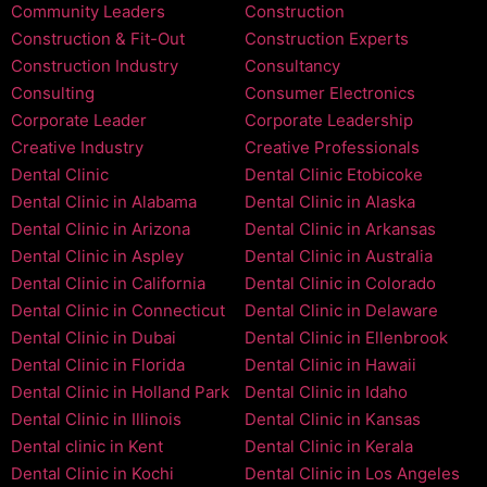
Community Leaders
Construction
Construction & Fit-Out
Construction Experts
Construction Industry
Consultancy
Consulting
Consumer Electronics
Corporate Leader
Corporate Leadership
Creative Industry
Creative Professionals
Dental Clinic
Dental Clinic Etobicoke
Dental Clinic in Alabama
Dental Clinic in Alaska
Dental Clinic in Arizona
Dental Clinic in Arkansas
Dental Clinic in Aspley
Dental Clinic in Australia
Dental Clinic in California
Dental Clinic in Colorado
Dental Clinic in Connecticut
Dental Clinic in Delaware
Dental Clinic in Dubai
Dental Clinic in Ellenbrook
Dental Clinic in Florida
Dental Clinic in Hawaii
Dental Clinic in Holland Park
Dental Clinic in Idaho
Dental Clinic in Illinois
Dental Clinic in Kansas
Dental clinic in Kent
Dental Clinic in Kerala
Dental Clinic in Kochi
Dental Clinic in Los Angeles