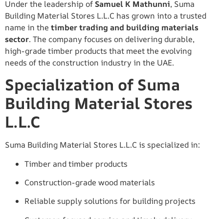
Under the leadership of
Samuel K Mathunni
, Suma
Building Material Stores L.L.C has grown into a trusted
name in the
timber trading and building materials
sector
. The company focuses on delivering durable,
high-grade timber products that meet the evolving
needs of the construction industry in the UAE.
Specialization of Suma
Building Material Stores
L.L.C
Suma Building Material Stores L.L.C is specialized in:
Timber and timber products
Construction-grade wood materials
Reliable supply solutions for building projects