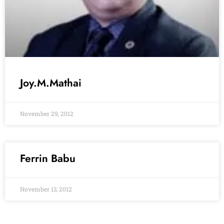
Joy.M.Mathai
November 29, 2012
Ferrin Babu
November 13, 2012