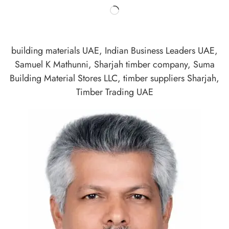
building materials UAE
,
Indian Business Leaders UAE
,
Samuel K Mathunni
,
Sharjah timber company
,
Suma
Building Material Stores LLC
,
timber suppliers Sharjah
,
Timber Trading UAE