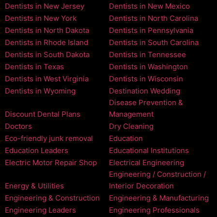
Dentists in New Jersey
Dentists in New Mexico
Dentists in New York
Dentists in North Carolina
Dentists in North Dakota
Dentists in Pennsylvania
Dentists in Rhode Island
Dentists in South Carolina
Dentists in South Dakota
Dentists in Tennessee
Dentists in Texas
Dentists in Washington
Dentists in West Virginia
Dentists in Wisconsin
Dentists in Wyoming
Destination Wedding
Disease Prevention &
Discount Dental Plans
Management
Doctors
Dry Cleaning
Eco-friendly junk removal
Education
Education Leaders
Educational Institutions
Electric Motor Repair Shop
Electrical Engineering
Engineering / Construction /
Energy & Utilities
Interior Decoration
Engineering & Construction
Engineering & Manufacturing
Engineering Leaders
Engineering Professionals