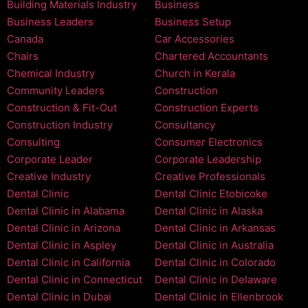
Building Materials Industry
Business
Business Leaders
Business Setup
Canada
Car Accessories
Chairs
Chartered Accountants
Chemical Industry
Church in Kerala
Community Leaders
Construction
Construction & Fit-Out
Construction Experts
Construction Industry
Consultancy
Consulting
Consumer Electronics
Corporate Leader
Corporate Leadership
Creative Industry
Creative Professionals
Dental Clinic
Dental Clinic Etobicoke
Dental Clinic in Alabama
Dental Clinic in Alaska
Dental Clinic in Arizona
Dental Clinic in Arkansas
Dental Clinic in Aspley
Dental Clinic in Australia
Dental Clinic in California
Dental Clinic in Colorado
Dental Clinic in Connecticut
Dental Clinic in Delaware
Dental Clinic in Dubai
Dental Clinic in Ellenbrook