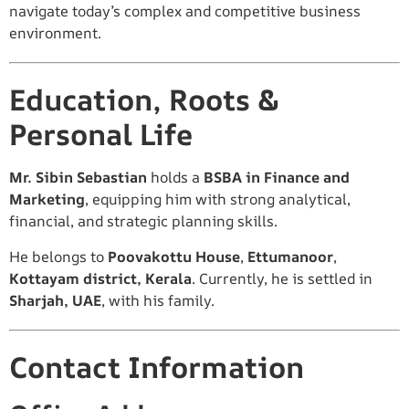
navigate today’s complex and competitive business
environment.
Education, Roots &
Personal Life
Mr. Sibin Sebastian
holds a
BSBA in Finance and
Marketing
, equipping him with strong analytical,
financial, and strategic planning skills.
He belongs to
Poovakottu House
,
Ettumanoor
,
Kottayam district, Kerala
. Currently, he is settled in
Sharjah, UAE
, with his family.
Contact Information