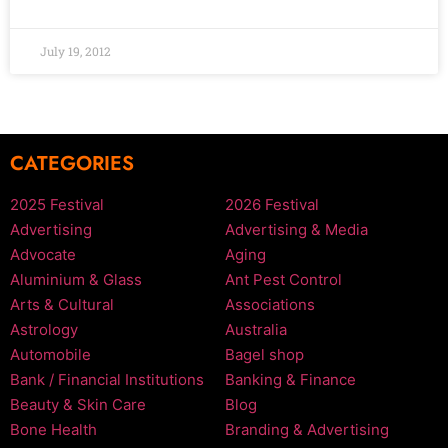
July 19, 2012
CATEGORIES
2025 Festival
2026 Festival
Advertising
Advertising & Media
Advocate
Aging
Aluminium & Glass
Ant Pest Control
Arts & Cultural
Associations
Astrology
Australia
Automobile
Bagel shop
Bank / Financial Institutions
Banking & Finance
Beauty & Skin Care
Blog
Bone Health
Branding & Advertising