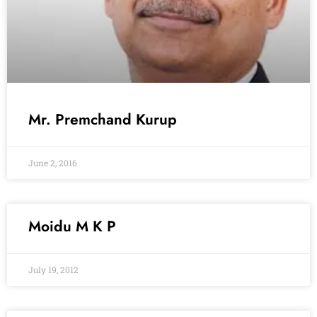
Mr. Premchand Kurup
June 2, 2016
Moidu M K P
July 19, 2012