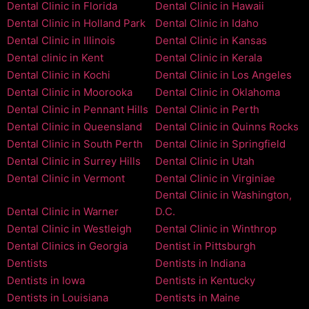
Dental Clinic in Florida
Dental Clinic in Hawaii
Dental Clinic in Holland Park
Dental Clinic in Idaho
Dental Clinic in Illinois
Dental Clinic in Kansas
Dental clinic in Kent
Dental Clinic in Kerala
Dental Clinic in Kochi
Dental Clinic in Los Angeles
Dental Clinic in Moorooka
Dental Clinic in Oklahoma
Dental Clinic in Pennant Hills
Dental Clinic in Perth
Dental Clinic in Queensland
Dental Clinic in Quinns Rocks
Dental Clinic in South Perth
Dental Clinic in Springfield
Dental Clinic in Surrey Hills
Dental Clinic in Utah
Dental Clinic in Vermont
Dental Clinic in Virginiae
Dental Clinic in Washington,
Dental Clinic in Warner
D.C.
Dental Clinic in Westleigh
Dental Clinic in Winthrop
Dental Clinics in Georgia
Dentist in Pittsburgh
Dentists
Dentists in Indiana
Dentists in Iowa
Dentists in Kentucky
Dentists in Louisiana
Dentists in Maine