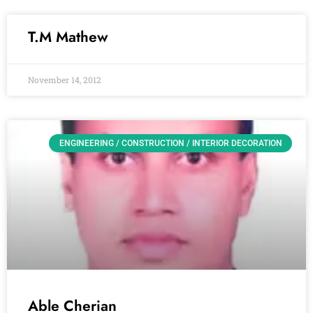
T.M Mathew
November 14, 2012
ENGINEERING / CONSTRUCTION / INTERIOR DECORATION
Able Cherian