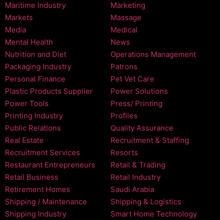
Maritime Industry
Marketing
Markets
Massage
Media
Medical
Mental Health
News
Nutrition and Diet
Operations Management
Packaging Industry
Patrons
Personal Finance
Pet Vet Care
Plastic Products Supplier
Power Solutions
Power Tools
Press/ Printing
Printing Industry
Profiles
Public Relations
Quality Assurance
Real Estate
Recruitment & Staffing
Recruitment Services
Resorts
Restaurant Entrepreneurs
Retail & Trading
Retail Business
Retail Industry
Retirement Homes
Saudi Arabia
Shipping / Maintenance
Shipping & Logistics
Shipping Industry
Smart Home Technology