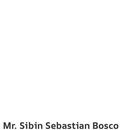
Mr. Sibin Sebastian Bosco