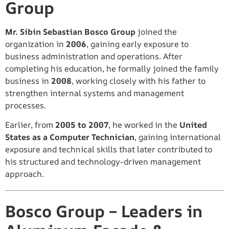
Group
Mr. Sibin Sebastian Bosco Group
joined the
organization in
2006
, gaining early exposure to
business administration and operations. After
completing his education, he formally joined the family
business in
2008
, working closely with his father to
strengthen internal systems and management
processes.
Earlier, from
2005 to 2007
, he worked in the
United
States as a Computer Technician
, gaining international
exposure and technical skills that later contributed to
his structured and technology-driven management
approach.
Bosco Group – Leaders in