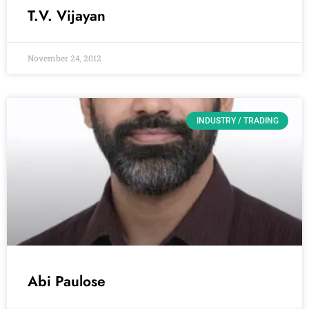
T.V. Vijayan
November 24, 2012
INDUSTRY / TRADING
Abi Paulose