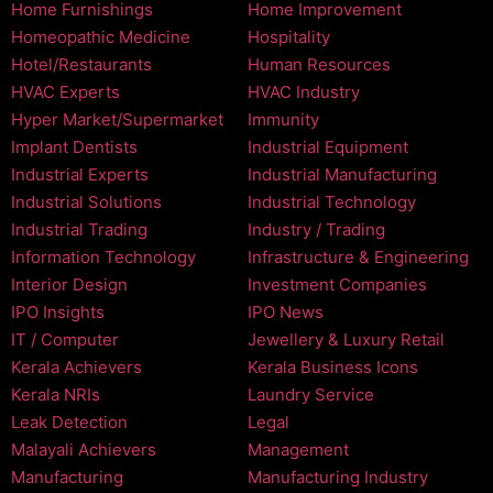
Home Furnishings
Home Improvement
Homeopathic Medicine
Hospitality
Hotel/Restaurants
Human Resources
HVAC Experts
HVAC Industry
Hyper Market/Supermarket
Immunity
Implant Dentists
Industrial Equipment
Industrial Experts
Industrial Manufacturing
Industrial Solutions
Industrial Technology
Industrial Trading
Industry / Trading
Information Technology
Infrastructure & Engineering
Interior Design
Investment Companies
IPO Insights
IPO News
IT / Computer
Jewellery & Luxury Retail
Kerala Achievers
Kerala Business Icons
Kerala NRIs
Laundry Service
Leak Detection
Legal
Malayali Achievers
Management
Manufacturing
Manufacturing Industry