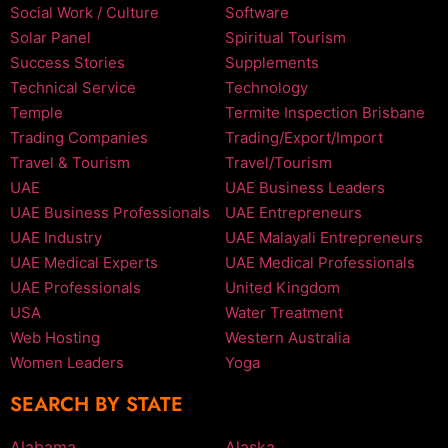
Social Work / Culture
Software
Solar Panel
Spiritual Tourism
Success Stories
Supplements
Technical Service
Technology
Temple
Termite Inspection Brisbane
Trading Companies
Trading/Export/Import
Travel & Tourism
Travel/Tourism
UAE
UAE Business Leaders
UAE Business Professionals
UAE Entrepreneurs
UAE Industry
UAE Malayali Entrepreneurs
UAE Medical Experts
UAE Medical Professionals
UAE Professionals
United Kingdom
USA
Water Treatment
Web Hosting
Western Australia
Women Leaders
Yoga
SEARCH BY STATE
Alabama
Alaska