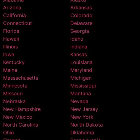
Arizona
Arkansas
California
Colorado
Connecticut
Delaware
Florida
Georgia
Hawaii
Idaho
Illinois
Indiana
Iowa
Kansas
Kentucky
Louisiana
Maine
Maryland
Massachusetts
Michigan
Minnesota
Mississippi
Missouri
Montana
Nebraska
Nevada
New Hampshire
New Jersey
New Mexico
New York
North Carolina
North Dakota
Ohio
Oklahoma