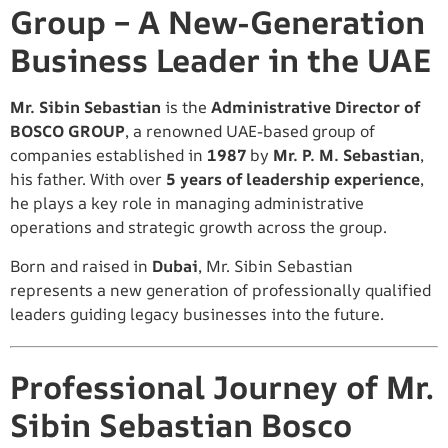
Group – A New-Generation
Business Leader in the UAE
Mr. Sibin Sebastian
is the
Administrative Director of
BOSCO GROUP
, a renowned UAE-based group of
companies established in
1987
by
Mr. P. M. Sebastian
,
his father. With over
5 years of leadership experience
,
he plays a key role in managing administrative
operations and strategic growth across the group.
Born and raised in
Dubai
, Mr. Sibin Sebastian
represents a new generation of professionally qualified
leaders guiding legacy businesses into the future.
Professional Journey of Mr.
Sibin Sebastian Bosco