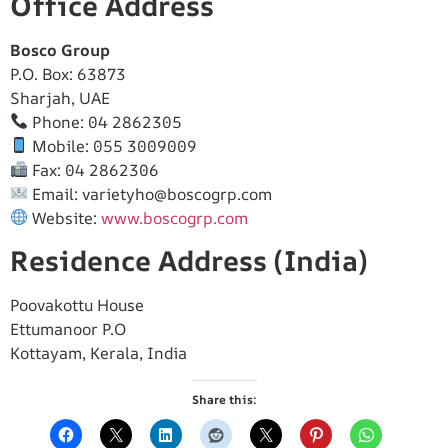
Office Address
Bosco Group
P.O. Box: 63873
Sharjah, UAE
Phone: 04 2862305
Mobile: 055 3009009
Fax: 04 2862306
Email:
varietyho@boscogrp.com
Website:
www.boscogrp.com
Residence Address (India)
Poovakottu House
Ettumanoor P.O
Kottayam, Kerala, India
Share this: