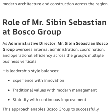
modern architecture and construction across the region.
Role of Mr. Sibin Sebastian
at Bosco Group
As
Administrative Director
,
Mr. Sibin Sebastian Bosco
Group
oversees internal administration, coordination,
and operational efficiency across the group’s multiple
business verticals.
His leadership style balances:
Experience with innovation
Traditional values with modern management
Stability with continuous improvement
This approach enables Bosco Group to successfully