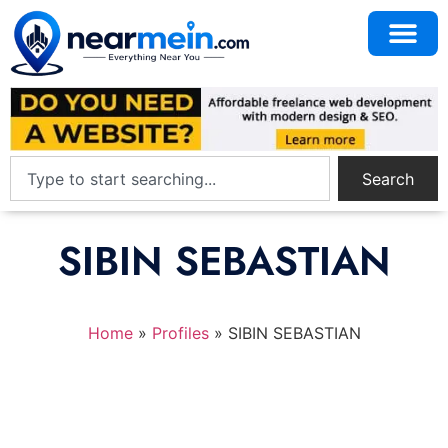
Search
SIBIN SEBASTIAN
Home
»
Profiles
»
SIBIN SEBASTIAN