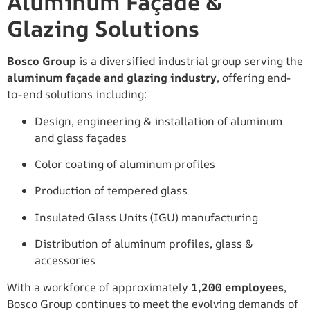
Aluminum Façade &
Glazing Solutions
Bosco Group
is a diversified industrial group serving the
aluminum façade and glazing industry
, offering end-
to-end solutions including:
Design, engineering & installation of aluminum
and glass façades
Color coating of aluminum profiles
Production of tempered glass
Insulated Glass Units (IGU) manufacturing
Distribution of aluminum profiles, glass &
accessories
With a workforce of approximately
1,200 employees
,
Bosco Group continues to meet the evolving demands of