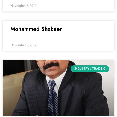
November 3, 2012
Mohammed Shakeer
November 8, 2012
INDUSTRY / TRADING