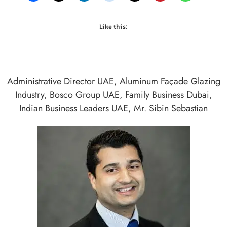
Like this:
Administrative Director UAE
,
Aluminum Façade Glazing
Industry
,
Bosco Group UAE
,
Family Business Dubai
,
Indian Business Leaders UAE
,
Mr. Sibin Sebastian