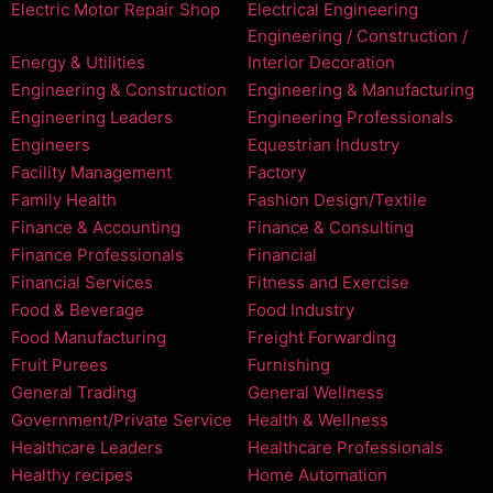
Electric Motor Repair Shop
Electrical Engineering
Engineering / Construction /
Energy & Utilities
Interior Decoration
Engineering & Construction
Engineering & Manufacturing
Engineering Leaders
Engineering Professionals
Engineers
Equestrian Industry
Facility Management
Factory
Family Health
Fashion Design/Textile
Finance & Accounting
Finance & Consulting
Finance Professionals
Financial
Financial Services
Fitness and Exercise
Food & Beverage
Food Industry
Food Manufacturing
Freight Forwarding
Fruit Purees
Furnishing
General Trading
General Wellness
Government/Private Service
Health & Wellness
Healthcare Leaders
Healthcare Professionals
Healthy recipes
Home Automation