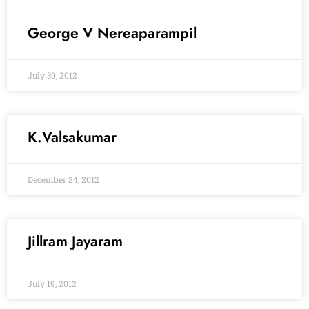
George V Nereaparampil
July 30, 2012
K.Valsakumar
December 24, 2012
Jillram Jayaram
July 19, 2012