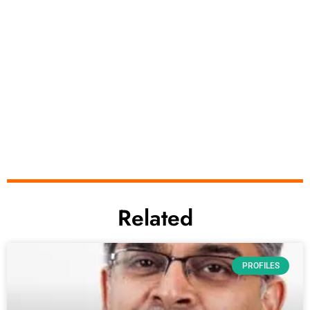
Related
PROFILES