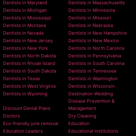
Dentists in Maryland
Dentists in Massachusetts
Dentists in Michigan
Dentists in Minnesota
Dentists in Mississippi
Dentists in Missouri
Dentists in Montana
Dentists in Nebraska
Dentists in Nevada
Dentists in New Hampshire
Dentists in New Jersey
Dentists in New Mexico
Dentists in New York
Dentists in North Carolina
Dentists in North Dakota
Dentists in Pennsylvania
Dentists in Rhode Island
Dentists in South Carolina
Dentists in South Dakota
Dentists in Tennessee
Dentists in Texas
Dentists in Washington
Dentists in West Virginia
Dentists in Wisconsin
Dentists in Wyoming
Destination Wedding
Disease Prevention &
Discount Dental Plans
Management
Doctors
Dry Cleaning
Eco-friendly junk removal
Education
Education Leaders
Educational Institutions