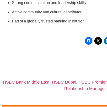
Strong communication and leadership skills
Active community and cultural contributor
Part of a globally trusted banking institution
HSBC Bank Middle East
,
HSBC Dubai
,
HSBC Premier
Relationship Manage