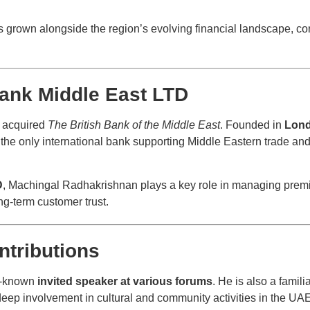
grown alongside the region’s evolving financial landscape, con
ank Middle East LTD
t acquired
The British Bank of the Middle East
. Founded in
Lond
he only international bank supporting Middle Eastern trade a
D
, Machingal Radhakrishnan plays a key role in managing premie
ng-term customer trust.
ntributions
l-known
invited speaker at various forums
. He is also a famili
s deep involvement in cultural and community activities in the UA