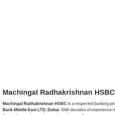
Machingal Radhakrishnan HSBC: 
Machingal Radhakrishnan HSBC
is a respected banking pro
Bank Middle East LTD, Dubai
. With decades of experience in