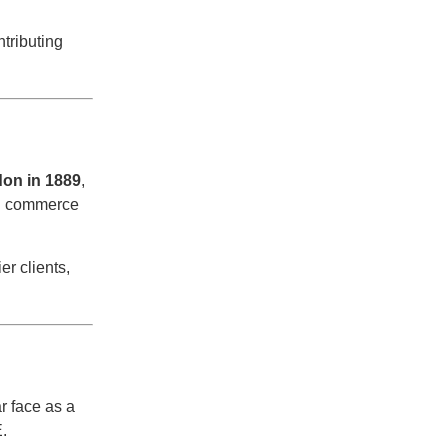
tributing
on in 1889
,
nd commerce
r clients,
ar face as a
E.