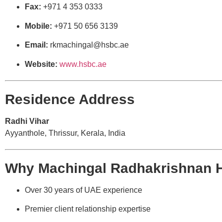
Fax:
+971 4 353 0333
Mobile:
+971 50 656 3139
Email:
rkmachingal@hsbc.ae
Website:
www.hsbc.ae
Residence Address
Radhi Vihar
Ayyanthole, Thrissur, Kerala, India
Why Machingal Radhakrishnan 
Over 30 years of UAE experience
Premier client relationship expertise