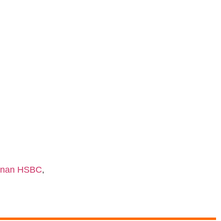
shnan HSBC
,