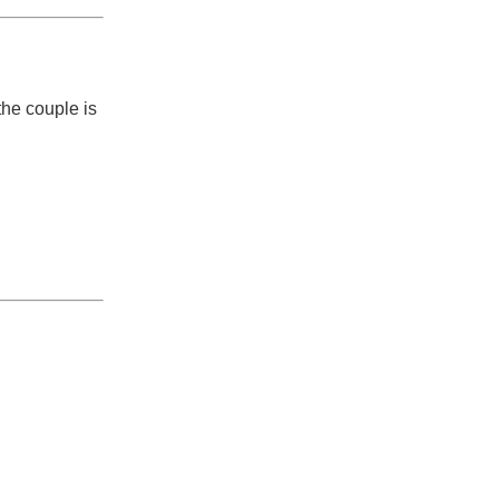
the couple is