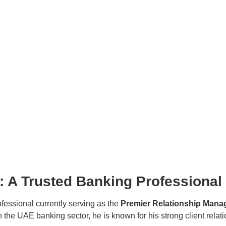
A Trusted Banking Professional
fessional currently serving as the
Premier Relationship Mana
 the UAE banking sector, he is known for his strong client relat