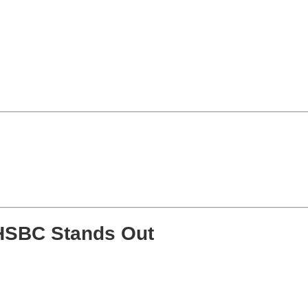
HSBC Stands Out