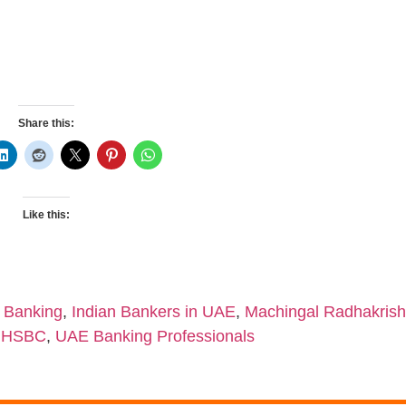
Share this:
Like this:
 Banking
,
Indian Bankers in UAE
,
Machingal Radhakri
r HSBC
,
UAE Banking Professionals