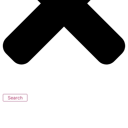
Search