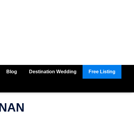
Blog
Destination Wedding
Free Listing
HNAN