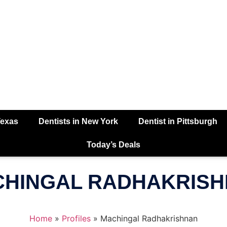
Texas
Dentists in New York
Dentist in Pittsburgh
Today’s Deals
HINGAL RADHAKRIS
Home
»
Profiles
»
Machingal Radhakrishnan