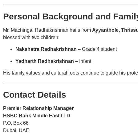
Personal Background and Family
Mr. Machingal Radhakrishnan hails from
Ayyanthole, Thriss
blessed with two children:
Nakshatra Radhakrishnan
– Grade 4 student
Yadharth Radhakrishnan
– Infant
His family values and cultural roots continue to guide his profe
Contact Details
Premier Relationship Manager
HSBC Bank Middle East LTD
P.O. Box 66
Dubai, UAE