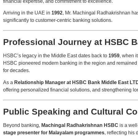
financial expertise, and commitment to excellence.
Arriving in the UAE in
1992
, Mr. Machingal Radhakrishnan has 
significantly to customer-centric banking solutions.
Professional Journey at HSBC B
HSBC’s legacy in the Middle East dates back to
1959
, when i
HSBC pioneered modern banking in the region and remained t
for decades.
As a
Relationship Manager at HSBC Bank Middle East LT
offering personalized financial solutions, and strengthening lo
Public Speaking and Cultural Co
Beyond banking,
Machingal Radhakrishnan HSBC
is a wel
stage presenter for Malayalam programmes
, reflecting hi