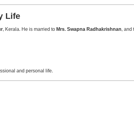
 Life
ur
, Kerala. He is married to
Mrs. Swapna Radhakrishnan
, and 
ssional and personal life.