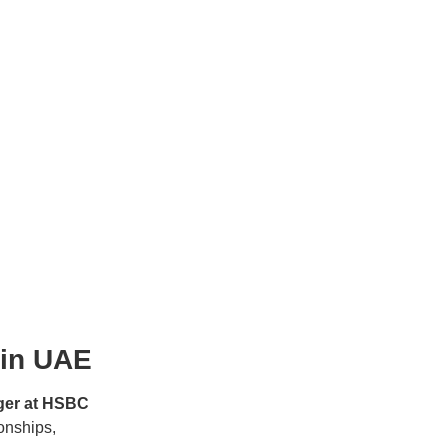
 in UAE
ger at HSBC
ionships,