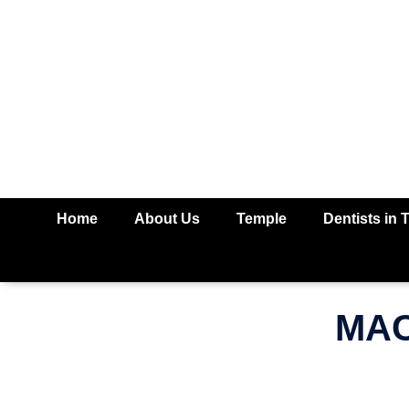
Home
About Us
Temple
Dentists in 
MAC