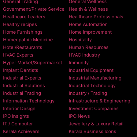
General Trading
General Wellness
Government/Private Service
Health & Wellness
Healthcare Leaders
Healthcare Professionals
Healthy recipes
Home Automation
Home Furnishings
Home Improvement
Homeopathic Medicine
Hospitality
Hotel/Restaurants
Human Resources
HVAC Experts
HVAC Industry
Hyper Market/Supermarket
Immunity
Implant Dentists
Industrial Equipment
Industrial Experts
Industrial Manufacturing
Industrial Solutions
Industrial Technology
Industrial Trading
Industry / Trading
Information Technology
Infrastructure & Engineering
Interior Design
Investment Companies
IPO Insights
IPO News
IT / Computer
Jewellery & Luxury Retail
Kerala Achievers
Kerala Business Icons