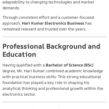
adaptability to changing technologies and market
demands.
Through consistent effort and a customer-focused
approach,
Hari Kumar Electronics Business
has
remained relevant and trusted over the years.
Professional Background and
Education
Having qualified with a
Bachelor of Science (BSc)
degree, Mr. Hari Kumar combined academic knowledge
with practical business skills. This strong educational
foundation has played a key role in shaping his
analytical thinking and professional growth within the
electronics sector.