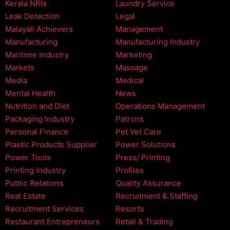
Kerala NRIs
Laundry Service
Leak Detection
Legal
Malayali Achievers
Management
Manufacturing
Manufacturing Industry
Maritime Industry
Marketing
Markets
Massage
Media
Medical
Mental Health
News
Nutrition and Diet
Operations Management
Packaging Industry
Patrons
Personal Finance
Pet Vet Care
Plastic Products Supplier
Power Solutions
Power Tools
Press/ Printing
Printing Industry
Profiles
Public Relations
Quality Assurance
Real Estate
Recruitment & Staffing
Recruitment Services
Resorts
Restaurant Entrepreneurs
Retail & Trading