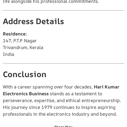
life alongside his professional commitments.
Address Details
Residence:
147, P.T.P Nagar
Trivandrum, Kerala
India
Conclusion
With a career spanning over four decades,
Hari Kumar
Electronics Business
stands as a testament to
perseverance, expertise, and ethical entrepreneurship.
His journey since 1979 continues to inspire aspiring
professionals in the electronics industry and beyond.
Share this: