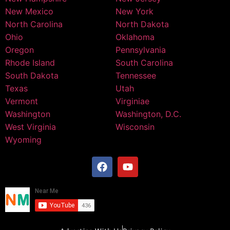
New Mexico
New York
North Carolina
North Dakota
Ohio
Oklahoma
Oregon
Pennsylvania
Rhode Island
South Carolina
South Dakota
Tennessee
Texas
Utah
Vermont
Virginiae
Washington
Washington, D.C.
West Virginia
Wisconsin
Wyoming