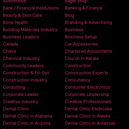
Automobile
Bagel shop
Bank / Financial Institutions
Banking & Finance
Beauty & Skin Care
Blog
Bone Health
Branding & Advertising
Building Materials Industry
Business
Business Leaders
Business Setup
Canada
Car Accessories
Chairs
Chartered Accountants
Chemical Industry
Church in Kerala
Community Leaders
Construction
Construction & Fit-Out
Construction Experts
Construction Industry
Consultancy
Consulting
Consumer Electronics
Corporate Leader
Corporate Leadership
Creative Industry
Creative Professionals
Dental Clinic
Dental Clinic Etobicoke
Dental Clinic in Alabama
Dental Clinic in Alaska
Dental Clinic in Arizona
Dental Clinic in Arkansas