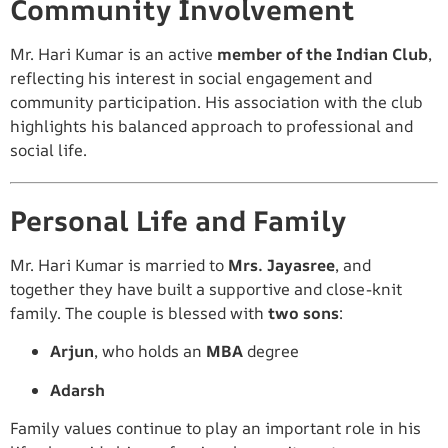
Community Involvement
Mr. Hari Kumar is an active
member of the Indian Club
,
reflecting his interest in social engagement and
community participation. His association with the club
highlights his balanced approach to professional and
social life.
Personal Life and Family
Mr. Hari Kumar is married to
Mrs. Jayasree
, and
together they have built a supportive and close-knit
family. The couple is blessed with
two sons
:
Arjun
, who holds an
MBA
degree
Adarsh
Family values continue to play an important role in his