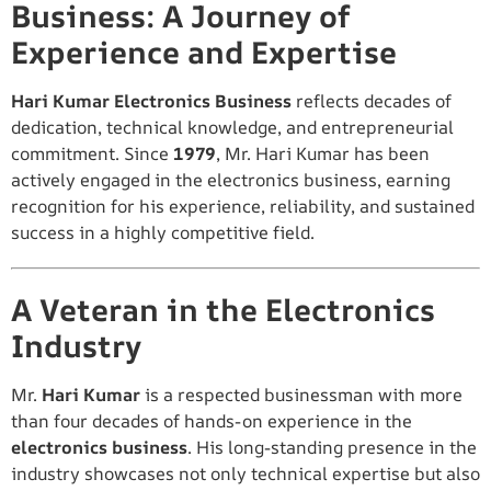
Business: A Journey of
Experience and Expertise
Hari Kumar Electronics Business
reflects decades of
dedication, technical knowledge, and entrepreneurial
commitment. Since
1979
, Mr. Hari Kumar has been
actively engaged in the electronics business, earning
recognition for his experience, reliability, and sustained
success in a highly competitive field.
A Veteran in the Electronics
Industry
Mr.
Hari Kumar
is a respected businessman with more
than four decades of hands-on experience in the
electronics business
. His long-standing presence in the
industry showcases not only technical expertise but also