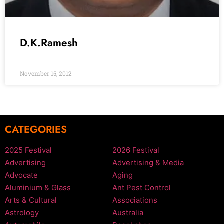
D.K.Ramesh
November 15, 2012
CATEGORIES
2025 Festival
2026 Festival
Advertising
Advertising & Media
Advocate
Aging
Aluminium & Glass
Ant Pest Control
Arts & Cultural
Associations
Astrology
Australia