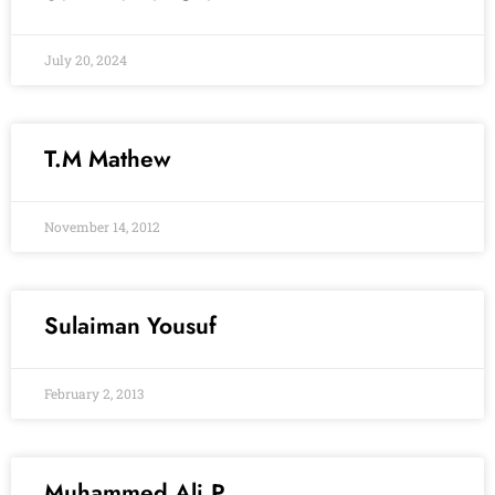
July 20, 2024
T.M Mathew
November 14, 2012
Sulaiman Yousuf
February 2, 2013
Muhammed Ali.P