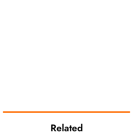
Related