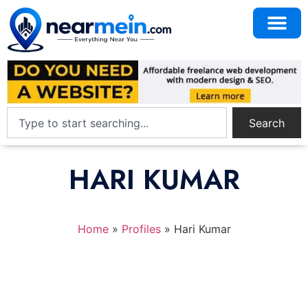
Search
HARI KUMAR
Home
»
Profiles
»
Hari Kumar