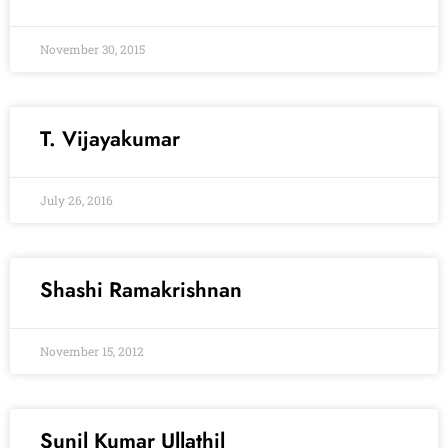
November 30, 2015
T. Vijayakumar
July 26, 2016
Shashi Ramakrishnan
November 15, 2012
Sunil Kumar Ullathil