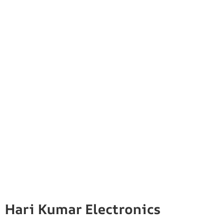
Hari Kumar Electronics