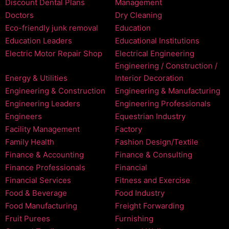
Discount Dental Plans
Management
Doctors
Dry Cleaning
Eco-friendly junk removal
Education
Education Leaders
Educational Institutions
Electric Motor Repair Shop
Electrical Engineering
Engineering / Construction /
Energy & Utilities
Interior Decoration
Engineering & Construction
Engineering & Manufacturing
Engineering Leaders
Engineering Professionals
Engineers
Equestrian Industry
Facility Management
Factory
Family Health
Fashion Design/Textile
Finance & Accounting
Finance & Consulting
Finance Professionals
Financial
Financial Services
Fitness and Exercise
Food & Beverage
Food Industry
Food Manufacturing
Freight Forwarding
Fruit Purees
Furnishing