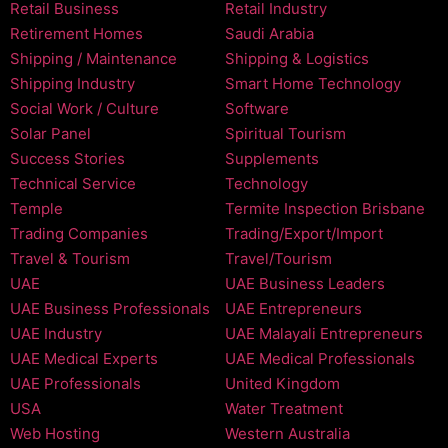
Retail Business
Retail Industry
Retirement Homes
Saudi Arabia
Shipping / Maintenance
Shipping & Logistics
Shipping Industry
Smart Home Technology
Social Work / Culture
Software
Solar Panel
Spiritual Tourism
Success Stories
Supplements
Technical Service
Technology
Temple
Termite Inspection Brisbane
Trading Companies
Trading/Export/Import
Travel & Tourism
Travel/Tourism
UAE
UAE Business Leaders
UAE Business Professionals
UAE Entrepreneurs
UAE Industry
UAE Malayali Entrepreneurs
UAE Medical Experts
UAE Medical Professionals
UAE Professionals
United Kingdom
USA
Water Treatment
Web Hosting
Western Australia