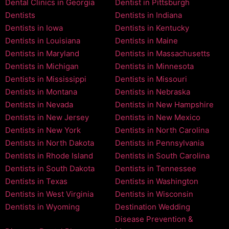
Dental Clinics in Georgia
Dentist in Pittsburgh
Dentists
Dentists in Indiana
Dentists in Iowa
Dentists in Kentucky
Dentists in Louisiana
Dentists in Maine
Dentists in Maryland
Dentists in Massachusetts
Dentists in Michigan
Dentists in Minnesota
Dentists in Mississippi
Dentists in Missouri
Dentists in Montana
Dentists in Nebraska
Dentists in Nevada
Dentists in New Hampshire
Dentists in New Jersey
Dentists in New Mexico
Dentists in New York
Dentists in North Carolina
Dentists in North Dakota
Dentists in Pennsylvania
Dentists in Rhode Island
Dentists in South Carolina
Dentists in South Dakota
Dentists in Tennessee
Dentists in Texas
Dentists in Washington
Dentists in West Virginia
Dentists in Wisconsin
Dentists in Wyoming
Destination Wedding
Disease Prevention &