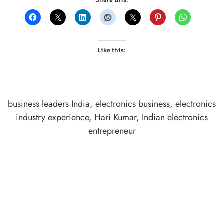
Like this:
business leaders India
,
electronics business
,
electronics
industry experience
,
Hari Kumar
,
Indian electronics
entrepreneur