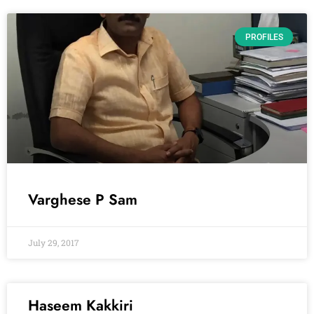
PROFILES
Varghese P Sam
July 29, 2017
Haseem Kakkiri