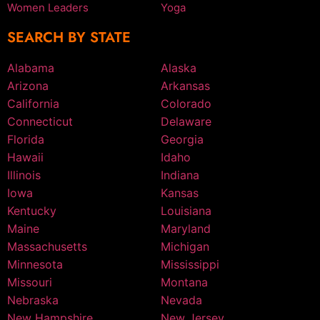
Women Leaders
Yoga
SEARCH BY STATE
Alabama
Alaska
Arizona
Arkansas
California
Colorado
Connecticut
Delaware
Florida
Georgia
Hawaii
Idaho
Illinois
Indiana
Iowa
Kansas
Kentucky
Louisiana
Maine
Maryland
Massachusetts
Michigan
Minnesota
Mississippi
Missouri
Montana
Nebraska
Nevada
New Hampshire
New Jersey