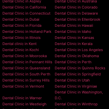
Dental Clinic in Aspley
Dental Clinic in Australia
Dental Clinic in California
Dental Clinic in Colorado
Dental Clinic in Connecticut
Dental Clinic in Delaware
Dental Clinic in Dubai
Dental Clinic in Ellenbrook
Dental Clinic in Florida
Dental Clinic in Hawaii
Dental Clinic in Holland Park
Dental Clinic in Idaho
Dental Clinic in Illinois
Dental Clinic in Kansas
Dental clinic in Kent
Dental Clinic in Kerala
Dental Clinic in Kochi
Dental Clinic in Los Angeles
Dental Clinic in Moorooka
Dental Clinic in Oklahoma
Dental Clinic in Pennant Hills
Dental Clinic in Perth
Dental Clinic in Queensland
Dental Clinic in Quinns Rocks
Dental Clinic in South Perth
Dental Clinic in Springfield
Dental Clinic in Surrey Hills
Dental Clinic in Utah
Dental Clinic in Vermont
Dental Clinic in Virginiae
Dental Clinic in Washington,
Dental Clinic in Warner
D.C.
Dental Clinic in Westleigh
Dental Clinic in Winthrop