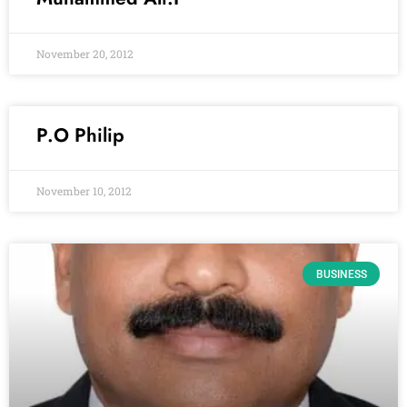
November 20, 2012
P.O Philip
November 10, 2012
BUSINESS