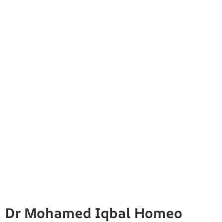
Dr Mohamed Iqbal Homeo