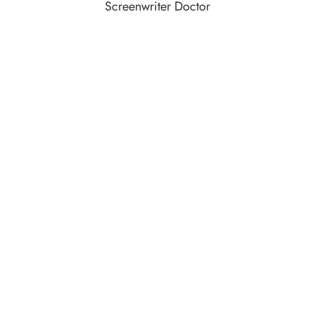
Screenwriter Doctor