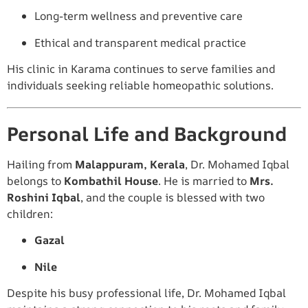
Long-term wellness and preventive care
Ethical and transparent medical practice
His clinic in Karama continues to serve families and
individuals seeking reliable homeopathic solutions.
Personal Life and Background
Hailing from
Malappuram, Kerala
, Dr. Mohamed Iqbal
belongs to
Kombathil House
. He is married to
Mrs.
Roshini Iqbal
, and the couple is blessed with two
children:
Gazal
Nile
Despite his busy professional life, Dr. Mohamed Iqbal