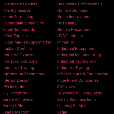
Healthcare Leaders
Healthcare Professionals
Healthy recipes
Home Automation
Home Furnishings
Home Improvement
Homeopathic Medicine
Hospitality
Hotel/Restaurants
Human Resources
HVAC Experts
HVAC Industry
Hyper Market/Supermarket
Immunity
Implant Dentists
Industrial Equipment
Industrial Experts
Industrial Manufacturing
Industrial Solutions
Industrial Technology
Industrial Trading
Industry / Trading
Information Technology
Infrastructure & Engineering
Interior Design
Investment Companies
IPO Insights
IPO News
IT / Computer
Jewellery & Luxury Retail
Kerala Achievers
Kerala Business Icons
Kerala NRIs
Laundry Service
Leak Detection
Legal