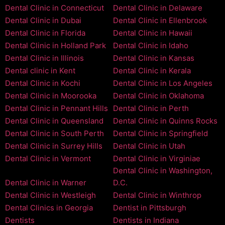
Dental Clinic in Connecticut
Dental Clinic in Delaware
Dental Clinic in Dubai
Dental Clinic in Ellenbrook
Dental Clinic in Florida
Dental Clinic in Hawaii
Dental Clinic in Holland Park
Dental Clinic in Idaho
Dental Clinic in Illinois
Dental Clinic in Kansas
Dental clinic in Kent
Dental Clinic in Kerala
Dental Clinic in Kochi
Dental Clinic in Los Angeles
Dental Clinic in Moorooka
Dental Clinic in Oklahoma
Dental Clinic in Pennant Hills
Dental Clinic in Perth
Dental Clinic in Queensland
Dental Clinic in Quinns Rocks
Dental Clinic in South Perth
Dental Clinic in Springfield
Dental Clinic in Surrey Hills
Dental Clinic in Utah
Dental Clinic in Vermont
Dental Clinic in Virginiae
Dental Clinic in Washington,
Dental Clinic in Warner
D.C.
Dental Clinic in Westleigh
Dental Clinic in Winthrop
Dental Clinics in Georgia
Dentist in Pittsburgh
Dentists
Dentists in Indiana