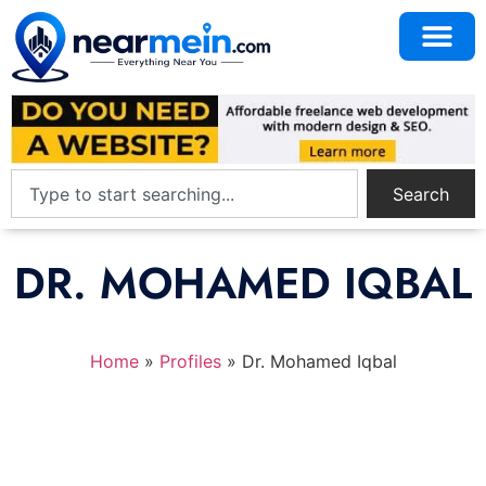
Search
DR. MOHAMED IQBAL
Home
»
Profiles
»
Dr. Mohamed Iqbal