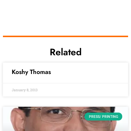
Related
Koshy Thomas
January 8, 2013
PRESS/ PRINTING