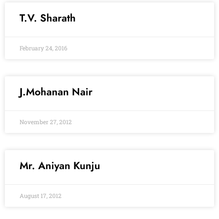
T.V. Sharath
February 24, 2016
J.Mohanan Nair
November 27, 2012
Mr. Aniyan Kunju
August 17, 2012