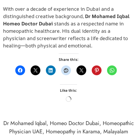
With over a decade of experience in Dubai and a
distinguished creative background,
Dr Mohamed Iqbal
Homeo Doctor Dubai
stands as a respected name in
homeopathic healthcare. His dual identity as a
physician and screenwriter reflects a life dedicated to
healing—both physical and emotional.
Share this:
Like this:
Dr Mohamed Iqbal
,
Homeo Doctor Dubai
,
Homeopathic
Physician UAE
,
Homeopathy in Karama
,
Malayalam