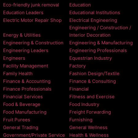
Eco-friendly junk removal
Education
Education Leaders
Educational Institutions
Electric Motor Repair Shop
Electrical Engineering
Engineering / Construction /
Energy & Utilities
Interior Decoration
Engineering & Construction
Engineering & Manufacturing
Engineering Leaders
Engineering Professionals
Engineers
Equestrian Industry
Facility Management
Factory
Family Health
Fashion Design/Textile
Finance & Accounting
Finance & Consulting
Finance Professionals
Financial
Financial Services
Fitness and Exercise
Food & Beverage
Food Industry
Food Manufacturing
Freight Forwarding
Fruit Purees
Furnishing
General Trading
General Wellness
Government/Private Service
Health & Wellness