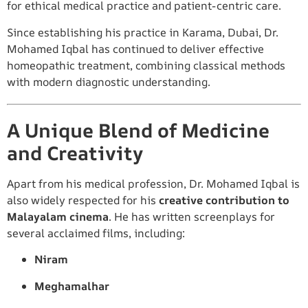
for ethical medical practice and patient-centric care.
Since establishing his practice in Karama, Dubai, Dr.
Mohamed Iqbal has continued to deliver effective
homeopathic treatment, combining classical methods
with modern diagnostic understanding.
A Unique Blend of Medicine
and Creativity
Apart from his medical profession, Dr. Mohamed Iqbal is
also widely respected for his
creative contribution to
Malayalam cinema
. He has written screenplays for
several acclaimed films, including:
Niram
Meghamalhar