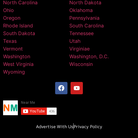
North Carolina
North Dakota
Ohio
Oklahoma
Oregon
Pennsylvania
Rhode Island
South Carolina
South Dakota
Tennessee
Texas
Utah
Vermont
Virginiae
Washington
Washington, D.C.
West Virginia
Wisconsin
Wyoming
Advertise With Us
Privacy Policy