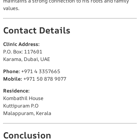
maintains a strong connection to his roots and family
values.
Contact Details
Clinic Address:
P.O. Box: 117601
Karama, Dubai, UAE
Phone:
+971 4 3357665
Mobile:
+971 50 878 9077
Residence:
Kombathil House
Kuttipuram P.O
Malappuram, Kerala
Conclusion