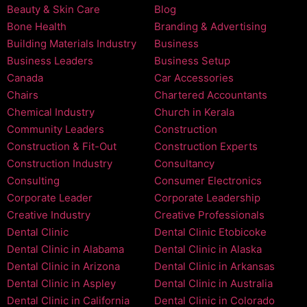
Beauty & Skin Care
Blog
Bone Health
Branding & Advertising
Building Materials Industry
Business
Business Leaders
Business Setup
Canada
Car Accessories
Chairs
Chartered Accountants
Chemical Industry
Church in Kerala
Community Leaders
Construction
Construction & Fit-Out
Construction Experts
Construction Industry
Consultancy
Consulting
Consumer Electronics
Corporate Leader
Corporate Leadership
Creative Industry
Creative Professionals
Dental Clinic
Dental Clinic Etobicoke
Dental Clinic in Alabama
Dental Clinic in Alaska
Dental Clinic in Arizona
Dental Clinic in Arkansas
Dental Clinic in Aspley
Dental Clinic in Australia
Dental Clinic in California
Dental Clinic in Colorado