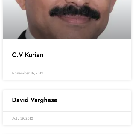
C.V Kurian
November 16, 2012
David Varghese
July 19, 2012