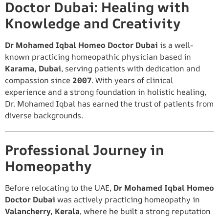
Doctor Dubai: Healing with
Knowledge and Creativity
Dr Mohamed Iqbal Homeo Doctor Dubai
is a well-
known practicing homeopathic physician based in
Karama, Dubai
, serving patients with dedication and
compassion since
2007
. With years of clinical
experience and a strong foundation in holistic healing,
Dr. Mohamed Iqbal has earned the trust of patients from
diverse backgrounds.
Professional Journey in
Homeopathy
Before relocating to the UAE,
Dr Mohamed Iqbal Homeo
Doctor Dubai
was actively practicing homeopathy in
Valancherry, Kerala
, where he built a strong reputation