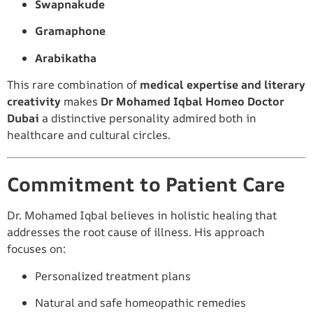
Swapnakude
Gramaphone
Arabikatha
This rare combination of
medical expertise and literary
creativity
makes
Dr Mohamed Iqbal Homeo Doctor
Dubai
a distinctive personality admired both in
healthcare and cultural circles.
Commitment to Patient Care
Dr. Mohamed Iqbal believes in holistic healing that
addresses the root cause of illness. His approach
focuses on:
Personalized treatment plans
Natural and safe homeopathic remedies