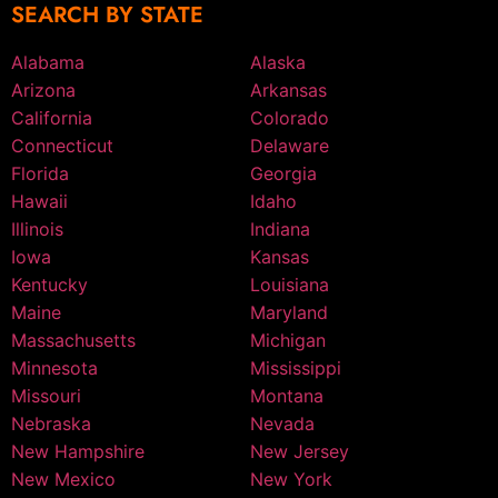
SEARCH BY STATE
Alabama
Alaska
Arizona
Arkansas
California
Colorado
Connecticut
Delaware
Florida
Georgia
Hawaii
Idaho
Illinois
Indiana
Iowa
Kansas
Kentucky
Louisiana
Maine
Maryland
Massachusetts
Michigan
Minnesota
Mississippi
Missouri
Montana
Nebraska
Nevada
New Hampshire
New Jersey
New Mexico
New York