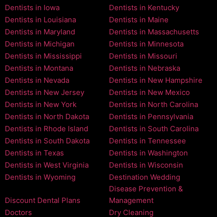
Dentists in Iowa
Dentists in Kentucky
Dentists in Louisiana
Dentists in Maine
Dentists in Maryland
Dentists in Massachusetts
Dentists in Michigan
Dentists in Minnesota
Dentists in Mississippi
Dentists in Missouri
Dentists in Montana
Dentists in Nebraska
Dentists in Nevada
Dentists in New Hampshire
Dentists in New Jersey
Dentists in New Mexico
Dentists in New York
Dentists in North Carolina
Dentists in North Dakota
Dentists in Pennsylvania
Dentists in Rhode Island
Dentists in South Carolina
Dentists in South Dakota
Dentists in Tennessee
Dentists in Texas
Dentists in Washington
Dentists in West Virginia
Dentists in Wisconsin
Dentists in Wyoming
Destination Wedding
Disease Prevention &
Discount Dental Plans
Management
Doctors
Dry Cleaning