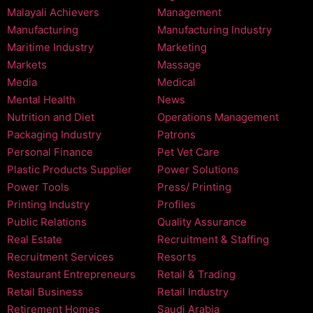
Malayali Achievers
Management
Manufacturing
Manufacturing Industry
Maritime Industry
Marketing
Markets
Massage
Media
Medical
Mental Health
News
Nutrition and Diet
Operations Management
Packaging Industry
Patrons
Personal Finance
Pet Vet Care
Plastic Products Supplier
Power Solutions
Power Tools
Press/ Printing
Printing Industry
Profiles
Public Relations
Quality Assurance
Real Estate
Recruitment & Staffing
Recruitment Services
Resorts
Restaurant Entrepreneurs
Retail & Trading
Retail Business
Retail Industry
Retirement Homes
Saudi Arabia