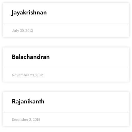
Jayakrishnan
July 30, 2012
Balachandran
November 23, 2012
Rajanikanth
December 2, 2015