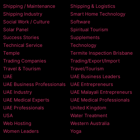
Shipping / Maintenance
Shipping & Logistics
Shipping Industry
Smart Home Technology
Social Work / Culture
Software
Solar Panel
Spiritual Tourism
Success Stories
Supplements
Technical Service
Technology
Temple
Termite Inspection Brisbane
Trading Companies
Trading/Export/Import
Travel & Tourism
Travel/Tourism
UAE
UAE Business Leaders
UAE Business Professionals
UAE Entrepreneurs
UAE Industry
UAE Malayali Entrepreneurs
UAE Medical Experts
UAE Medical Professionals
UAE Professionals
United Kingdom
USA
Water Treatment
Web Hosting
Western Australia
Women Leaders
Yoga