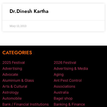
Dr.Dinesh Kartha
May 13, 2013
CATEGORIES
2025 Festival
2026 Festival
Advertising
Advertising & Media
Advocate
Aging
Aluminium & Glass
Ant Pest Control
Arts & Cultural
Associations
Astrology
Australia
Automobile
Bagel shop
Bank / Financial Institutions
Banking & Finance