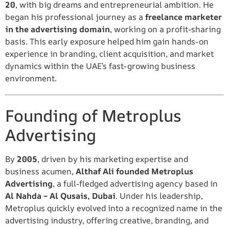
20
, with big dreams and entrepreneurial ambition. He
began his professional journey as a
freelance marketer
in the advertising domain
, working on a profit-sharing
basis. This early exposure helped him gain hands-on
experience in branding, client acquisition, and market
dynamics within the UAE’s fast-growing business
environment.
Founding of Metroplus
Advertising
By
2005
, driven by his marketing expertise and
business acumen,
Althaf Ali founded Metroplus
Advertising
, a full-fledged advertising agency based in
Al Nahda – Al Qusais, Dubai
. Under his leadership,
Metroplus quickly evolved into a recognized name in the
advertising industry, offering creative, branding, and