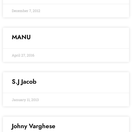
December 7, 2012
MANU
April 27, 2016
S.J Jacob
January 11, 2013
Johny Varghese