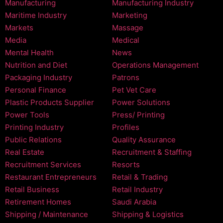
Manufacturing
Manufacturing Industry
Maritime Industry
Marketing
Markets
Massage
Media
Medical
Mental Health
News
Nutrition and Diet
Operations Management
Packaging Industry
Patrons
Personal Finance
Pet Vet Care
Plastic Products Supplier
Power Solutions
Power Tools
Press/ Printing
Printing Industry
Profiles
Public Relations
Quality Assurance
Real Estate
Recruitment & Staffing
Recruitment Services
Resorts
Restaurant Entrepreneurs
Retail & Trading
Retail Business
Retail Industry
Retirement Homes
Saudi Arabia
Shipping / Maintenance
Shipping & Logistics