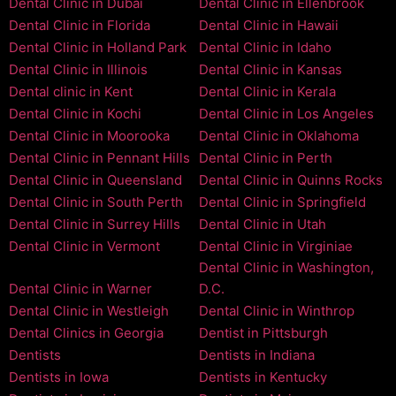
Dental Clinic in Dubai
Dental Clinic in Ellenbrook
Dental Clinic in Florida
Dental Clinic in Hawaii
Dental Clinic in Holland Park
Dental Clinic in Idaho
Dental Clinic in Illinois
Dental Clinic in Kansas
Dental clinic in Kent
Dental Clinic in Kerala
Dental Clinic in Kochi
Dental Clinic in Los Angeles
Dental Clinic in Moorooka
Dental Clinic in Oklahoma
Dental Clinic in Pennant Hills
Dental Clinic in Perth
Dental Clinic in Queensland
Dental Clinic in Quinns Rocks
Dental Clinic in South Perth
Dental Clinic in Springfield
Dental Clinic in Surrey Hills
Dental Clinic in Utah
Dental Clinic in Vermont
Dental Clinic in Virginiae
Dental Clinic in Washington,
Dental Clinic in Warner
D.C.
Dental Clinic in Westleigh
Dental Clinic in Winthrop
Dental Clinics in Georgia
Dentist in Pittsburgh
Dentists
Dentists in Indiana
Dentists in Iowa
Dentists in Kentucky