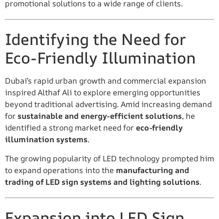
promotional solutions to a wide range of clients.
Identifying the Need for
Eco-Friendly Illumination
Dubai’s rapid urban growth and commercial expansion
inspired Althaf Ali to explore emerging opportunities
beyond traditional advertising. Amid increasing demand
for
sustainable and energy-efficient solutions
, he
identified a strong market need for
eco-friendly
illumination systems
.
The growing popularity of LED technology prompted him
to expand operations into the
manufacturing and
trading of LED sign systems and lighting solutions
.
Expansion into LED Sign