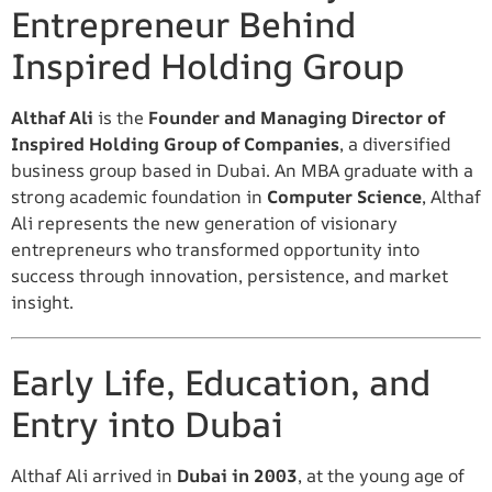
Entrepreneur Behind
Inspired Holding Group
Althaf Ali
is the
Founder and Managing Director of
Inspired Holding Group of Companies
, a diversified
business group based in Dubai. An MBA graduate with a
strong academic foundation in
Computer Science
, Althaf
Ali represents the new generation of visionary
entrepreneurs who transformed opportunity into
success through innovation, persistence, and market
insight.
Early Life, Education, and
Entry into Dubai
Althaf Ali arrived in
Dubai in 2003
, at the young age of