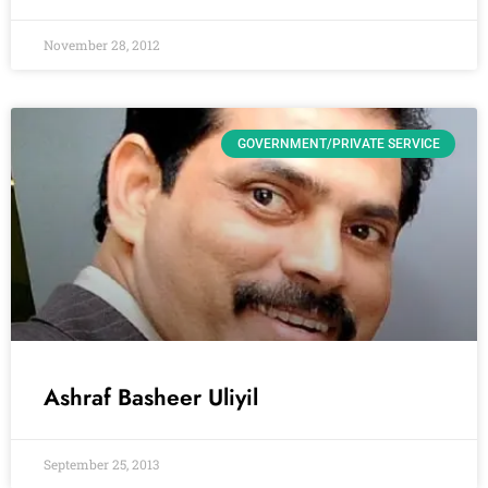
November 28, 2012
GOVERNMENT/PRIVATE SERVICE
Ashraf Basheer Uliyil
September 25, 2013