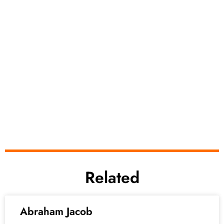
Related
Abraham Jacob