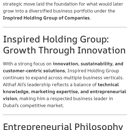
strategic move laid the foundation for what would later
grow into a diversified business portfolio under the
Inspired Holding Group of Companies
.
Inspired Holding Group:
Growth Through Innovation
With a strong focus on
innovation, sustainability, and
customer-centric solutions
, Inspired Holding Group
continues to expand across multiple business verticals.
Althaf Ali’s leadership reflects a balance of
technical
knowledge, marketing expertise, and entrepreneurial
vision
, making him a respected business leader in
Dubai’s competitive market.
Entrepreneurial Philosophy