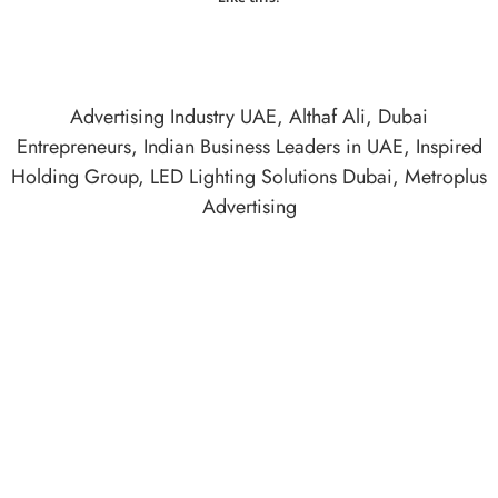
Advertising Industry UAE
,
Althaf Ali
,
Dubai
Entrepreneurs
,
Indian Business Leaders in UAE
,
Inspired
Holding Group
,
LED Lighting Solutions Dubai
,
Metroplus
Advertising