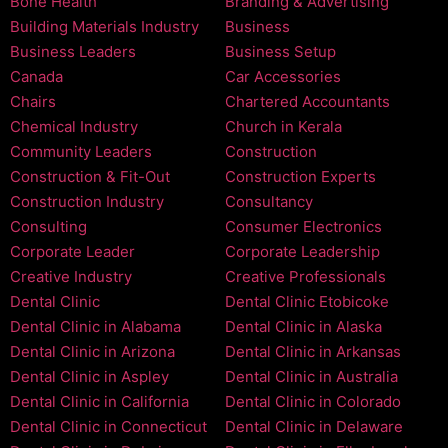
Bone Health
Branding & Advertising
Building Materials Industry
Business
Business Leaders
Business Setup
Canada
Car Accessories
Chairs
Chartered Accountants
Chemical Industry
Church in Kerala
Community Leaders
Construction
Construction & Fit-Out
Construction Experts
Construction Industry
Consultancy
Consulting
Consumer Electronics
Corporate Leader
Corporate Leadership
Creative Industry
Creative Professionals
Dental Clinic
Dental Clinic Etobicoke
Dental Clinic in Alabama
Dental Clinic in Alaska
Dental Clinic in Arizona
Dental Clinic in Arkansas
Dental Clinic in Aspley
Dental Clinic in Australia
Dental Clinic in California
Dental Clinic in Colorado
Dental Clinic in Connecticut
Dental Clinic in Delaware