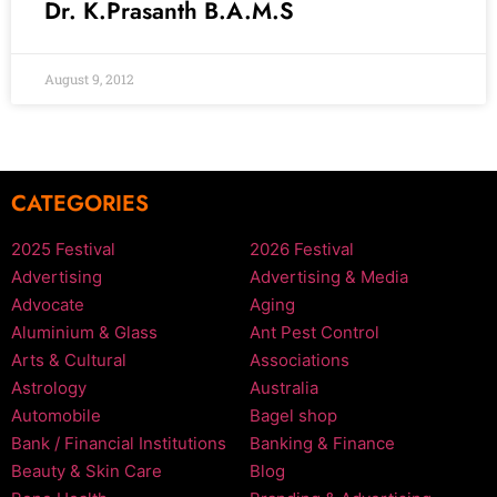
Dr. K.Prasanth B.A.M.S
August 9, 2012
CATEGORIES
2025 Festival
2026 Festival
Advertising
Advertising & Media
Advocate
Aging
Aluminium & Glass
Ant Pest Control
Arts & Cultural
Associations
Astrology
Australia
Automobile
Bagel shop
Bank / Financial Institutions
Banking & Finance
Beauty & Skin Care
Blog