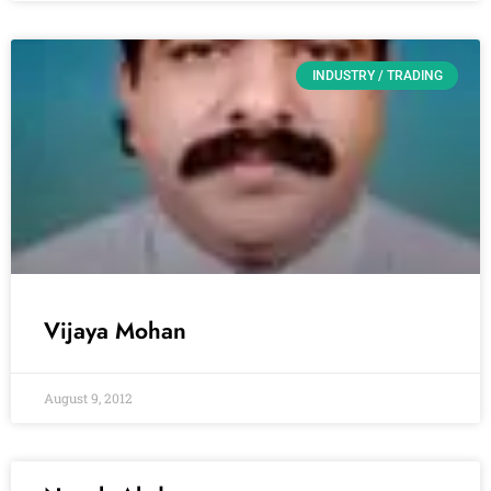
INDUSTRY / TRADING
Vijaya Mohan
August 9, 2012