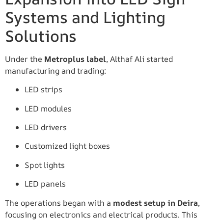
Systems and Lighting
Solutions
Under the
Metroplus label
, Althaf Ali started
manufacturing and trading:
LED strips
LED modules
LED drivers
Customized light boxes
Spot lights
LED panels
The operations began with a
modest setup in Deira
,
focusing on electronics and electrical products. This