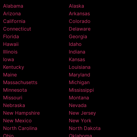
Alabama
Alaska
Arizona
Arkansas
California
Colorado
Connecticut
Delaware
Florida
Georgia
Hawaii
Idaho
Illinois
Indiana
Iowa
Kansas
Kentucky
Louisiana
Maine
Maryland
Massachusetts
Michigan
Minnesota
Mississippi
Missouri
Montana
Nebraska
Nevada
New Hampshire
New Jersey
New Mexico
New York
North Carolina
North Dakota
Ohio
Oklahoma