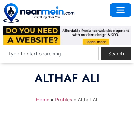
Search
ALTHAF ALI
Home
»
Profiles
»
Althaf Ali