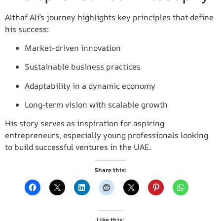
Althaf Ali’s journey highlights key principles that define
his success:
Market-driven innovation
Sustainable business practices
Adaptability in a dynamic economy
Long-term vision with scalable growth
His story serves as inspiration for aspiring
entrepreneurs, especially young professionals looking
to build successful ventures in the UAE.
Share this:
Like this: