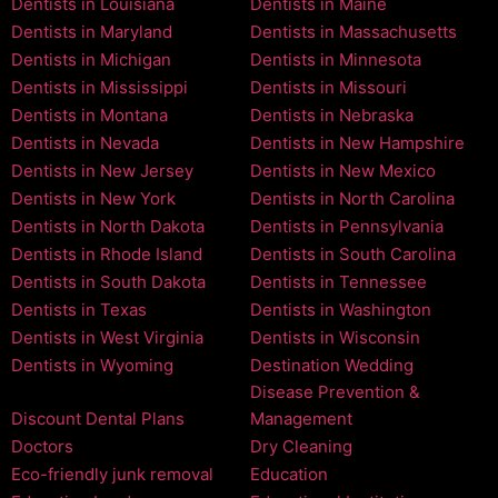
Dentists in Louisiana
Dentists in Maine
Dentists in Maryland
Dentists in Massachusetts
Dentists in Michigan
Dentists in Minnesota
Dentists in Mississippi
Dentists in Missouri
Dentists in Montana
Dentists in Nebraska
Dentists in Nevada
Dentists in New Hampshire
Dentists in New Jersey
Dentists in New Mexico
Dentists in New York
Dentists in North Carolina
Dentists in North Dakota
Dentists in Pennsylvania
Dentists in Rhode Island
Dentists in South Carolina
Dentists in South Dakota
Dentists in Tennessee
Dentists in Texas
Dentists in Washington
Dentists in West Virginia
Dentists in Wisconsin
Dentists in Wyoming
Destination Wedding
Disease Prevention &
Discount Dental Plans
Management
Doctors
Dry Cleaning
Eco-friendly junk removal
Education