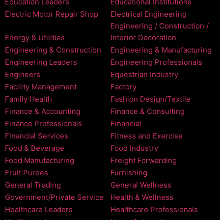
Education Leaders
Educational Institutions
Electric Motor Repair Shop
Electrical Engineering
Engineering / Construction /
Energy & Utilities
Interior Decoration
Engineering & Construction
Engineering & Manufacturing
Engineering Leaders
Engineering Professionals
Engineers
Equestrian Industry
Facility Management
Factory
Family Health
Fashion Design/Textile
Finance & Accounting
Finance & Consulting
Finance Professionals
Financial
Financial Services
Fitness and Exercise
Food & Beverage
Food Industry
Food Manufacturing
Freight Forwarding
Fruit Purees
Furnishing
General Trading
General Wellness
Government/Private Service
Health & Wellness
Healthcare Leaders
Healthcare Professionals