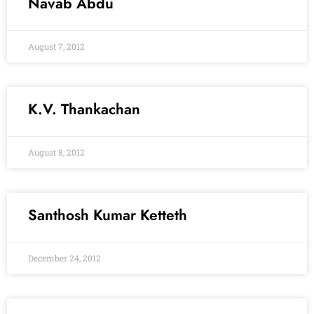
Navab Abdu
August 7, 2012
K.V. Thankachan
August 8, 2012
Santhosh Kumar Ketteth
December 24, 2012