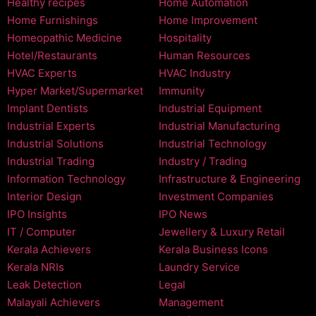
Healthy recipes
Home Automation
Home Furnishings
Home Improvement
Homeopathic Medicine
Hospitality
Hotel/Restaurants
Human Resources
HVAC Experts
HVAC Industry
Hyper Market/Supermarket
Immunity
Implant Dentists
Industrial Equipment
Industrial Experts
Industrial Manufacturing
Industrial Solutions
Industrial Technology
Industrial Trading
Industry / Trading
Information Technology
Infrastructure & Engineering
Interior Design
Investment Companies
IPO Insights
IPO News
IT / Computer
Jewellery & Luxury Retail
Kerala Achievers
Kerala Business Icons
Kerala NRIs
Laundry Service
Leak Detection
Legal
Malayali Achievers
Management