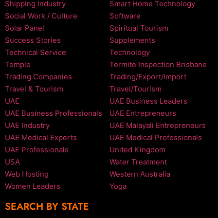
Shipping Industry
Smart Home Technology
Social Work / Culture
Software
Solar Panel
Spiritual Tourism
Success Stories
Supplements
Technical Service
Technology
Temple
Termite Inspection Brisbane
Trading Companies
Trading/Export/Import
Travel & Tourism
Travel/Tourism
UAE
UAE Business Leaders
UAE Business Professionals
UAE Entrepreneurs
UAE Industry
UAE Malayali Entrepreneurs
UAE Medical Experts
UAE Medical Professionals
UAE Professionals
United Kingdom
USA
Water Treatment
Web Hosting
Western Australia
Women Leaders
Yoga
SEARCH BY STATE