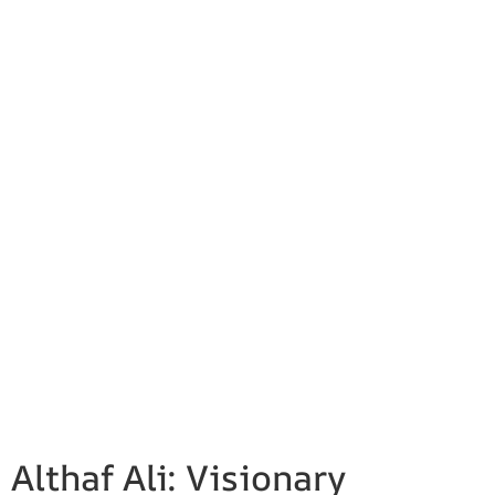
Althaf Ali: Visionary