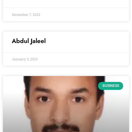
December 7, 2012
Abdul Jaleel
January 3, 2013
BUSINESS