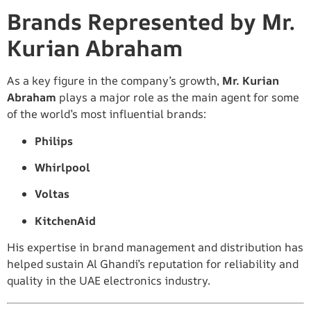
Brands Represented by Mr.
Kurian Abraham
As a key figure in the company’s growth,
Mr. Kurian
Abraham
plays a major role as the main agent for some
of the world’s most influential brands:
Philips
Whirlpool
Voltas
KitchenAid
His expertise in brand management and distribution has
helped sustain Al Ghandi’s reputation for reliability and
quality in the UAE electronics industry.