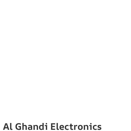
Al Ghandi Electronics