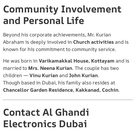
Community Involvement
and Personal Life
Beyond his corporate achievements, Mr. Kurian
Abraham is deeply involved in
Church activities
and is
known for his commitment to community service.
He was born in
Varikamakkal House, Kottayam
and is
married to
Mrs. Neena Kurian
. The couple has two
children —
Vinu Kurian
and
John Kurian
.
Though based in Dubai, his family also resides at
Chancellor Garden Residence, Kakkanad, Cochin
.
Contact Al Ghandi
Electronics Dubai