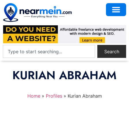
Search
KURIAN ABRAHAM
Home
»
Profiles
»
Kurian Abraham