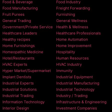
Food & Beverage
Food Industry
Food Manufacturing
Freight Forwarding
Fruit Purees
Furnishing
General Trading
General Wellness
Government/Private Service
Health & Wellness
Healthcare Leaders
Healthcare Professionals
Healthy recipes
Home Automation
Home Furnishings
Home Improvement
Homeopathic Medicine
Hospitality
Hotel/Restaurants
Human Resources
HVAC Experts
HVAC Industry
Hyper Market/Supermarket
Immunity
Implant Dentists
Industrial Equipment
Industrial Experts
Industrial Manufacturing
Industrial Solutions
Industrial Technology
Industrial Trading
Industry / Trading
Information Technology
Infrastructure & Engineering
Interior Design
Investment Companies