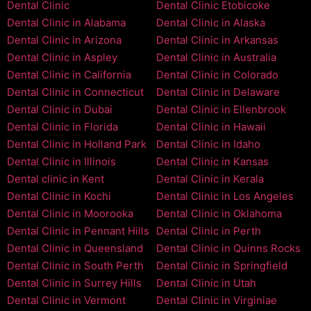
Dental Clinic
Dental Clinic Etobicoke
Dental Clinic in Alabama
Dental Clinic in Alaska
Dental Clinic in Arizona
Dental Clinic in Arkansas
Dental Clinic in Aspley
Dental Clinic in Australia
Dental Clinic in California
Dental Clinic in Colorado
Dental Clinic in Connecticut
Dental Clinic in Delaware
Dental Clinic in Dubai
Dental Clinic in Ellenbrook
Dental Clinic in Florida
Dental Clinic in Hawaii
Dental Clinic in Holland Park
Dental Clinic in Idaho
Dental Clinic in Illinois
Dental Clinic in Kansas
Dental clinic in Kent
Dental Clinic in Kerala
Dental Clinic in Kochi
Dental Clinic in Los Angeles
Dental Clinic in Moorooka
Dental Clinic in Oklahoma
Dental Clinic in Pennant Hills
Dental Clinic in Perth
Dental Clinic in Queensland
Dental Clinic in Quinns Rocks
Dental Clinic in South Perth
Dental Clinic in Springfield
Dental Clinic in Surrey Hills
Dental Clinic in Utah
Dental Clinic in Vermont
Dental Clinic in Virginiae