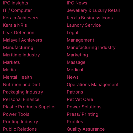
IPO Insights
IPO News
IT / Computer
Jewellery & Luxury Retail
Kerala Achievers
Kerala Business Icons
Kerala NRIs
Laundry Service
Leak Detection
Legal
Malayali Achievers
Management
Manufacturing
Manufacturing Industry
Maritime Industry
Marketing
Markets
Massage
Media
Medical
Mental Health
News
Nutrition and Diet
Operations Management
Packaging Industry
Patrons
Personal Finance
Pet Vet Care
Plastic Products Supplier
Power Solutions
Power Tools
Press/ Printing
Printing Industry
Profiles
Public Relations
Quality Assurance