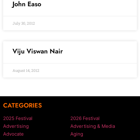
John Easo
July 30, 2012
Viju Viswan Nair
August 14, 2012
CATEGORIES
2025 Festival
2026 Festival
Advertising
Advertising & Media
Advocate
Aging