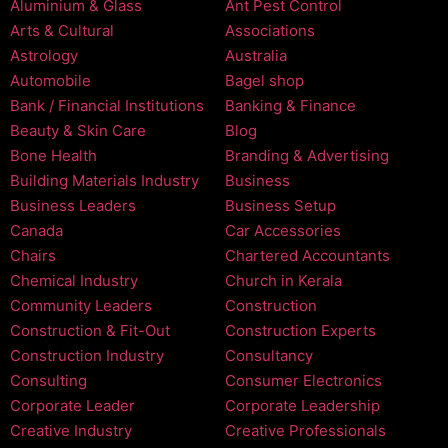
Aluminium & Glass
Ant Pest Control
Arts & Cultural
Associations
Astrology
Australia
Automobile
Bagel shop
Bank / Financial Institutions
Banking & Finance
Beauty & Skin Care
Blog
Bone Health
Branding & Advertising
Building Materials Industry
Business
Business Leaders
Business Setup
Canada
Car Accessories
Chairs
Chartered Accountants
Chemical Industry
Church in Kerala
Community Leaders
Construction
Construction & Fit-Out
Construction Experts
Construction Industry
Consultancy
Consulting
Consumer Electronics
Corporate Leader
Corporate Leadership
Creative Industry
Creative Professionals