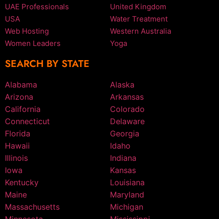
UAE Professionals
United Kingdom
USA
Water Treatment
Web Hosting
Western Australia
Women Leaders
Yoga
SEARCH BY STATE
Alabama
Alaska
Arizona
Arkansas
California
Colorado
Connecticut
Delaware
Florida
Georgia
Hawaii
Idaho
Illinois
Indiana
Iowa
Kansas
Kentucky
Louisiana
Maine
Maryland
Massachusetts
Michigan