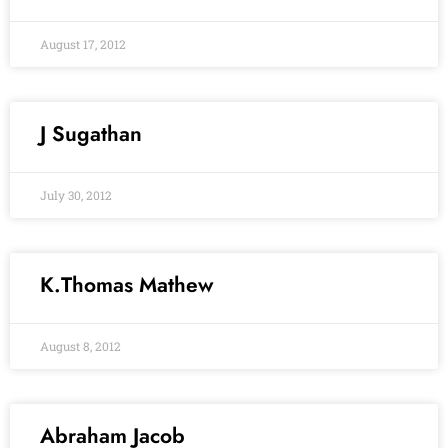
August 17, 2012
J Sugathan
July 30, 2012
K.Thomas Mathew
August 8, 2012
Abraham Jacob