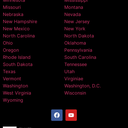
Minnesota
Mississippi
Missouri
Montana
Nebraska
Nevada
New Hampshire
New Jersey
New Mexico
New York
North Carolina
North Dakota
Ohio
Oklahoma
Oregon
Pennsylvania
Rhode Island
South Carolina
South Dakota
Tennessee
Texas
Utah
Vermont
Virginiae
Washington
Washington, D.C.
West Virginia
Wisconsin
Wyoming