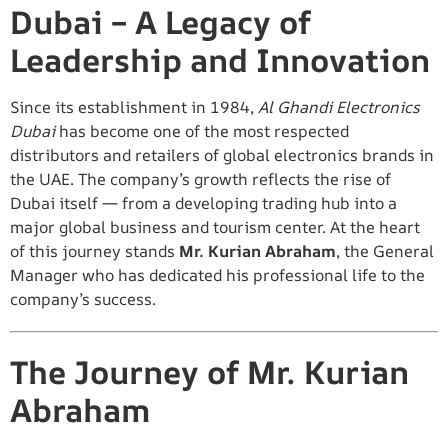
Dubai – A Legacy of
Leadership and Innovation
Since its establishment in 1984,
Al Ghandi Electronics
Dubai
has become one of the most respected
distributors and retailers of global electronics brands in
the UAE. The company’s growth reflects the rise of
Dubai itself — from a developing trading hub into a
major global business and tourism center. At the heart
of this journey stands
Mr. Kurian Abraham
, the General
Manager who has dedicated his professional life to the
company’s success.
The Journey of Mr. Kurian
Abraham