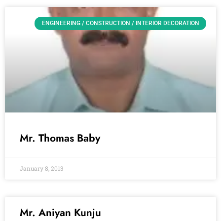
ENGINEERING / CONSTRUCTION / INTERIOR DECORATION
Mr. Thomas Baby
January 8, 2013
Mr. Aniyan Kunju