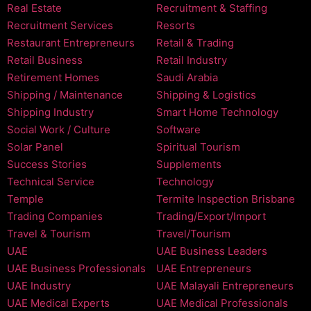
Real Estate
Recruitment & Staffing
Recruitment Services
Resorts
Restaurant Entrepreneurs
Retail & Trading
Retail Business
Retail Industry
Retirement Homes
Saudi Arabia
Shipping / Maintenance
Shipping & Logistics
Shipping Industry
Smart Home Technology
Social Work / Culture
Software
Solar Panel
Spiritual Tourism
Success Stories
Supplements
Technical Service
Technology
Temple
Termite Inspection Brisbane
Trading Companies
Trading/Export/Import
Travel & Tourism
Travel/Tourism
UAE
UAE Business Leaders
UAE Business Professionals
UAE Entrepreneurs
UAE Industry
UAE Malayali Entrepreneurs
UAE Medical Experts
UAE Medical Professionals