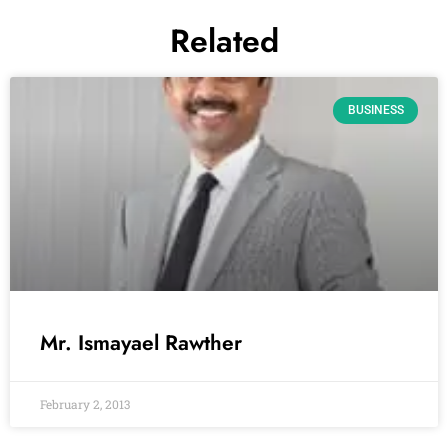
Related
BUSINESS
Mr. Ismayael Rawther
February 2, 2013