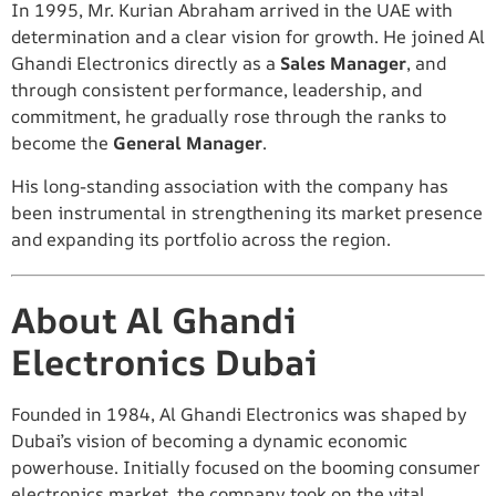
In 1995, Mr. Kurian Abraham arrived in the UAE with
determination and a clear vision for growth. He joined Al
Ghandi Electronics directly as a
Sales Manager
, and
through consistent performance, leadership, and
commitment, he gradually rose through the ranks to
become the
General Manager
.
His long-standing association with the company has
been instrumental in strengthening its market presence
and expanding its portfolio across the region.
About Al Ghandi
Electronics Dubai
Founded in 1984, Al Ghandi Electronics was shaped by
Dubai’s vision of becoming a dynamic economic
powerhouse. Initially focused on the booming consumer
electronics market, the company took on the vital