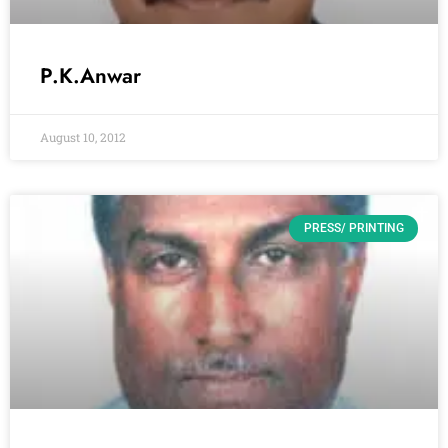
P.K.Anwar
August 10, 2012
PRESS/ PRINTING