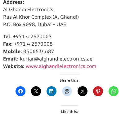
Address:
Al Ghandi Electronics
Ras Al Khor Complex (Al Ghandi)
P.O. Box 9098, Dubai – UAE
Tel:
+971 4 2570007
Fax:
+971 4 2570008
Mobile:
0506534687
Email:
kurian@alghandielectronics.ae
Website:
www.alghandielectronics.com
Share this:
Like this: