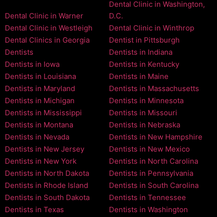
Dental Clinic in Washington,
Dental Clinic in Warner
D.C.
Dental Clinic in Westleigh
Dental Clinic in Winthrop
Dental Clinics in Georgia
Dentist in Pittsburgh
Dentists
Dentists in Indiana
Dentists in Iowa
Dentists in Kentucky
Dentists in Louisiana
Dentists in Maine
Dentists in Maryland
Dentists in Massachusetts
Dentists in Michigan
Dentists in Minnesota
Dentists in Mississippi
Dentists in Missouri
Dentists in Montana
Dentists in Nebraska
Dentists in Nevada
Dentists in New Hampshire
Dentists in New Jersey
Dentists in New Mexico
Dentists in New York
Dentists in North Carolina
Dentists in North Dakota
Dentists in Pennsylvania
Dentists in Rhode Island
Dentists in South Carolina
Dentists in South Dakota
Dentists in Tennessee
Dentists in Texas
Dentists in Washington