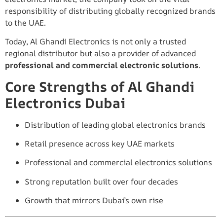
responsibility of distributing globally recognized brands
to the UAE.
Today, Al Ghandi Electronics is not only a trusted
regional distributor but also a provider of advanced
professional and commercial electronic solutions
.
Core Strengths of Al Ghandi
Electronics Dubai
Distribution of leading global electronics brands
Retail presence across key UAE markets
Professional and commercial electronics solutions
Strong reputation built over four decades
Growth that mirrors Dubai’s own rise