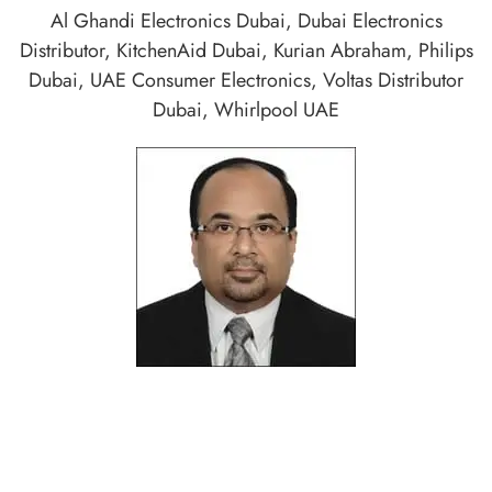
Al Ghandi Electronics Dubai
,
Dubai Electronics
Distributor
,
KitchenAid Dubai
,
Kurian Abraham
,
Philips
Dubai
,
UAE Consumer Electronics
,
Voltas Distributor
Dubai
,
Whirlpool UAE