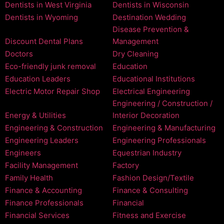
Dentists in West Virginia
Dentists in Wisconsin
Dentists in Wyoming
Destination Wedding
Disease Prevention &
Discount Dental Plans
Management
Doctors
Dry Cleaning
Eco-friendly junk removal
Education
Education Leaders
Educational Institutions
Electric Motor Repair Shop
Electrical Engineering
Engineering / Construction /
Energy & Utilities
Interior Decoration
Engineering & Construction
Engineering & Manufacturing
Engineering Leaders
Engineering Professionals
Engineers
Equestrian Industry
Facility Management
Factory
Family Health
Fashion Design/Textile
Finance & Accounting
Finance & Consulting
Finance Professionals
Financial
Financial Services
Fitness and Exercise