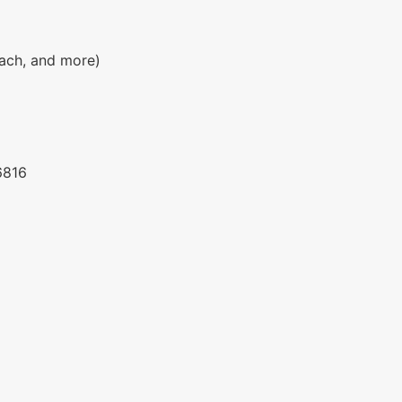
each, and more)
6816