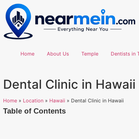
Home
About Us
Temple
Dentists in 
Dental Clinic in Hawaii
Home
»
Location
»
Hawaii
»
Dental Clinic in Hawaii
Table of Contents