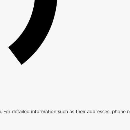
aii. For detailed information such as their addresses, phone