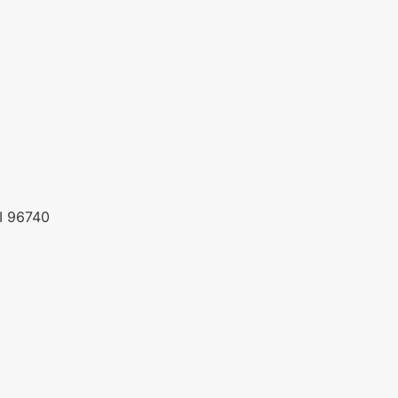
HI 96740