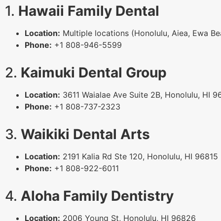
1.
Hawaii Family Dental
Location:
Multiple locations (Honolulu, Aiea, Ewa B
Phone:
+1 808-946-5599
2.
Kaimuki Dental Group
Location:
3611 Waialae Ave Suite 2B, Honolulu, HI 9
Phone:
+1 808-737-2323
3.
Waikiki Dental Arts
Location:
2191 Kalia Rd Ste 120, Honolulu, HI 96815
Phone:
+1 808-922-6011
4.
Aloha Family Dentistry
Location:
2006 Young St, Honolulu, HI 96826