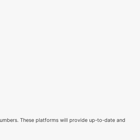
 numbers. These platforms will provide up-to-date and