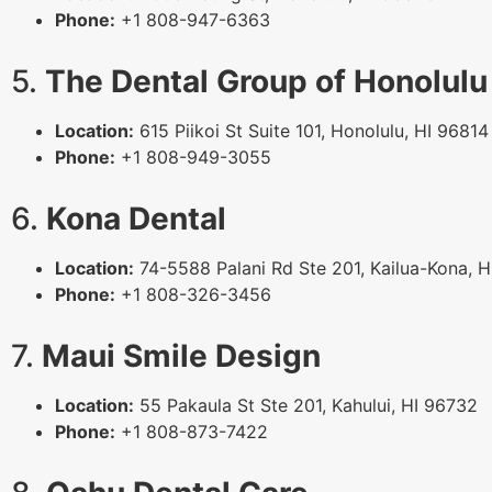
Phone:
+1 808-947-6363
5.
The Dental Group of Honolulu
Location:
615 Piikoi St Suite 101, Honolulu, HI 96814
Phone:
+1 808-949-3055
6.
Kona Dental
Location:
74-5588 Palani Rd Ste 201, Kailua-Kona, 
Phone:
+1 808-326-3456
7.
Maui Smile Design
Location:
55 Pakaula St Ste 201, Kahului, HI 96732
Phone:
+1 808-873-7422