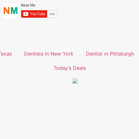
Texas
Dentists in New York
Dentist in Pittsburgh
Today’s Deals