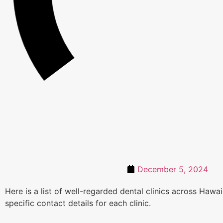
December 5, 2024
Here is a list of well-regarded dental clinics across Haw
specific contact details for each clinic.