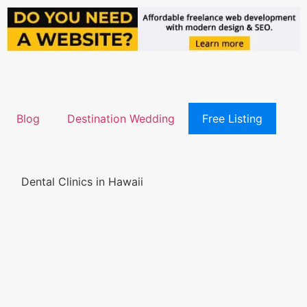
Blog
Destination Wedding
Free Listing