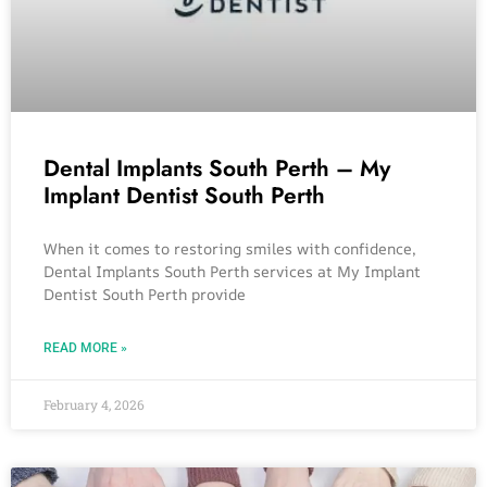
Dental Implants South Perth – My
Implant Dentist South Perth
When it comes to restoring smiles with confidence,
Dental Implants South Perth services at My Implant
Dentist South Perth provide
READ MORE »
February 4, 2026