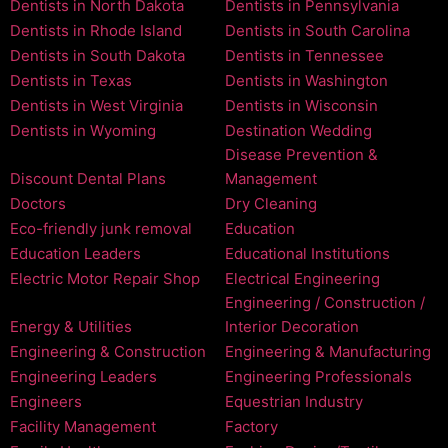
Dentists in North Dakota
Dentists in Pennsylvania
Dentists in Rhode Island
Dentists in South Carolina
Dentists in South Dakota
Dentists in Tennessee
Dentists in Texas
Dentists in Washington
Dentists in West Virginia
Dentists in Wisconsin
Dentists in Wyoming
Destination Wedding
Disease Prevention &
Discount Dental Plans
Management
Doctors
Dry Cleaning
Eco-friendly junk removal
Education
Education Leaders
Educational Institutions
Electric Motor Repair Shop
Electrical Engineering
Engineering / Construction /
Energy & Utilities
Interior Decoration
Engineering & Construction
Engineering & Manufacturing
Engineering Leaders
Engineering Professionals
Engineers
Equestrian Industry
Facility Management
Factory