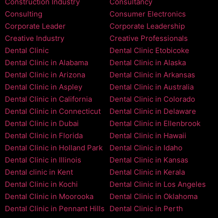
Construction Industry
Consultancy
Consulting
Consumer Electronics
Corporate Leader
Corporate Leadership
Creative Industry
Creative Professionals
Dental Clinic
Dental Clinic Etobicoke
Dental Clinic in Alabama
Dental Clinic in Alaska
Dental Clinic in Arizona
Dental Clinic in Arkansas
Dental Clinic in Aspley
Dental Clinic in Australia
Dental Clinic in California
Dental Clinic in Colorado
Dental Clinic in Connecticut
Dental Clinic in Delaware
Dental Clinic in Dubai
Dental Clinic in Ellenbrook
Dental Clinic in Florida
Dental Clinic in Hawaii
Dental Clinic in Holland Park
Dental Clinic in Idaho
Dental Clinic in Illinois
Dental Clinic in Kansas
Dental clinic in Kent
Dental Clinic in Kerala
Dental Clinic in Kochi
Dental Clinic in Los Angeles
Dental Clinic in Moorooka
Dental Clinic in Oklahoma
Dental Clinic in Pennant Hills
Dental Clinic in Perth