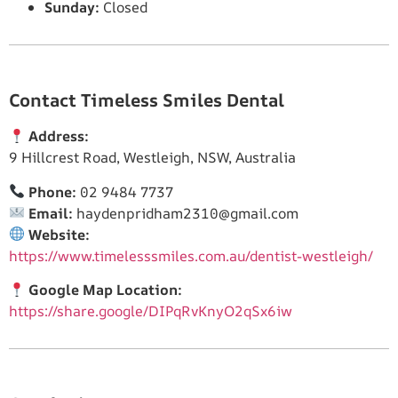
Sunday:
Closed
Contact Timeless Smiles Dental
Address:
9 Hillcrest Road, Westleigh, NSW, Australia
Phone:
02 9484 7737
Email:
haydenpridham2310@gmail.com
Website:
https://www.timelesssmiles.com.au/dentist-westleigh/
Google Map Location:
https://share.google/DIPqRvKnyO2qSx6iw