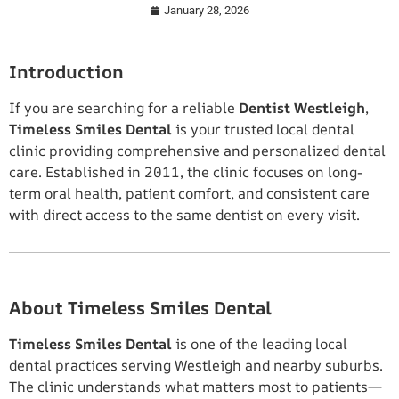
January 28, 2026
Introduction
If you are searching for a reliable
Dentist Westleigh
,
Timeless Smiles Dental
is your trusted local dental
clinic providing comprehensive and personalized dental
care. Established in 2011, the clinic focuses on long-
term oral health, patient comfort, and consistent care
with direct access to the same dentist on every visit.
About Timeless Smiles Dental
Timeless Smiles Dental
is one of the leading local
dental practices serving Westleigh and nearby suburbs.
The clinic understands what matters most to patients—