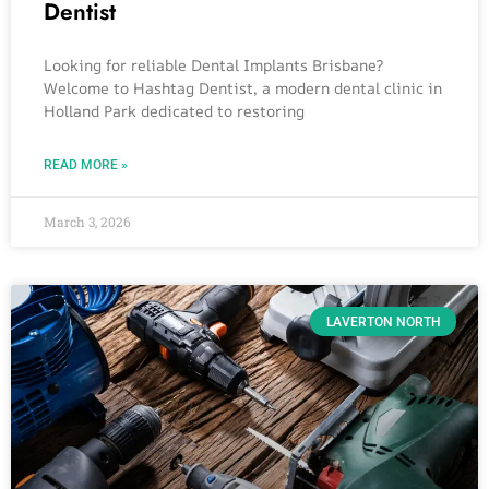
Dentist
Looking for reliable Dental Implants Brisbane?
Welcome to Hashtag Dentist, a modern dental clinic in
Holland Park dedicated to restoring
READ MORE »
March 3, 2026
LAVERTON NORTH