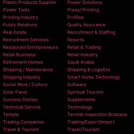
Plastic Products Supplier
Power Solutions
Power Tools
Press/ Printing
Printing Industry
Profiles
Public Relations
Quality Assurance
Real Estate
Recruitment & Staffing
Recruitment Services
Resorts
Restaurant Entrepreneurs
Retail & Trading
Retail Business
Retail Industry
Retirement Homes
Saudi Arabia
Shipping / Maintenance
Shipping & Logistics
Shipping Industry
Smart Home Technology
Social Work / Culture
Software
Solar Panel
Spiritual Tourism
Success Stories
Supplements
Technical Service
Technology
Temple
Termite Inspection Brisbane
Trading Companies
Trading/Export/Import
Travel & Tourism
Travel/Tourism