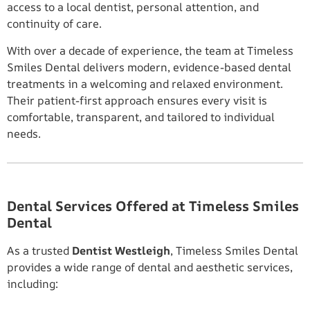
access to a local dentist, personal attention, and
continuity of care.
With over a decade of experience, the team at Timeless
Smiles Dental delivers modern, evidence-based dental
treatments in a welcoming and relaxed environment.
Their patient-first approach ensures every visit is
comfortable, transparent, and tailored to individual
needs.
Dental Services Offered at Timeless Smiles
Dental
As a trusted
Dentist Westleigh
, Timeless Smiles Dental
provides a wide range of dental and aesthetic services,
including: