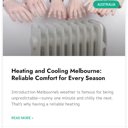
AUSTRALIA
Heating and Cooling Melbourne:
Reliable Comfort for Every Season
Introduction Melbourne’s weather is famous for being
unpredictable—sunny one minute and chilly the next.
That’s why having a reliable heating
READ MORE »