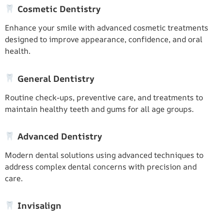
Cosmetic Dentistry
Enhance your smile with advanced cosmetic treatments
designed to improve appearance, confidence, and oral
health.
General Dentistry
Routine check-ups, preventive care, and treatments to
maintain healthy teeth and gums for all age groups.
Advanced Dentistry
Modern dental solutions using advanced techniques to
address complex dental concerns with precision and
care.
Invisalign