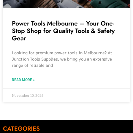
Power Tools Melbourne – Your One-
Stop Shop for Quality Tools & Safety
Gear
Looking for premium power tools in Melbourne? At
Junction Tools Supplies, we bring you an extensive
range of reliable and
READ MORE »
November 10, 2025
CATEGORIES