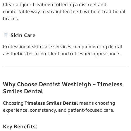
Clear aligner treatment offering a discreet and
comfortable way to straighten teeth without traditional
braces.
Skin Care
Professional skin care services complementing dental
aesthetics for a confident and refreshed appearance.
Why Choose Dentist Westleigh – Timeless
Smiles Dental
Choosing
Timeless Smiles Dental
means choosing
experience, consistency, and patient-focused care.
Key Benefits: