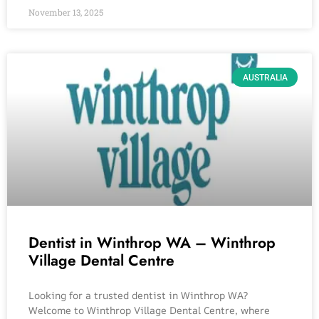
November 13, 2025
AUSTRALIA
Dentist in Winthrop WA – Winthrop
Village Dental Centre
Looking for a trusted dentist in Winthrop WA?
Welcome to Winthrop Village Dental Centre, where