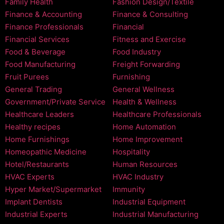
Family Health
Fashion Design/Textile
Finance & Accounting
Finance & Consulting
Finance Professionals
Financial
Financial Services
Fitness and Exercise
Food & Beverage
Food Industry
Food Manufacturing
Freight Forwarding
Fruit Purees
Furnishing
General Trading
General Wellness
Government/Private Service
Health & Wellness
Healthcare Leaders
Healthcare Professionals
Healthy recipes
Home Automation
Home Furnishings
Home Improvement
Homeopathic Medicine
Hospitality
Hotel/Restaurants
Human Resources
HVAC Experts
HVAC Industry
Hyper Market/Supermarket
Immunity
Implant Dentists
Industrial Equipment
Industrial Experts
Industrial Manufacturing