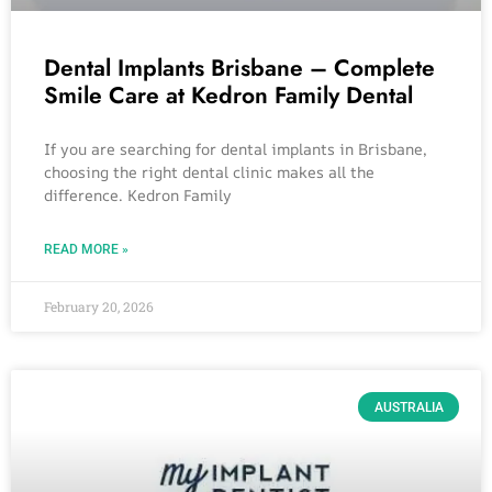
Dental Implants Brisbane – Complete
Smile Care at Kedron Family Dental
If you are searching for dental implants in Brisbane,
choosing the right dental clinic makes all the
difference. Kedron Family
READ MORE »
February 20, 2026
AUSTRALIA