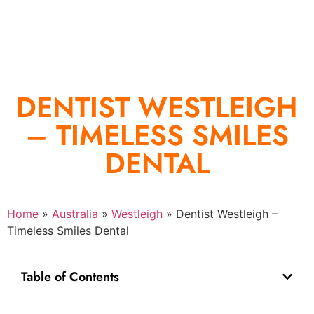
DENTIST WESTLEIGH
– TIMELESS SMILES
DENTAL
Home
»
Australia
»
Westleigh
»
Dentist Westleigh –
Timeless Smiles Dental
Table of Contents