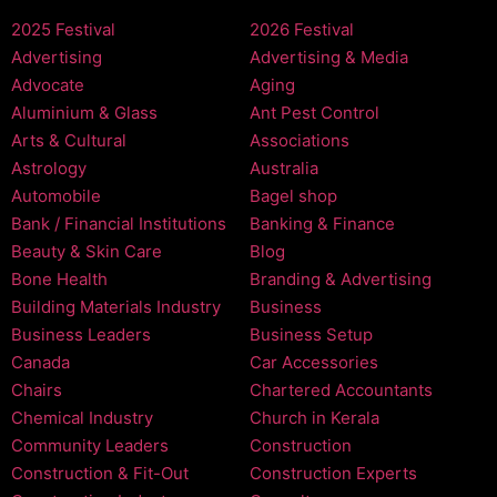
2025 Festival
2026 Festival
Advertising
Advertising & Media
Advocate
Aging
Aluminium & Glass
Ant Pest Control
Arts & Cultural
Associations
Astrology
Australia
Automobile
Bagel shop
Bank / Financial Institutions
Banking & Finance
Beauty & Skin Care
Blog
Bone Health
Branding & Advertising
Building Materials Industry
Business
Business Leaders
Business Setup
Canada
Car Accessories
Chairs
Chartered Accountants
Chemical Industry
Church in Kerala
Community Leaders
Construction
Construction & Fit-Out
Construction Experts