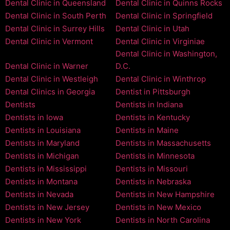
Dental Clinic in Queensland
Dental Clinic in Quinns Rocks
Dental Clinic in South Perth
Dental Clinic in Springfield
Dental Clinic in Surrey Hills
Dental Clinic in Utah
Dental Clinic in Vermont
Dental Clinic in Virginiae
Dental Clinic in Washington,
Dental Clinic in Warner
D.C.
Dental Clinic in Westleigh
Dental Clinic in Winthrop
Dental Clinics in Georgia
Dentist in Pittsburgh
Dentists
Dentists in Indiana
Dentists in Iowa
Dentists in Kentucky
Dentists in Louisiana
Dentists in Maine
Dentists in Maryland
Dentists in Massachusetts
Dentists in Michigan
Dentists in Minnesota
Dentists in Mississippi
Dentists in Missouri
Dentists in Montana
Dentists in Nebraska
Dentists in Nevada
Dentists in New Hampshire
Dentists in New Jersey
Dentists in New Mexico
Dentists in New York
Dentists in North Carolina