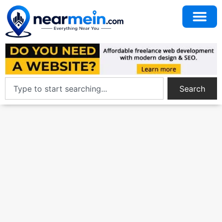
Search