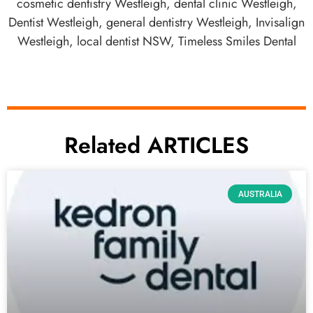
cosmetic dentistry Westleigh
,
dental clinic Westleigh
,
Dentist Westleigh
,
general dentistry Westleigh
,
Invisalign
Westleigh
,
local dentist NSW
,
Timeless Smiles Dental
Related ARTICLES
AUSTRALIA