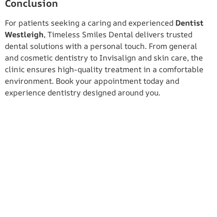
Conclusion
For patients seeking a caring and experienced
Dentist
Westleigh
, Timeless Smiles Dental delivers trusted
dental solutions with a personal touch. From general
and cosmetic dentistry to Invisalign and skin care, the
clinic ensures high-quality treatment in a comfortable
environment. Book your appointment today and
experience dentistry designed around you.