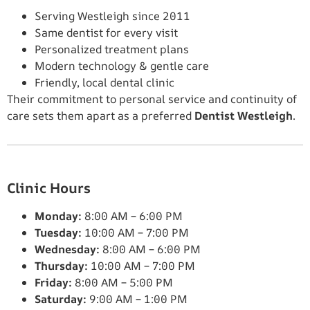
Serving Westleigh since 2011
Same dentist for every visit
Personalized treatment plans
Modern technology & gentle care
Friendly, local dental clinic
Their commitment to personal service and continuity of
care sets them apart as a preferred
Dentist Westleigh
.
Clinic Hours
Monday:
8:00 AM – 6:00 PM
Tuesday:
10:00 AM – 7:00 PM
Wednesday:
8:00 AM – 6:00 PM
Thursday:
10:00 AM – 7:00 PM
Friday:
8:00 AM – 5:00 PM
Saturday:
9:00 AM – 1:00 PM