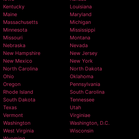
Kentucky
Louisiana
Maine
Maryland
Massachusetts
Michigan
Minnesota
Mississippi
Missouri
Montana
Nebraska
Nevada
New Hampshire
New Jersey
New Mexico
New York
North Carolina
North Dakota
Ohio
Oklahoma
Oregon
Pennsylvania
Rhode Island
South Carolina
South Dakota
Tennessee
Texas
Utah
Vermont
Virginiae
Washington
Washington, D.C.
West Virginia
Wisconsin
Wyoming