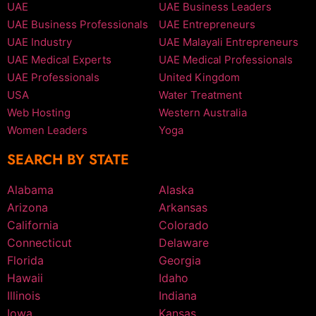
UAE
UAE Business Leaders
UAE Business Professionals
UAE Entrepreneurs
UAE Industry
UAE Malayali Entrepreneurs
UAE Medical Experts
UAE Medical Professionals
UAE Professionals
United Kingdom
USA
Water Treatment
Web Hosting
Western Australia
Women Leaders
Yoga
SEARCH BY STATE
Alabama
Alaska
Arizona
Arkansas
California
Colorado
Connecticut
Delaware
Florida
Georgia
Hawaii
Idaho
Illinois
Indiana
Iowa
Kansas