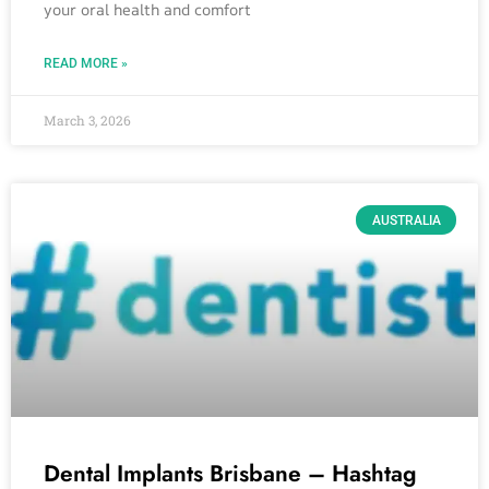
your oral health and comfort
READ MORE »
March 3, 2026
AUSTRALIA
Dental Implants Brisbane – Hashtag