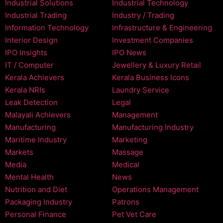
Industrial Solutions
Industrial Technology
Industrial Trading
Industry / Trading
Information Technology
Infrastructure & Engineering
Interior Design
Investment Companies
IPO Insights
IPO News
IT / Computer
Jewellery & Luxury Retail
Kerala Achievers
Kerala Business Icons
Kerala NRIs
Laundry Service
Leak Detection
Legal
Malayali Achievers
Management
Manufacturing
Manufacturing Industry
Maritime Industry
Marketing
Markets
Massage
Media
Medical
Mental Health
News
Nutrition and Diet
Operations Management
Packaging Industry
Patrons
Personal Finance
Pet Vet Care