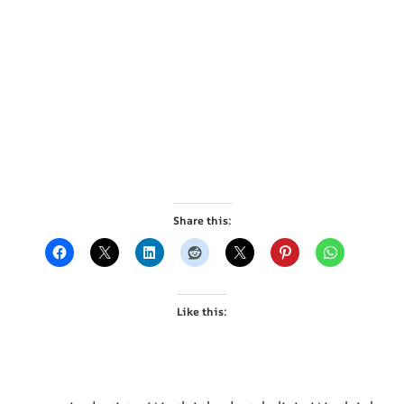
Share this:
Like this: