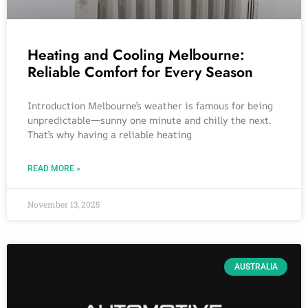
Heating and Cooling Melbourne:
Reliable Comfort for Every Season
Introduction Melbourne’s weather is famous for being
unpredictable—sunny one minute and chilly the next.
That’s why having a reliable heating
READ MORE »
November 13, 2025
AUSTRALIA