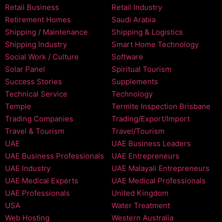
Retail Business
Retail Industry
Retirement Homes
Saudi Arabia
Shipping / Maintenance
Shipping & Logistics
Shipping Industry
Smart Home Technology
Social Work / Culture
Software
Solar Panel
Spiritual Tourism
Success Stories
Supplements
Technical Service
Technology
Temple
Termite Inspection Brisbane
Trading Companies
Trading/Export/Import
Travel & Tourism
Travel/Tourism
UAE
UAE Business Leaders
UAE Business Professionals
UAE Entrepreneurs
UAE Industry
UAE Malayali Entrepreneurs
UAE Medical Experts
UAE Medical Professionals
UAE Professionals
United Kingdom
USA
Water Treatment
Web Hosting
Western Australia