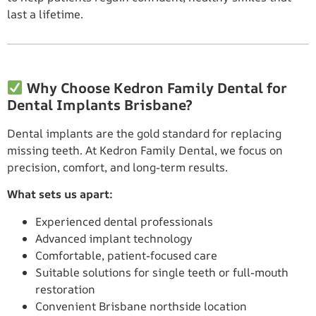
last a lifetime.
Why Choose Kedron Family Dental for
Dental Implants Brisbane?
Dental implants are the gold standard for replacing
missing teeth. At Kedron Family Dental, we focus on
precision, comfort, and long-term results.
What sets us apart:
Experienced dental professionals
Advanced implant technology
Comfortable, patient-focused care
Suitable solutions for single teeth or full-mouth
restoration
Convenient Brisbane northside location