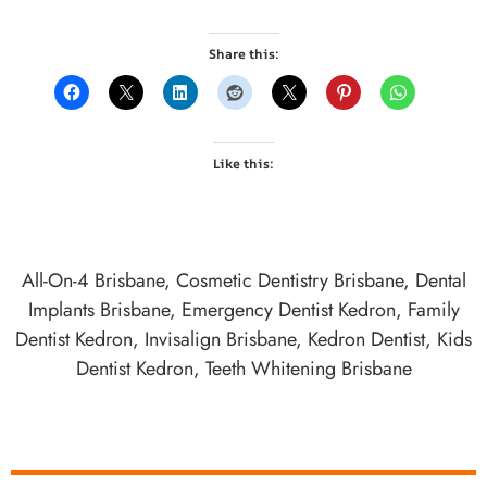
Share this:
Like this:
All-On-4 Brisbane
,
Cosmetic Dentistry Brisbane
,
Dental
Implants Brisbane
,
Emergency Dentist Kedron
,
Family
Dentist Kedron
,
Invisalign Brisbane
,
Kedron Dentist
,
Kids
Dentist Kedron
,
Teeth Whitening Brisbane