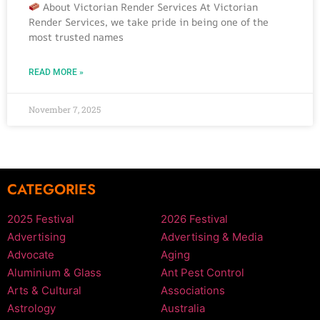
About Victorian Render Services At Victorian
Render Services, we take pride in being one of the
most trusted names
READ MORE »
November 7, 2025
CATEGORIES
2025 Festival
2026 Festival
Advertising
Advertising & Media
Advocate
Aging
Aluminium & Glass
Ant Pest Control
Arts & Cultural
Associations
Astrology
Australia