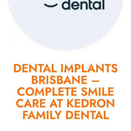
DENTAL IMPLANTS
BRISBANE –
COMPLETE SMILE
CARE AT KEDRON
FAMILY DENTAL