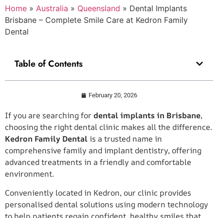
Home
»
Australia
»
Queensland
»
Dental Implants
Brisbane – Complete Smile Care at Kedron Family
Dental
Table of Contents
February 20, 2026
If you are searching for
dental implants in Brisbane
,
choosing the right dental clinic makes all the difference.
Kedron Family Dental
is a trusted name in
comprehensive family and implant dentistry, offering
advanced treatments in a friendly and comfortable
environment.
Conveniently located in Kedron, our clinic provides
personalised dental solutions using modern technology
to help patients regain confident, healthy smiles that