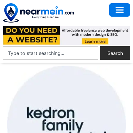
Search