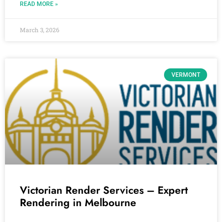
READ MORE »
March 3, 2026
VERMONT
Victorian Render Services – Expert
Rendering in Melbourne