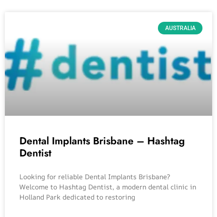
AUSTRALIA
Dental Implants Brisbane – Hashtag
Dentist
Looking for reliable Dental Implants Brisbane?
Welcome to Hashtag Dentist, a modern dental clinic in
Holland Park dedicated to restoring