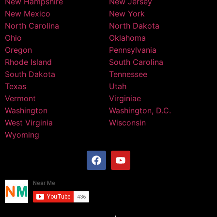
New Hampshire
New Jersey
New Mexico
New York
North Carolina
North Dakota
Ohio
Oklahoma
Oregon
Pennsylvania
Rhode Island
South Carolina
South Dakota
Tennessee
Texas
Utah
Vermont
Virginiae
Washington
Washington, D.C.
West Virginia
Wisconsin
Wyoming