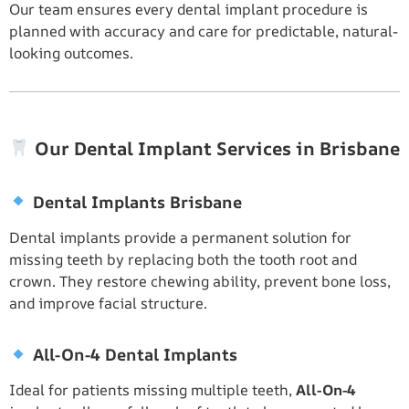
Our team ensures every dental implant procedure is
planned with accuracy and care for predictable, natural-
looking outcomes.
Our Dental Implant Services in Brisbane
Dental Implants Brisbane
Dental implants provide a permanent solution for
missing teeth by replacing both the tooth root and
crown. They restore chewing ability, prevent bone loss,
and improve facial structure.
All-On-4 Dental Implants
Ideal for patients missing multiple teeth,
All-On-4