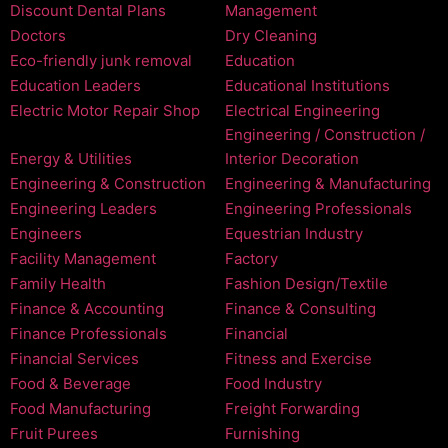
Discount Dental Plans
Management
Doctors
Dry Cleaning
Eco-friendly junk removal
Education
Education Leaders
Educational Institutions
Electric Motor Repair Shop
Electrical Engineering
Engineering / Construction /
Energy & Utilities
Interior Decoration
Engineering & Construction
Engineering & Manufacturing
Engineering Leaders
Engineering Professionals
Engineers
Equestrian Industry
Facility Management
Factory
Family Health
Fashion Design/Textile
Finance & Accounting
Finance & Consulting
Finance Professionals
Financial
Financial Services
Fitness and Exercise
Food & Beverage
Food Industry
Food Manufacturing
Freight Forwarding
Fruit Purees
Furnishing