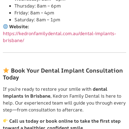
Thursday: 8am – 6pm
Friday: 8am – 4pm
Saturday: 8am – 1pm
Website:
https://kedronfamilydental.com.au/dental-implants-
brisbane/
Book Your Dental Implant Consultation
Today
If you’re ready to restore your smile with
dental
implants in Brisbane
, Kedron Family Dental is here to
help. Our experienced team will guide you through every
step—from consultation to aftercare.
Call us today or book online to take the first step
toward a healthier, confident smile.