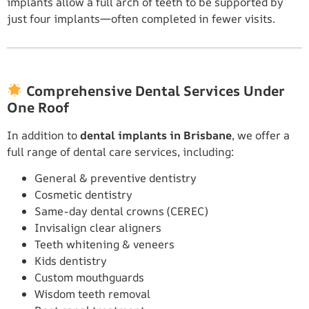
implants allow a full arch of teeth to be supported by
just four implants—often completed in fewer visits.
Comprehensive Dental Services Under
One Roof
In addition to
dental implants in Brisbane
, we offer a
full range of dental care services, including:
General & preventive dentistry
Cosmetic dentistry
Same-day dental crowns (CEREC)
Invisalign clear aligners
Teeth whitening & veneers
Kids dentistry
Custom mouthguards
Wisdom teeth removal