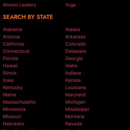
Women Leaders
Yoga
SEARCH BY STATE
Alabama
Alaska
Arizona
Arkansas
California
Colorado
Connecticut
Delaware
Florida
Georgia
Hawaii
Idaho
Illinois
Indiana
Iowa
Kansas
Kentucky
Louisiana
Maine
Maryland
Massachusetts
Michigan
Minnesota
Mississippi
Missouri
Montana
Nebraska
Nevada