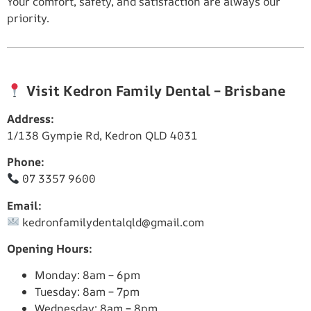
Your comfort, safety, and satisfaction are always our
priority.
Visit Kedron Family Dental – Brisbane
Address:
1/138 Gympie Rd, Kedron QLD 4031
Phone:
07 3357 9600
Email:
kedronfamilydentalqld@gmail.com
Opening Hours:
Monday: 8am – 6pm
Tuesday: 8am – 7pm
Wednesday: 8am – 8pm