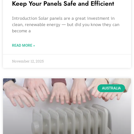
Keep Your Panels Safe and Efficient
Introduction Solar panels are a great investment in
clean, renewable energy — but did you know they can
become a
READ MORE »
November 12, 2025
AUSTRALIA