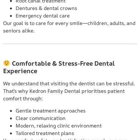
Root canal treatment
Dentures & dental crowns
Emergency dental care
Our goal is to care for every smile—children, adults, and
seniors alike.
Comfortable & Stress-Free Dental
Experience
We understand that visiting the dentist can be stressful.
That’s why Kedron Family Dental prioritises patient
comfort through:
Gentle treatment approaches
Clear communication
Modern, relaxing clinic environment
Tailored treatment plans