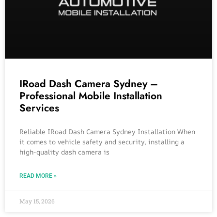
IRoad Dash Camera Sydney –
Professional Mobile Installation
Services
Reliable IRoad Dash Camera Sydney Installation When
it comes to vehicle safety and security, installing a
high-quality dash camera is
READ MORE »
May 15, 2026