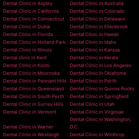
Dental Clinic in Aspley
Dental Clinic in Australia
Dental Clinic in California
Dental Clinic in Colorado
Dental Clinic in Connecticut
Dental Clinic in Delaware
Dental Clinic in Dubai
Dental Clinic in Ellenbrook
Dental Clinic in Florida
Dental Clinic in Hawaii
Dental Clinic in Holland Park
Dental Clinic in Idaho
Dental Clinic in Illinois
Dental Clinic in Kansas
Dental clinic in Kent
Dental Clinic in Kerala
Dental Clinic in Kochi
Dental Clinic in Los Angeles
Dental Clinic in Moorooka
Dental Clinic in Oklahoma
Dental Clinic in Pennant Hills
Dental Clinic in Perth
Dental Clinic in Queensland
Dental Clinic in Quinns Rocks
Dental Clinic in South Perth
Dental Clinic in Springfield
Dental Clinic in Surrey Hills
Dental Clinic in Utah
Dental Clinic in Vermont
Dental Clinic in Virginiae
Dental Clinic in Washington,
Dental Clinic in Warner
D.C.
Dental Clinic in Westleigh
Dental Clinic in Winthrop