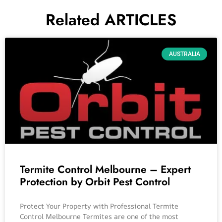
Related ARTICLES
AUSTRALIA
Termite Control Melbourne – Expert
Protection by Orbit Pest Control
Protect Your Property with Professional Termite
Control Melbourne Termites are one of the most