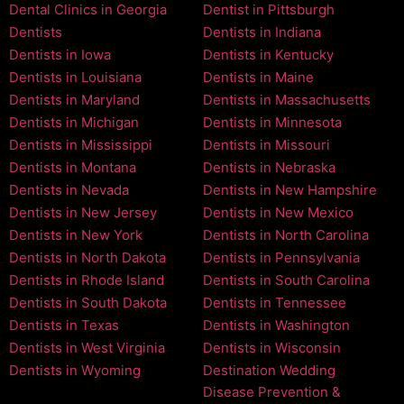
Dental Clinics in Georgia
Dentist in Pittsburgh
Dentists
Dentists in Indiana
Dentists in Iowa
Dentists in Kentucky
Dentists in Louisiana
Dentists in Maine
Dentists in Maryland
Dentists in Massachusetts
Dentists in Michigan
Dentists in Minnesota
Dentists in Mississippi
Dentists in Missouri
Dentists in Montana
Dentists in Nebraska
Dentists in Nevada
Dentists in New Hampshire
Dentists in New Jersey
Dentists in New Mexico
Dentists in New York
Dentists in North Carolina
Dentists in North Dakota
Dentists in Pennsylvania
Dentists in Rhode Island
Dentists in South Carolina
Dentists in South Dakota
Dentists in Tennessee
Dentists in Texas
Dentists in Washington
Dentists in West Virginia
Dentists in Wisconsin
Dentists in Wyoming
Destination Wedding
Disease Prevention &