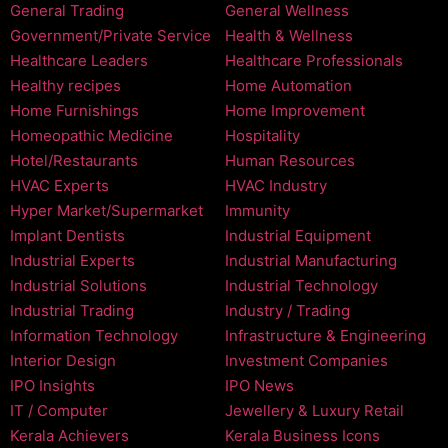
General Trading
General Wellness
Government/Private Service
Health & Wellness
Healthcare Leaders
Healthcare Professionals
Healthy recipes
Home Automation
Home Furnishings
Home Improvement
Homeopathic Medicine
Hospitality
Hotel/Restaurants
Human Resources
HVAC Experts
HVAC Industry
Hyper Market/Supermarket
Immunity
Implant Dentists
Industrial Equipment
Industrial Experts
Industrial Manufacturing
Industrial Solutions
Industrial Technology
Industrial Trading
Industry / Trading
Information Technology
Infrastructure & Engineering
Interior Design
Investment Companies
IPO Insights
IPO News
IT / Computer
Jewellery & Luxury Retail
Kerala Achievers
Kerala Business Icons