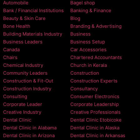
Automobile
Bagel shop
Bank / Financial Institutions
Banking & Finance
Beauty & Skin Care
Blog
Bone Health
Branding & Advertising
Building Materials Industry
Business
Business Leaders
Business Setup
Canada
Car Accessories
Chairs
Chartered Accountants
Chemical Industry
Church in Kerala
Community Leaders
Construction
Construction & Fit-Out
Construction Experts
Construction Industry
Consultancy
Consulting
Consumer Electronics
Corporate Leader
Corporate Leadership
Creative Industry
Creative Professionals
Dental Clinic
Dental Clinic Etobicoke
Dental Clinic in Alabama
Dental Clinic in Alaska
Dental Clinic in Arizona
Dental Clinic in Arkansas