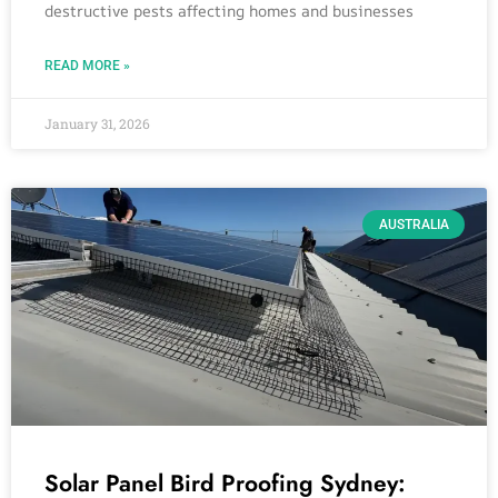
destructive pests affecting homes and businesses
READ MORE »
January 31, 2026
AUSTRALIA
Solar Panel Bird Proofing Sydney: