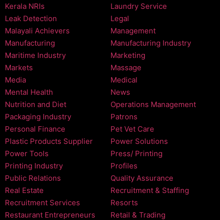
Kerala NRIs
Laundry Service
Leak Detection
Legal
Malayali Achievers
Management
Manufacturing
Manufacturing Industry
Maritime Industry
Marketing
Markets
Massage
Media
Medical
Mental Health
News
Nutrition and Diet
Operations Management
Packaging Industry
Patrons
Personal Finance
Pet Vet Care
Plastic Products Supplier
Power Solutions
Power Tools
Press/ Printing
Printing Industry
Profiles
Public Relations
Quality Assurance
Real Estate
Recruitment & Staffing
Recruitment Services
Resorts
Restaurant Entrepreneurs
Retail & Trading